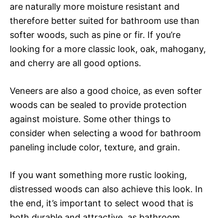
are naturally more moisture resistant and
therefore better suited for bathroom use than
softer woods, such as pine or fir. If you’re
looking for a more classic look, oak, mahogany,
and cherry are all good options.
Veneers are also a good choice, as even softer
woods can be sealed to provide protection
against moisture. Some other things to
consider when selecting a wood for bathroom
paneling include color, texture, and grain.
If you want something more rustic looking,
distressed woods can also achieve this look. In
the end, it’s important to select wood that is
both durable and attractive, as bathroom