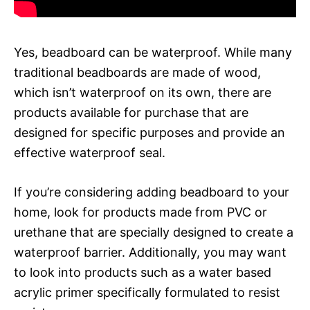
Yes, beadboard can be waterproof. While many
traditional beadboards are made of wood,
which isn’t waterproof on its own, there are
products available for purchase that are
designed for specific purposes and provide an
effective waterproof seal.
If you’re considering adding beadboard to your
home, look for products made from PVC or
urethane that are specially designed to create a
waterproof barrier. Additionally, you may want
to look into products such as a water based
acrylic primer specifically formulated to resist