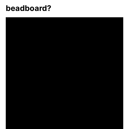
beadboard?