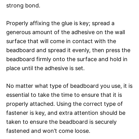
strong bond.
Properly affixing the glue is key; spread a
generous amount of the adhesive on the wall
surface that will come in contact with the
beadboard and spread it evenly, then press the
beadboard firmly onto the surface and hold in
place until the adhesive is set.
No matter what type of beadboard you use, it is
essential to take the time to ensure that it is
properly attached. Using the correct type of
fastener is key, and extra attention should be
taken to ensure the beadboard is securely
fastened and won’t come loose.