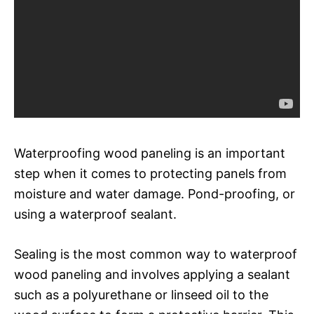
Waterproofing wood paneling is an important
step when it comes to protecting panels from
moisture and water damage. Pond-proofing, or
using a waterproof sealant.
Sealing is the most common way to waterproof
wood paneling and involves applying a sealant
such as a polyurethane or linseed oil to the