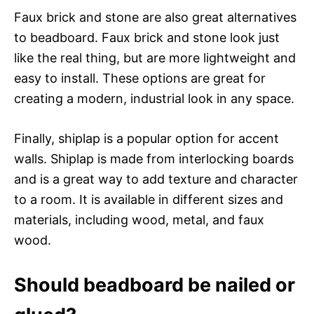
Faux brick and stone are also great alternatives
to beadboard. Faux brick and stone look just
like the real thing, but are more lightweight and
easy to install. These options are great for
creating a modern, industrial look in any space.
Finally, shiplap is a popular option for accent
walls. Shiplap is made from interlocking boards
and is a great way to add texture and character
to a room. It is available in different sizes and
materials, including wood, metal, and faux
wood.
Should beadboard be nailed or