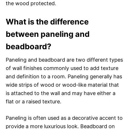
the wood protected.
What is the difference
between paneling and
beadboard?
Paneling and beadboard are two different types
of wall finishes commonly used to add texture
and definition to a room. Paneling generally has
wide strips of wood or wood-like material that
is attached to the wall and may have either a
flat or a raised texture.
Paneling is often used as a decorative accent to
provide a more luxurious look. Beadboard on