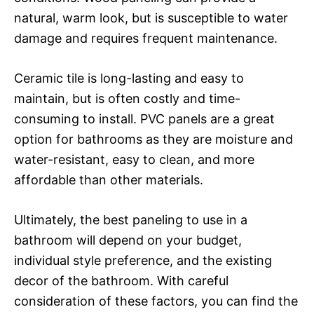
natural, warm look, but is susceptible to water
damage and requires frequent maintenance.
Ceramic tile is long-lasting and easy to
maintain, but is often costly and time-
consuming to install. PVC panels are a great
option for bathrooms as they are moisture and
water-resistant, easy to clean, and more
affordable than other materials.
Ultimately, the best paneling to use in a
bathroom will depend on your budget,
individual style preference, and the existing
decor of the bathroom. With careful
consideration of these factors, you can find the