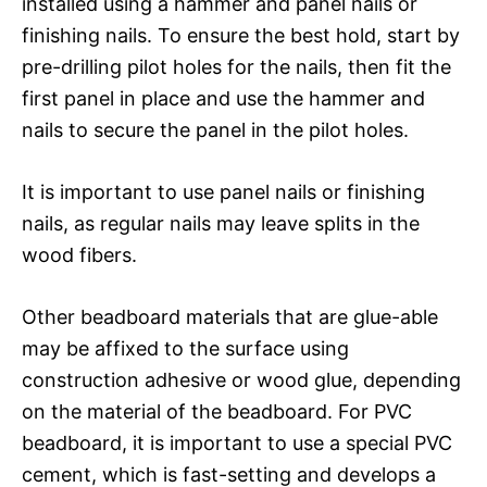
installed using a hammer and panel nails or
finishing nails. To ensure the best hold, start by
pre-drilling pilot holes for the nails, then fit the
first panel in place and use the hammer and
nails to secure the panel in the pilot holes.
It is important to use panel nails or finishing
nails, as regular nails may leave splits in the
wood fibers.
Other beadboard materials that are glue-able
may be affixed to the surface using
construction adhesive or wood glue, depending
on the material of the beadboard. For PVC
beadboard, it is important to use a special PVC
cement, which is fast-setting and develops a