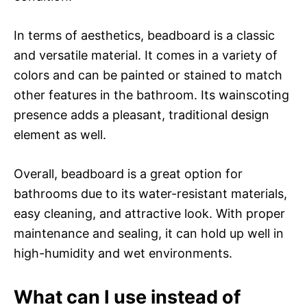
In terms of aesthetics, beadboard is a classic
and versatile material. It comes in a variety of
colors and can be painted or stained to match
other features in the bathroom. Its wainscoting
presence adds a pleasant, traditional design
element as well.
Overall, beadboard is a great option for
bathrooms due to its water-resistant materials,
easy cleaning, and attractive look. With proper
maintenance and sealing, it can hold up well in
high-humidity and wet environments.
What can I use instead of