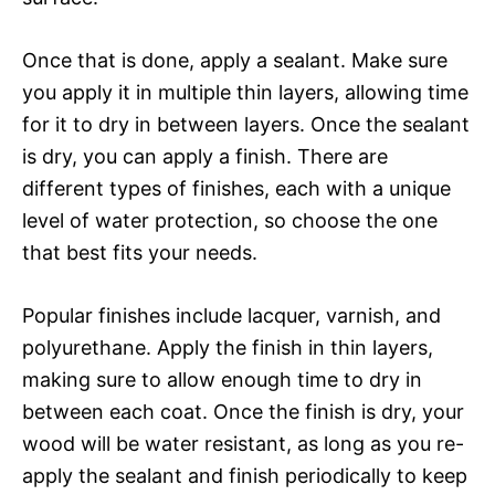
Once that is done, apply a sealant. Make sure
you apply it in multiple thin layers, allowing time
for it to dry in between layers. Once the sealant
is dry, you can apply a finish. There are
different types of finishes, each with a unique
level of water protection, so choose the one
that best fits your needs.
Popular finishes include lacquer, varnish, and
polyurethane. Apply the finish in thin layers,
making sure to allow enough time to dry in
between each coat. Once the finish is dry, your
wood will be water resistant, as long as you re-
apply the sealant and finish periodically to keep