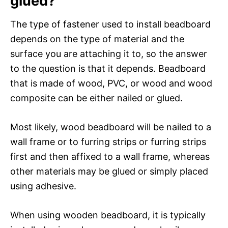
glued?
The type of fastener used to install beadboard
depends on the type of material and the
surface you are attaching it to, so the answer
to the question is that it depends. Beadboard
that is made of wood, PVC, or wood and wood
composite can be either nailed or glued.
Most likely, wood beadboard will be nailed to a
wall frame or to furring strips or furring strips
first and then affixed to a wall frame, whereas
other materials may be glued or simply placed
using adhesive.
When using wooden beadboard, it is typically