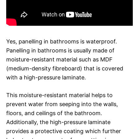
Yes, panelling in bathrooms is waterproof.
Panelling in bathrooms is usually made of
moisture-resistant material such as MDF
(medium-density fibreboard) that is covered
with a high-pressure laminate.
This moisture-resistant material helps to
prevent water from seeping into the walls,
floors, and ceilings of the bathroom.
Additionally, the high-pressure laminate
provides a protective coating which further