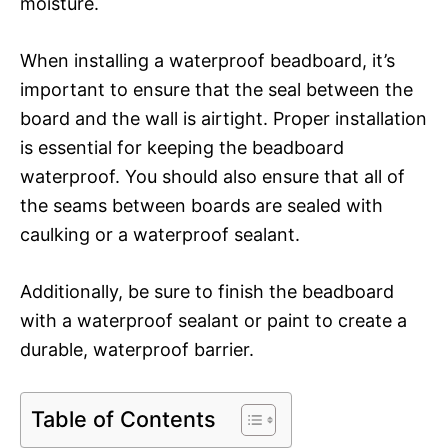
moisture.
When installing a waterproof beadboard, it’s
important to ensure that the seal between the
board and the wall is airtight. Proper installation
is essential for keeping the beadboard
waterproof. You should also ensure that all of
the seams between boards are sealed with
caulking or a waterproof sealant.
Additionally, be sure to finish the beadboard
with a waterproof sealant or paint to create a
durable, waterproof barrier.
Table of Contents