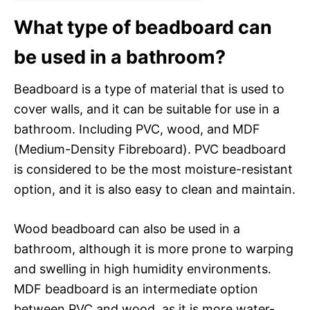
What type of beadboard can
be used in a bathroom?
Beadboard is a type of material that is used to
cover walls, and it can be suitable for use in a
bathroom. Including PVC, wood, and MDF
(Medium-Density Fibreboard). PVC beadboard
is considered to be the most moisture-resistant
option, and it is also easy to clean and maintain.
Wood beadboard can also be used in a
bathroom, although it is more prone to warping
and swelling in high humidity environments.
MDF beadboard is an intermediate option
between PVC and wood, as it is more water-