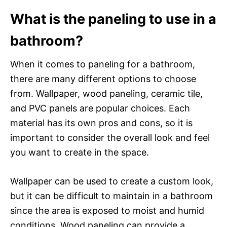
What is the paneling to use in a
bathroom?
When it comes to paneling for a bathroom,
there are many different options to choose
from. Wallpaper, wood paneling, ceramic tile,
and PVC panels are popular choices. Each
material has its own pros and cons, so it is
important to consider the overall look and feel
you want to create in the space.
Wallpaper can be used to create a custom look,
but it can be difficult to maintain in a bathroom
since the area is exposed to moist and humid
conditions. Wood paneling can provide a