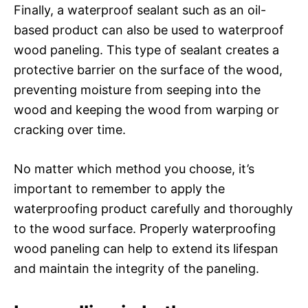
Finally, a waterproof sealant such as an oil-
based product can also be used to waterproof
wood paneling. This type of sealant creates a
protective barrier on the surface of the wood,
preventing moisture from seeping into the
wood and keeping the wood from warping or
cracking over time.
No matter which method you choose, it’s
important to remember to apply the
waterproofing product carefully and thoroughly
to the wood surface. Properly waterproofing
wood paneling can help to extend its lifespan
and maintain the integrity of the paneling.