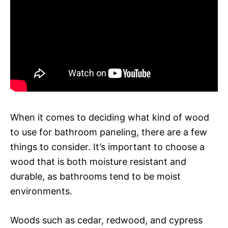
When it comes to deciding what kind of wood
to use for bathroom paneling, there are a few
things to consider. It’s important to choose a
wood that is both moisture resistant and
durable, as bathrooms tend to be moist
environments.
Woods such as cedar, redwood, and cypress