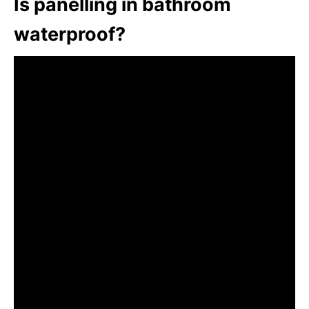
Is panelling in bathroom
waterproof?