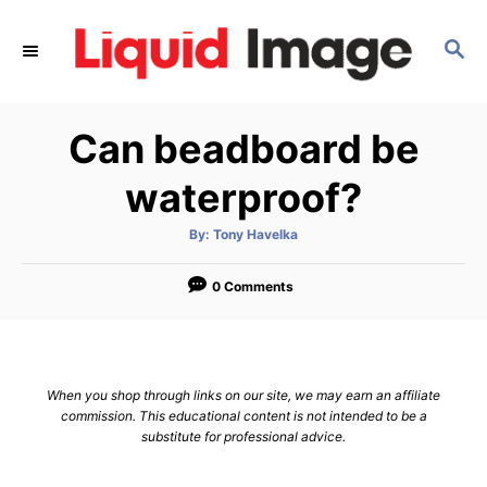
S
k
S
E
i
A
p
R
Can beadboard be
C
t
H
o
waterproof?
C
o
A
By:
Tony Havelka
u
t
n
h
o
0 Comments
t
r
e
n
t
When you shop through links on our site, we may earn an affiliate
commission. This educational content is not intended to be a
substitute for professional advice.