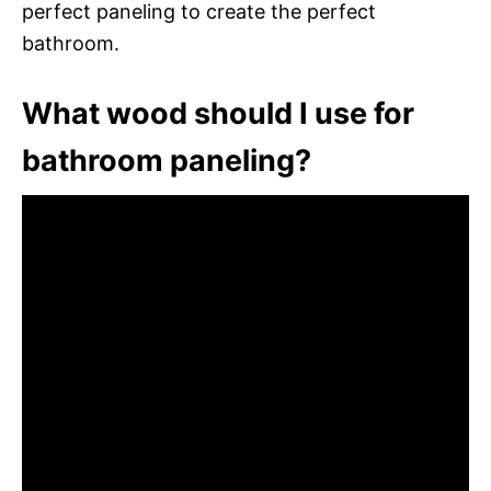
perfect paneling to create the perfect
bathroom.
What wood should I use for
bathroom paneling?