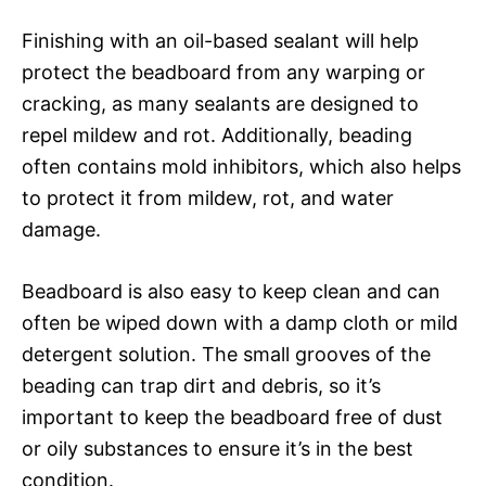
Finishing with an oil-based sealant will help
protect the beadboard from any warping or
cracking, as many sealants are designed to
repel mildew and rot. Additionally, beading
often contains mold inhibitors, which also helps
to protect it from mildew, rot, and water
damage.
Beadboard is also easy to keep clean and can
often be wiped down with a damp cloth or mild
detergent solution. The small grooves of the
beading can trap dirt and debris, so it’s
important to keep the beadboard free of dust
or oily substances to ensure it’s in the best
condition.