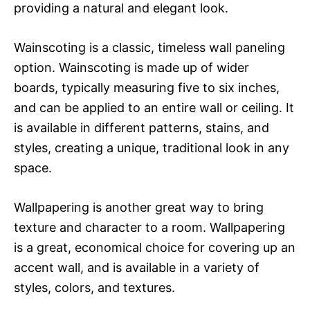
providing a natural and elegant look.
Wainscoting is a classic, timeless wall paneling
option. Wainscoting is made up of wider
boards, typically measuring five to six inches,
and can be applied to an entire wall or ceiling. It
is available in different patterns, stains, and
styles, creating a unique, traditional look in any
space.
Wallpapering is another great way to bring
texture and character to a room. Wallpapering
is a great, economical choice for covering up an
accent wall, and is available in a variety of
styles, colors, and textures.