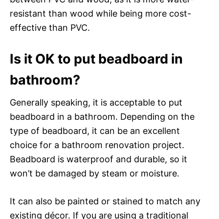
resistant than wood while being more cost-
effective than PVC.
Is it OK to put beadboard in
bathroom?
Generally speaking, it is acceptable to put
beadboard in a bathroom. Depending on the
type of beadboard, it can be an excellent
choice for a bathroom renovation project.
Beadboard is waterproof and durable, so it
won’t be damaged by steam or moisture.
It can also be painted or stained to match any
existing décor. If you are using a traditional