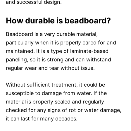
and successful design.
How durable is beadboard?
Beadboard is a very durable material,
particularly when it is properly cared for and
maintained. It is a type of laminate-based
paneling, so it is strong and can withstand
regular wear and tear without issue.
Without sufficient treatment, it could be
susceptible to damage from water. If the
material is properly sealed and regularly
checked for any signs of rot or water damage,
it can last for many decades.