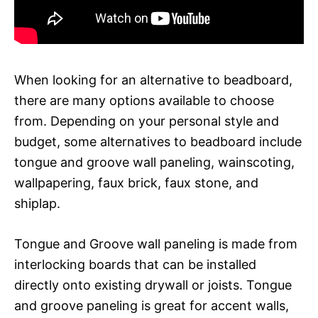
When looking for an alternative to beadboard,
there are many options available to choose
from. Depending on your personal style and
budget, some alternatives to beadboard include
tongue and groove wall paneling, wainscoting,
wallpapering, faux brick, faux stone, and
shiplap.
Tongue and Groove wall paneling is made from
interlocking boards that can be installed
directly onto existing drywall or joists. Tongue
and groove paneling is great for accent walls,