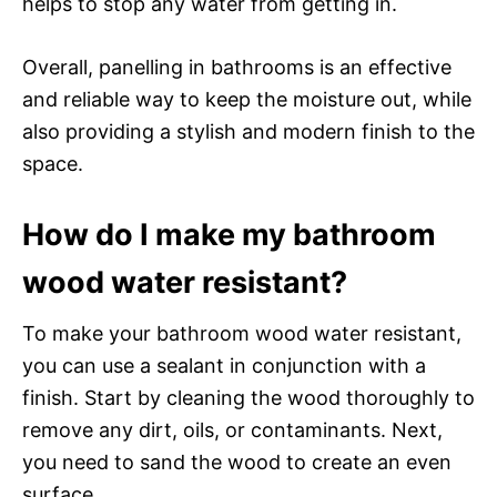
helps to stop any water from getting in.
Overall, panelling in bathrooms is an effective
and reliable way to keep the moisture out, while
also providing a stylish and modern finish to the
space.
How do I make my bathroom
wood water resistant?
To make your bathroom wood water resistant,
you can use a sealant in conjunction with a
finish. Start by cleaning the wood thoroughly to
remove any dirt, oils, or contaminants. Next,
you need to sand the wood to create an even
surface.