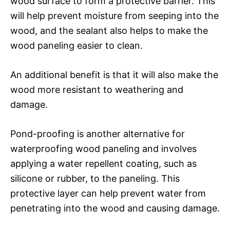
wood surface to form a protective barrier. This
will help prevent moisture from seeping into the
wood, and the sealant also helps to make the
wood paneling easier to clean.
An additional benefit is that it will also make the
wood more resistant to weathering and
damage.
Pond-proofing is another alternative for
waterproofing wood paneling and involves
applying a water repellent coating, such as
silicone or rubber, to the paneling. This
protective layer can help prevent water from
penetrating into the wood and causing damage.