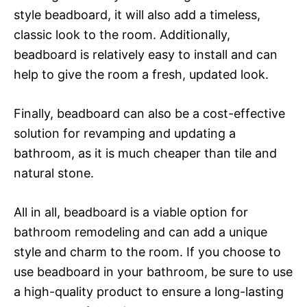
style beadboard, it will also add a timeless,
classic look to the room. Additionally,
beadboard is relatively easy to install and can
help to give the room a fresh, updated look.
Finally, beadboard can also be a cost-effective
solution for revamping and updating a
bathroom, as it is much cheaper than tile and
natural stone.
All in all, beadboard is a viable option for
bathroom remodeling and can add a unique
style and charm to the room. If you choose to
use beadboard in your bathroom, be sure to use
a high-quality product to ensure a long-lasting