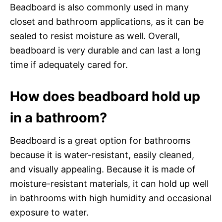
Beadboard is also commonly used in many
closet and bathroom applications, as it can be
sealed to resist moisture as well. Overall,
beadboard is very durable and can last a long
time if adequately cared for.
How does beadboard hold up
in a bathroom?
Beadboard is a great option for bathrooms
because it is water-resistant, easily cleaned,
and visually appealing. Because it is made of
moisture-resistant materials, it can hold up well
in bathrooms with high humidity and occasional
exposure to water.