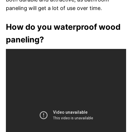
paneling will get a lot of use over time.
How do you waterproof wood
paneling?