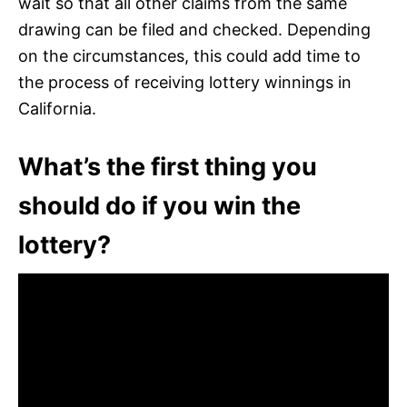
wait so that all other claims from the same
drawing can be filed and checked. Depending
on the circumstances, this could add time to
the process of receiving lottery winnings in
California.
What’s the first thing you
should do if you win the
lottery?