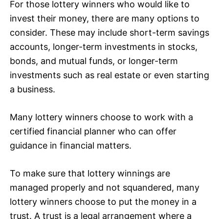
For those lottery winners who would like to
invest their money, there are many options to
consider. These may include short-term savings
accounts, longer-term investments in stocks,
bonds, and mutual funds, or longer-term
investments such as real estate or even starting
a business.
Many lottery winners choose to work with a
certified financial planner who can offer
guidance in financial matters.
To make sure that lottery winnings are
managed properly and not squandered, many
lottery winners choose to put the money in a
trust. A trust is a legal arrangement where a