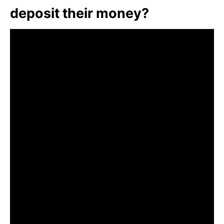
deposit their money?