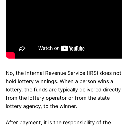
No, the Internal Revenue Service (IRS) does not
hold lottery winnings. When a person wins a
lottery, the funds are typically delivered directly
from the lottery operator or from the state
lottery agency, to the winner.
After payment, it is the responsibility of the