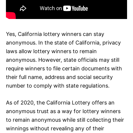
Yes, California lottery winners can stay
anonymous. In the state of California, privacy
laws allow lottery winners to remain
anonymous. However, state officials may still
require winners to file certain documents with
their full name, address and social security
number to comply with state regulations.
As of 2020, the California Lottery offers an
anonymous trust as a way for lottery winners
to remain anonymous while still collecting their
winnings without revealing any of their