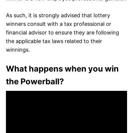
As such, it is strongly advised that lottery
winners consult with a tax professional or
financial advisor to ensure they are following
the applicable tax laws related to their
winnings.
What happens when you win
the Powerball?