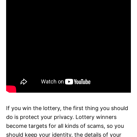
If you win the lottery, the first thing you should
do is protect your privacy. Lottery winners
become targets for all kinds of scams, so you
should keep your identity, the details of your