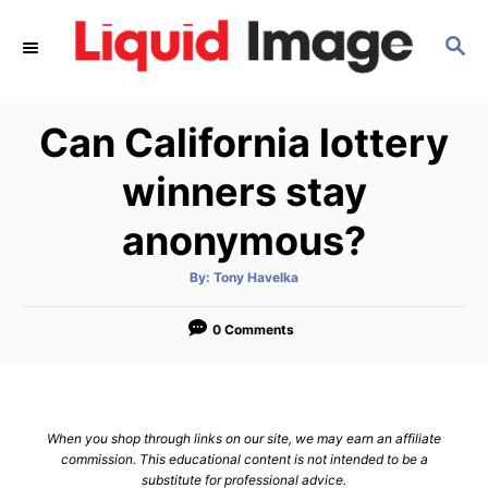
S
S
k
E
i
A
p
R
Can California lottery
C
t
H
o
winners stay
C
anonymous?
o
n
A
By:
Tony Havelka
u
t
t
h
e
o
0 Comments
r
n
t
When you shop through links on our site, we may earn an affiliate
commission. This educational content is not intended to be a
substitute for professional advice.