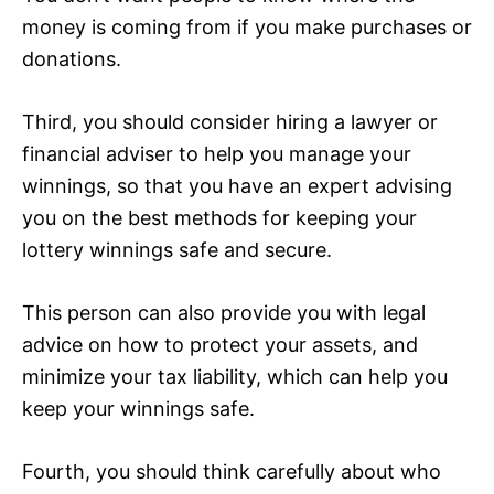
money is coming from if you make purchases or
donations.
Third, you should consider hiring a lawyer or
financial adviser to help you manage your
winnings, so that you have an expert advising
you on the best methods for keeping your
lottery winnings safe and secure.
This person can also provide you with legal
advice on how to protect your assets, and
minimize your tax liability, which can help you
keep your winnings safe.
Fourth, you should think carefully about who