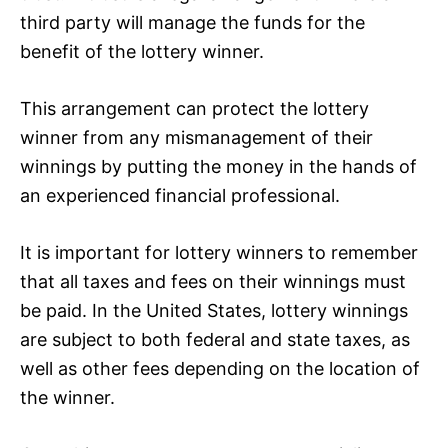
third party will manage the funds for the
benefit of the lottery winner.
This arrangement can protect the lottery
winner from any mismanagement of their
winnings by putting the money in the hands of
an experienced financial professional.
It is important for lottery winners to remember
that all taxes and fees on their winnings must
be paid. In the United States, lottery winnings
are subject to both federal and state taxes, as
well as other fees depending on the location of
the winner.