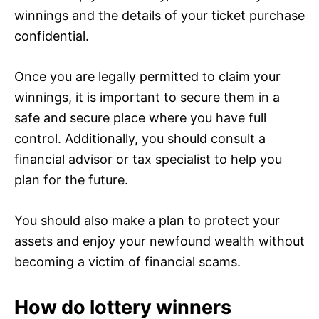
winnings and the details of your ticket purchase
confidential.
Once you are legally permitted to claim your
winnings, it is important to secure them in a
safe and secure place where you have full
control. Additionally, you should consult a
financial advisor or tax specialist to help you
plan for the future.
You should also make a plan to protect your
assets and enjoy your newfound wealth without
becoming a victim of financial scams.
How do lottery winners