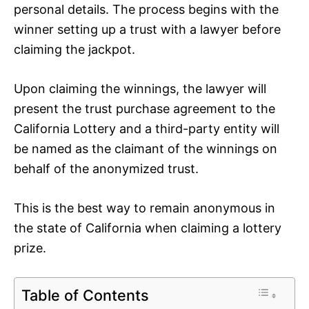
personal details. The process begins with the
winner setting up a trust with a lawyer before
claiming the jackpot.
Upon claiming the winnings, the lawyer will
present the trust purchase agreement to the
California Lottery and a third-party entity will
be named as the claimant of the winnings on
behalf of the anonymized trust.
This is the best way to remain anonymous in
the state of California when claiming a lottery
prize.
Table of Contents