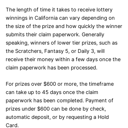
The length of time it takes to receive lottery
winnings in California can vary depending on
the size of the prize and how quickly the winner
submits their claim paperwork. Generally
speaking, winners of lower tier prizes, such as
the Scratchers, Fantasy 5, or Daily 3, will
receive their money within a few days once the
claim paperwork has been processed.
For prizes over $600 or more, the timeframe
can take up to 45 days once the claim
paperwork has been completed. Payment of
prizes under $600 can be done by check,
automatic deposit, or by requesting a Hold
Card.