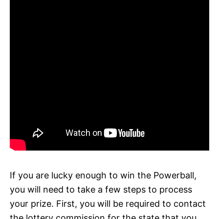
If you are lucky enough to win the Powerball,
you will need to take a few steps to process
your prize. First, you will be required to contact
the lottery commission for the state that you