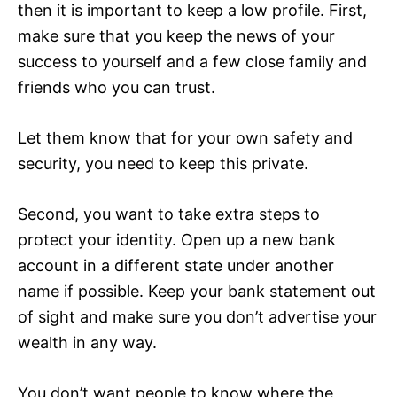
then it is important to keep a low profile. First,
make sure that you keep the news of your
success to yourself and a few close family and
friends who you can trust.
Let them know that for your own safety and
security, you need to keep this private.
Second, you want to take extra steps to
protect your identity. Open up a new bank
account in a different state under another
name if possible. Keep your bank statement out
of sight and make sure you don’t advertise your
wealth in any way.
You don’t want people to know where the