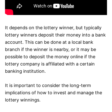
It depends on the lottery winner, but typically
lottery winners deposit their money into a bank
account. This can be done at a local bank
branch if the winner is nearby, or it may be
possible to deposit the money online if the
lottery company is affiliated with a certain
banking institution.
It is important to consider the long-term
implications of how to invest and manage the
lottery winnings.