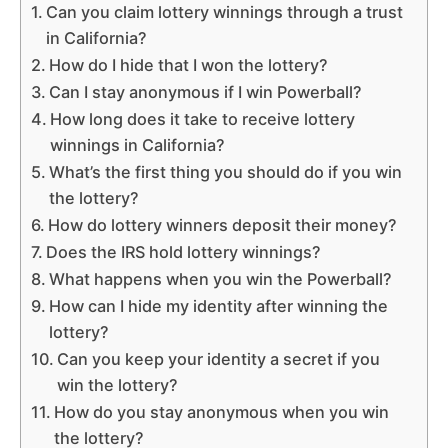
Can you claim lottery winnings through a trust
in California?
How do I hide that I won the lottery?
Can I stay anonymous if I win Powerball?
How long does it take to receive lottery
winnings in California?
What’s the first thing you should do if you win
the lottery?
How do lottery winners deposit their money?
Does the IRS hold lottery winnings?
What happens when you win the Powerball?
How can I hide my identity after winning the
lottery?
Can you keep your identity a secret if you
win the lottery?
How do you stay anonymous when you win
the lottery?