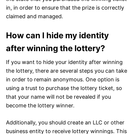
in, in order to ensure that the prize is correctly
claimed and managed.
How can I hide my identity
after winning the lottery?
If you want to hide your identity after winning
the lottery, there are several steps you can take
in order to remain anonymous. One option is
using a trust to purchase the lottery ticket, so
that your name will not be revealed if you
become the lottery winner.
Additionally, you should create an LLC or other
business entity to receive lottery winnings. This