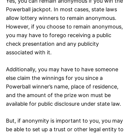
Yes, you can remain anonymous if you win the
Powerball jackpot. In most cases, state laws
allow lottery winners to remain anonymous.
However, if you choose to remain anonymous,
you may have to forego receiving a public
check presentation and any publicity
associated with it.
Additionally, you may have to have someone
else claim the winnings for you since a
Powerball winner’s name, place of residence,
and the amount of the prize won must be
available for public disclosure under state law.
But, if anonymity is important to you, you may
be able to set up a trust or other legal entity to