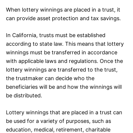
When lottery winnings are placed in a trust, it
can provide asset protection and tax savings.
In California, trusts must be established
according to state law. This means that lottery
winnings must be transferred in accordance
with applicable laws and regulations. Once the
lottery winnings are transferred to the trust,
the trustmaker can decide who the
beneficiaries will be and how the winnings will
be distributed.
Lottery winnings that are placed in a trust can
be used for a variety of purposes, such as
education, medical, retirement, charitable