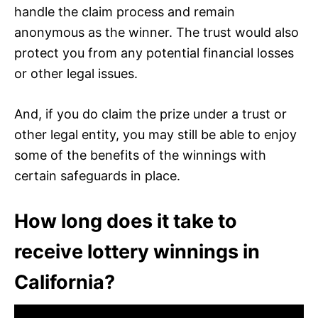
handle the claim process and remain
anonymous as the winner. The trust would also
protect you from any potential financial losses
or other legal issues.
And, if you do claim the prize under a trust or
other legal entity, you may still be able to enjoy
some of the benefits of the winnings with
certain safeguards in place.
How long does it take to
receive lottery winnings in
California?