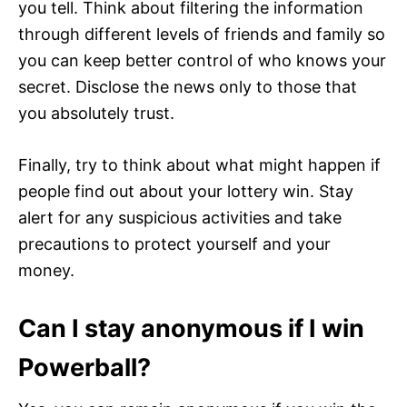
you tell. Think about filtering the information
through different levels of friends and family so
you can keep better control of who knows your
secret. Disclose the news only to those that
you absolutely trust.
Finally, try to think about what might happen if
people find out about your lottery win. Stay
alert for any suspicious activities and take
precautions to protect yourself and your
money.
Can I stay anonymous if I win
Powerball?