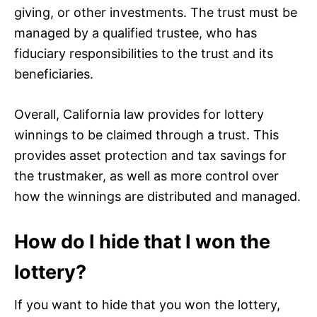
giving, or other investments. The trust must be
managed by a qualified trustee, who has
fiduciary responsibilities to the trust and its
beneficiaries.
Overall, California law provides for lottery
winnings to be claimed through a trust. This
provides asset protection and tax savings for
the trustmaker, as well as more control over
how the winnings are distributed and managed.
How do I hide that I won the
lottery?
If you want to hide that you won the lottery,