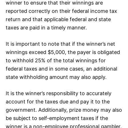
winner to ensure that their winnings are
reported correctly on their federal income tax
return and that applicable federal and state
taxes are paid in a timely manner.
It is important to note that if the winner’s net
winnings exceed $5,000, the payer is obligated
to withhold 25% of the total winnings for
federal taxes and in some cases, an additional
state withholding amount may also apply.
It is the winner’s responsibility to accurately
account for the taxes due and pay it to the
government. Additionally, prize money may also
be subject to self-employment taxes if the
winner is a non-employee professional gambler.