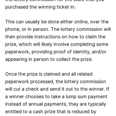
purchased the winning ticket in.
This can usually be done either online, over the
phone, or in person. The lottery commission will
then provide instructions on how to claim the
prize, which will likely involve completing some
paperwork, providing proof of identity, and/or
appearing in person to collect the prize.
Once the prize is claimed and all related
paperwork processed, the lottery commission
will cut a check and send it out to the winner. If
a winner chooses to take a lump sum payment
instead of annual payments, they are typically
entitled to a cash prize that is reduced by