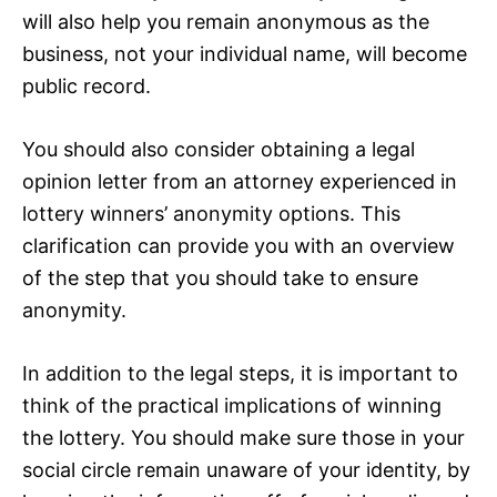
will also help you remain anonymous as the
business, not your individual name, will become
public record.
You should also consider obtaining a legal
opinion letter from an attorney experienced in
lottery winners’ anonymity options. This
clarification can provide you with an overview
of the step that you should take to ensure
anonymity.
In addition to the legal steps, it is important to
think of the practical implications of winning
the lottery. You should make sure those in your
social circle remain unaware of your identity, by