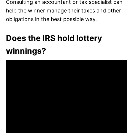
Consulting an accountant or tax specialist can
help the winner manage their taxes and other
obligations in the best possible way.
Does the IRS hold lottery
winnings?