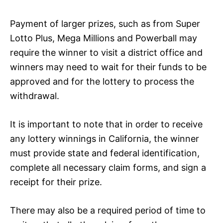
Payment of larger prizes, such as from Super
Lotto Plus, Mega Millions and Powerball may
require the winner to visit a district office and
winners may need to wait for their funds to be
approved and for the lottery to process the
withdrawal.
It is important to note that in order to receive
any lottery winnings in California, the winner
must provide state and federal identification,
complete all necessary claim forms, and sign a
receipt for their prize.
There may also be a required period of time to