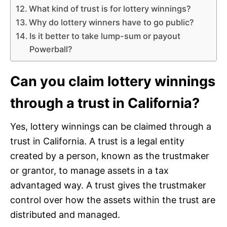
What kind of trust is for lottery winnings?
Why do lottery winners have to go public?
Is it better to take lump-sum or payout
Powerball?
Can you claim lottery winnings
through a trust in California?
Yes, lottery winnings can be claimed through a
trust in California. A trust is a legal entity
created by a person, known as the trustmaker
or grantor, to manage assets in a tax
advantaged way. A trust gives the trustmaker
control over how the assets within the trust are
distributed and managed.