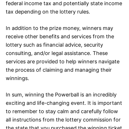
federal income tax and potentially state income
tax depending on the lottery rules.
In addition to the prize money, winners may
receive other benefits and services from the
lottery such as financial advice, security
consulting, and/or legal assistance. These
services are provided to help winners navigate
the process of claiming and managing their
winnings.
In sum, winning the Powerball is an incredibly
exciting and life-changing event. It is important
to remember to stay calm and carefully follow
all instructions from the lottery commission for
the state that you purchased the winning ticket