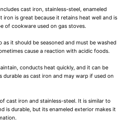
cludes cast iron, stainless-steel, enameled
iron is great because it retains heat well and is
e of cookware used on gas stoves.
p as it should be seasoned and must be washed
sometimes cause a reaction with acidic foods.
aintain, conducts heat quickly, and it can be
as durable as cast iron and may warp if used on
 cast iron and stainless-steel. It is similar to
and is durable, but its enameled exterior makes it
mation.