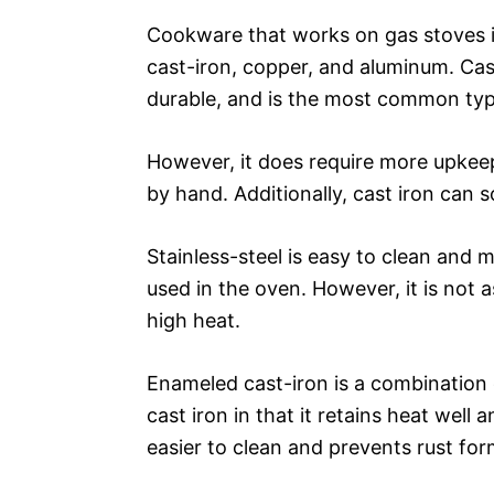
Cookware that works on gas stoves in
cast-iron, copper, and aluminum. Cast 
durable, and is the most common typ
However, it does require more upkee
by hand. Additionally, cast iron can 
Stainless-steel is easy to clean and m
used in the oven. However, it is not 
high heat.
Enameled cast-iron is a combination of
cast iron in that it retains heat well 
easier to clean and prevents rust for