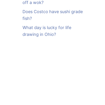
off a wok?
Does Costco have sushi grade
fish?
What day is lucky for life
drawing in Ohio?