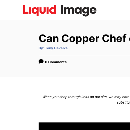
S
k
i
p
Can Copper Chef 
t
o
A
By:
Tony Havelka
u
C
t
h
o
o
0 Comments
r
n
t
e
n
When you shop through links on our site, we may earn a
substitu
t