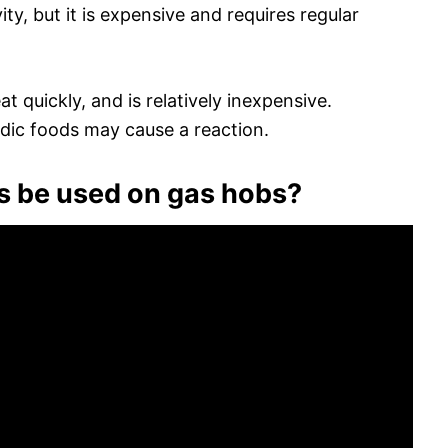
ity, but it is expensive and requires regular
t quickly, and is relatively inexpensive.
idic foods may cause a reaction.
s be used on gas hobs?