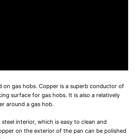
 on gas hobs. Copper is a superb conductor of
g surface for gas hobs. It is also a relatively
ver around a gas hob.
teel interior, which is easy to clean and
copper on the exterior of the pan can be polished