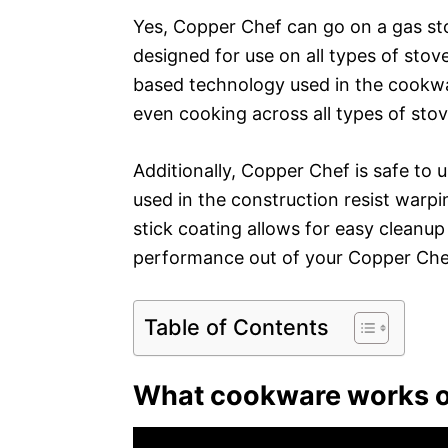
Yes, Copper Chef can go on a gas sto
designed for use on all types of stove
based technology used in the cookwar
even cooking across all types of sto
Additionally, Copper Chef is safe to
used in the construction resist warpin
stick coating allows for easy cleanup
performance out of your Copper Chef
Table of Contents
What cookware works o