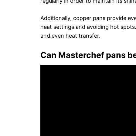
regularly in order to maintain its shin
Additionally, copper pans provide eve
heat settings and avoiding hot spots.
and even heat transfer.
Can Masterchef pans be