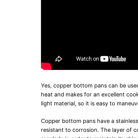
Yes, copper bottom pans can be used
heat and makes for an excellent cookin
light material, so it is easy to maneu
Copper bottom pans have a stainless s
resistant to corrosion. The layer of 