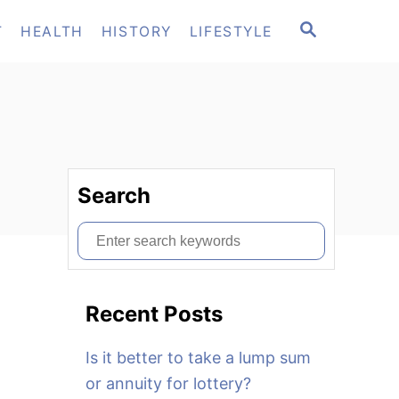
S
T
HEALTH
HISTORY
LIFESTYLE
E
A
R
C
H
Search
S
e
a
Recent Posts
r
c
Is it better to take a lump sum
h
or annuity for lottery?
f