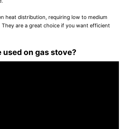
e.
n heat distribution, requiring low to medium
 They are a great choice if you want efficient
 used on gas stove?