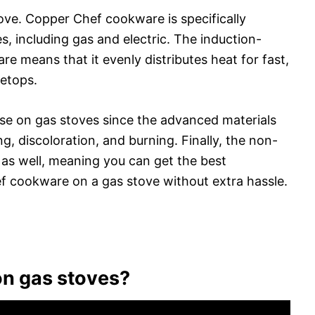
ve. Copper Chef cookware is specifically
s, including gas and electric. The induction-
e means that it evenly distributes heat for fast,
vetops.
 use on gas stoves since the advanced materials
g, discoloration, and burning. Finally, the non-
 as well, meaning you can get the best
 cookware on a gas stove without extra hassle.
n gas stoves?