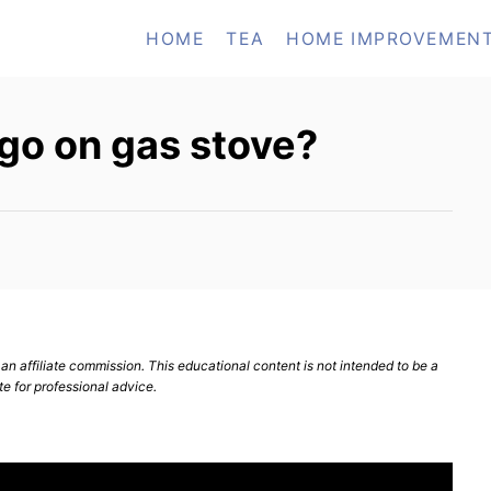
HOME
TEA
HOME IMPROVEMEN
go on gas stove?
n affiliate commission. This educational content is not intended to be a
te for professional advice.