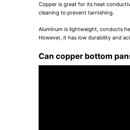
Copper is great for its heat conductiv
cleaning to prevent tarnishing.
Aluminum is lightweight, conducts hea
However, it has low durability and ac
Can copper bottom pan