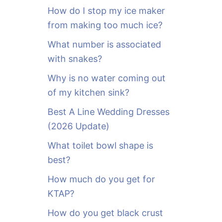
o
How do I stop my ice maker
r
from making too much ice?
:
What number is associated
with snakes?
Why is no water coming out
of my kitchen sink?
Best A Line Wedding Dresses
(2026 Update)
What toilet bowl shape is
best?
How much do you get for
KTAP?
How do you get black crust