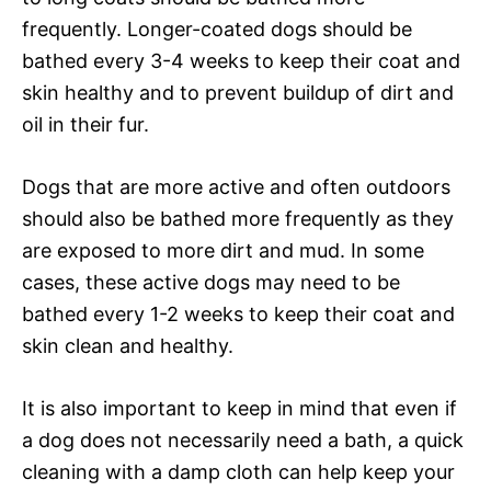
frequently. Longer-coated dogs should be
bathed every 3-4 weeks to keep their coat and
skin healthy and to prevent buildup of dirt and
oil in their fur.
Dogs that are more active and often outdoors
should also be bathed more frequently as they
are exposed to more dirt and mud. In some
cases, these active dogs may need to be
bathed every 1-2 weeks to keep their coat and
skin clean and healthy.
It is also important to keep in mind that even if
a dog does not necessarily need a bath, a quick
cleaning with a damp cloth can help keep your