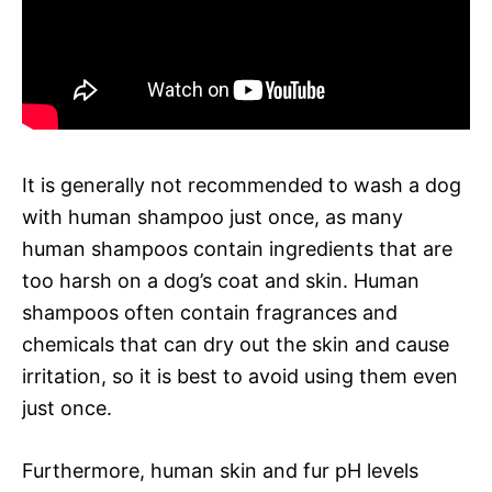
It is generally not recommended to wash a dog
with human shampoo just once, as many
human shampoos contain ingredients that are
too harsh on a dog’s coat and skin. Human
shampoos often contain fragrances and
chemicals that can dry out the skin and cause
irritation, so it is best to avoid using them even
just once.
Furthermore, human skin and fur pH levels