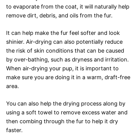
to evaporate from the coat, it will naturally help
remove dirt, debris, and oils from the fur.
It can help make the fur feel softer and look
shinier. Air-drying can also potentially reduce
the risk of skin conditions that can be caused
by over-bathing, such as dryness and irritation.
When air-drying your pup, it is important to
make sure you are doing it in a warm, draft-free
area.
You can also help the drying process along by
using a soft towel to remove excess water and
then combing through the fur to help it dry
faster.