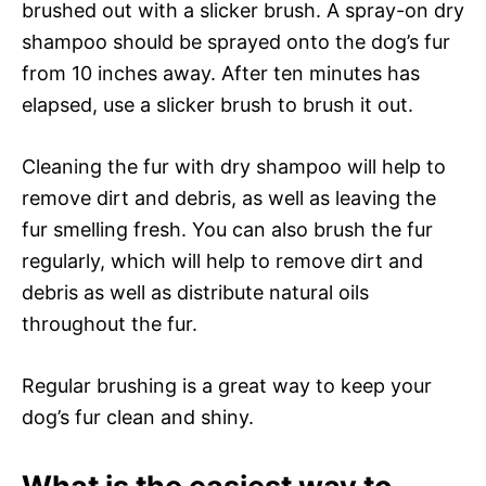
brushed out with a slicker brush. A spray-on dry
shampoo should be sprayed onto the dog’s fur
from 10 inches away. After ten minutes has
elapsed, use a slicker brush to brush it out.
Cleaning the fur with dry shampoo will help to
remove dirt and debris, as well as leaving the
fur smelling fresh. You can also brush the fur
regularly, which will help to remove dirt and
debris as well as distribute natural oils
throughout the fur.
Regular brushing is a great way to keep your
dog’s fur clean and shiny.