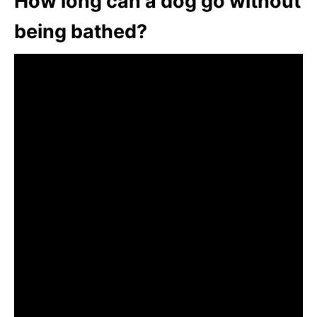
How long can a dog go without
being bathed?