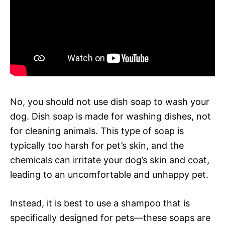
No, you should not use dish soap to wash your
dog. Dish soap is made for washing dishes, not
for cleaning animals. This type of soap is
typically too harsh for pet’s skin, and the
chemicals can irritate your dog’s skin and coat,
leading to an uncomfortable and unhappy pet.
Instead, it is best to use a shampoo that is
specifically designed for pets—these soaps are