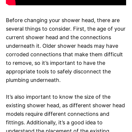
Before changing your shower head, there are
several things to consider. First, the age of your
current shower head and the connections
underneath it. Older shower heads may have
corroded connections that make them difficult
to remove, so it’s important to have the
appropriate tools to safely disconnect the
plumbing underneath.
It’s also important to know the size of the
existing shower head, as different shower head
models require different connections and
fittings. Additionally, it’s a good idea to
understand the placement of the existing