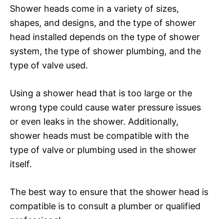
Shower heads come in a variety of sizes,
shapes, and designs, and the type of shower
head installed depends on the type of shower
system, the type of shower plumbing, and the
type of valve used.
Using a shower head that is too large or the
wrong type could cause water pressure issues
or even leaks in the shower. Additionally,
shower heads must be compatible with the
type of valve or plumbing used in the shower
itself.
The best way to ensure that the shower head is
compatible is to consult a plumber or qualified