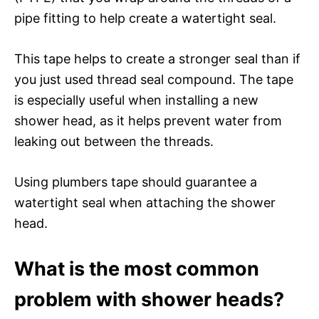
pipe fitting to help create a watertight seal.
This tape helps to create a stronger seal than if
you just used thread seal compound. The tape
is especially useful when installing a new
shower head, as it helps prevent water from
leaking out between the threads.
Using plumbers tape should guarantee a
watertight seal when attaching the shower
head.
What is the most common
problem with shower heads?