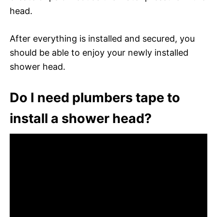
head.
After everything is installed and secured, you
should be able to enjoy your newly installed
shower head.
Do I need plumbers tape to
install a shower head?