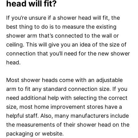
head will fit?
If you’re unsure if a shower head will fit, the
best thing to do is to measure the existing
shower arm that’s connected to the wall or
ceiling. This will give you an idea of the size of
connection that you’ll need for the new shower
head.
Most shower heads come with an adjustable
arm to fit any standard connection size. If you
need additional help with selecting the correct
size, most home improvement stores have a
helpful staff. Also, many manufacturers include
the measurements of their shower head on the
packaging or website.