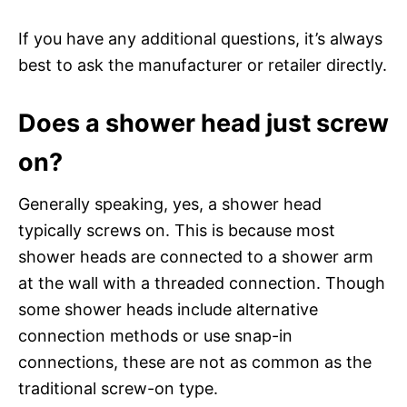
If you have any additional questions, it’s always
best to ask the manufacturer or retailer directly.
Does a shower head just screw
on?
Generally speaking, yes, a shower head
typically screws on. This is because most
shower heads are connected to a shower arm
at the wall with a threaded connection. Though
some shower heads include alternative
connection methods or use snap-in
connections, these are not as common as the
traditional screw-on type.