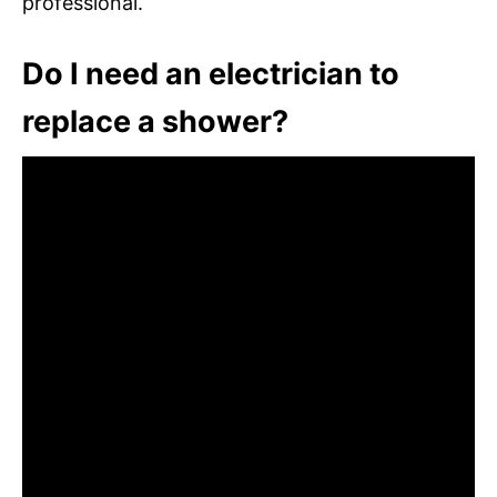
professional.
Do I need an electrician to
replace a shower?