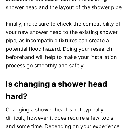
shower head and the layout of the shower pipe.
Finally, make sure to check the compatibility of
your new shower head to the existing shower
pipe, as incompatible fixtures can create a
potential flood hazard. Doing your research
beforehand will help to make your installation
process go smoothly and safely.
Is changing a shower head
hard?
Changing a shower head is not typically
difficult, however it does require a few tools
and some time. Depending on your experience