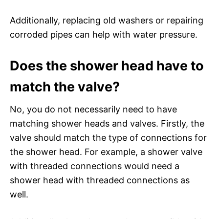
Additionally, replacing old washers or repairing
corroded pipes can help with water pressure.
Does the shower head have to
match the valve?
No, you do not necessarily need to have
matching shower heads and valves. Firstly, the
valve should match the type of connections for
the shower head. For example, a shower valve
with threaded connections would need a
shower head with threaded connections as
well.