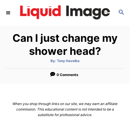
S
S
k
E
i
A
p
R
Can I just change my
C
t
H
o
shower head?
C
A
By:
Tony Havelka
o
u
t
n
h
o
0 Comments
r
t
e
n
When you shop through links on our site, we may earn an affiliate
t
commission. This educational content is not intended to be a
substitute for professional advice.