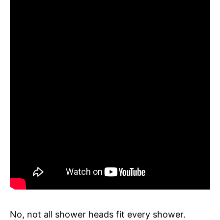
No, not all shower heads fit every shower.