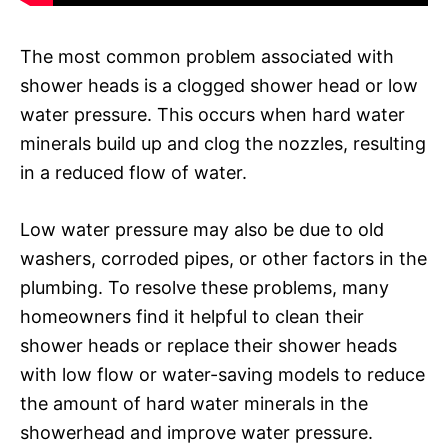
The most common problem associated with
shower heads is a clogged shower head or low
water pressure. This occurs when hard water
minerals build up and clog the nozzles, resulting
in a reduced flow of water.
Low water pressure may also be due to old
washers, corroded pipes, or other factors in the
plumbing. To resolve these problems, many
homeowners find it helpful to clean their
shower heads or replace their shower heads
with low flow or water-saving models to reduce
the amount of hard water minerals in the
showerhead and improve water pressure.