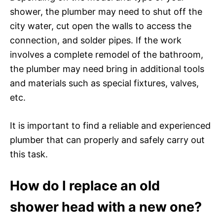
shower, the plumber may need to shut off the
city water, cut open the walls to access the
connection, and solder pipes. If the work
involves a complete remodel of the bathroom,
the plumber may need bring in additional tools
and materials such as special fixtures, valves,
etc.
It is important to find a reliable and experienced
plumber that can properly and safely carry out
this task.
How do I replace an old
shower head with a new one?