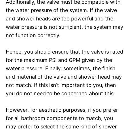
Additionally, the valve must be compatible with
the water pressure of the system. If the valve
and shower heads are too powerful and the
water pressure is not sufficient, the system may
not function correctly.
Hence, you should ensure that the valve is rated
for the maximum PSI and GPM given by the
water pressure. Finally, sometimes, the finish
and material of the valve and shower head may
not match. If this isn’t important to you, then
you do not need to be concerned about this.
However, for aesthetic purposes, if you prefer
for all bathroom components to match, you
may prefer to select the same kind of shower