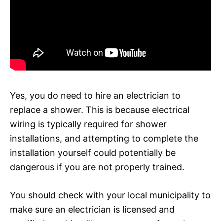
Yes, you do need to hire an electrician to
replace a shower. This is because electrical
wiring is typically required for shower
installations, and attempting to complete the
installation yourself could potentially be
dangerous if you are not properly trained.
You should check with your local municipality to
make sure an electrician is licensed and