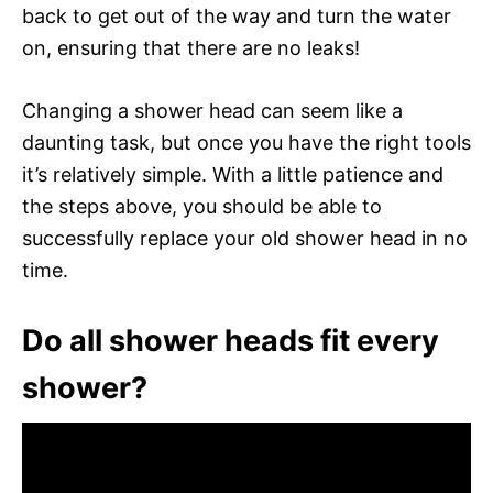
back to get out of the way and turn the water
on, ensuring that there are no leaks!
Changing a shower head can seem like a
daunting task, but once you have the right tools
it’s relatively simple. With a little patience and
the steps above, you should be able to
successfully replace your old shower head in no
time.
Do all shower heads fit every
shower?