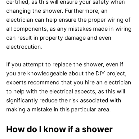
certified, as this will ensure your safety when
changing the shower. Furthermore, an
electrician can help ensure the proper wiring of
all components, as any mistakes made in wiring
can result in property damage and even
electrocution.
If you attempt to replace the shower, even if
you are knowledgeable about the DIY project,
experts recommend that you hire an electrician
to help with the electrical aspects, as this will
significantly reduce the risk associated with
making a mistake in this particular area.
How do I know if a shower