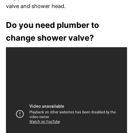
valve and shower head.
Do you need plumber to
change shower valve?