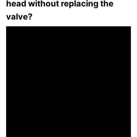
head without replacing the
valve?