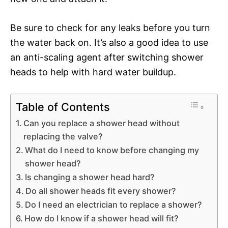
Be sure to check for any leaks before you turn
the water back on. It’s also a good idea to use
an anti-scaling agent after switching shower
heads to help with hard water buildup.
Table of Contents
Can you replace a shower head without
replacing the valve?
What do I need to know before changing my
shower head?
Is changing a shower head hard?
Do all shower heads fit every shower?
Do I need an electrician to replace a shower?
How do I know if a shower head will fit?