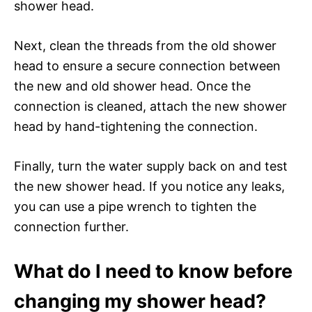
shower head.
Next, clean the threads from the old shower
head to ensure a secure connection between
the new and old shower head. Once the
connection is cleaned, attach the new shower
head by hand-tightening the connection.
Finally, turn the water supply back on and test
the new shower head. If you notice any leaks,
you can use a pipe wrench to tighten the
connection further.
What do I need to know before
changing my shower head?