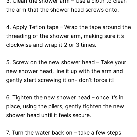
3. Clean the shower arm – Use a cloth to clean
the arm that the shower head screws onto.
4. Apply Teflon tape – Wrap the tape around the
threading of the shower arm, making sure it’s
clockwise and wrap it 2 or 3 times.
5. Screw on the new shower head – Take your
new shower head, line it up with the arm and
gently start screwing it on– don’t force it!
6. Tighten the new shower head – once it’s in
place, using the pliers, gently tighten the new
shower head until it feels secure.
7. Turn the water back on – take a few steps