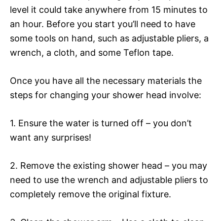
level it could take anywhere from 15 minutes to
an hour. Before you start you’ll need to have
some tools on hand, such as adjustable pliers, a
wrench, a cloth, and some Teflon tape.
Once you have all the necessary materials the
steps for changing your shower head involve:
1. Ensure the water is turned off – you don’t
want any surprises!
2. Remove the existing shower head – you may
need to use the wrench and adjustable pliers to
completely remove the original fixture.