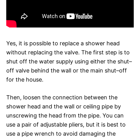
Yes, it is possible to replace a shower head
without replacing the valve. The first step is to
shut off the water supply using either the shut–
off valve behind the wall or the main shut–off
for the house.
Then, loosen the connection between the
shower head and the wall or ceiling pipe by
unscrewing the head from the pipe. You can
use a pair of adjustable pliers, but it is best to
use a pipe wrench to avoid damaging the