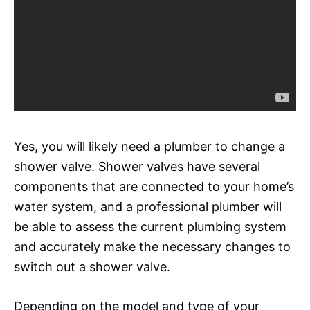
Yes, you will likely need a plumber to change a
shower valve. Shower valves have several
components that are connected to your home’s
water system, and a professional plumber will
be able to assess the current plumbing system
and accurately make the necessary changes to
switch out a shower valve.
Depending on the model and type of your