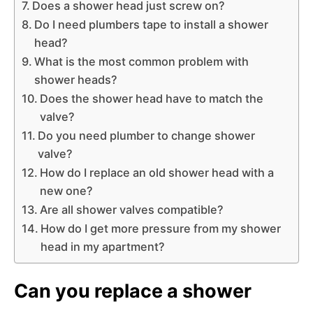
Does a shower head just screw on?
Do I need plumbers tape to install a shower
head?
What is the most common problem with
shower heads?
Does the shower head have to match the
valve?
Do you need plumber to change shower
valve?
How do I replace an old shower head with a
new one?
Are all shower valves compatible?
How do I get more pressure from my shower
head in my apartment?
Can you replace a shower