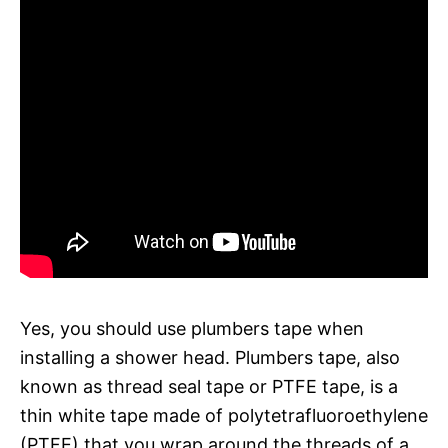
Yes, you should use plumbers tape when
installing a shower head. Plumbers tape, also
known as thread seal tape or PTFE tape, is a
thin white tape made of polytetrafluoroethylene
(PTFE) that you wrap around the threads of a