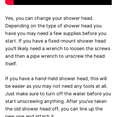
Yes, you can change your shower head.
Depending on the type of shower head you
have you may need a few supplies before you
start. If you have a fixed-mount shower head
you’ll likely need a wrench to loosen the screws
and then a pipe wrench to unscrew the head
itself.
If you have a hand-held shower head, this will
be easier as you may not need any tools at all.
Just make sure to turn off the water before you
start unscrewing anything. After you’ve taken
the old shower head off, you can line up the
new one and attach it.