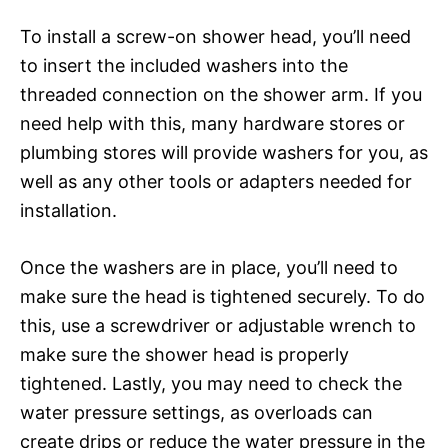
To install a screw-on shower head, you’ll need
to insert the included washers into the
threaded connection on the shower arm. If you
need help with this, many hardware stores or
plumbing stores will provide washers for you, as
well as any other tools or adapters needed for
installation.
Once the washers are in place, you’ll need to
make sure the head is tightened securely. To do
this, use a screwdriver or adjustable wrench to
make sure the shower head is properly
tightened. Lastly, you may need to check the
water pressure settings, as overloads can
create drips or reduce the water pressure in the