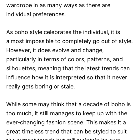
wardrobe in as many ways as there are
individual preferences.
As boho style celebrates the individual, it is
almost impossible to completely go out of style.
However, it does evolve and change,
particularly in terms of colors, patterns, and
silhouettes, meaning that the latest trends can
influence how it is interpreted so that it never
really gets boring or stale.
While some may think that a decade of boho is
too much, it still manages to keep up with the
ever-changing fashion scene. This makes it a
great timeless trend that can be styled to suit