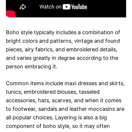
Boho style typically includes a combination of
bright colors and patterns, vintage and found
pieces, airy fabrics, and embroidered details,
and varies greatly in degree according to the
person embracing it.
Common items include maxi dresses and skirts,
tunics, embroidered blouses, tasseled
accessories, hats, scarves, and when it comes
to footwear, sandals and leather moccasins are
all popular choices. Layering is also a big
component of boho style, so it may often