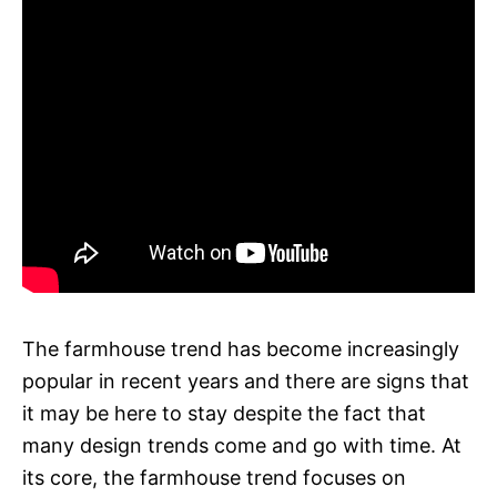
The farmhouse trend has become increasingly
popular in recent years and there are signs that
it may be here to stay despite the fact that
many design trends come and go with time. At
its core, the farmhouse trend focuses on