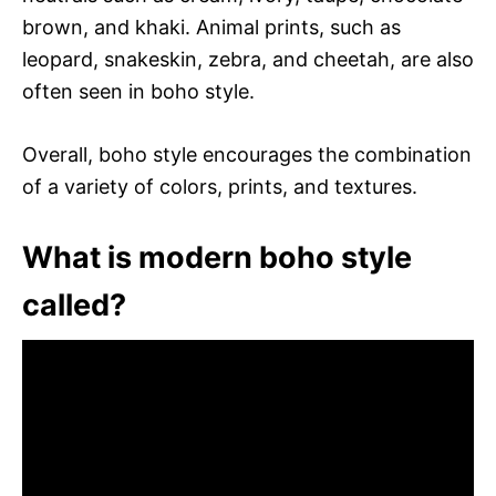
brown, and khaki. Animal prints, such as
leopard, snakeskin, zebra, and cheetah, are also
often seen in boho style.
Overall, boho style encourages the combination
of a variety of colors, prints, and textures.
What is modern boho style
called?