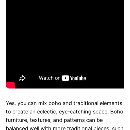
Yes, you can mix boho and traditional elements
to create an eclectic, eye-catching space. Boho
furniture, textures, and patterns can be
balanced well with more traditional pieces, such