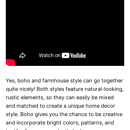
Yes, boho and farmhouse style can go together
quite nicely! Both styles feature natural-looking,
rustic elements, so they can easily be mixed
and matched to create a unique home decor
style. Boho gives you the chance to be creative
and incorporate bright colors, patterns, and