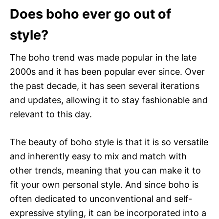
Does boho ever go out of
style?
The boho trend was made popular in the late
2000s and it has been popular ever since. Over
the past decade, it has seen several iterations
and updates, allowing it to stay fashionable and
relevant to this day.
The beauty of boho style is that it is so versatile
and inherently easy to mix and match with
other trends, meaning that you can make it to
fit your own personal style. And since boho is
often dedicated to unconventional and self-
expressive styling, it can be incorporated into a