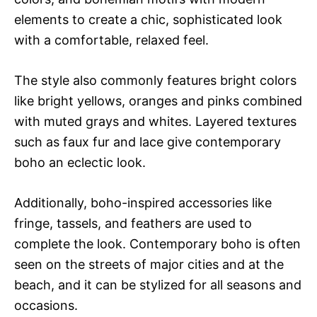
elements to create a chic, sophisticated look
with a comfortable, relaxed feel.
The style also commonly features bright colors
like bright yellows, oranges and pinks combined
with muted grays and whites. Layered textures
such as faux fur and lace give contemporary
boho an eclectic look.
Additionally, boho-inspired accessories like
fringe, tassels, and feathers are used to
complete the look. Contemporary boho is often
seen on the streets of major cities and at the
beach, and it can be stylized for all seasons and
occasions.