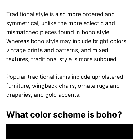
Traditional style is also more ordered and
symmetrical, unlike the more eclectic and
mismatched pieces found in boho style.
Whereas boho style may include bright colors,
vintage prints and patterns, and mixed
textures, traditional style is more subdued.
Popular traditional items include upholstered
furniture, wingback chairs, ornate rugs and
draperies, and gold accents.
What color scheme is boho?