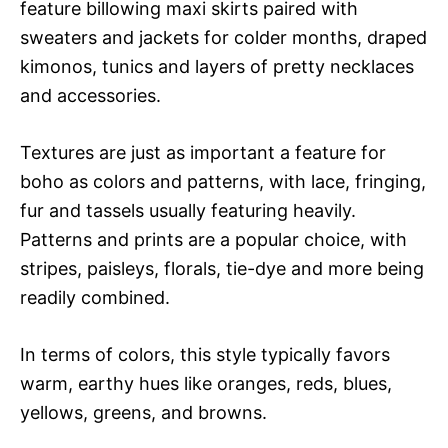
feature billowing maxi skirts paired with
sweaters and jackets for colder months, draped
kimonos, tunics and layers of pretty necklaces
and accessories.
Textures are just as important a feature for
boho as colors and patterns, with lace, fringing,
fur and tassels usually featuring heavily.
Patterns and prints are a popular choice, with
stripes, paisleys, florals, tie-dye and more being
readily combined.
In terms of colors, this style typically favors
warm, earthy hues like oranges, reds, blues,
yellows, greens, and browns.