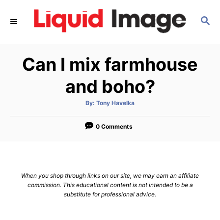
S
S
k
E
i
A
p
R
Can I mix farmhouse
C
t
H
o
and boho?
C
A
By:
Tony Havelka
o
u
t
n
h
o
0 Comments
r
t
e
n
When you shop through links on our site, we may earn an affiliate
t
commission. This educational content is not intended to be a
substitute for professional advice.