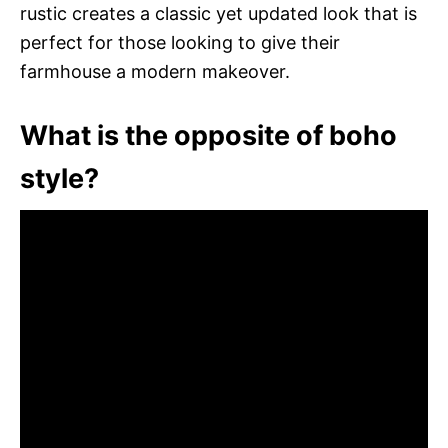
rustic creates a classic yet updated look that is
perfect for those looking to give their
farmhouse a modern makeover.
What is the opposite of boho
style?