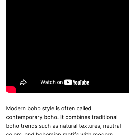
Modern boho style is often called
contemporary boho. It combines traditional
boho trends such as natural textures, neutral
colors, and bohemian motifs with modern