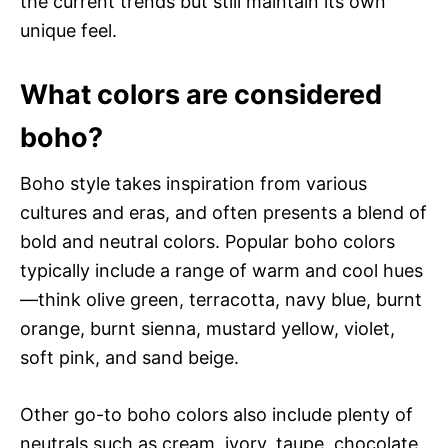
the current trends but still maintain its own
unique feel.
What colors are considered
boho?
Boho style takes inspiration from various
cultures and eras, and often presents a blend of
bold and neutral colors. Popular boho colors
typically include a range of warm and cool hues
—think olive green, terracotta, navy blue, burnt
orange, burnt sienna, mustard yellow, violet,
soft pink, and sand beige.
Other go-to boho colors also include plenty of
neutrals such as cream, ivory, taupe, chocolate