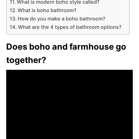
What is modern boho style called?
What is boho bathroom?
How do you make a boho bathroom?
What are the 4 types of bathroom options?
Does boho and farmhouse go
together?