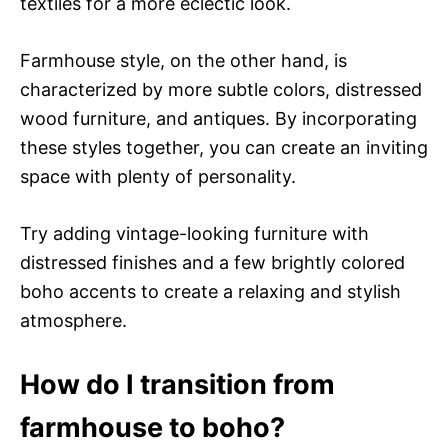
textiles for a more eclectic look.
Farmhouse style, on the other hand, is
characterized by more subtle colors, distressed
wood furniture, and antiques. By incorporating
these styles together, you can create an inviting
space with plenty of personality.
Try adding vintage-looking furniture with
distressed finishes and a few brightly colored
boho accents to create a relaxing and stylish
atmosphere.
How do I transition from
farmhouse to boho?