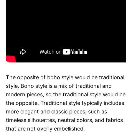
The opposite of boho style would be traditional
style. Boho style is a mix of traditional and
modern pieces, so the traditional style would be
the opposite. Traditional style typically includes
more elegant and classic pieces, such as
timeless silhouettes, neutral colors, and fabrics
that are not overly embellished.