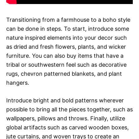
Transitioning from a farmhouse to a boho style
can be done in steps. To start, introduce some
nature inspired elements into your decor such
as dried and fresh flowers, plants, and wicker
furniture. You can also buy items that have a
tribal or southwestern feel such as decorative
rugs, chevron patterned blankets, and plant
hangers.
Introduce bright and bold patterns wherever
possible to bring all the pieces together, such as
wallpapers, pillows and throws. Finally, utilize
global artifacts such as carved wooden boxes,
jute curtains, and woven trays to create an