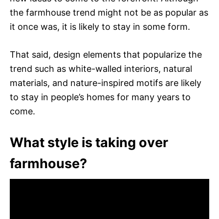
the farmhouse trend might not be as popular as
it once was, it is likely to stay in some form.
That said, design elements that popularize the
trend such as white-walled interiors, natural
materials, and nature-inspired motifs are likely
to stay in people’s homes for many years to
come.
What style is taking over
farmhouse?