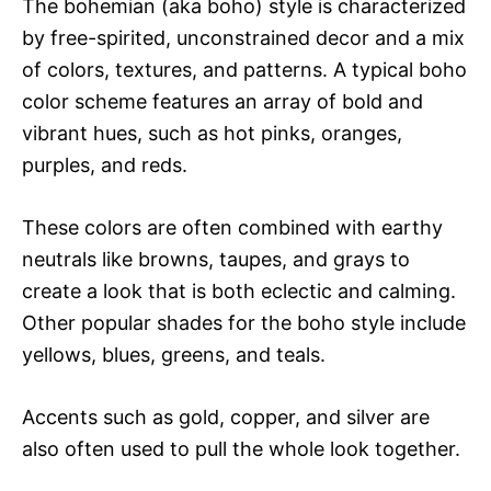
The bohemian (aka boho) style is characterized
by free-spirited, unconstrained decor and a mix
of colors, textures, and patterns. A typical boho
color scheme features an array of bold and
vibrant hues, such as hot pinks, oranges,
purples, and reds.
These colors are often combined with earthy
neutrals like browns, taupes, and grays to
create a look that is both eclectic and calming.
Other popular shades for the boho style include
yellows, blues, greens, and teals.
Accents such as gold, copper, and silver are
also often used to pull the whole look together.