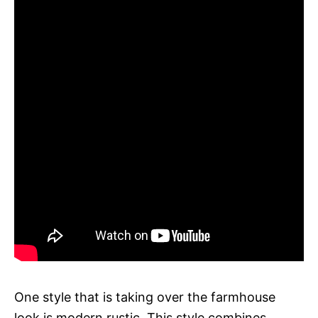
One style that is taking over the farmhouse
look is modern rustic. This style combines