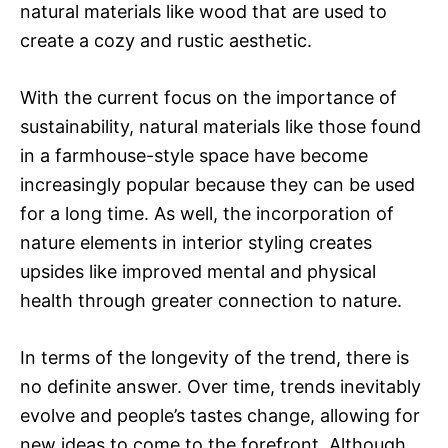
natural materials like wood that are used to
create a cozy and rustic aesthetic.
With the current focus on the importance of
sustainability, natural materials like those found
in a farmhouse-style space have become
increasingly popular because they can be used
for a long time. As well, the incorporation of
nature elements in interior styling creates
upsides like improved mental and physical
health through greater connection to nature.
In terms of the longevity of the trend, there is
no definite answer. Over time, trends inevitably
evolve and people’s tastes change, allowing for
new ideas to come to the forefront. Although