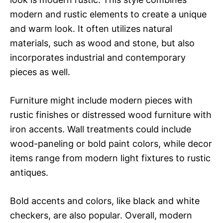
modern and rustic elements to create a unique
and warm look. It often utilizes natural
materials, such as wood and stone, but also
incorporates industrial and contemporary
pieces as well.
Furniture might include modern pieces with
rustic finishes or distressed wood furniture with
iron accents. Wall treatments could include
wood-paneling or bold paint colors, while decor
items range from modern light fixtures to rustic
antiques.
Bold accents and colors, like black and white
checkers, are also popular. Overall, modern