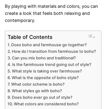
By playing with materials and colors, you can
create a look that feels both relaxing and
contemporary.
Table of Contents
Does boho and farmhouse go together?
How do I transition from farmhouse to boho?
Can you mix boho and traditional?
Is the farmhouse trend going out of style?
What style is taking over farmhouse?
What is the opposite of boho style?
What color scheme is boho?
What styles go with boho?
Does boho ever go out of style?
What colors are considered boho?