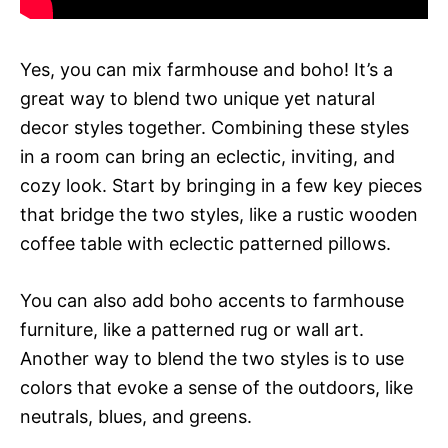
Yes, you can mix farmhouse and boho! It’s a
great way to blend two unique yet natural
decor styles together. Combining these styles
in a room can bring an eclectic, inviting, and
cozy look. Start by bringing in a few key pieces
that bridge the two styles, like a rustic wooden
coffee table with eclectic patterned pillows.
You can also add boho accents to farmhouse
furniture, like a patterned rug or wall art.
Another way to blend the two styles is to use
colors that evoke a sense of the outdoors, like
neutrals, blues, and greens.