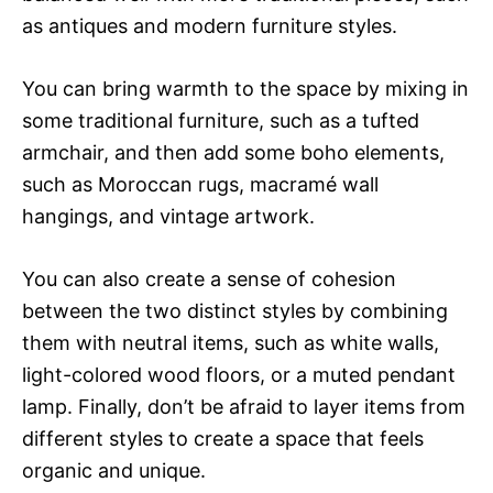
as antiques and modern furniture styles.
You can bring warmth to the space by mixing in
some traditional furniture, such as a tufted
armchair, and then add some boho elements,
such as Moroccan rugs, macramé wall
hangings, and vintage artwork.
You can also create a sense of cohesion
between the two distinct styles by combining
them with neutral items, such as white walls,
light-colored wood floors, or a muted pendant
lamp. Finally, don’t be afraid to layer items from
different styles to create a space that feels
organic and unique.