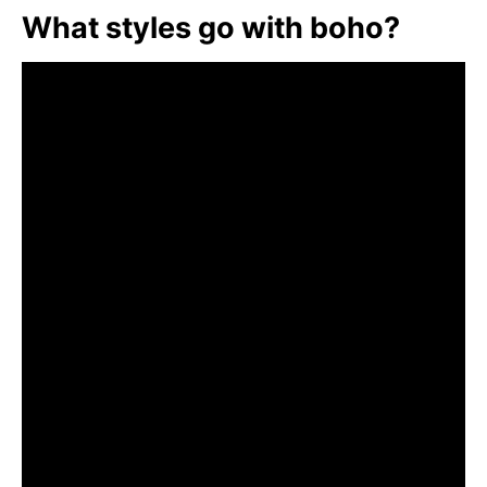
What styles go with boho?