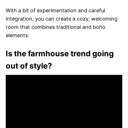
With a bit of experimentation and careful
integration, you can create a cozy, welcoming
room that combines traditional and boho
elements.
Is the farmhouse trend going
out of style?