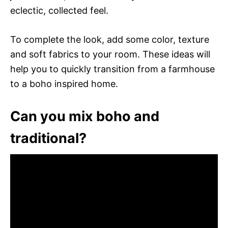
eclectic, collected feel.
To complete the look, add some color, texture
and soft fabrics to your room. These ideas will
help you to quickly transition from a farmhouse
to a boho inspired home.
Can you mix boho and
traditional?