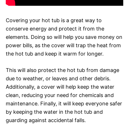
Covering your hot tub is a great way to
conserve energy and protect it from the
elements. Doing so will help you save money on
power bills, as the cover will trap the heat from
the hot tub and keep it warm for longer.
This will also protect the hot tub from damage
due to weather, or leaves and other debris.
Additionally, a cover will help keep the water
clean, reducing your need for chemicals and
maintenance. Finally, it will keep everyone safer
by keeping the water in the hot tub and
guarding against accidental falls.