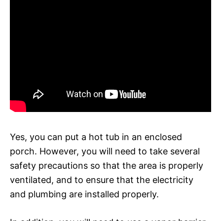
Yes, you can put a hot tub in an enclosed
porch. However, you will need to take several
safety precautions so that the area is properly
ventilated, and to ensure that the electricity
and plumbing are installed properly.