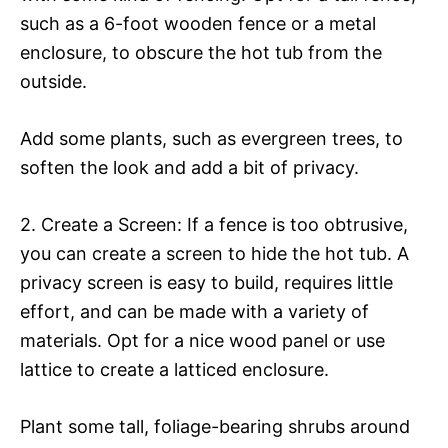
such as a 6-foot wooden fence or a metal
enclosure, to obscure the hot tub from the
outside.
Add some plants, such as evergreen trees, to
soften the look and add a bit of privacy.
2. Create a Screen: If a fence is too obtrusive,
you can create a screen to hide the hot tub. A
privacy screen is easy to build, requires little
effort, and can be made with a variety of
materials. Opt for a nice wood panel or use
lattice to create a latticed enclosure.
Plant some tall, foliage-bearing shrubs around