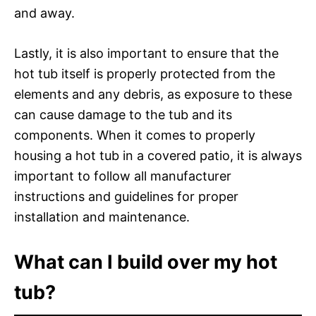
and away.
Lastly, it is also important to ensure that the
hot tub itself is properly protected from the
elements and any debris, as exposure to these
can cause damage to the tub and its
components. When it comes to properly
housing a hot tub in a covered patio, it is always
important to follow all manufacturer
instructions and guidelines for proper
installation and maintenance.
What can I build over my hot
tub?