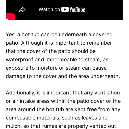
Yes, a hot tub can be underneath a covered
patio. Although it is important to remember
that the cover of the patio should be
waterproof and impermeable to steam, as
exposure to moisture or steam can cause
damage to the cover and the area underneath.
Additionally, it is important that any ventilation
or air intake areas within the patio cover or the
area around the hot tub are kept free from any
combustible materials, such as leaves and
mulch, so that fumes are properly vented out