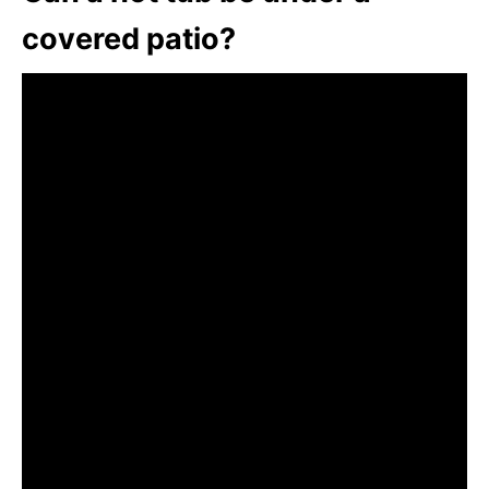
covered patio?