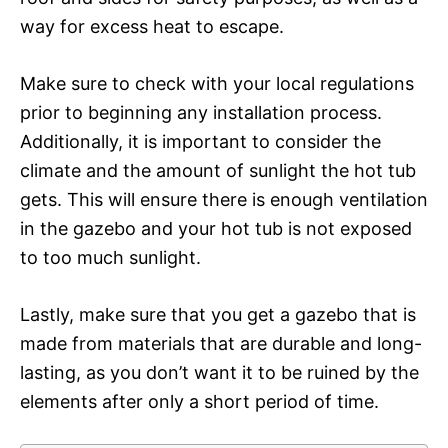
way for excess heat to escape.
Make sure to check with your local regulations
prior to beginning any installation process.
Additionally, it is important to consider the
climate and the amount of sunlight the hot tub
gets. This will ensure there is enough ventilation
in the gazebo and your hot tub is not exposed
to too much sunlight.
Lastly, make sure that you get a gazebo that is
made from materials that are durable and long-
lasting, as you don’t want it to be ruined by the
elements after only a short period of time.