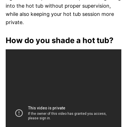
into the hot tub without proper supervision,
while also keeping your hot tub session more
private.
How do you shade a hot tub?