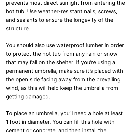
prevents most direct sunlight from entering the
hot tub. Use weather-resistant nails, screws,
and sealants to ensure the longevity of the
structure.
You should also use waterproof lumber in order
to protect the hot tub from any rain or snow
that may fall on the shelter. If you’re using a
permanent umbrella, make sure it’s placed with
the open side facing away from the prevailing
wind, as this will help keep the umbrella from
getting damaged.
To place an umbrella, you’ll need a hole at least
1 foot in diameter. You can fill this hole with
cement or concrete, and then install the