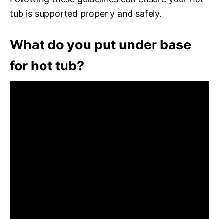
tub is supported properly and safely.
What do you put under base
for hot tub?