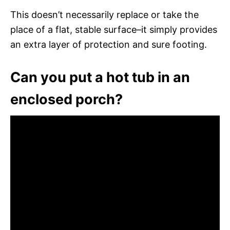
This doesn’t necessarily replace or take the
place of a flat, stable surface–it simply provides
an extra layer of protection and sure footing.
Can you put a hot tub in an
enclosed porch?