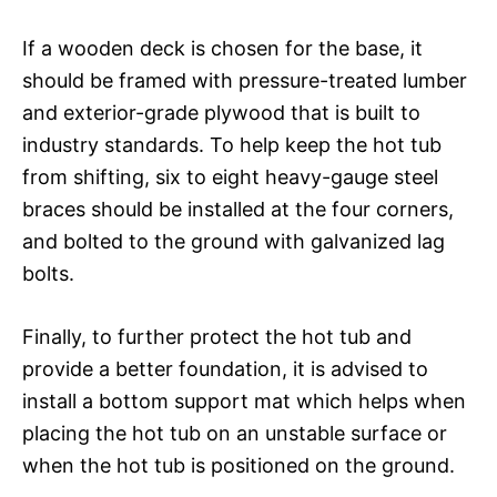
If a wooden deck is chosen for the base, it
should be framed with pressure-treated lumber
and exterior-grade plywood that is built to
industry standards. To help keep the hot tub
from shifting, six to eight heavy-gauge steel
braces should be installed at the four corners,
and bolted to the ground with galvanized lag
bolts.
Finally, to further protect the hot tub and
provide a better foundation, it is advised to
install a bottom support mat which helps when
placing the hot tub on an unstable surface or
when the hot tub is positioned on the ground.