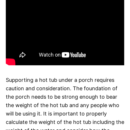
Supporting a hot tub under a porch requires
caution and consideration. The foundation of
the porch needs to be strong enough to bear
the weight of the hot tub and any people who
will be using it. It is important to properly
calculate the weight of the hot tub including the