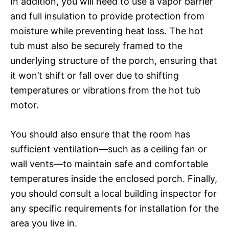
In addition, you will need to use a vapor barrier
and full insulation to provide protection from
moisture while preventing heat loss. The hot
tub must also be securely framed to the
underlying structure of the porch, ensuring that
it won’t shift or fall over due to shifting
temperatures or vibrations from the hot tub
motor.
You should also ensure that the room has
sufficient ventilation—such as a ceiling fan or
wall vents—to maintain safe and comfortable
temperatures inside the enclosed porch. Finally,
you should consult a local building inspector for
any specific requirements for installation for the
area you live in.