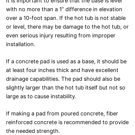
It is important to ensure that the base is level
with no more than a 1” difference in elevation
over a 10-foot span. If the hot tub is not stable
or level, there may be damage to the hot tub, or
even serious injury resulting from improper
installation.
If a concrete pad is used as a base, it should be
at least four inches thick and have excellent
drainage capabilities. The pad should also be
slightly larger than the hot tub itself but not so
large as to cause instability.
If making a pad from poured concrete, fiber
reinforced concrete is recommended to provide
the needed strength.