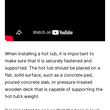
When installing a hot tub, it is important to
make sure that it is securely fastened and
supported. The hot tub should be placed on a
flat, solid surface, such as a concrete pad,
poured concrete slab, or pressure-treated
wooden deck that is capable of supporting the
hot tub’s weight.