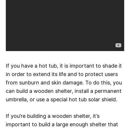
If you have a hot tub, it is important to shade it
in order to extend its life and to protect users
from sunburn and skin damage. To do this, you
can build a wooden shelter, install a permanent
umbrella, or use a special hot tub solar shield.
If you’re building a wooden shelter, it’s
important to build a large enough shelter that