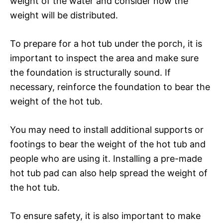
weight of the water and consider how the
weight will be distributed.
To prepare for a hot tub under the porch, it is
important to inspect the area and make sure
the foundation is structurally sound. If
necessary, reinforce the foundation to bear the
weight of the hot tub.
You may need to install additional supports or
footings to bear the weight of the hot tub and
people who are using it. Installing a pre-made
hot tub pad can also help spread the weight of
the hot tub.
To ensure safety, it is also important to make