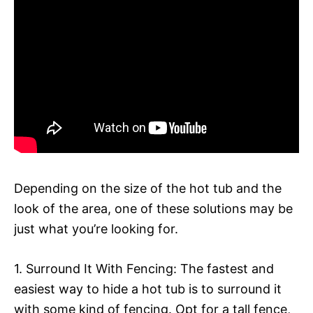
Depending on the size of the hot tub and the
look of the area, one of these solutions may be
just what you’re looking for.
1. Surround It With Fencing: The fastest and
easiest way to hide a hot tub is to surround it
with some kind of fencing. Opt for a tall fence,