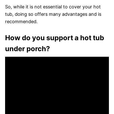
So, while it is not essential to cover your hot
tub, doing so offers many advantages and is
recommended.
How do you support a hot tub
under porch?