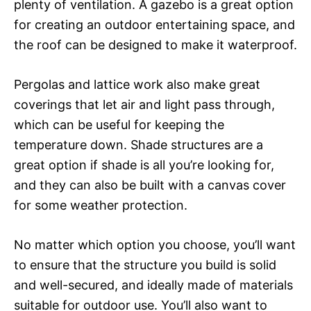
plenty of ventilation. A gazebo is a great option
for creating an outdoor entertaining space, and
the roof can be designed to make it waterproof.
Pergolas and lattice work also make great
coverings that let air and light pass through,
which can be useful for keeping the
temperature down. Shade structures are a
great option if shade is all you’re looking for,
and they can also be built with a canvas cover
for some weather protection.
No matter which option you choose, you’ll want
to ensure that the structure you build is solid
and well-secured, and ideally made of materials
suitable for outdoor use. You’ll also want to