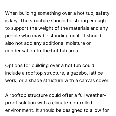
When building something over a hot tub, safety
is key. The structure should be strong enough
to support the weight of the materials and any
people who may be standing on it. It should
also not add any additional moisture or
condensation to the hot tub area.
Options for building over a hot tub could
include a rooftop structure, a gazebo, lattice
work, or a shade structure with a canvas cover.
A rooftop structure could offer a full weather-
proof solution with a climate-controlled
environment. It should be designed to allow for