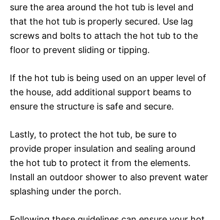
sure the area around the hot tub is level and
that the hot tub is properly secured. Use lag
screws and bolts to attach the hot tub to the
floor to prevent sliding or tipping.
If the hot tub is being used on an upper level of
the house, add additional support beams to
ensure the structure is safe and secure.
Lastly, to protect the hot tub, be sure to
provide proper insulation and sealing around
the hot tub to protect it from the elements.
Install an outdoor shower to also prevent water
splashing under the porch.
Following these guidelines can ensure your hot