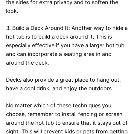
the sides for extra privacy and to soften the
look.
3. Build a Deck Around It: Another way to hide a
hot tub is to build a deck around it. This is
especially effective if you have a larger hot tub
and can incorporate a seating area in and
around the deck.
Decks also provide a great place to hang out,
have a cool drink, and enjoy the outdoors.
No matter which of these techniques you
choose, remember to install fencing or screen
around the hot tub to ensure that it stays out of
sight. This will prevent kids or pets from getting