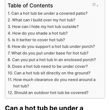
Table of Contents
Can a hot tub be under a covered patio?
What can I build over my hot tub?
How can I hide my hot tub outside?
How do you shade a hot tub?
Is it better to cover hot tub?
How do you support a hot tub under porch?
What do you put under base for hot tub?
Can you put a hot tub in an enclosed porch?
Does a hot tub need to be under cover?
Can a hot tub sit directly on the ground?
How much clearance do you need around a
hot tub?
Should an outdoor hot tub be covered?
Can a hot tub be under a