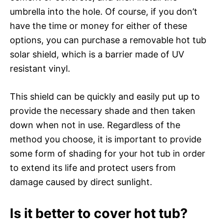
umbrella into the hole. Of course, if you don’t
have the time or money for either of these
options, you can purchase a removable hot tub
solar shield, which is a barrier made of UV
resistant vinyl.
This shield can be quickly and easily put up to
provide the necessary shade and then taken
down when not in use. Regardless of the
method you choose, it is important to provide
some form of shading for your hot tub in order
to extend its life and protect users from
damage caused by direct sunlight.
Is it better to cover hot tub?