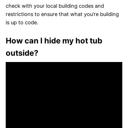
check with your local building codes and
restrictions to ensure that what you’re building
is up to code.
How can I hide my hot tub
outside?