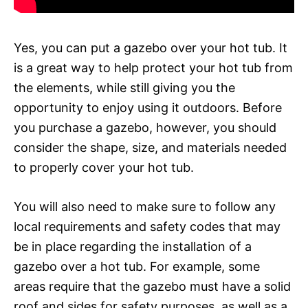
Yes, you can put a gazebo over your hot tub. It
is a great way to help protect your hot tub from
the elements, while still giving you the
opportunity to enjoy using it outdoors. Before
you purchase a gazebo, however, you should
consider the shape, size, and materials needed
to properly cover your hot tub.
You will also need to make sure to follow any
local requirements and safety codes that may
be in place regarding the installation of a
gazebo over a hot tub. For example, some
areas require that the gazebo must have a solid
roof and sides for safety purposes, as well as a