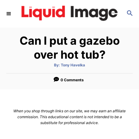
S
S
k
E
i
A
p
R
Can I put a gazebo
C
t
H
o
over hot tub?
C
A
By:
Tony Havelka
o
u
t
n
h
o
0 Comments
r
t
e
n
When you shop through links on our site, we may earn an affiliate
t
commission. This educational content is not intended to be a
substitute for professional advice.