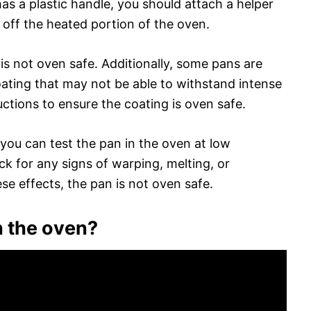
as a plastic handle, you should attach a helper
 off the heated portion of the oven.
t is not oven safe. Additionally, some pans are
ating that may not be able to withstand intense
ctions to ensure the coating is oven safe.
s, you can test the pan in the oven at low
k for any signs of warping, melting, or
ese effects, the pan is not oven safe.
in the oven?