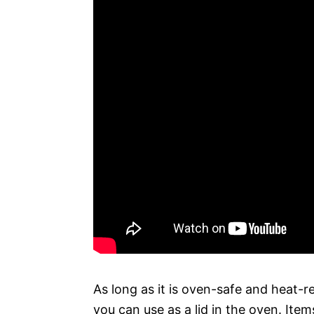
As long as it is oven-safe and heat-re
you can use as a lid in the oven. Ite