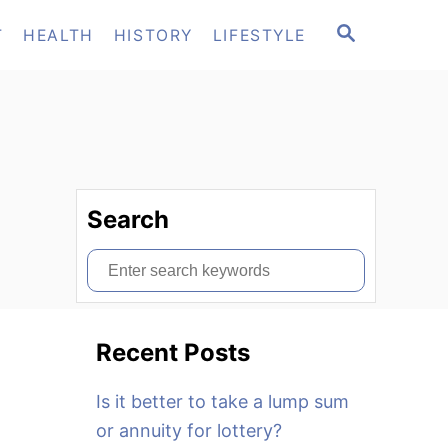
S
T
HEALTH
HISTORY
LIFESTYLE
E
A
R
C
H
Search
S
e
a
Recent Posts
r
c
Is it better to take a lump sum
h
or annuity for lottery?
f