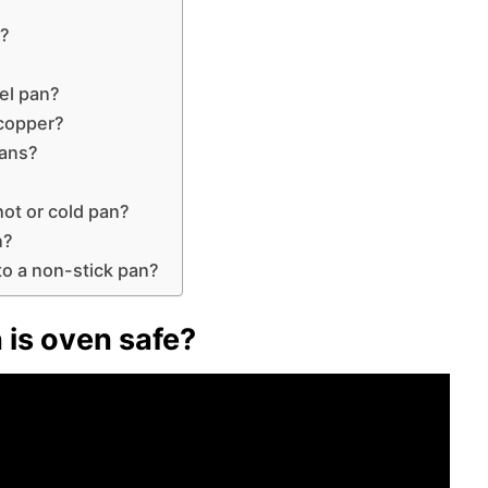
e?
el pan?
 copper?
pans?
hot or cold pan?
n?
s to a non-stick pan?
 is oven safe?