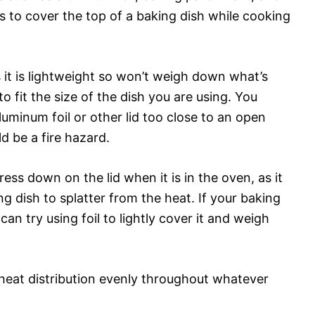
s to cover the top of a baking dish while cooking
as it is lightweight so won’t weigh down what’s
to fit the size of the dish you are using. You
uminum foil or other lid too close to an open
d be a fire hazard.
ress down on the lid when it is in the oven, as it
g dish to splatter from the heat. If your baking
 can try using foil to lightly cover it and weigh
 heat distribution evenly throughout whatever