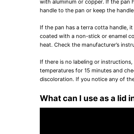
with aluminum or copper. If the pan h
handle to the pan or keep the handle
If the pan has a terra cotta handle, i
coated with a non-stick or enamel co
heat. Check the manufacturer’s instru
If there is no labeling or instruction
temperatures for 15 minutes and chec
discoloration. If you notice any of th
What can I use as a lid 