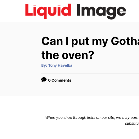
S
k
i
p
Can I put my Gotha
t
o
the oven?
C
A
By:
Tony Havelka
o
u
t
n
h
o
0 Comments
r
t
e
n
t
When you shop through links on our site, we may earn a
substitu