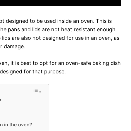
t designed to be used inside an oven. This is
he pans and lids are not heat resistant enough
lids are also not designed for use in an oven, as
er damage.
en, it is best to opt for an oven-safe baking dish
y designed for that purpose.
?
n in the oven?