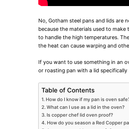
No, Gotham steel pans and lids are no
because the materials used to make t
to handle the high temperatures. The 
the heat can cause warping and oth
If you want to use something in an ov
or roasting pan with a lid specificall
Table of Contents
How do I know if my pan is oven safe
What can I use as a lid in the oven?
Is copper chef lid oven proof?
How do you season a Red Copper pa