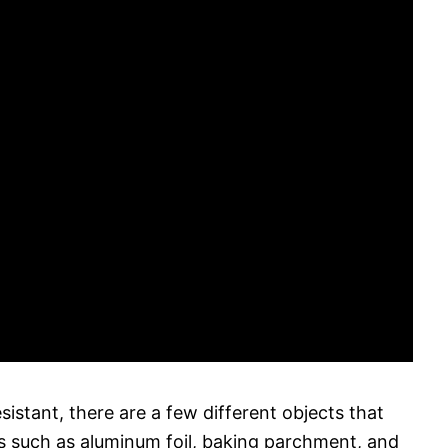
sistant, there are a few different objects that
ms such as aluminum foil, baking parchment, and