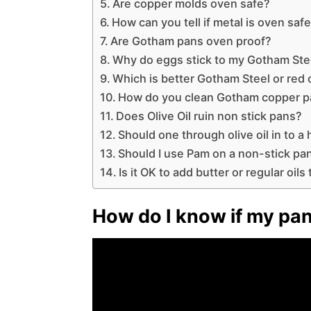
Are copper molds oven safe?
How can you tell if metal is oven saf
Are Gotham pans oven proof?
Why do eggs stick to my Gotham Ste
Which is better Gotham Steel or red
How do you clean Gotham copper 
Does Olive Oil ruin non stick pans?
Should one through olive oil in to a 
Should I use Pam on a non-stick pa
Is it OK to add butter or regular oil
How do I know if my pan