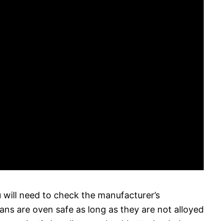
u will need to check the manufacturer’s
pans are oven safe as long as they are not alloyed