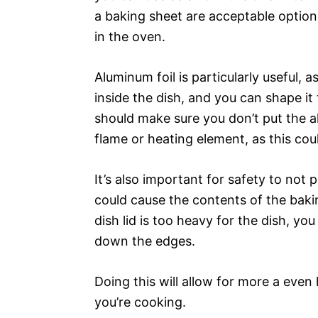
a baking sheet are acceptable option
in the oven.
Aluminum foil is particularly useful, 
inside the dish, and you can shape it 
should make sure you don’t put the al
flame or heating element, as this coul
It’s also important for safety to not p
could cause the contents of the bakin
dish lid is too heavy for the dish, you
down the edges.
Doing this will allow for more a even
you’re cooking.