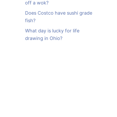
off a wok?
Does Costco have sushi grade
fish?
What day is lucky for life
drawing in Ohio?