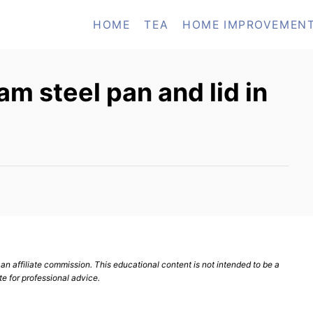
HOME
TEA
HOME IMPROVEMEN
m steel pan and lid in
n affiliate commission. This educational content is not intended to be a
te for professional advice.