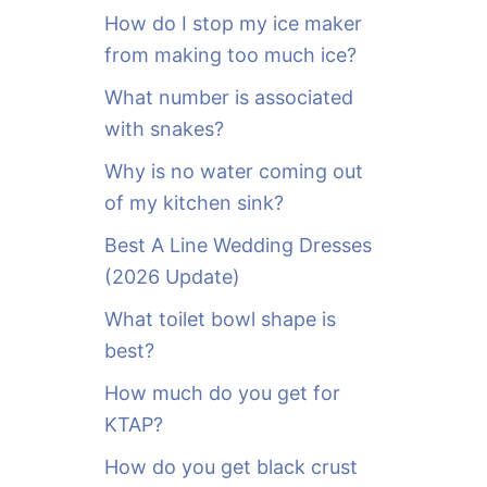
o
How do I stop my ice maker
r
from making too much ice?
:
What number is associated
with snakes?
Why is no water coming out
of my kitchen sink?
Best A Line Wedding Dresses
(2026 Update)
What toilet bowl shape is
best?
How much do you get for
KTAP?
How do you get black crust