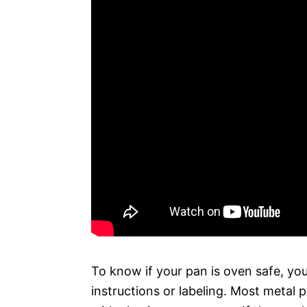
To know if your pan is oven safe, yo
instructions or labeling. Most metal 