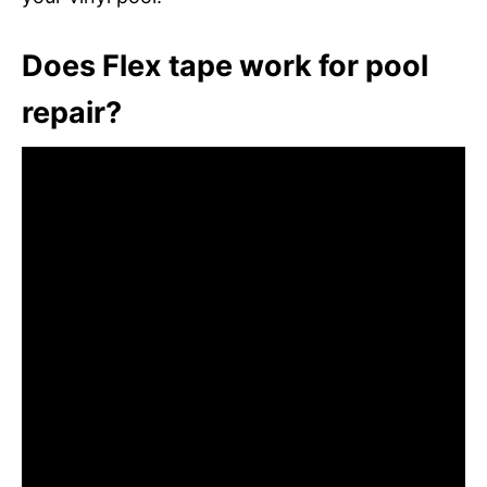
Does Flex tape work for pool
repair?