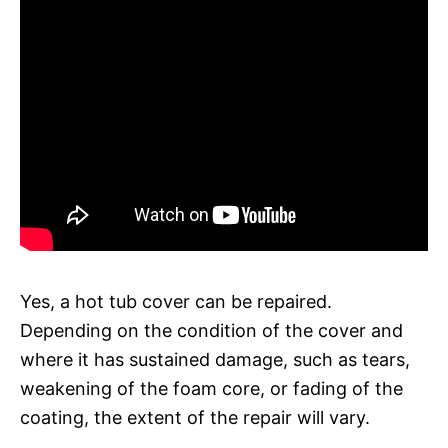
Yes, a hot tub cover can be repaired.
Depending on the condition of the cover and
where it has sustained damage, such as tears,
weakening of the foam core, or fading of the
coating, the extent of the repair will vary.