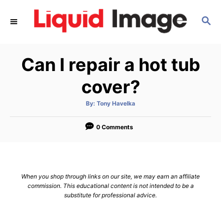
S
S
k
E
i
A
p
R
Can I repair a hot tub
C
t
H
o
cover?
C
A
By:
Tony Havelka
o
u
t
n
h
o
0 Comments
r
t
e
n
When you shop through links on our site, we may earn an affiliate
t
commission. This educational content is not intended to be a
substitute for professional advice.