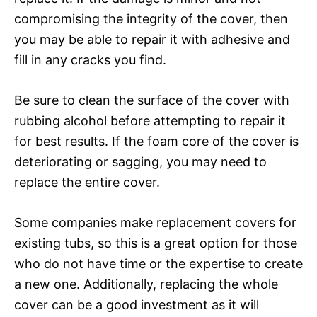
compromising the integrity of the cover, then
you may be able to repair it with adhesive and
fill in any cracks you find.
Be sure to clean the surface of the cover with
rubbing alcohol before attempting to repair it
for best results. If the foam core of the cover is
deteriorating or sagging, you may need to
replace the entire cover.
Some companies make replacement covers for
existing tubs, so this is a great option for those
who do not have time or the expertise to create
a new one. Additionally, replacing the whole
cover can be a good investment as it will