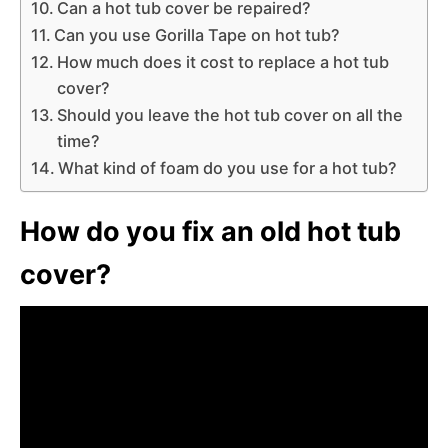
Can a hot tub cover be repaired?
Can you use Gorilla Tape on hot tub?
How much does it cost to replace a hot tub
cover?
Should you leave the hot tub cover on all the
time?
What kind of foam do you use for a hot tub?
How do you fix an old hot tub
cover?