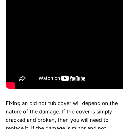
Fixing an old hot tub cover will depend on the
nature of the damage. If the cover is simply
cracked and broken, then you will need to
replace it. If the damage is minor and not