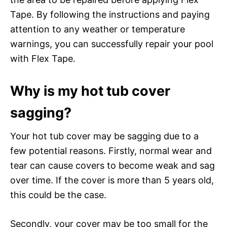
Tape. By following the instructions and paying
attention to any weather or temperature
warnings, you can successfully repair your pool
with Flex Tape.
Why is my hot tub cover
sagging?
Your hot tub cover may be sagging due to a
few potential reasons. Firstly, normal wear and
tear can cause covers to become weak and sag
over time. If the cover is more than 5 years old,
this could be the case.
Secondly, your cover may be too small for the