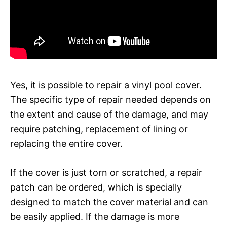
Yes, it is possible to repair a vinyl pool cover.
The specific type of repair needed depends on
the extent and cause of the damage, and may
require patching, replacement of lining or
replacing the entire cover.
If the cover is just torn or scratched, a repair
patch can be ordered, which is specially
designed to match the cover material and can
be easily applied. If the damage is more