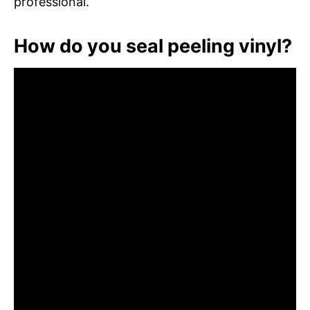
professional.
How do you seal peeling vinyl?