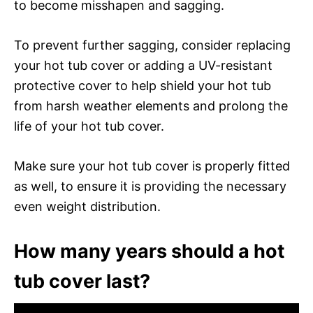
to become misshapen and sagging.
To prevent further sagging, consider replacing
your hot tub cover or adding a UV-resistant
protective cover to help shield your hot tub
from harsh weather elements and prolong the
life of your hot tub cover.
Make sure your hot tub cover is properly fitted
as well, to ensure it is providing the necessary
even weight distribution.
How many years should a hot
tub cover last?