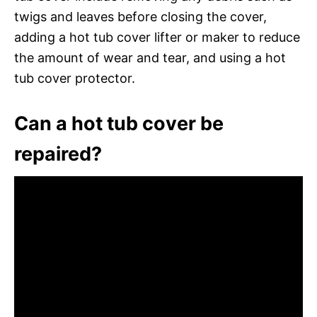
twigs and leaves before closing the cover,
adding a hot tub cover lifter or maker to reduce
the amount of wear and tear, and using a hot
tub cover protector.
Can a hot tub cover be
repaired?