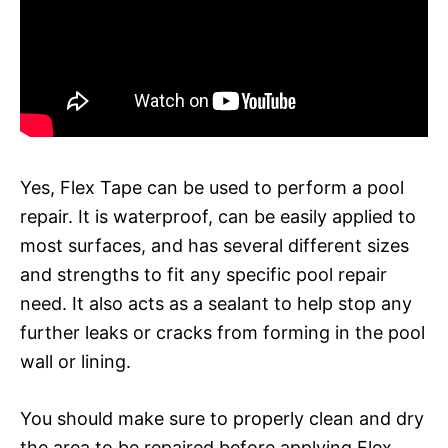
Yes, Flex Tape can be used to perform a pool
repair. It is waterproof, can be easily applied to
most surfaces, and has several different sizes
and strengths to fit any specific pool repair
need. It also acts as a sealant to help stop any
further leaks or cracks from forming in the pool
wall or lining.
You should make sure to properly clean and dry
the area to be repaired before applying Flex