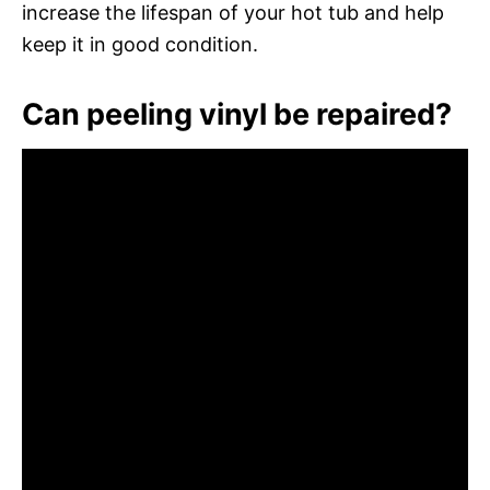
increase the lifespan of your hot tub and help
keep it in good condition.
Can peeling vinyl be repaired?