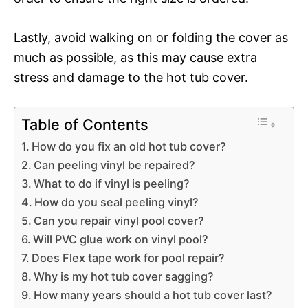
Lastly, avoid walking on or folding the cover as
much as possible, as this may cause extra
stress and damage to the hot tub cover.
Table of Contents
How do you fix an old hot tub cover?
Can peeling vinyl be repaired?
What to do if vinyl is peeling?
How do you seal peeling vinyl?
Can you repair vinyl pool cover?
Will PVC glue work on vinyl pool?
Does Flex tape work for pool repair?
Why is my hot tub cover sagging?
How many years should a hot tub cover last?