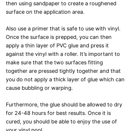
then using sandpaper to create a roughened
surface on the application area.
Also use a primer that is safe to use with vinyl.
Once the surface is prepped, you can then
apply a thin layer of PVC glue and press it
against the vinyl with a roller. It’s important to
make sure that the two surfaces fitting
together are pressed tightly together and that
you do not apply a thick layer of glue which can
cause bubbling or warping.
Furthermore, the glue should be allowed to dry
for 24-48 hours for best results. Once it is
cured, you should be able to enjoy the use of
your vinyl pool.