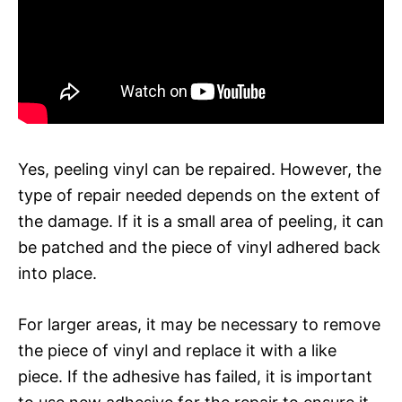
Yes, peeling vinyl can be repaired. However, the
type of repair needed depends on the extent of
the damage. If it is a small area of peeling, it can
be patched and the piece of vinyl adhered back
into place.
For larger areas, it may be necessary to remove
the piece of vinyl and replace it with a like
piece. If the adhesive has failed, it is important