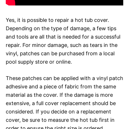
Yes, it is possible to repair a hot tub cover.
Depending on the type of damage, a few tips
and tools are all that is needed for a successful
repair. For minor damage, such as tears in the
vinyl, patches can be purchased from a local
pool supply store or online.
These patches can be applied with a vinyl patch
adhesive and a piece of fabric from the same
material as the cover. If the damage is more
extensive, a full cover replacement should be
considered. If you decide on a replacement
cover, be sure to measure the hot tub first in
order to ensure the right size is ordered.