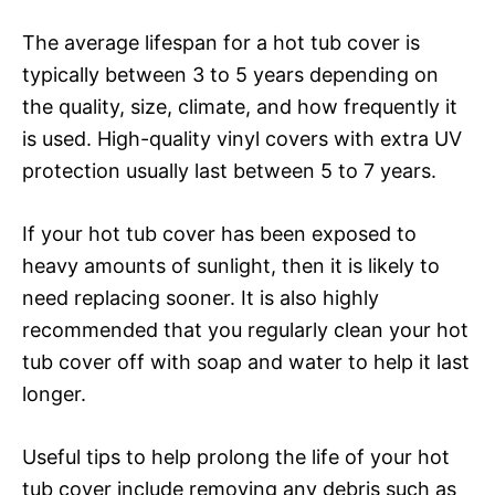
The average lifespan for a hot tub cover is
typically between 3 to 5 years depending on
the quality, size, climate, and how frequently it
is used. High-quality vinyl covers with extra UV
protection usually last between 5 to 7 years.
If your hot tub cover has been exposed to
heavy amounts of sunlight, then it is likely to
need replacing sooner. It is also highly
recommended that you regularly clean your hot
tub cover off with soap and water to help it last
longer.
Useful tips to help prolong the life of your hot
tub cover include removing any debris such as