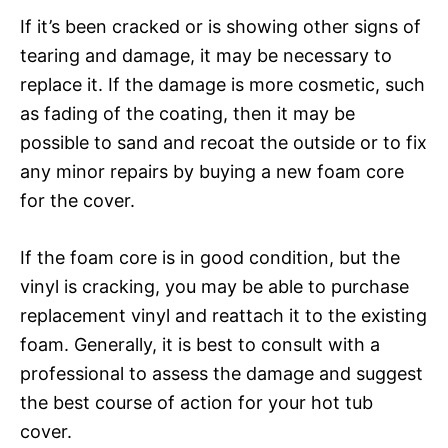
If it’s been cracked or is showing other signs of
tearing and damage, it may be necessary to
replace it. If the damage is more cosmetic, such
as fading of the coating, then it may be
possible to sand and recoat the outside or to fix
any minor repairs by buying a new foam core
for the cover.
If the foam core is in good condition, but the
vinyl is cracking, you may be able to purchase
replacement vinyl and reattach it to the existing
foam. Generally, it is best to consult with a
professional to assess the damage and suggest
the best course of action for your hot tub
cover.