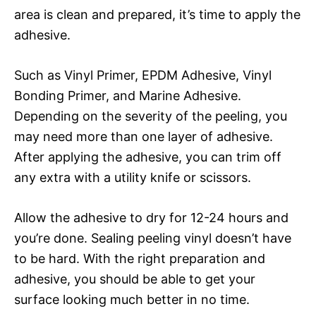
area is clean and prepared, it’s time to apply the
adhesive.
Such as Vinyl Primer, EPDM Adhesive, Vinyl
Bonding Primer, and Marine Adhesive.
Depending on the severity of the peeling, you
may need more than one layer of adhesive.
After applying the adhesive, you can trim off
any extra with a utility knife or scissors.
Allow the adhesive to dry for 12-24 hours and
you’re done. Sealing peeling vinyl doesn’t have
to be hard. With the right preparation and
adhesive, you should be able to get your
surface looking much better in no time.