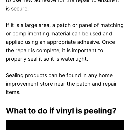
to use new adhesive for the repair to ensure it
is secure.
If it is a large area, a patch or panel of matching
or complimenting material can be used and
applied using an appropriate adhesive. Once
the repair is complete, it is important to
properly seal it so it is watertight.
Sealing products can be found in any home
improvement store near the patch and repair
items.
What to do if vinyl is peeling?