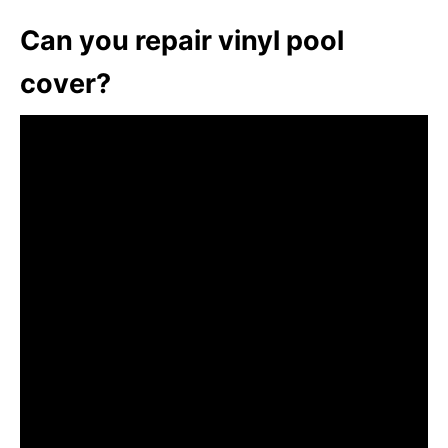
Can you repair vinyl pool
cover?