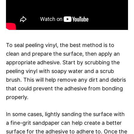
To seal peeling vinyl, the best method is to
clean and prepare the surface, then apply an
appropriate adhesive. Start by scrubbing the
peeling vinyl with soapy water and a scrub
brush. This will help remove any dirt and debris
that could prevent the adhesive from bonding
properly.
In some cases, lightly sanding the surface with
a fine-grit sandpaper can help create a better
surface for the adhesive to adhere to. Once the