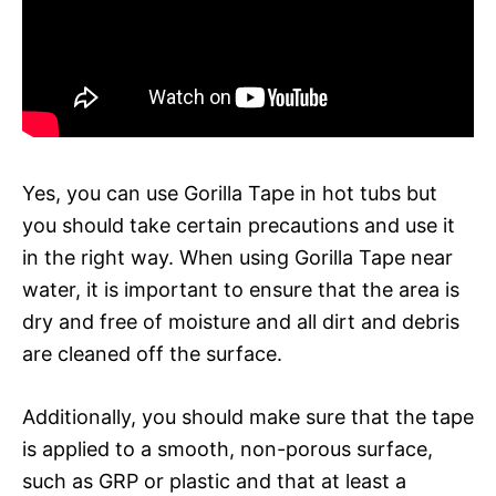
Yes, you can use Gorilla Tape in hot tubs but
you should take certain precautions and use it
in the right way. When using Gorilla Tape near
water, it is important to ensure that the area is
dry and free of moisture and all dirt and debris
are cleaned off the surface.
Additionally, you should make sure that the tape
is applied to a smooth, non-porous surface,
such as GRP or plastic and that at least a