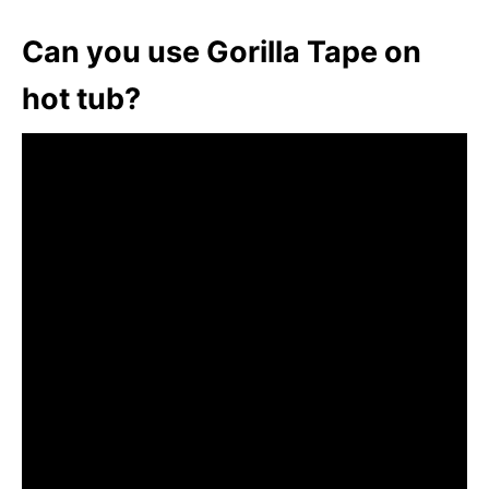
Can you use Gorilla Tape on
hot tub?