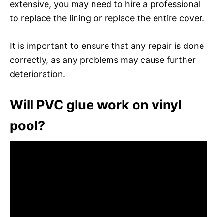
extensive, you may need to hire a professional
to replace the lining or replace the entire cover.
It is important to ensure that any repair is done
correctly, as any problems may cause further
deterioration.
Will PVC glue work on vinyl
pool?