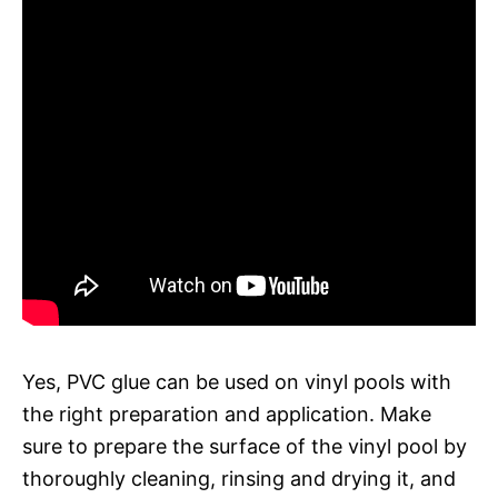
Yes, PVC glue can be used on vinyl pools with
the right preparation and application. Make
sure to prepare the surface of the vinyl pool by
thoroughly cleaning, rinsing and drying it, and