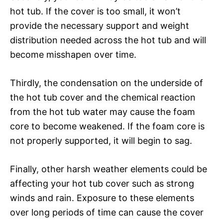
hot tub. If the cover is too small, it won’t
provide the necessary support and weight
distribution needed across the hot tub and will
become misshapen over time.
Thirdly, the condensation on the underside of
the hot tub cover and the chemical reaction
from the hot tub water may cause the foam
core to become weakened. If the foam core is
not properly supported, it will begin to sag.
Finally, other harsh weather elements could be
affecting your hot tub cover such as strong
winds and rain. Exposure to these elements
over long periods of time can cause the cover