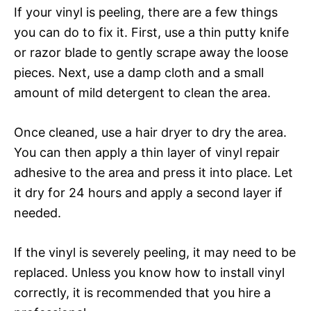
If your vinyl is peeling, there are a few things
you can do to fix it. First, use a thin putty knife
or razor blade to gently scrape away the loose
pieces. Next, use a damp cloth and a small
amount of mild detergent to clean the area.
Once cleaned, use a hair dryer to dry the area.
You can then apply a thin layer of vinyl repair
adhesive to the area and press it into place. Let
it dry for 24 hours and apply a second layer if
needed.
If the vinyl is severely peeling, it may need to be
replaced. Unless you know how to install vinyl
correctly, it is recommended that you hire a