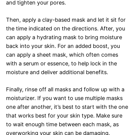
and tighten your pores.
Then, apply a clay-based mask and let it sit for
the time indicated on the directions. After, you
can apply a hydrating mask to bring moisture
back into your skin. For an added boost, you
can apply a sheet mask, which often comes
with a serum or essence, to help lock in the
moisture and deliver additional benefits.
Finally, rinse off all masks and follow up with a
moisturizer. If you want to use multiple masks
one after another, it’s best to start with the one
that works best for your skin type. Make sure
to wait enough time between each mask, as
overworking your skin can be damaging.