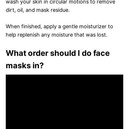
wash your skin in circular motions to remove
dirt, oil, and mask residue.
When finished, apply a gentle moisturizer to
help replenish any moisture that was lost.
What order should I do face
masks in?