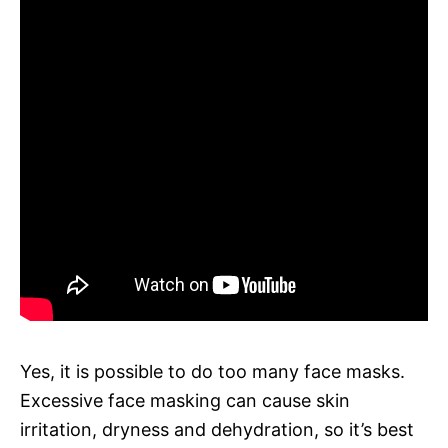
Yes, it is possible to do too many face masks.
Excessive face masking can cause skin
irritation, dryness and dehydration, so it’s best