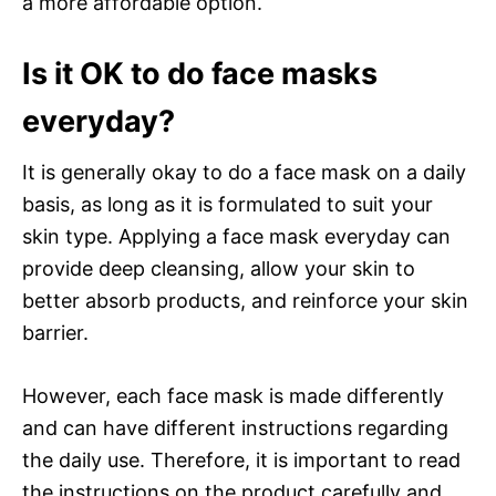
a more affordable option.
Is it OK to do face masks
everyday?
It is generally okay to do a face mask on a daily
basis, as long as it is formulated to suit your
skin type. Applying a face mask everyday can
provide deep cleansing, allow your skin to
better absorb products, and reinforce your skin
barrier.
However, each face mask is made differently
and can have different instructions regarding
the daily use. Therefore, it is important to read
the instructions on the product carefully and