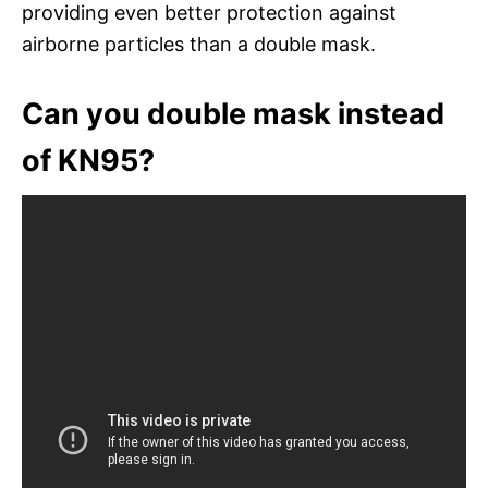
providing even better protection against
airborne particles than a double mask.
Can you double mask instead
of KN95?