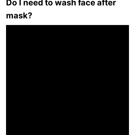
Do I need to wash face after
mask?