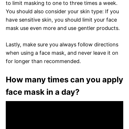
to limit masking to one to three times a week.
You should also consider your skin type: If you
have sensitive skin, you should limit your face
mask use even more and use gentler products.
Lastly, make sure you always follow directions
when using a face mask, and never leave it on
for longer than recommended.
How many times can you apply
face mask in a day?