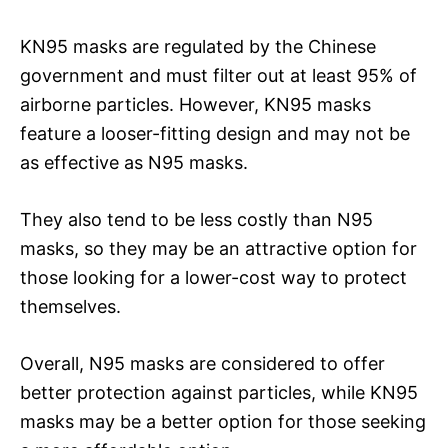
KN95 masks are regulated by the Chinese
government and must filter out at least 95% of
airborne particles. However, KN95 masks
feature a looser-fitting design and may not be
as effective as N95 masks.
They also tend to be less costly than N95
masks, so they may be an attractive option for
those looking for a lower-cost way to protect
themselves.
Overall, N95 masks are considered to offer
better protection against particles, while KN95
masks may be a better option for those seeking