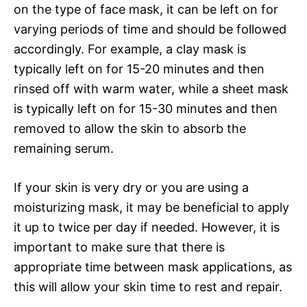
on the type of face mask, it can be left on for
varying periods of time and should be followed
accordingly. For example, a clay mask is
typically left on for 15-20 minutes and then
rinsed off with warm water, while a sheet mask
is typically left on for 15-30 minutes and then
removed to allow the skin to absorb the
remaining serum.
If your skin is very dry or you are using a
moisturizing mask, it may be beneficial to apply
it up to twice per day if needed. However, it is
important to make sure that there is
appropriate time between mask applications, as
this will allow your skin time to rest and repair.