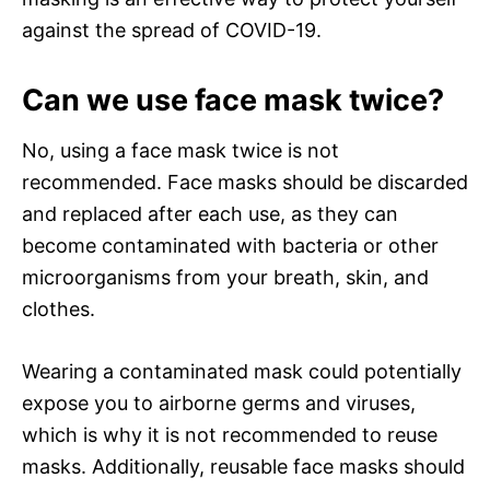
against the spread of COVID-19.
Can we use face mask twice?
No, using a face mask twice is not
recommended. Face masks should be discarded
and replaced after each use, as they can
become contaminated with bacteria or other
microorganisms from your breath, skin, and
clothes.
Wearing a contaminated mask could potentially
expose you to airborne germs and viruses,
which is why it is not recommended to reuse
masks. Additionally, reusable face masks should