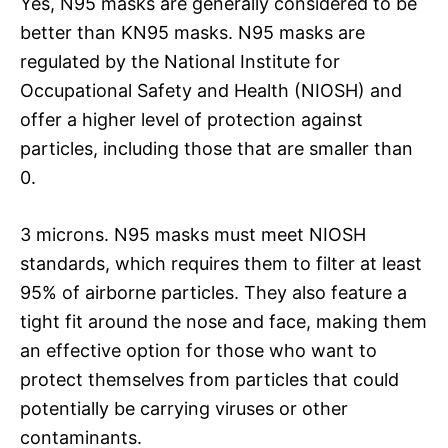
Yes, N95 masks are generally considered to be
better than KN95 masks. N95 masks are
regulated by the National Institute for
Occupational Safety and Health (NIOSH) and
offer a higher level of protection against
particles, including those that are smaller than
0.
3 microns. N95 masks must meet NIOSH
standards, which requires them to filter at least
95% of airborne particles. They also feature a
tight fit around the nose and face, making them
an effective option for those who want to
protect themselves from particles that could
potentially be carrying viruses or other
contaminants.