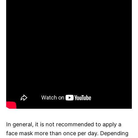
In general, it is not recommended to apply a
face mask more than once per day. Depending