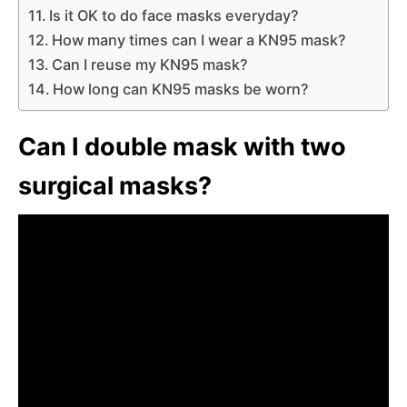
Is it OK to do face masks everyday?
How many times can I wear a KN95 mask?
Can I reuse my KN95 mask?
How long can KN95 masks be worn?
Can I double mask with two
surgical masks?