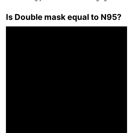
Is Double mask equal to N95?