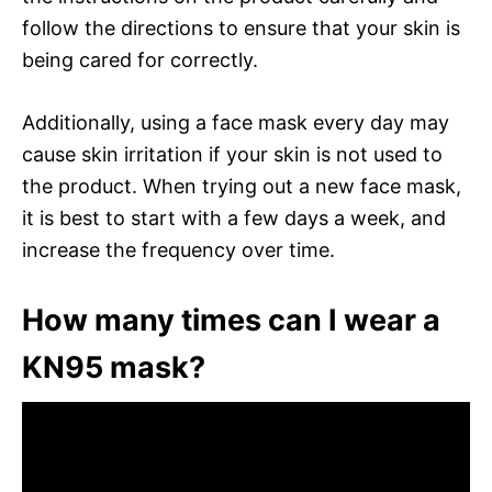
follow the directions to ensure that your skin is
being cared for correctly.
Additionally, using a face mask every day may
cause skin irritation if your skin is not used to
the product. When trying out a new face mask,
it is best to start with a few days a week, and
increase the frequency over time.
How many times can I wear a
KN95 mask?