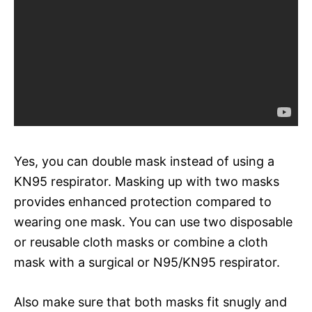
Yes, you can double mask instead of using a
KN95 respirator. Masking up with two masks
provides enhanced protection compared to
wearing one mask. You can use two disposable
or reusable cloth masks or combine a cloth
mask with a surgical or N95/KN95 respirator.
Also make sure that both masks fit snugly and