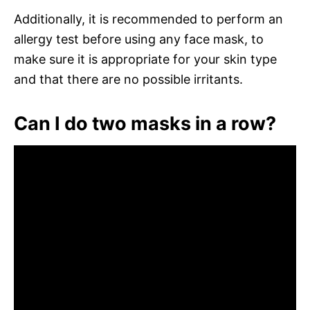
Additionally, it is recommended to perform an
allergy test before using any face mask, to
make sure it is appropriate for your skin type
and that there are no possible irritants.
Can I do two masks in a row?