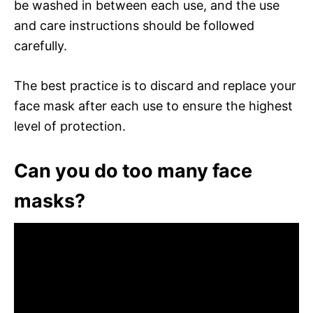
be washed in between each use, and the use
and care instructions should be followed
carefully.
The best practice is to discard and replace your
face mask after each use to ensure the highest
level of protection.
Can you do too many face
masks?