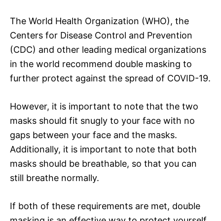
The World Health Organization (WHO), the
Centers for Disease Control and Prevention
(CDC) and other leading medical organizations
in the world recommend double masking to
further protect against the spread of COVID-19.
However, it is important to note that the two
masks should fit snugly to your face with no
gaps between your face and the masks.
Additionally, it is important to note that both
masks should be breathable, so that you can
still breathe normally.
If both of these requirements are met, double
masking is an effective way to protect yourself