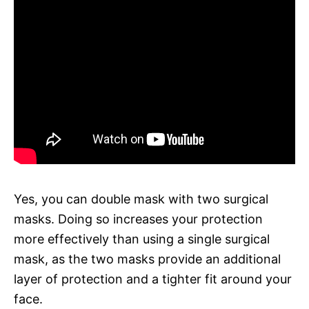
Yes, you can double mask with two surgical
masks. Doing so increases your protection
more effectively than using a single surgical
mask, as the two masks provide an additional
layer of protection and a tighter fit around your
face.