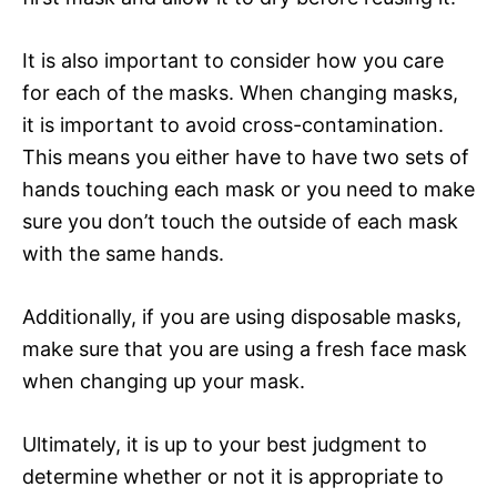
It is also important to consider how you care
for each of the masks. When changing masks,
it is important to avoid cross-contamination.
This means you either have to have two sets of
hands touching each mask or you need to make
sure you don’t touch the outside of each mask
with the same hands.
Additionally, if you are using disposable masks,
make sure that you are using a fresh face mask
when changing up your mask.
Ultimately, it is up to your best judgment to
determine whether or not it is appropriate to