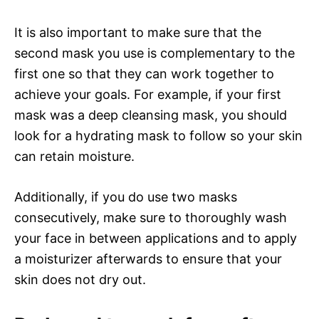
It is also important to make sure that the
second mask you use is complementary to the
first one so that they can work together to
achieve your goals. For example, if your first
mask was a deep cleansing mask, you should
look for a hydrating mask to follow so your skin
can retain moisture.
Additionally, if you do use two masks
consecutively, make sure to thoroughly wash
your face in between applications and to apply
a moisturizer afterwards to ensure that your
skin does not dry out.