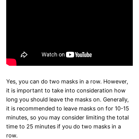
Yes, you can do two masks in a row. However,
it is important to take into consideration how
long you should leave the masks on. Generally,
it is recommended to leave masks on for 10-15
minutes, so you may consider limiting the total
time to 25 minutes if you do two masks in a
row.