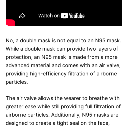
No, a double mask is not equal to an N95 mask.
While a double mask can provide two layers of
protection, an N95 mask is made from a more
advanced material and comes with an air valve,
providing high-efficiency filtration of airborne
particles.
The air valve allows the wearer to breathe with
greater ease while still providing full filtration of
airborne particles. Additionally, N95 masks are
designed to create a tight seal on the face,