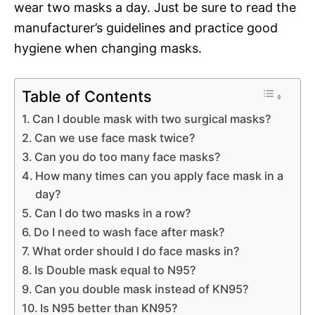
wear two masks a day. Just be sure to read the
manufacturer’s guidelines and practice good
hygiene when changing masks.
Table of Contents
Can I double mask with two surgical masks?
Can we use face mask twice?
Can you do too many face masks?
How many times can you apply face mask in a
day?
Can I do two masks in a row?
Do I need to wash face after mask?
What order should I do face masks in?
Is Double mask equal to N95?
Can you double mask instead of KN95?
Is N95 better than KN95?