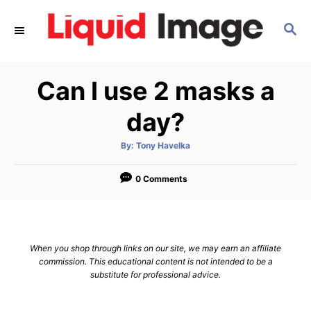
S
S
k
E
i
A
p
R
Can I use 2 masks a
C
t
H
o
day?
C
A
By:
Tony Havelka
o
u
t
n
h
o
0 Comments
r
t
e
n
When you shop through links on our site, we may earn an affiliate
t
commission. This educational content is not intended to be a
substitute for professional advice.