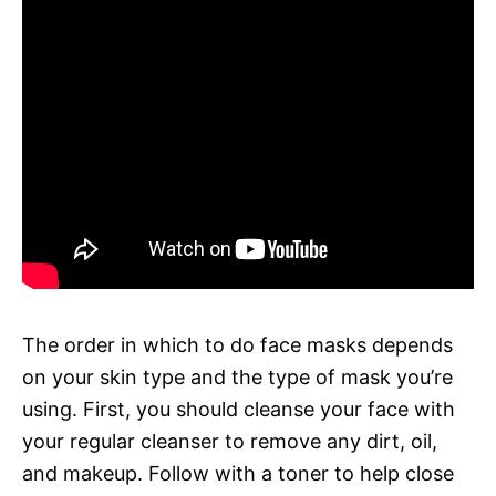
The order in which to do face masks depends
on your skin type and the type of mask you’re
using. First, you should cleanse your face with
your regular cleanser to remove any dirt, oil,
and makeup. Follow with a toner to help close