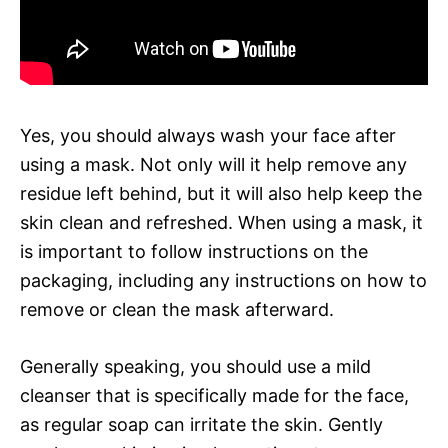
Yes, you should always wash your face after
using a mask. Not only will it help remove any
residue left behind, but it will also help keep the
skin clean and refreshed. When using a mask, it
is important to follow instructions on the
packaging, including any instructions on how to
remove or clean the mask afterward.
Generally speaking, you should use a mild
cleanser that is specifically made for the face,
as regular soap can irritate the skin. Gently