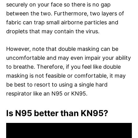
securely on your face so there is no gap
between the two. Furthermore, two layers of
fabric can trap small airborne particles and
droplets that may contain the virus.
However, note that double masking can be
uncomfortable and may even impair your ability
to breathe. Therefore, if you feel like double
masking is not feasible or comfortable, it may
be best to resort to using a single hard
respirator like an N95 or KN95.
Is N95 better than KN95?