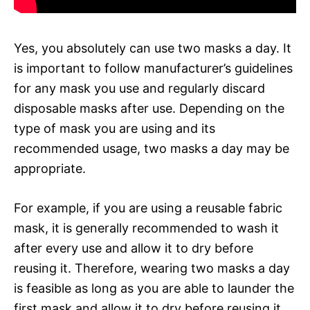
Yes, you absolutely can use two masks a day. It
is important to follow manufacturer’s guidelines
for any mask you use and regularly discard
disposable masks after use. Depending on the
type of mask you are using and its
recommended usage, two masks a day may be
appropriate.
For example, if you are using a reusable fabric
mask, it is generally recommended to wash it
after every use and allow it to dry before
reusing it. Therefore, wearing two masks a day
is feasible as long as you are able to launder the
first mask and allow it to dry before reusing it.