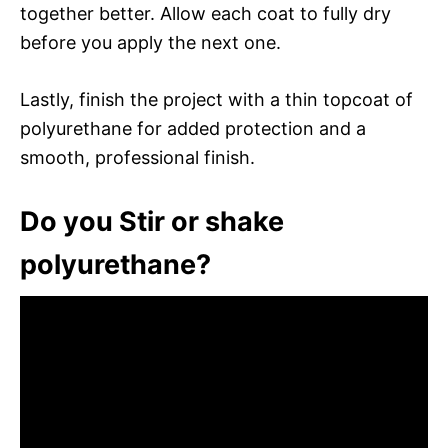
together better. Allow each coat to fully dry
before you apply the next one.
Lastly, finish the project with a thin topcoat of
polyurethane for added protection and a
smooth, professional finish.
Do you Stir or shake
polyurethane?