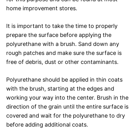
home improvement stores.
It is important to take the time to properly
prepare the surface before applying the
polyurethane with a brush. Sand down any
rough patches and make sure the surface is
free of debris, dust or other contaminants.
Polyurethane should be applied in thin coats
with the brush, starting at the edges and
working your way into the center. Brush in the
direction of the grain until the entire surface is
covered and wait for the polyurethane to dry
before adding additional coats.