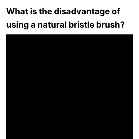
What is the disadvantage of
using a natural bristle brush?