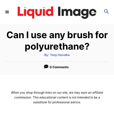
S
k
S
E
i
A
p
R
Can I use any brush for
C
t
H
o
polyurethane?
C
o
A
By:
Tony Havelka
u
t
n
h
o
0 Comments
t
r
e
n
t
When you shop through links on our site, we may earn an affiliate
commission. This educational content is not intended to be a
substitute for professional advice.