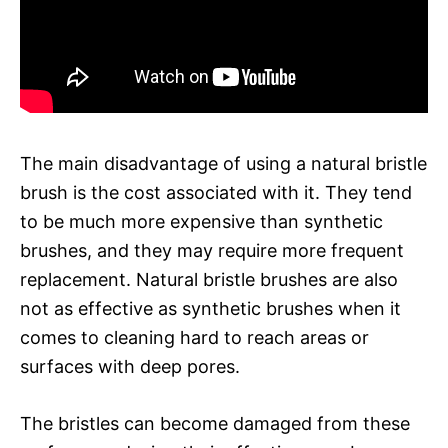
The main disadvantage of using a natural bristle
brush is the cost associated with it. They tend
to be much more expensive than synthetic
brushes, and they may require more frequent
replacement. Natural bristle brushes are also
not as effective as synthetic brushes when it
comes to cleaning hard to reach areas or
surfaces with deep pores.
The bristles can become damaged from these