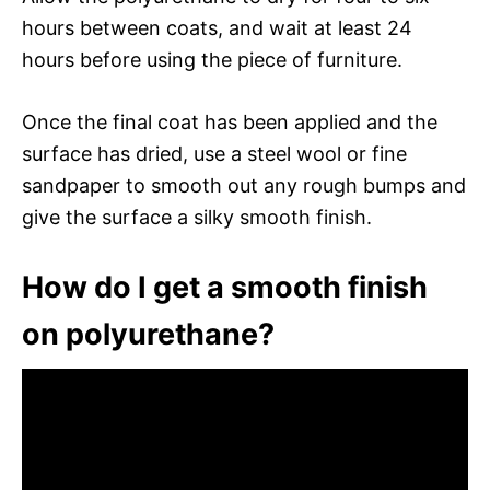
hours between coats, and wait at least 24
hours before using the piece of furniture.
Once the final coat has been applied and the
surface has dried, use a steel wool or fine
sandpaper to smooth out any rough bumps and
give the surface a silky smooth finish.
How do I get a smooth finish
on polyurethane?