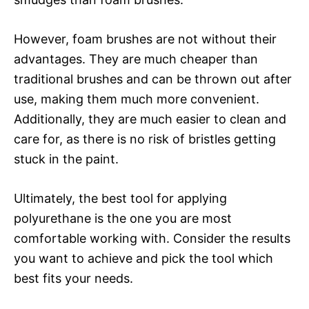
However, foam brushes are not without their
advantages. They are much cheaper than
traditional brushes and can be thrown out after
use, making them much more convenient.
Additionally, they are much easier to clean and
care for, as there is no risk of bristles getting
stuck in the paint.
Ultimately, the best tool for applying
polyurethane is the one you are most
comfortable working with. Consider the results
you want to achieve and pick the tool which
best fits your needs.