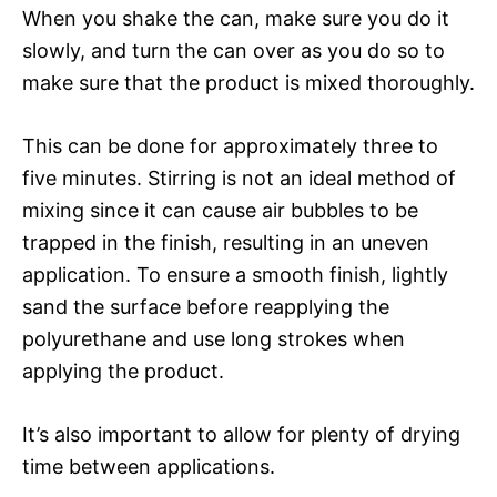
When you shake the can, make sure you do it
slowly, and turn the can over as you do so to
make sure that the product is mixed thoroughly.
This can be done for approximately three to
five minutes. Stirring is not an ideal method of
mixing since it can cause air bubbles to be
trapped in the finish, resulting in an uneven
application. To ensure a smooth finish, lightly
sand the surface before reapplying the
polyurethane and use long strokes when
applying the product.
It’s also important to allow for plenty of drying
time between applications.