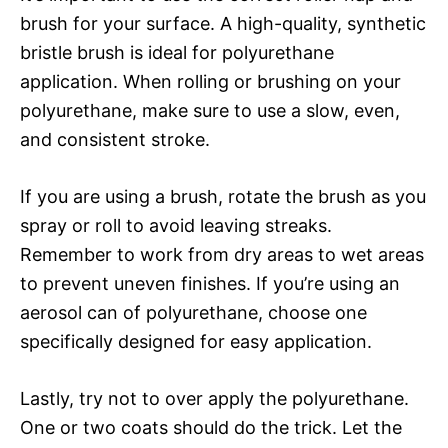
brush for your surface. A high-quality, synthetic
bristle brush is ideal for polyurethane
application. When rolling or brushing on your
polyurethane, make sure to use a slow, even,
and consistent stroke.
If you are using a brush, rotate the brush as you
spray or roll to avoid leaving streaks.
Remember to work from dry areas to wet areas
to prevent uneven finishes. If you’re using an
aerosol can of polyurethane, choose one
specifically designed for easy application.
Lastly, try not to over apply the polyurethane.
One or two coats should do the trick. Let the