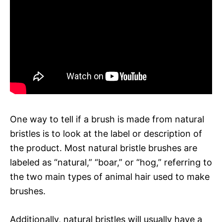
One way to tell if a brush is made from natural
bristles is to look at the label or description of
the product. Most natural bristle brushes are
labeled as “natural,” “boar,” or “hog,” referring to
the two main types of animal hair used to make
brushes.
Additionally, natural bristles will usually have a