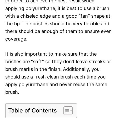
In order to achieve the best result when
applying polyurethane, it is best to use a brush
with a chiseled edge and a good “fan” shape at
the tip. The bristles should be very flexible and
there should be enough of them to ensure even
coverage.
It is also important to make sure that the
bristles are “soft” so they don’t leave streaks or
brush marks in the finish. Additionally, you
should use a fresh clean brush each time you
apply polyurethane and never reuse the same
brush.
Table of Contents