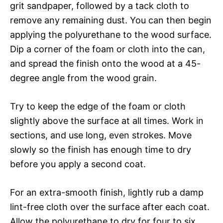
grit sandpaper, followed by a tack cloth to
remove any remaining dust. You can then begin
applying the polyurethane to the wood surface.
Dip a corner of the foam or cloth into the can,
and spread the finish onto the wood at a 45-
degree angle from the wood grain.
Try to keep the edge of the foam or cloth
slightly above the surface at all times. Work in
sections, and use long, even strokes. Move
slowly so the finish has enough time to dry
before you apply a second coat.
For an extra-smooth finish, lightly rub a damp
lint-free cloth over the surface after each coat.
Allow the polyurethane to dry for four to six