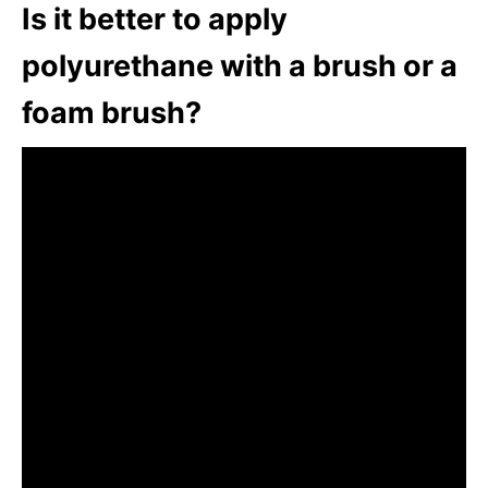
Is it better to apply
polyurethane with a brush or a
foam brush?