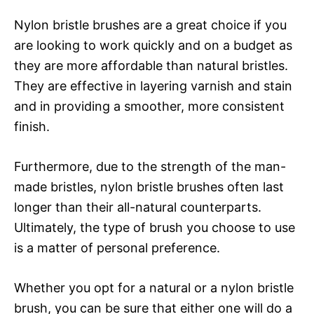
Nylon bristle brushes are a great choice if you
are looking to work quickly and on a budget as
they are more affordable than natural bristles.
They are effective in layering varnish and stain
and in providing a smoother, more consistent
finish.
Furthermore, due to the strength of the man-
made bristles, nylon bristle brushes often last
longer than their all-natural counterparts.
Ultimately, the type of brush you choose to use
is a matter of personal preference.
Whether you opt for a natural or a nylon bristle
brush, you can be sure that either one will do a