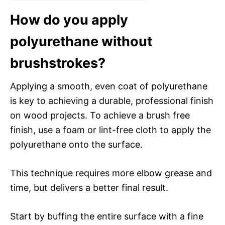
How do you apply
polyurethane without
brushstrokes?
Applying a smooth, even coat of polyurethane
is key to achieving a durable, professional finish
on wood projects. To achieve a brush free
finish, use a foam or lint-free cloth to apply the
polyurethane onto the surface.
This technique requires more elbow grease and
time, but delivers a better final result.
Start by buffing the entire surface with a fine