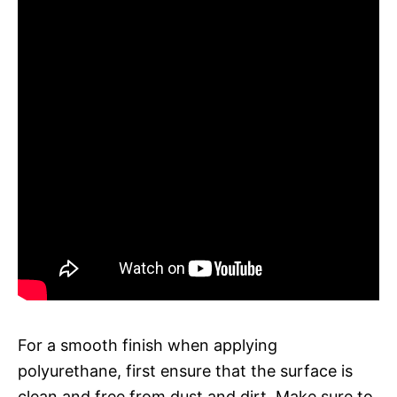
For a smooth finish when applying
polyurethane, first ensure that the surface is
clean and free from dust and dirt. Make sure to