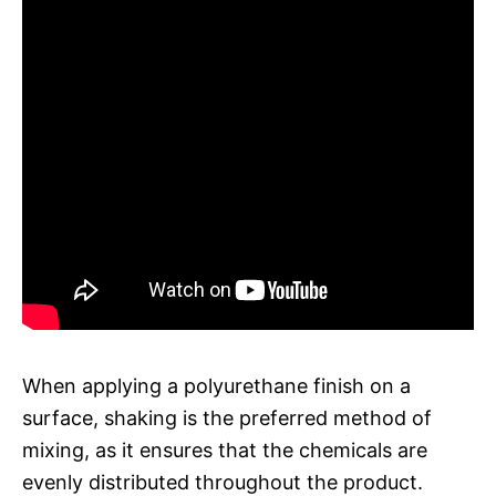
When applying a polyurethane finish on a
surface, shaking is the preferred method of
mixing, as it ensures that the chemicals are
evenly distributed throughout the product.