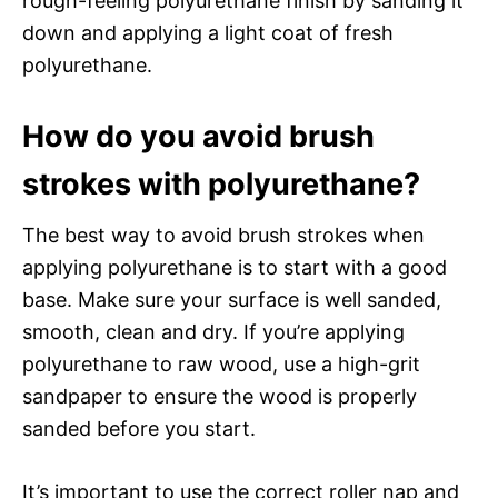
rough-feeling polyurethane finish by sanding it
down and applying a light coat of fresh
polyurethane.
How do you avoid brush
strokes with polyurethane?
The best way to avoid brush strokes when
applying polyurethane is to start with a good
base. Make sure your surface is well sanded,
smooth, clean and dry. If you’re applying
polyurethane to raw wood, use a high-grit
sandpaper to ensure the wood is properly
sanded before you start.
It’s important to use the correct roller nap and