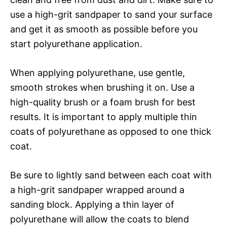
use a high-grit sandpaper to sand your surface
and get it as smooth as possible before you
start polyurethane application.
When applying polyurethane, use gentle,
smooth strokes when brushing it on. Use a
high-quality brush or a foam brush for best
results. It is important to apply multiple thin
coats of polyurethane as opposed to one thick
coat.
Be sure to lightly sand between each coat with
a high-grit sandpaper wrapped around a
sanding block. Applying a thin layer of
polyurethane will allow the coats to blend