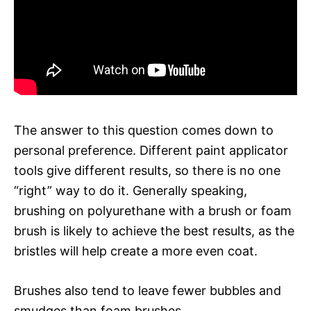
The answer to this question comes down to
personal preference. Different paint applicator
tools give different results, so there is no one
“right” way to do it. Generally speaking,
brushing on polyurethane with a brush or foam
brush is likely to achieve the best results, as the
bristles will help create a more even coat.
Brushes also tend to leave fewer bubbles and
smudges than foam brushes.