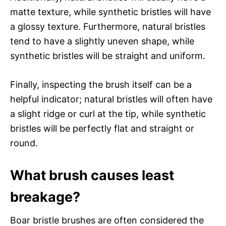
matte texture, while synthetic bristles will have
a glossy texture. Furthermore, natural bristles
tend to have a slightly uneven shape, while
synthetic bristles will be straight and uniform.
Finally, inspecting the brush itself can be a
helpful indicator; natural bristles will often have
a slight ridge or curl at the tip, while synthetic
bristles will be perfectly flat and straight or
round.
What brush causes least
breakage?
Boar bristle brushes are often considered the