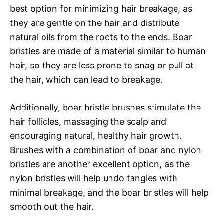
best option for minimizing hair breakage, as
they are gentle on the hair and distribute
natural oils from the roots to the ends. Boar
bristles are made of a material similar to human
hair, so they are less prone to snag or pull at
the hair, which can lead to breakage.
Additionally, boar bristle brushes stimulate the
hair follicles, massaging the scalp and
encouraging natural, healthy hair growth.
Brushes with a combination of boar and nylon
bristles are another excellent option, as the
nylon bristles will help undo tangles with
minimal breakage, and the boar bristles will help
smooth out the hair.