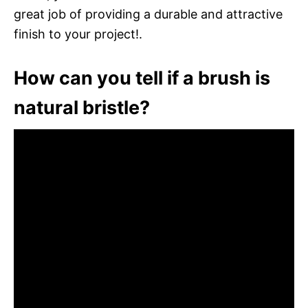
great job of providing a durable and attractive
finish to your project!.
How can you tell if a brush is
natural bristle?