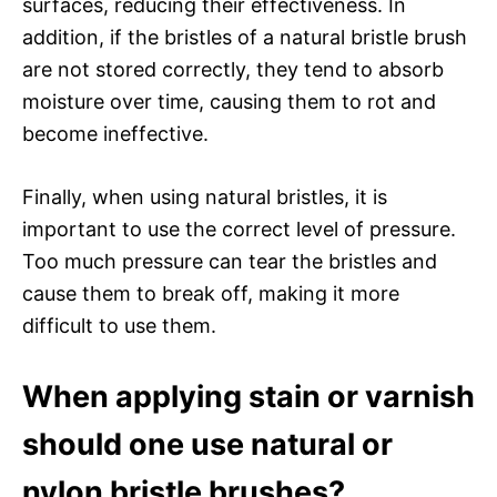
surfaces, reducing their effectiveness. In
addition, if the bristles of a natural bristle brush
are not stored correctly, they tend to absorb
moisture over time, causing them to rot and
become ineffective.
Finally, when using natural bristles, it is
important to use the correct level of pressure.
Too much pressure can tear the bristles and
cause them to break off, making it more
difficult to use them.
When applying stain or varnish
should one use natural or
nylon bristle brushes?