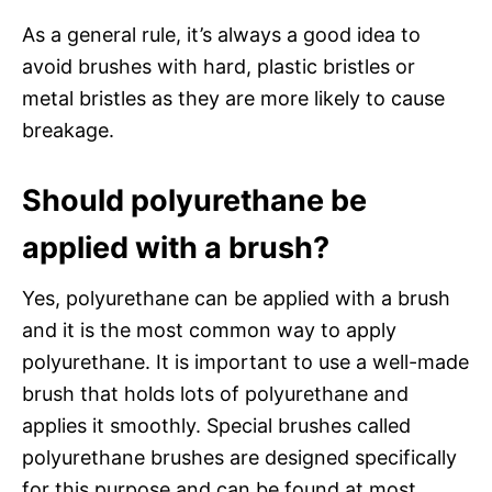
As a general rule, it’s always a good idea to
avoid brushes with hard, plastic bristles or
metal bristles as they are more likely to cause
breakage.
Should polyurethane be
applied with a brush?
Yes, polyurethane can be applied with a brush
and it is the most common way to apply
polyurethane. It is important to use a well-made
brush that holds lots of polyurethane and
applies it smoothly. Special brushes called
polyurethane brushes are designed specifically
for this purpose and can be found at most