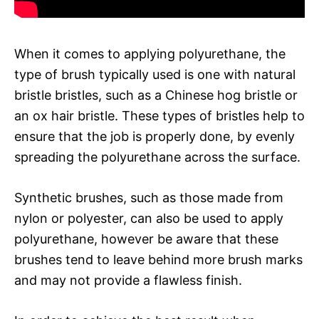
When it comes to applying polyurethane, the
type of brush typically used is one with natural
bristle bristles, such as a Chinese hog bristle or
an ox hair bristle. These types of bristles help to
ensure that the job is properly done, by evenly
spreading the polyurethane across the surface.
Synthetic brushes, such as those made from
nylon or polyester, can also be used to apply
polyurethane, however be aware that these
brushes tend to leave behind more brush marks
and may not provide a flawless finish.