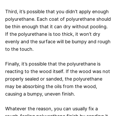
Third, it’s possible that you didn’t apply enough
polyurethane. Each coat of polyurethane should
be thin enough that it can dry without pooling.
If the polyurethane is too thick, it won’t dry
evenly and the surface will be bumpy and rough
to the touch.
Finally, it’s possible that the polyurethane is
reacting to the wood itself. If the wood was not
properly sealed or sanded, the polyurethane
may be absorbing the oils from the wood,
causing a bumpy, uneven finish.
Whatever the reason, you can usually fix a