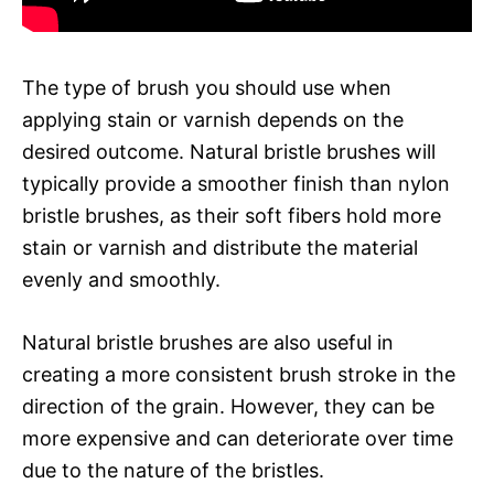
The type of brush you should use when
applying stain or varnish depends on the
desired outcome. Natural bristle brushes will
typically provide a smoother finish than nylon
bristle brushes, as their soft fibers hold more
stain or varnish and distribute the material
evenly and smoothly.
Natural bristle brushes are also useful in
creating a more consistent brush stroke in the
direction of the grain. However, they can be
more expensive and can deteriorate over time
due to the nature of the bristles.