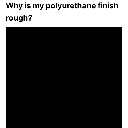
Why is my polyurethane finish
rough?