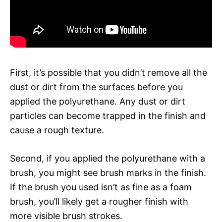
First, it’s possible that you didn’t remove all the
dust or dirt from the surfaces before you
applied the polyurethane. Any dust or dirt
particles can become trapped in the finish and
cause a rough texture.
Second, if you applied the polyurethane with a
brush, you might see brush marks in the finish.
If the brush you used isn’t as fine as a foam
brush, you’ll likely get a rougher finish with
more visible brush strokes.