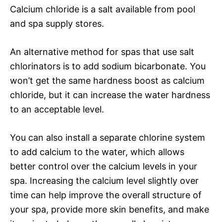
Calcium chloride is a salt available from pool
and spa supply stores.
An alternative method for spas that use salt
chlorinators is to add sodium bicarbonate. You
won’t get the same hardness boost as calcium
chloride, but it can increase the water hardness
to an acceptable level.
You can also install a separate chlorine system
to add calcium to the water, which allows
better control over the calcium levels in your
spa. Increasing the calcium level slightly over
time can help improve the overall structure of
your spa, provide more skin benefits, and make