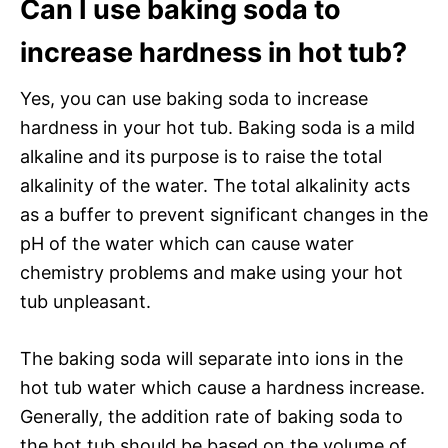
Can I use baking soda to
increase hardness in hot tub?
Yes, you can use baking soda to increase
hardness in your hot tub. Baking soda is a mild
alkaline and its purpose is to raise the total
alkalinity of the water. The total alkalinity acts
as a buffer to prevent significant changes in the
pH of the water which can cause water
chemistry problems and make using your hot
tub unpleasant.
The baking soda will separate into ions in the
hot tub water which cause a hardness increase.
Generally, the addition rate of baking soda to
the hot tub should be based on the volume of