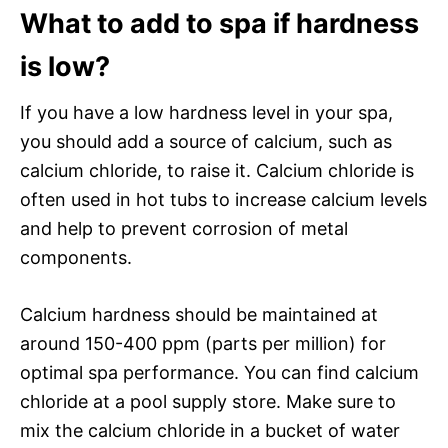
What to add to spa if hardness
is low?
If you have a low hardness level in your spa,
you should add a source of calcium, such as
calcium chloride, to raise it. Calcium chloride is
often used in hot tubs to increase calcium levels
and help to prevent corrosion of metal
components.
Calcium hardness should be maintained at
around 150-400 ppm (parts per million) for
optimal spa performance. You can find calcium
chloride at a pool supply store. Make sure to
mix the calcium chloride in a bucket of water