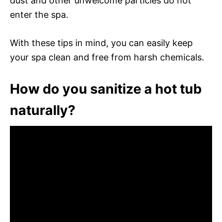
dust and other unwelcome particles do not
enter the spa.
With these tips in mind, you can easily keep
your spa clean and free from harsh chemicals.
How do you sanitize a hot tub
naturally?