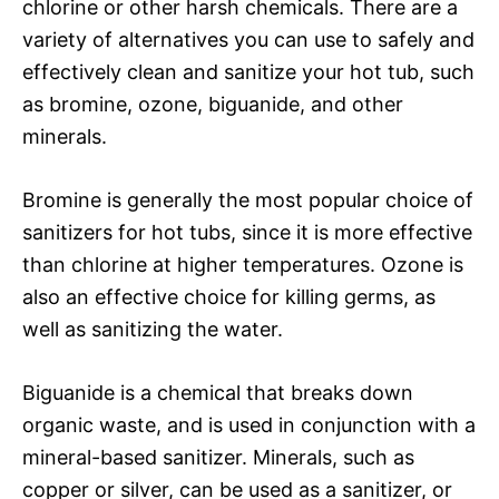
chlorine or other harsh chemicals. There are a
variety of alternatives you can use to safely and
effectively clean and sanitize your hot tub, such
as bromine, ozone, biguanide, and other
minerals.
Bromine is generally the most popular choice of
sanitizers for hot tubs, since it is more effective
than chlorine at higher temperatures. Ozone is
also an effective choice for killing germs, as
well as sanitizing the water.
Biguanide is a chemical that breaks down
organic waste, and is used in conjunction with a
mineral-based sanitizer. Minerals, such as
copper or silver, can be used as a sanitizer, or