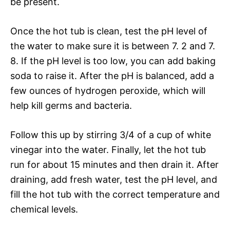
be present.
Once the hot tub is clean, test the pH level of
the water to make sure it is between 7. 2 and 7.
8. If the pH level is too low, you can add baking
soda to raise it. After the pH is balanced, add a
few ounces of hydrogen peroxide, which will
help kill germs and bacteria.
Follow this up by stirring 3/4 of a cup of white
vinegar into the water. Finally, let the hot tub
run for about 15 minutes and then drain it. After
draining, add fresh water, test the pH level, and
fill the hot tub with the correct temperature and
chemical levels.