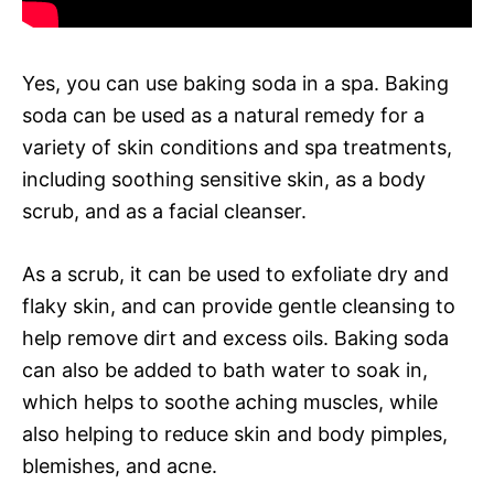
Yes, you can use baking soda in a spa. Baking
soda can be used as a natural remedy for a
variety of skin conditions and spa treatments,
including soothing sensitive skin, as a body
scrub, and as a facial cleanser.
As a scrub, it can be used to exfoliate dry and
flaky skin, and can provide gentle cleansing to
help remove dirt and excess oils. Baking soda
can also be added to bath water to soak in,
which helps to soothe aching muscles, while
also helping to reduce skin and body pimples,
blemishes, and acne.