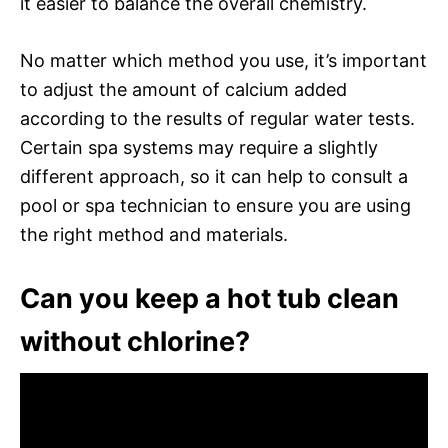
it easier to balance the overall chemistry.
No matter which method you use, it’s important
to adjust the amount of calcium added
according to the results of regular water tests.
Certain spa systems may require a slightly
different approach, so it can help to consult a
pool or spa technician to ensure you are using
the right method and materials.
Can you keep a hot tub clean
without chlorine?