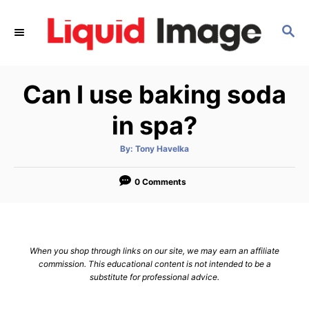
S
k
S
E
i
A
p
R
Can I use baking soda
C
t
H
o
in spa?
C
o
A
By:
Tony Havelka
u
t
n
h
o
0 Comments
t
r
e
n
t
When you shop through links on our site, we may earn an affiliate
commission. This educational content is not intended to be a
substitute for professional advice.