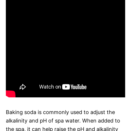
Baking soda is commonly used to adjust the
alkalinity and pH of spa water. When added to
the spa, it can help raise the pH and alkalinity