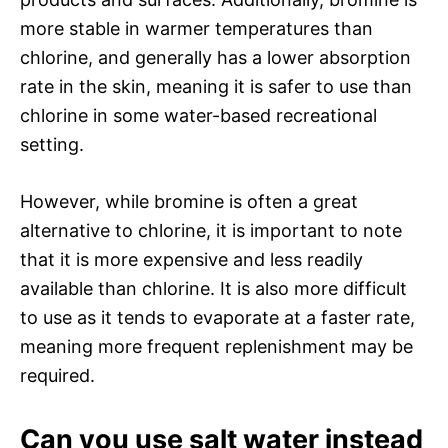
more stable in warmer temperatures than
chlorine, and generally has a lower absorption
rate in the skin, meaning it is safer to use than
chlorine in some water-based recreational
setting.
However, while bromine is often a great
alternative to chlorine, it is important to note
that it is more expensive and less readily
available than chlorine. It is also more difficult
to use as it tends to evaporate at a faster rate,
meaning more frequent replenishment may be
required.
Can you use salt water instead