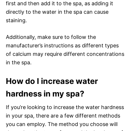
first and then add it to the spa, as adding it
directly to the water in the spa can cause
staining.
Additionally, make sure to follow the
manufacturer’s instructions as different types
of calcium may require different concentrations
in the spa.
How do I increase water
hardness in my spa?
If you’re looking to increase the water hardness
in your spa, there are a few different methods
you can employ. The method you choose will