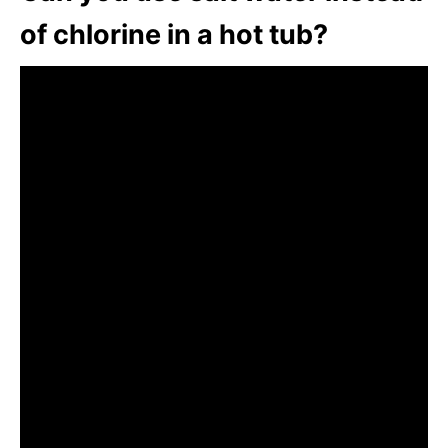
of chlorine in a hot tub?