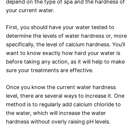
depend on the type of spa and the hardness of
your current water.
First, you should have your water tested to
determine the levels of water hardness or, more
specifically, the level of calcium hardness. You’ll
want to know exactly how hard your water is
before taking any action, as it will help to make
sure your treatments are effective.
Once you know the current water hardness
level, there are several ways to increase it. One
method is to regularly add calcium chloride to
the water, which will increase the water
hardness without overly raising pH levels.