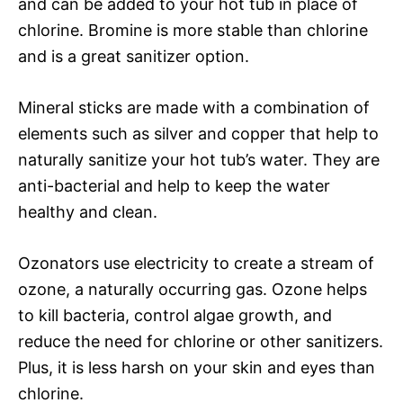
and can be added to your hot tub in place of
chlorine. Bromine is more stable than chlorine
and is a great sanitizer option.
Mineral sticks are made with a combination of
elements such as silver and copper that help to
naturally sanitize your hot tub’s water. They are
anti-bacterial and help to keep the water
healthy and clean.
Ozonators use electricity to create a stream of
ozone, a naturally occurring gas. Ozone helps
to kill bacteria, control algae growth, and
reduce the need for chlorine or other sanitizers.
Plus, it is less harsh on your skin and eyes than
chlorine.