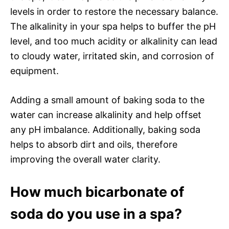
levels in order to restore the necessary balance.
The alkalinity in your spa helps to buffer the pH
level, and too much acidity or alkalinity can lead
to cloudy water, irritated skin, and corrosion of
equipment.
Adding a small amount of baking soda to the
water can increase alkalinity and help offset
any pH imbalance. Additionally, baking soda
helps to absorb dirt and oils, therefore
improving the overall water clarity.
How much bicarbonate of
soda do you use in a spa?