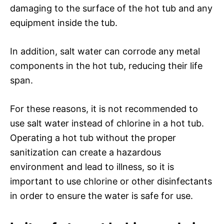
damaging to the surface of the hot tub and any
equipment inside the tub.
In addition, salt water can corrode any metal
components in the hot tub, reducing their life
span.
For these reasons, it is not recommended to
use salt water instead of chlorine in a hot tub.
Operating a hot tub without the proper
sanitization can create a hazardous
environment and lead to illness, so it is
important to use chlorine or other disinfectants
in order to ensure the water is safe for use.