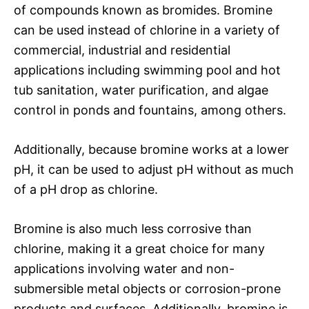
of compounds known as bromides. Bromine
can be used instead of chlorine in a variety of
commercial, industrial and residential
applications including swimming pool and hot
tub sanitation, water purification, and algae
control in ponds and fountains, among others.
Additionally, because bromine works at a lower
pH, it can be used to adjust pH without as much
of a pH drop as chlorine.
Bromine is also much less corrosive than
chlorine, making it a great choice for many
applications involving water and non-
submersible metal objects or corrosion-prone
products and surfaces. Additionally, bromine is