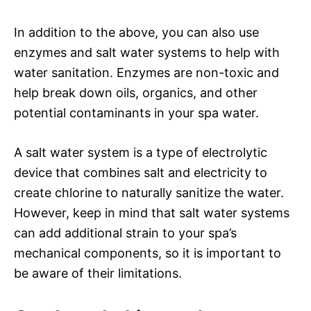
In addition to the above, you can also use
enzymes and salt water systems to help with
water sanitation. Enzymes are non-toxic and
help break down oils, organics, and other
potential contaminants in your spa water.
A salt water system is a type of electrolytic
device that combines salt and electricity to
create chlorine to naturally sanitize the water.
However, keep in mind that salt water systems
can add additional strain to your spa’s
mechanical components, so it is important to
be aware of their limitations.