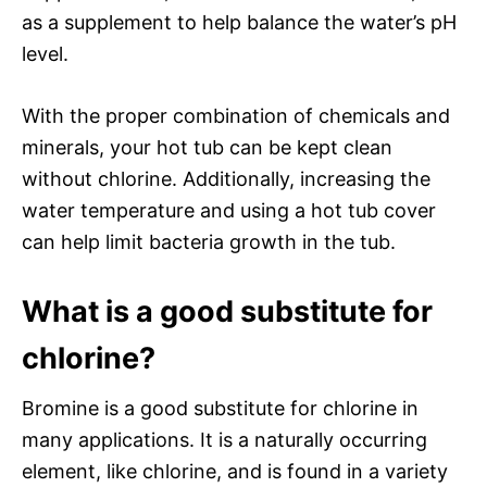
as a supplement to help balance the water’s pH
level.
With the proper combination of chemicals and
minerals, your hot tub can be kept clean
without chlorine. Additionally, increasing the
water temperature and using a hot tub cover
can help limit bacteria growth in the tub.
What is a good substitute for
chlorine?
Bromine is a good substitute for chlorine in
many applications. It is a naturally occurring
element, like chlorine, and is found in a variety