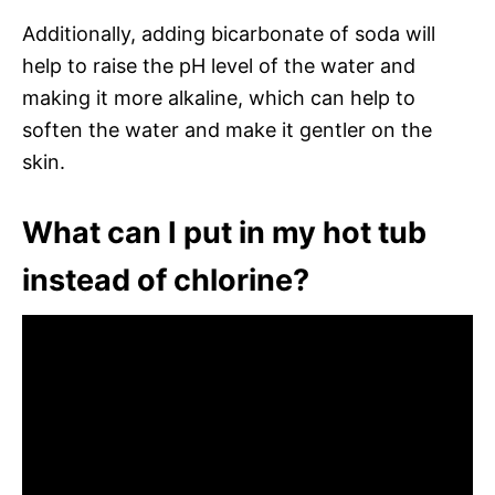
Additionally, adding bicarbonate of soda will
help to raise the pH level of the water and
making it more alkaline, which can help to
soften the water and make it gentler on the
skin.
What can I put in my hot tub
instead of chlorine?