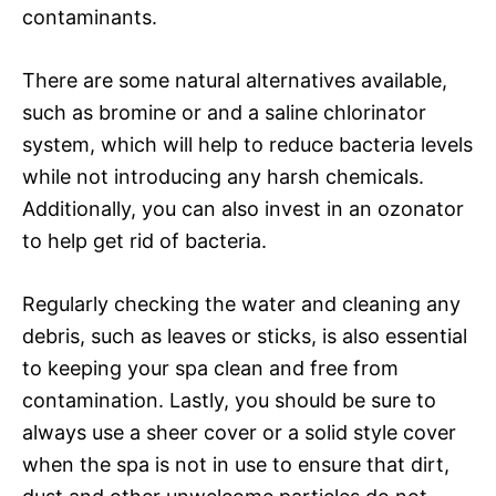
contaminants.
There are some natural alternatives available,
such as bromine or and a saline chlorinator
system, which will help to reduce bacteria levels
while not introducing any harsh chemicals.
Additionally, you can also invest in an ozonator
to help get rid of bacteria.
Regularly checking the water and cleaning any
debris, such as leaves or sticks, is also essential
to keeping your spa clean and free from
contamination. Lastly, you should be sure to
always use a sheer cover or a solid style cover
when the spa is not in use to ensure that dirt,