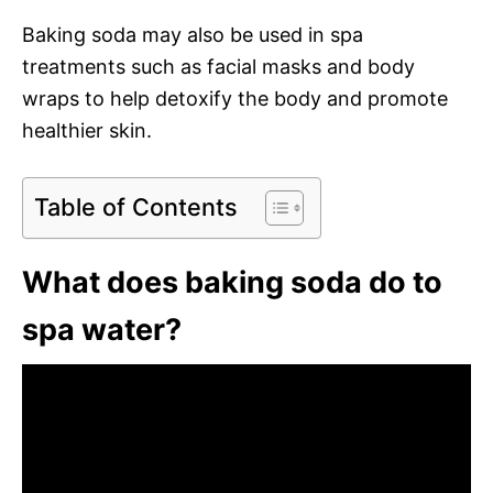
Baking soda may also be used in spa
treatments such as facial masks and body
wraps to help detoxify the body and promote
healthier skin.
Table of Contents
What does baking soda do to
spa water?