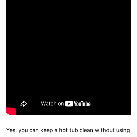
Yes, you can keep a hot tub clean without using