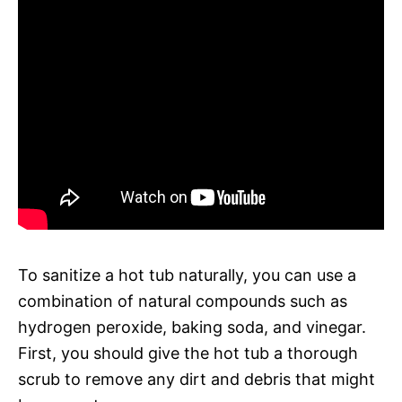
To sanitize a hot tub naturally, you can use a
combination of natural compounds such as
hydrogen peroxide, baking soda, and vinegar.
First, you should give the hot tub a thorough
scrub to remove any dirt and debris that might