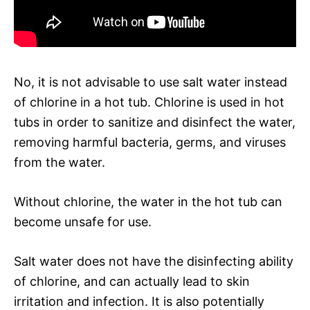
No, it is not advisable to use salt water instead
of chlorine in a hot tub. Chlorine is used in hot
tubs in order to sanitize and disinfect the water,
removing harmful bacteria, germs, and viruses
from the water.
Without chlorine, the water in the hot tub can
become unsafe for use.
Salt water does not have the disinfecting ability
of chlorine, and can actually lead to skin
irritation and infection. It is also potentially