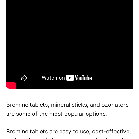
Bromine tablets, mineral sticks, and ozonators
are some of the most popular options.
Bromine tablets are easy to use, cost-effective,