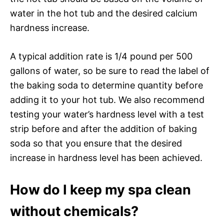
water in the hot tub and the desired calcium
hardness increase.
A typical addition rate is 1/4 pound per 500
gallons of water, so be sure to read the label of
the baking soda to determine quantity before
adding it to your hot tub. We also recommend
testing your water’s hardness level with a test
strip before and after the addition of baking
soda so that you ensure that the desired
increase in hardness level has been achieved.
How do I keep my spa clean
without chemicals?