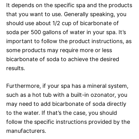
It depends on the specific spa and the products
that you want to use. Generally speaking, you
should use about 1/2 cup of bicarbonate of
soda per 500 gallons of water in your spa. It’s
important to follow the product instructions, as
some products may require more or less
bicarbonate of soda to achieve the desired
results.
Furthermore, if your spa has a mineral system,
such as a hot tub with a built-in ozonator, you
may need to add bicarbonate of soda directly
to the water. If that’s the case, you should
follow the specific instructions provided by the
manufacturers.