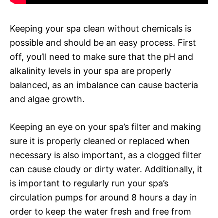
Keeping your spa clean without chemicals is
possible and should be an easy process. First
off, you’ll need to make sure that the pH and
alkalinity levels in your spa are properly
balanced, as an imbalance can cause bacteria
and algae growth.
Keeping an eye on your spa’s filter and making
sure it is properly cleaned or replaced when
necessary is also important, as a clogged filter
can cause cloudy or dirty water. Additionally, it
is important to regularly run your spa’s
circulation pumps for around 8 hours a day in
order to keep the water fresh and free from