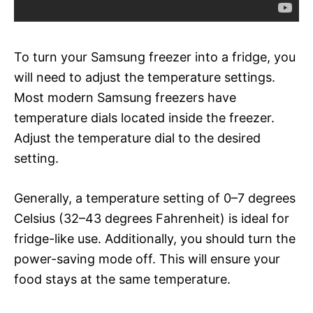
To turn your Samsung freezer into a fridge, you
will need to adjust the temperature settings.
Most modern Samsung freezers have
temperature dials located inside the freezer.
Adjust the temperature dial to the desired
setting.
Generally, a temperature setting of 0–7 degrees
Celsius (32–43 degrees Fahrenheit) is ideal for
fridge-like use. Additionally, you should turn the
power-saving mode off. This will ensure your
food stays at the same temperature.