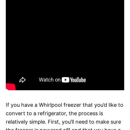
If you have a Whirlpool freezer that you’d like to
convert to a refrigerator, the process is
relatively simple. First, you’ll need to make sure