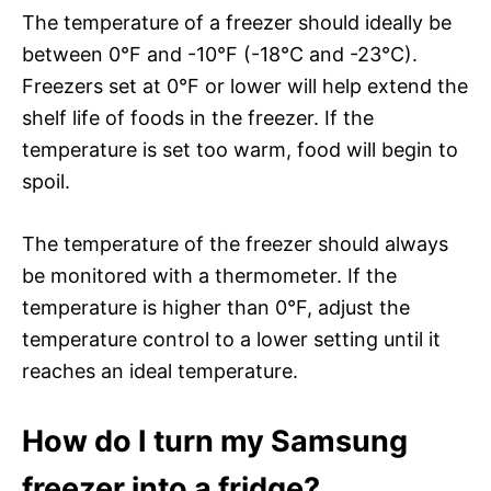
The temperature of a freezer should ideally be
between 0°F and -10°F (-18°C and -23°C).
Freezers set at 0°F or lower will help extend the
shelf life of foods in the freezer. If the
temperature is set too warm, food will begin to
spoil.
The temperature of the freezer should always
be monitored with a thermometer. If the
temperature is higher than 0°F, adjust the
temperature control to a lower setting until it
reaches an ideal temperature.
How do I turn my Samsung
freezer into a fridge?