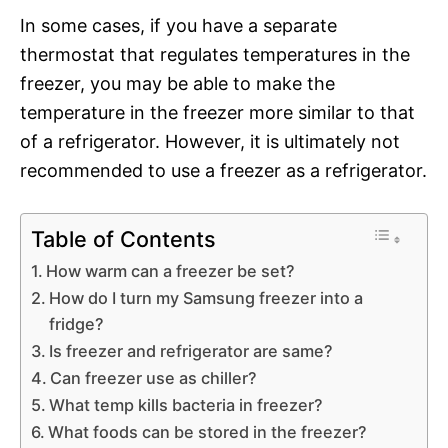
In some cases, if you have a separate
thermostat that regulates temperatures in the
freezer, you may be able to make the
temperature in the freezer more similar to that
of a refrigerator. However, it is ultimately not
recommended to use a freezer as a refrigerator.
Table of Contents
How warm can a freezer be set?
How do I turn my Samsung freezer into a
fridge?
Is freezer and refrigerator are same?
Can freezer use as chiller?
What temp kills bacteria in freezer?
What foods can be stored in the freezer?