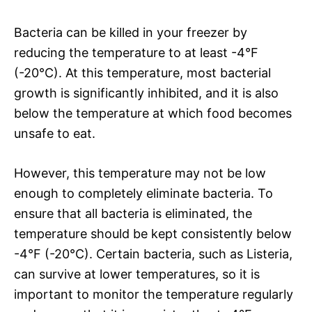
Bacteria can be killed in your freezer by
reducing the temperature to at least -4°F
(-20°C). At this temperature, most bacterial
growth is significantly inhibited, and it is also
below the temperature at which food becomes
unsafe to eat.
However, this temperature may not be low
enough to completely eliminate bacteria. To
ensure that all bacteria is eliminated, the
temperature should be kept consistently below
-4°F (-20°C). Certain bacteria, such as Listeria,
can survive at lower temperatures, so it is
important to monitor the temperature regularly