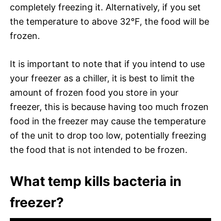
completely freezing it. Alternatively, if you set
the temperature to above 32°F, the food will be
frozen.
It is important to note that if you intend to use
your freezer as a chiller, it is best to limit the
amount of frozen food you store in your
freezer, this is because having too much frozen
food in the freezer may cause the temperature
of the unit to drop too low, potentially freezing
the food that is not intended to be frozen.
What temp kills bacteria in
freezer?