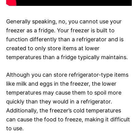
Generally speaking, no, you cannot use your
freezer as a fridge. Your freezer is built to
function differently than a refrigerator and is
created to only store items at lower
temperatures than a fridge typically maintains.
Although you can store refrigerator-type items
like milk and eggs in the freezer, the lower
temperatures may cause them to spoil more
quickly than they would in a refrigerator.
Additionally, the freezer’s cold temperatures
can cause the food to freeze, making it difficult
to use.