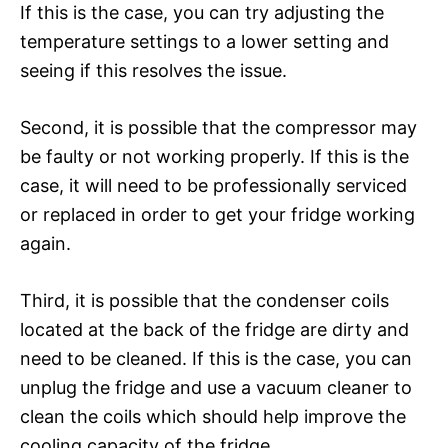
If this is the case, you can try adjusting the
temperature settings to a lower setting and
seeing if this resolves the issue.
Second, it is possible that the compressor may
be faulty or not working properly. If this is the
case, it will need to be professionally serviced
or replaced in order to get your fridge working
again.
Third, it is possible that the condenser coils
located at the back of the fridge are dirty and
need to be cleaned. If this is the case, you can
unplug the fridge and use a vacuum cleaner to
clean the coils which should help improve the
cooling capacity of the fridge.