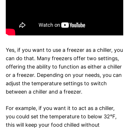
Yes, if you want to use a freezer as a chiller, you
can do that. Many freezers offer two settings,
offering the ability to function as either a chiller
or a freezer. Depending on your needs, you can
adjust the temperature settings to switch
between a chiller and a freezer.
For example, if you want it to act as a chiller,
you could set the temperature to below 32°F,
this will keep your food chilled without