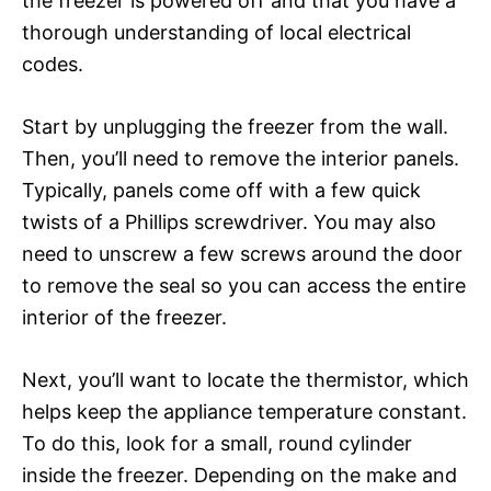
the freezer is powered off and that you have a
thorough understanding of local electrical
codes.
Start by unplugging the freezer from the wall.
Then, you’ll need to remove the interior panels.
Typically, panels come off with a few quick
twists of a Phillips screwdriver. You may also
need to unscrew a few screws around the door
to remove the seal so you can access the entire
interior of the freezer.
Next, you’ll want to locate the thermistor, which
helps keep the appliance temperature constant.
To do this, look for a small, round cylinder
inside the freezer. Depending on the make and