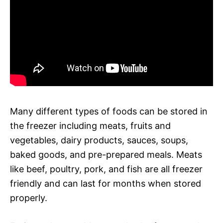
Many different types of foods can be stored in
the freezer including meats, fruits and
vegetables, dairy products, sauces, soups,
baked goods, and pre-prepared meals. Meats
like beef, poultry, pork, and fish are all freezer
friendly and can last for months when stored
properly.