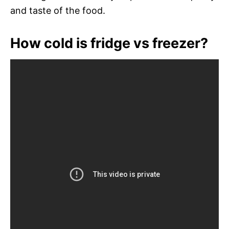
and taste of the food.
How cold is fridge vs freezer?