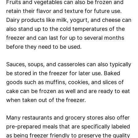
Fruits and vegetables can also be frozen and
retain their flavor and texture for future use.
Dairy products like milk, yogurt, and cheese can
also stand up to the cold temperatures of the
freezer and can last for up to several months
before they need to be used.
Sauces, soups, and casseroles can also typically
be stored in the freezer for later use. Baked
goods such as muffins, cookies, and slices of
cake can be frozen as well and are ready to eat
when taken out of the freezer.
Many restaurants and grocery stores also offer
pre-prepared meals that are specifically labeled
as being freezer friendly to preserve the quality