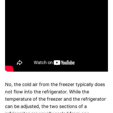
No, the cold air from the freezer typically does
not flow into the refrigerator. While the
temperature of the freezer and the refrigerator
can be adjusted, the two sections of a