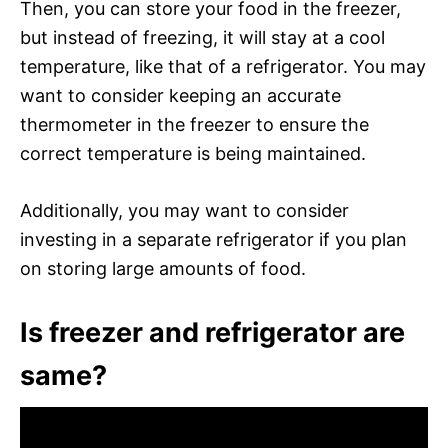
Then, you can store your food in the freezer,
but instead of freezing, it will stay at a cool
temperature, like that of a refrigerator. You may
want to consider keeping an accurate
thermometer in the freezer to ensure the
correct temperature is being maintained.
Additionally, you may want to consider
investing in a separate refrigerator if you plan
on storing large amounts of food.
Is freezer and refrigerator are
same?