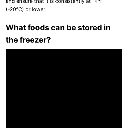
and ensure that it is consistently at -4°F
(-20°C) or lower.
What foods can be stored in
the freezer?