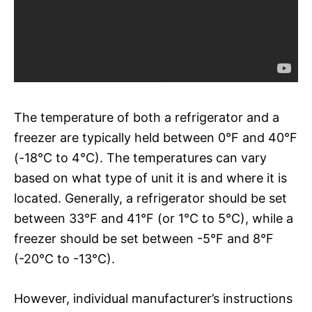
The temperature of both a refrigerator and a
freezer are typically held between 0°F and 40°F
(-18°C to 4°C). The temperatures can vary
based on what type of unit it is and where it is
located. Generally, a refrigerator should be set
between 33°F and 41°F (or 1°C to 5°C), while a
freezer should be set between -5°F and 8°F
(-20°C to -13°C).
However, individual manufacturer’s instructions