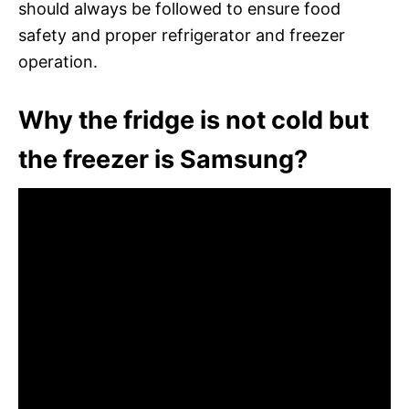
should always be followed to ensure food
safety and proper refrigerator and freezer
operation.
Why the fridge is not cold but
the freezer is Samsung?