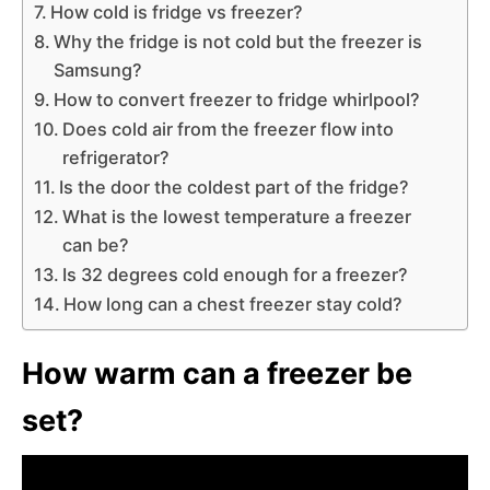
How cold is fridge vs freezer?
Why the fridge is not cold but the freezer is
Samsung?
How to convert freezer to fridge whirlpool?
Does cold air from the freezer flow into
refrigerator?
Is the door the coldest part of the fridge?
What is the lowest temperature a freezer
can be?
Is 32 degrees cold enough for a freezer?
How long can a chest freezer stay cold?
How warm can a freezer be
set?