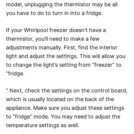
model, unplugging the thermistor may be all
you have to do to turn in into a fridge.
If your Whirlpool freezer doesn’t have a
thermistor, you’ll need to make a few
adjustments manually. First, find the interior
light and adjust the settings. This will allow you
to change the light’s setting from “freezer” to
“fridge.
” Next, check the settings on the control board,
which is usually located on the back of the
appliance. Make sure you adjust these settings
to “fridge” mode. You may need to adjust the
temperature settings as well.