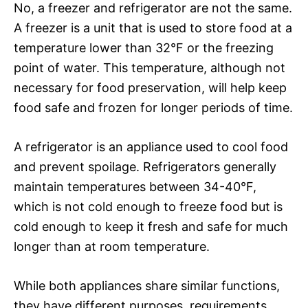
No, a freezer and refrigerator are not the same.
A freezer is a unit that is used to store food at a
temperature lower than 32°F or the freezing
point of water. This temperature, although not
necessary for food preservation, will help keep
food safe and frozen for longer periods of time.
A refrigerator is an appliance used to cool food
and prevent spoilage. Refrigerators generally
maintain temperatures between 34-40°F,
which is not cold enough to freeze food but is
cold enough to keep it fresh and safe for much
longer than at room temperature.
While both appliances share similar functions,
they have different purposes, requirements,