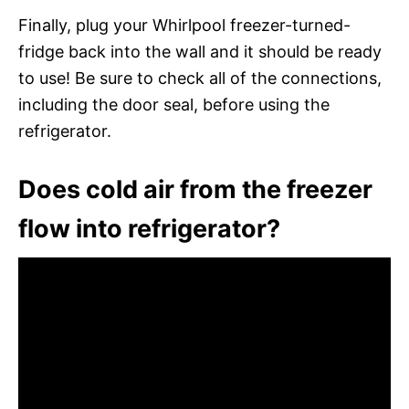
Finally, plug your Whirlpool freezer-turned-
fridge back into the wall and it should be ready
to use! Be sure to check all of the connections,
including the door seal, before using the
refrigerator.
Does cold air from the freezer
flow into refrigerator?