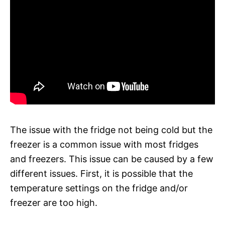
The issue with the fridge not being cold but the
freezer is a common issue with most fridges
and freezers. This issue can be caused by a few
different issues. First, it is possible that the
temperature settings on the fridge and/or
freezer are too high.