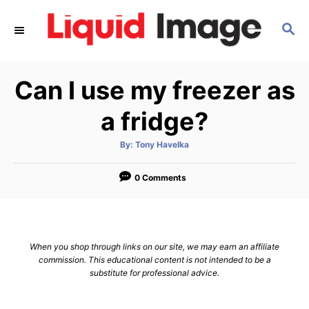
S
S
k
E
i
A
p
R
Can I use my freezer as
C
t
H
o
a fridge?
C
A
By:
Tony Havelka
o
u
t
n
h
o
0 Comments
r
t
e
n
When you shop through links on our site, we may earn an affiliate
t
commission. This educational content is not intended to be a
substitute for professional advice.