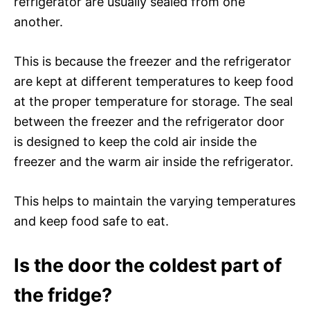
refrigerator are usually sealed from one
another.
This is because the freezer and the refrigerator
are kept at different temperatures to keep food
at the proper temperature for storage. The seal
between the freezer and the refrigerator door
is designed to keep the cold air inside the
freezer and the warm air inside the refrigerator.
This helps to maintain the varying temperatures
and keep food safe to eat.
Is the door the coldest part of
the fridge?