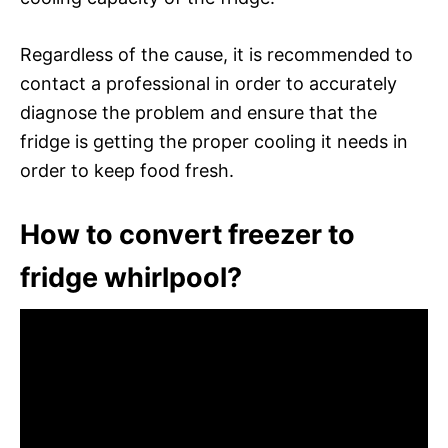
Regardless of the cause, it is recommended to
contact a professional in order to accurately
diagnose the problem and ensure that the
fridge is getting the proper cooling it needs in
order to keep food fresh.
How to convert freezer to
fridge whirlpool?