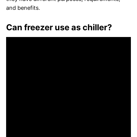
and benefits.
Can freezer use as chiller?