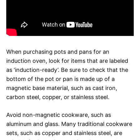
When purchasing pots and pans for an
induction oven, look for items that are labeled
as ‘induction-ready’. Be sure to check that the
bottom of the pot or pan is made up of a
magnetic base material, such as cast iron,
carbon steel, copper, or stainless steel.
Avoid non-magnetic cookware, such as
aluminum and glass. Many traditional cookware
sets, such as copper and stainless steel, are