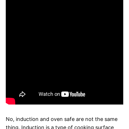
No, induction and oven safe are not the same
thing. Induction is a type of cooking surface