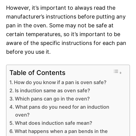
However, it’s important to always read the
manufacturer’s instructions before putting any
pan in the oven. Some may not be safe at
certain temperatures, so it’s important to be
aware of the specific instructions for each pan
before you use it.
Table of Contents
How do you know if a pan is oven safe?
Is induction same as oven safe?
Which pans can go in the oven?
What pans do you need for an induction
oven?
What does induction safe mean?
What happens when a pan bends in the