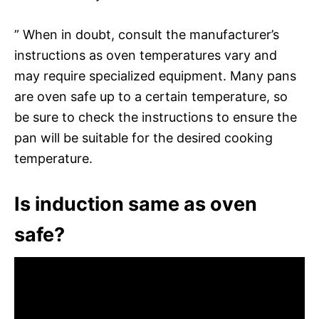
” When in doubt, consult the manufacturer’s
instructions as oven temperatures vary and
may require specialized equipment. Many pans
are oven safe up to a certain temperature, so
be sure to check the instructions to ensure the
pan will be suitable for the desired cooking
temperature.
Is induction same as oven
safe?