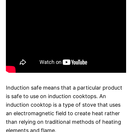
Induction safe means that a particular product
is safe to use on induction cooktops. An
induction cooktop is a type of stove that uses
an electromagnetic field to create heat rather
than relying on traditional methods of heating
elements and flame.