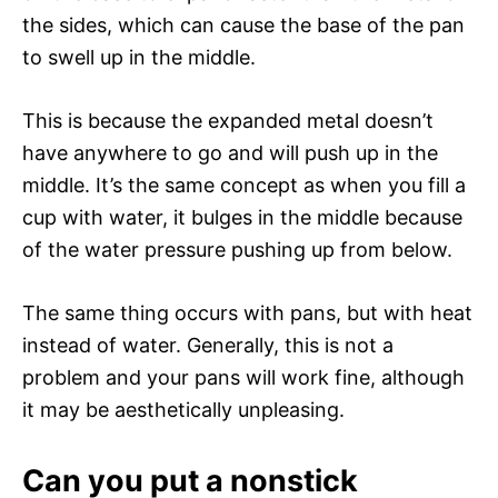
the sides, which can cause the base of the pan
to swell up in the middle.
This is because the expanded metal doesn’t
have anywhere to go and will push up in the
middle. It’s the same concept as when you fill a
cup with water, it bulges in the middle because
of the water pressure pushing up from below.
The same thing occurs with pans, but with heat
instead of water. Generally, this is not a
problem and your pans will work fine, although
it may be aesthetically unpleasing.
Can you put a nonstick