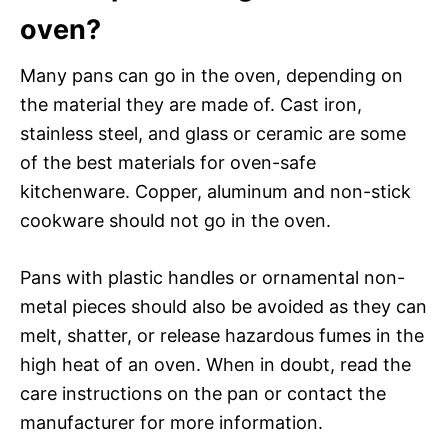
oven?
Many pans can go in the oven, depending on
the material they are made of. Cast iron,
stainless steel, and glass or ceramic are some
of the best materials for oven-safe
kitchenware. Copper, aluminum and non-stick
cookware should not go in the oven.
Pans with plastic handles or ornamental non-
metal pieces should also be avoided as they can
melt, shatter, or release hazardous fumes in the
high heat of an oven. When in doubt, read the
care instructions on the pan or contact the
manufacturer for more information.