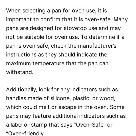
When selecting a pan for oven use, it is
important to confirm that it is oven-safe. Many
pans are designed for stovetop use and may
not be suitable for oven use. To determine if a
pan is oven safe, check the manufacturer’s
instructions as they should indicate the
maximum temperature that the pan can
withstand.
Additionally, look for any indicators such as
handles made of silicone, plastic, or wood,
which could melt or escape in the oven. Some
pans may feature additional indicators such as
a label or stamp that says “Oven-Safe” or
“Oven-friendly.