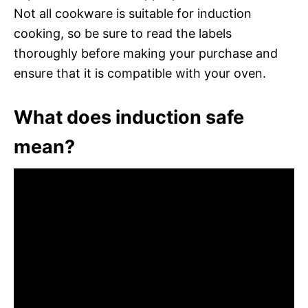
Not all cookware is suitable for induction
cooking, so be sure to read the labels
thoroughly before making your purchase and
ensure that it is compatible with your oven.
What does induction safe
mean?