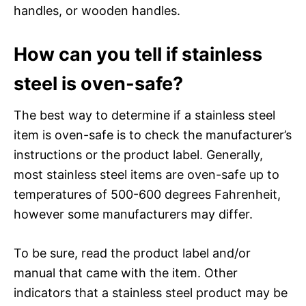
handles, or wooden handles.
How can you tell if stainless
steel is oven-safe?
The best way to determine if a stainless steel
item is oven-safe is to check the manufacturer’s
instructions or the product label. Generally,
most stainless steel items are oven-safe up to
temperatures of 500-600 degrees Fahrenheit,
however some manufacturers may differ.
To be sure, read the product label and/or
manual that came with the item. Other
indicators that a stainless steel product may be