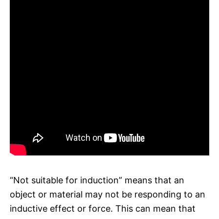
“Not suitable for induction” means that an
object or material may not be responding to an
inductive effect or force. This can mean that