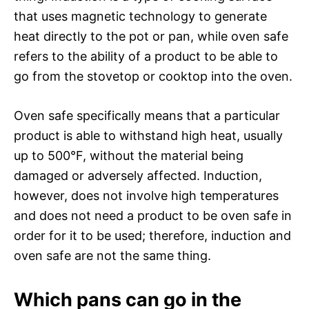
that uses magnetic technology to generate
heat directly to the pot or pan, while oven safe
refers to the ability of a product to be able to
go from the stovetop or cooktop into the oven.
Oven safe specifically means that a particular
product is able to withstand high heat, usually
up to 500°F, without the material being
damaged or adversely affected. Induction,
however, does not involve high temperatures
and does not need a product to be oven safe in
order for it to be used; therefore, induction and
oven safe are not the same thing.
Which pans can go in the