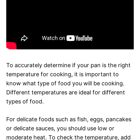
To accurately determine if your pan is the right
temperature for cooking, it is important to
know what type of food you will be cooking.
Different temperatures are ideal for different
types of food.
For delicate foods such as fish, eggs, pancakes
or delicate sauces, you should use low or
moderate heat. To check the temperature, add