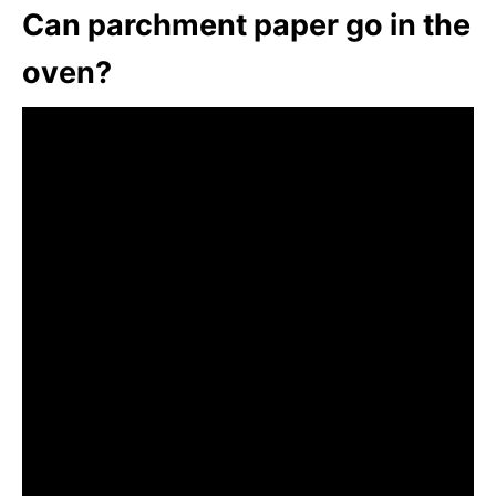
Can parchment paper go in the
oven?