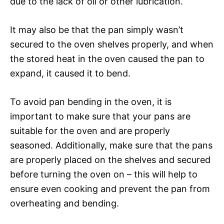
due to the lack of oil or other lubrication.
It may also be that the pan simply wasn’t
secured to the oven shelves properly, and when
the stored heat in the oven caused the pan to
expand, it caused it to bend.
To avoid pan bending in the oven, it is
important to make sure that your pans are
suitable for the oven and are properly
seasoned. Additionally, make sure that the pans
are properly placed on the shelves and secured
before turning the oven on – this will help to
ensure even cooking and prevent the pan from
overheating and bending.