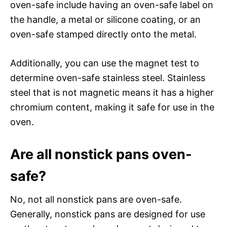
oven-safe include having an oven-safe label on
the handle, a metal or silicone coating, or an
oven-safe stamped directly onto the metal.
Additionally, you can use the magnet test to
determine oven-safe stainless steel. Stainless
steel that is not magnetic means it has a higher
chromium content, making it safe for use in the
oven.
Are all nonstick pans oven-
safe?
No, not all nonstick pans are oven-safe.
Generally, nonstick pans are designed for use