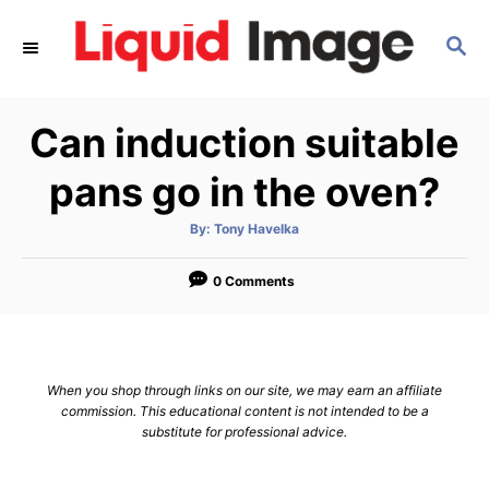
S
S
k
E
i
A
p
R
Can induction suitable
C
t
H
o
pans go in the oven?
C
A
By:
Tony Havelka
o
u
t
n
h
o
0 Comments
r
t
e
n
When you shop through links on our site, we may earn an affiliate
t
commission. This educational content is not intended to be a
substitute for professional advice.