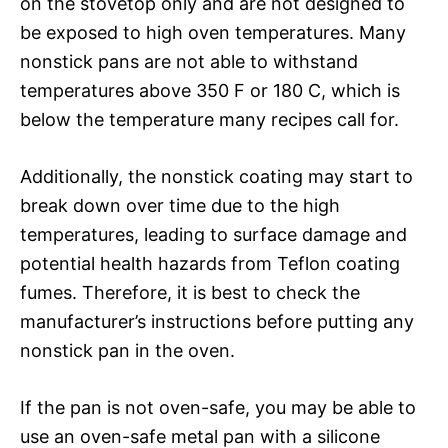
on the stovetop only and are not designed to
be exposed to high oven temperatures. Many
nonstick pans are not able to withstand
temperatures above 350 F or 180 C, which is
below the temperature many recipes call for.
Additionally, the nonstick coating may start to
break down over time due to the high
temperatures, leading to surface damage and
potential health hazards from Teflon coating
fumes. Therefore, it is best to check the
manufacturer’s instructions before putting any
nonstick pan in the oven.
If the pan is not oven-safe, you may be able to
use an oven-safe metal pan with a silicone