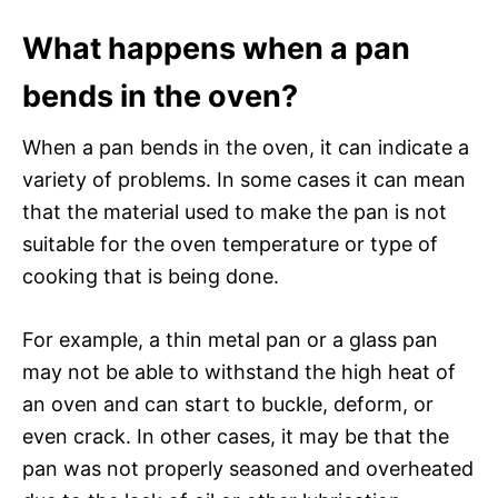
What happens when a pan
bends in the oven?
When a pan bends in the oven, it can indicate a
variety of problems. In some cases it can mean
that the material used to make the pan is not
suitable for the oven temperature or type of
cooking that is being done.
For example, a thin metal pan or a glass pan
may not be able to withstand the high heat of
an oven and can start to buckle, deform, or
even crack. In other cases, it may be that the
pan was not properly seasoned and overheated