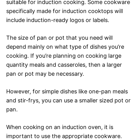
suitable for induction cooking. Some cookware
specifically made for induction cooktops will
include induction-ready logos or labels.
The size of pan or pot that you need will
depend mainly on what type of dishes you’re
cooking. If you’re planning on cooking large
quantity meals and casseroles, then a larger
pan or pot may be necessary.
However, for simple dishes like one-pan meals
and stir-frys, you can use a smaller sized pot or
pan.
When cooking on an induction oven, it is
important to use the appropriate cookware.