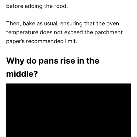
before adding the food.
Then, bake as usual, ensuring that the oven
temperature does not exceed the parchment
paper’s recommended limit.
Why do pans rise in the
middle?