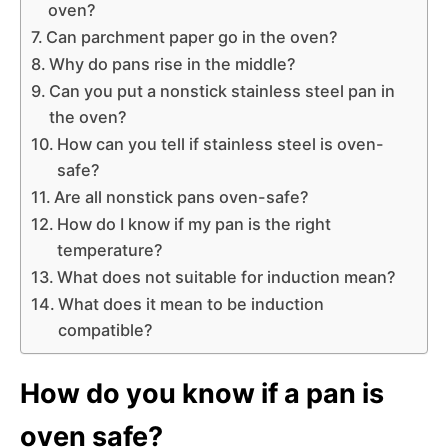
oven?
Can parchment paper go in the oven?
Why do pans rise in the middle?
Can you put a nonstick stainless steel pan in
the oven?
How can you tell if stainless steel is oven-
safe?
Are all nonstick pans oven-safe?
How do I know if my pan is the right
temperature?
What does not suitable for induction mean?
What does it mean to be induction
compatible?
How do you know if a pan is
oven safe?