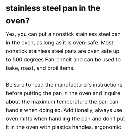
stainless steel pan in the
oven?
Yes, you can put a nonstick stainless steel pan
in the oven, as long as it is oven-safe. Most
nonstick stainless steel pans are oven safe up
to 500 degrees Fahrenheit and can be used to
bake, roast, and broil items.
Be sure to read the manufacturer’s instructions
before putting the pan in the oven and inquire
about the maximum temperature the pan can
handle when doing so. Additionally, always use
oven mitts when handling the pan and don’t put
it in the oven with plastics handles, ergonomic