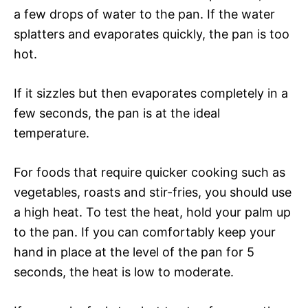
a few drops of water to the pan. If the water
splatters and evaporates quickly, the pan is too
hot.
If it sizzles but then evaporates completely in a
few seconds, the pan is at the ideal
temperature.
For foods that require quicker cooking such as
vegetables, roasts and stir-fries, you should use
a high heat. To test the heat, hold your palm up
to the pan. If you can comfortably keep your
hand in place at the level of the pan for 5
seconds, the heat is low to moderate.