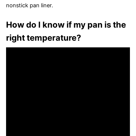
nonstick pan liner.
How do I know if my pan is the
right temperature?