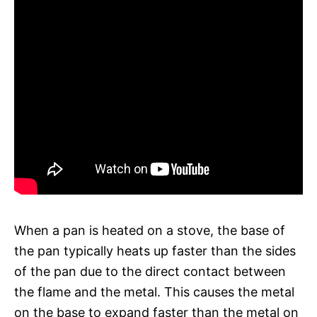
When a pan is heated on a stove, the base of
the pan typically heats up faster than the sides
of the pan due to the direct contact between
the flame and the metal. This causes the metal
on the base to expand faster than the metal on