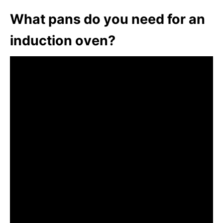
What pans do you need for an
induction oven?