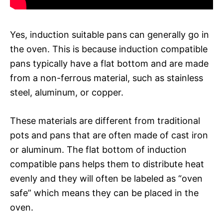
Yes, induction suitable pans can generally go in
the oven. This is because induction compatible
pans typically have a flat bottom and are made
from a non-ferrous material, such as stainless
steel, aluminum, or copper.
These materials are different from traditional
pots and pans that are often made of cast iron
or aluminum. The flat bottom of induction
compatible pans helps them to distribute heat
evenly and they will often be labeled as “oven
safe” which means they can be placed in the
oven.