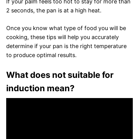
If your palm feels too hot to stay for more than
2 seconds, the pan is at a high heat.
Once you know what type of food you will be
cooking, these tips will help you accurately
determine if your pan is the right temperature
to produce optimal results.
What does not suitable for
induction mean?