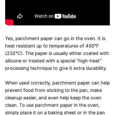
Yes, parchment paper can go in the oven. It is
heat resistant up to temperatures of 450°F
(232°C). The paper is usually either coated with
silicone or treated with a special “high-heat”
processing technique to give it extra durability.
When used correctly, parchment paper can help
prevent food from sticking to the pan, make
cleanup easier, and even help keep the oven
clean. To use parchment paper in the oven,
simply place it on a baking sheet or in the pan