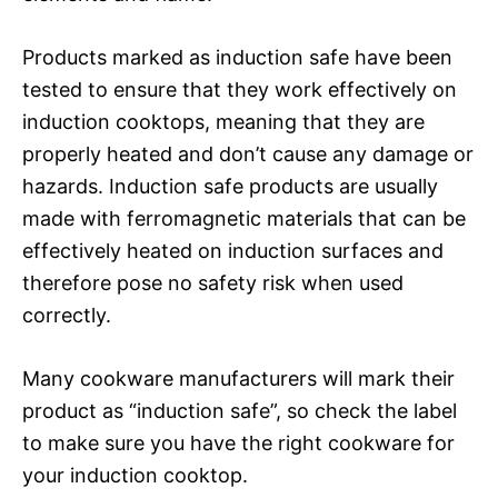
Products marked as induction safe have been
tested to ensure that they work effectively on
induction cooktops, meaning that they are
properly heated and don’t cause any damage or
hazards. Induction safe products are usually
made with ferromagnetic materials that can be
effectively heated on induction surfaces and
therefore pose no safety risk when used
correctly.
Many cookware manufacturers will mark their
product as “induction safe”, so check the label
to make sure you have the right cookware for
your induction cooktop.