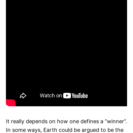
It really depends on how one defines a “winner”.
In some ways, Earth could be argued to be the