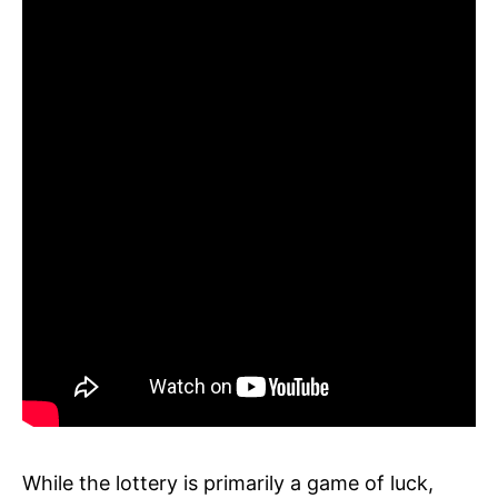
While the lottery is primarily a game of luck,