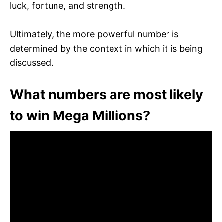
luck, fortune, and strength.
Ultimately, the more powerful number is
determined by the context in which it is being
discussed.
What numbers are most likely
to win Mega Millions?