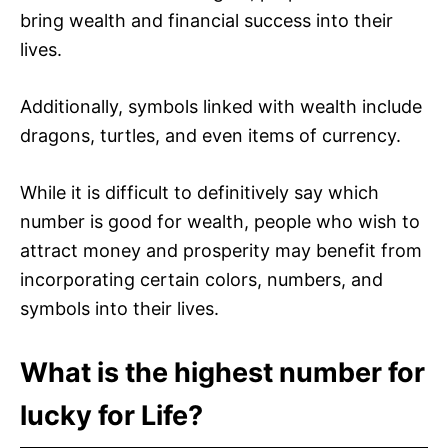
bring wealth and financial success into their
lives.
Additionally, symbols linked with wealth include
dragons, turtles, and even items of currency.
While it is difficult to definitively say which
number is good for wealth, people who wish to
attract money and prosperity may benefit from
incorporating certain colors, numbers, and
symbols into their lives.
What is the highest number for
lucky for Life?