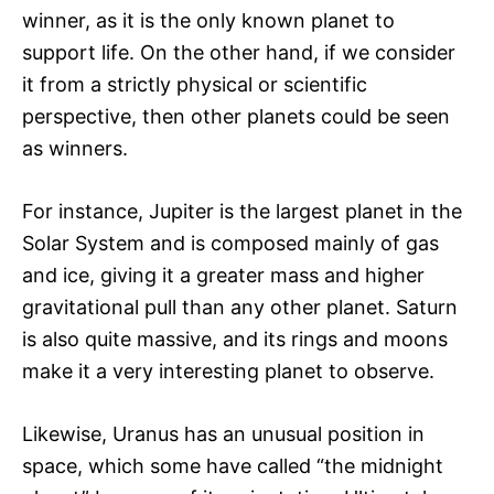
winner, as it is the only known planet to
support life. On the other hand, if we consider
it from a strictly physical or scientific
perspective, then other planets could be seen
as winners.
For instance, Jupiter is the largest planet in the
Solar System and is composed mainly of gas
and ice, giving it a greater mass and higher
gravitational pull than any other planet. Saturn
is also quite massive, and its rings and moons
make it a very interesting planet to observe.
Likewise, Uranus has an unusual position in
space, which some have called “the midnight