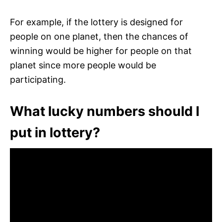
For example, if the lottery is designed for
people on one planet, then the chances of
winning would be higher for people on that
planet since more people would be
participating.
What lucky numbers should I
put in lottery?