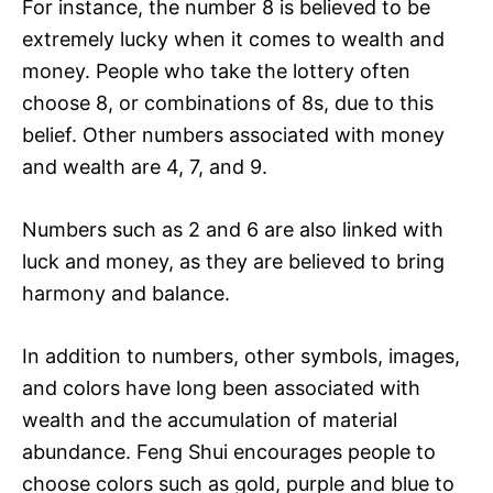
For instance, the number 8 is believed to be
extremely lucky when it comes to wealth and
money. People who take the lottery often
choose 8, or combinations of 8s, due to this
belief. Other numbers associated with money
and wealth are 4, 7, and 9.
Numbers such as 2 and 6 are also linked with
luck and money, as they are believed to bring
harmony and balance.
In addition to numbers, other symbols, images,
and colors have long been associated with
wealth and the accumulation of material
abundance. Feng Shui encourages people to
choose colors such as gold, purple and blue to