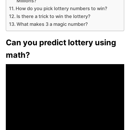
Millions?
How do you pick lottery numbers to win?
Is there a trick to win the lottery?
What makes 3 a magic number?
Can you predict lottery using
math?