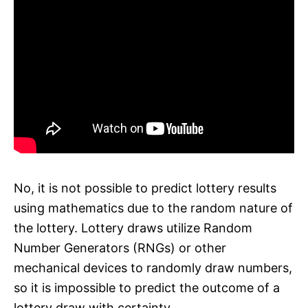
No, it is not possible to predict lottery results
using mathematics due to the random nature of
the lottery. Lottery draws utilize Random
Number Generators (RNGs) or other
mechanical devices to randomly draw numbers,
so it is impossible to predict the outcome of a
lottery draw with certainty.