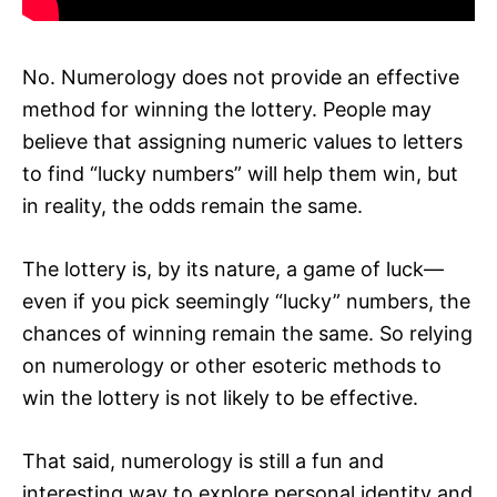
No. Numerology does not provide an effective
method for winning the lottery. People may
believe that assigning numeric values to letters
to find “lucky numbers” will help them win, but
in reality, the odds remain the same.
The lottery is, by its nature, a game of luck—
even if you pick seemingly “lucky” numbers, the
chances of winning remain the same. So relying
on numerology or other esoteric methods to
win the lottery is not likely to be effective.
That said, numerology is still a fun and
interesting way to explore personal identity and