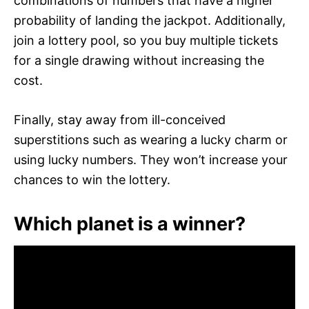
combinations of numbers that have a higher
probability of landing the jackpot. Additionally,
join a lottery pool, so you buy multiple tickets
for a single drawing without increasing the
cost.
Finally, stay away from ill-conceived
superstitions such as wearing a lucky charm or
using lucky numbers. They won’t increase your
chances to win the lottery.
Which planet is a winner?