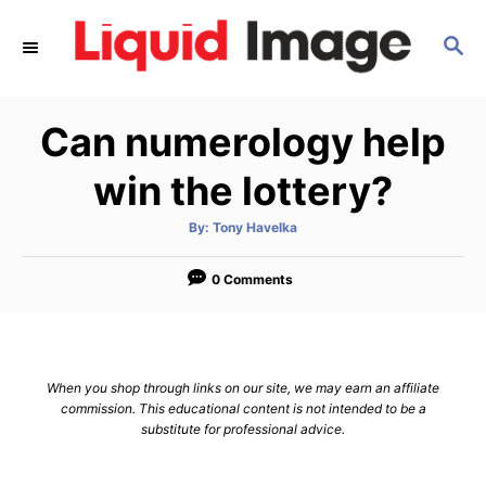
S
S
k
E
i
A
p
R
Can numerology help
C
t
H
o
win the lottery?
C
A
By:
Tony Havelka
o
u
t
n
h
o
0 Comments
r
t
e
n
When you shop through links on our site, we may earn an affiliate
t
commission. This educational content is not intended to be a
substitute for professional advice.