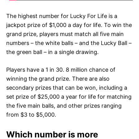
The highest number for Lucky For Life is a
jackpot prize of $1,000 a day for life. To win the
grand prize, players must match all five main
numbers – the white balls – and the Lucky Ball –
the green ball – in a single drawing.
Players have a 1 in 30. 8 million chance of
winning the grand prize. There are also
secondary prizes that can be won, including a
set prize of $25,000 a year for life for matching
the five main balls, and other prizes ranging
from $3 to $5,000.
Which number is more