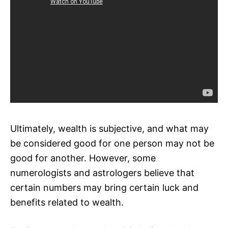
Ultimately, wealth is subjective, and what may
be considered good for one person may not be
good for another. However, some
numerologists and astrologers believe that
certain numbers may bring certain luck and
benefits related to wealth.