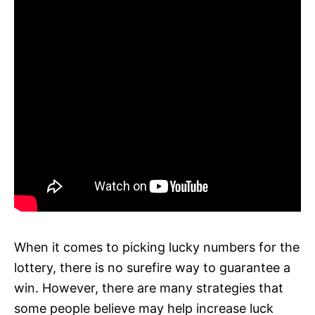
When it comes to picking lucky numbers for the
lottery, there is no surefire way to guarantee a
win. However, there are many strategies that
some people believe may help increase luck