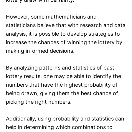
However, some mathematicians and
statisticians believe that with research and data
analysis, it is possible to develop strategies to
increase the chances of winning the lottery by
making informed decisions.
By analyzing patterns and statistics of past
lottery results, one may be able to identify the
numbers that have the highest probability of
being drawn, giving them the best chance of
picking the right numbers.
Additionally, using probability and statistics can
help in determining which combinations to