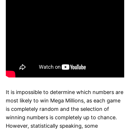
It is impossible to determine which numbers are
most likely to win Mega Millions, as each game
is completely random and the selection of
winning numbers is completely up to chance.
However, statistically speaking, some