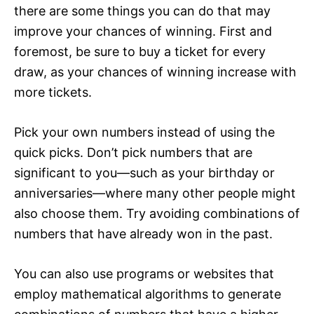
there are some things you can do that may
improve your chances of winning. First and
foremost, be sure to buy a ticket for every
draw, as your chances of winning increase with
more tickets.
Pick your own numbers instead of using the
quick picks. Don’t pick numbers that are
significant to you—such as your birthday or
anniversaries—where many other people might
also choose them. Try avoiding combinations of
numbers that have already won in the past.
You can also use programs or websites that
employ mathematical algorithms to generate