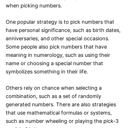
when picking numbers.
One popular strategy is to pick numbers that
have personal significance, such as birth dates,
anniversaries, and other special occasions.
Some people also pick numbers that have
meaning in numerology, such as using their
name or choosing a special number that
symbolizes something in their life.
Others rely on chance when selecting a
combination, such as a set of randomly
generated numbers. There are also strategies
that use mathematical formulas or systems,
such as number wheeling or playing the pick-3