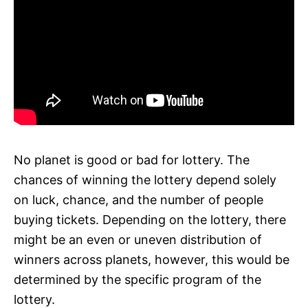
No planet is good or bad for lottery. The
chances of winning the lottery depend solely
on luck, chance, and the number of people
buying tickets. Depending on the lottery, there
might be an even or uneven distribution of
winners across planets, however, this would be
determined by the specific program of the
lottery.