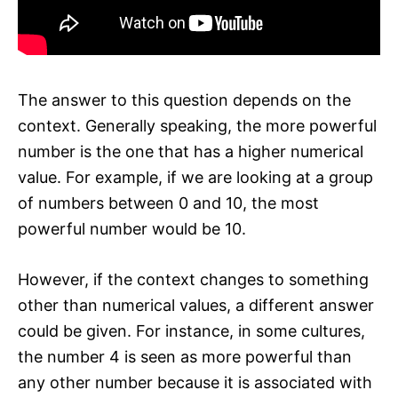
The answer to this question depends on the
context. Generally speaking, the more powerful
number is the one that has a higher numerical
value. For example, if we are looking at a group
of numbers between 0 and 10, the most
powerful number would be 10.
However, if the context changes to something
other than numerical values, a different answer
could be given. For instance, in some cultures,
the number 4 is seen as more powerful than
any other number because it is associated with