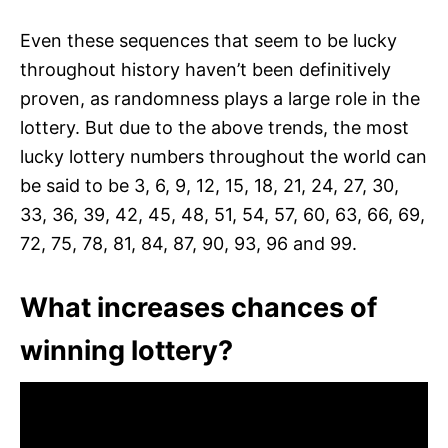
Even these sequences that seem to be lucky
throughout history haven’t been definitively
proven, as randomness plays a large role in the
lottery. But due to the above trends, the most
lucky lottery numbers throughout the world can
be said to be 3, 6, 9, 12, 15, 18, 21, 24, 27, 30,
33, 36, 39, 42, 45, 48, 51, 54, 57, 60, 63, 66, 69,
72, 75, 78, 81, 84, 87, 90, 93, 96 and 99.
What increases chances of
winning lottery?