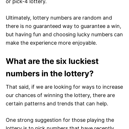
or pick-4 lottery.
Ultimately, lottery numbers are random and
there is no guaranteed way to guarantee a win,
but having fun and choosing lucky numbers can
make the experience more enjoyable.
What are the six luckiest
numbers in the lottery?
That said, if we are looking for ways to increase
our chances of winning the lottery, there are
certain patterns and trends that can help.
One strong suggestion for those playing the
lottery is to pick numbers that have recently