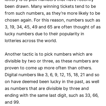
been drawn. Many winning tickets tend to be
from such numbers, as they’re more likely to be
chosen again. For this reason, numbers such as
3, 19, 34, 45, 49 and 65 are often thought of as
lucky numbers due to their popularity in
lotteries across the world.
Another tactic is to pick numbers which are
divisible by two or three, as these numbers are
proven to come up more often than others.
Digital numbers like 3, 6, 9, 12, 15, 18, 21 and so
on have deemed been lucky in the past, as well
as numbers that are divisible by three and
ending with the same last digit, such as 33, 66,
and 99.