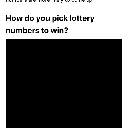
How do you pick lottery
numbers to win?