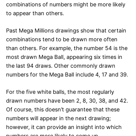
combinations of numbers might be more likely
to appear than others.
Past Mega Millions drawings show that certain
combinations tend to be drawn more often
than others. For example, the number 54 is the
most drawn Mega Ball, appearing six times in
the last 94 draws. Other commonly drawn
numbers for the Mega Ball include 4, 17 and 39.
For the five white balls, the most regularly
drawn numbers have been 2, 8, 30, 38, and 42.
Of course, this doesn’t guarantee that these
numbers will appear in the next drawing;
however, it can provide an insight into which
numbers are more likely to come up.