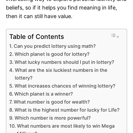
beliefs, so if it helps you find meaning in life,
then it can still have value.
Table of Contents
Can you predict lottery using math?
Which planet is good for lottery?
What lucky numbers should I put in lottery?
What are the six luckiest numbers in the
lottery?
What increases chances of winning lottery?
Which planet is a winner?
What number is good for wealth?
What is the highest number for lucky for Life?
Which number is more powerful?
What numbers are most likely to win Mega