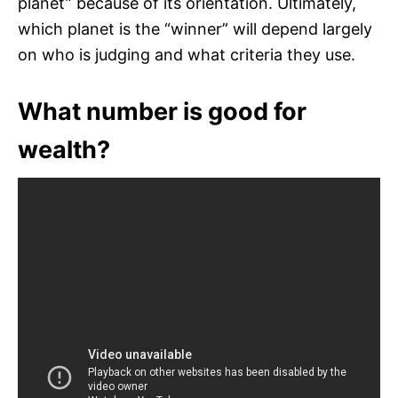
planet” because of its orientation. Ultimately,
which planet is the “winner” will depend largely
on who is judging and what criteria they use.
What number is good for
wealth?