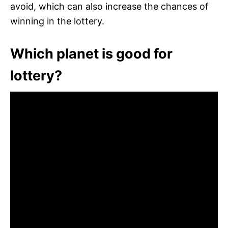
avoid, which can also increase the chances of
winning in the lottery.
Which planet is good for
lottery?