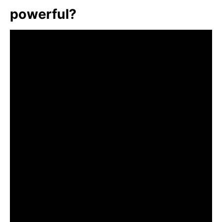
powerful?