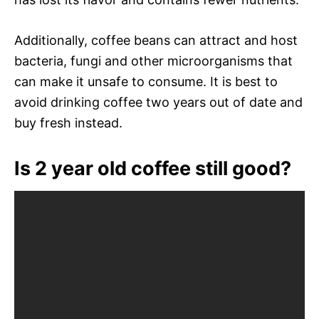
Additionally, coffee beans can attract and host
bacteria, fungi and other microorganisms that
can make it unsafe to consume. It is best to
avoid drinking coffee two years out of date and
buy fresh instead.
Is 2 year old coffee still good?