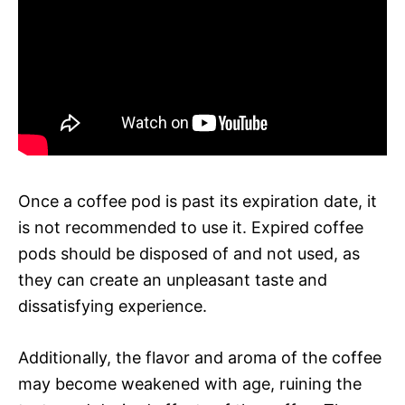
Once a coffee pod is past its expiration date, it
is not recommended to use it. Expired coffee
pods should be disposed of and not used, as
they can create an unpleasant taste and
dissatisfying experience.
Additionally, the flavor and aroma of the coffee
may become weakened with age, ruining the