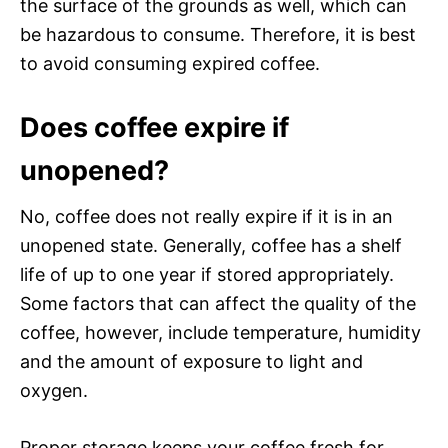
the surface of the grounds as well, which can
be hazardous to consume. Therefore, it is best
to avoid consuming expired coffee.
Does coffee expire if
unopened?
No, coffee does not really expire if it is in an
unopened state. Generally, coffee has a shelf
life of up to one year if stored appropriately.
Some factors that can affect the quality of the
coffee, however, include temperature, humidity
and the amount of exposure to light and
oxygen.
Proper storage keeps your coffee fresh for