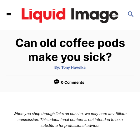
S
k
S
E
i
A
p
R
Can old coffee pods
C
t
H
o
make you sick?
C
o
A
By:
Tony Havelka
u
t
n
h
o
0 Comments
t
r
e
n
t
When you shop through links on our site, we may earn an affiliate
commission. This educational content is not intended to be a
substitute for professional advice.