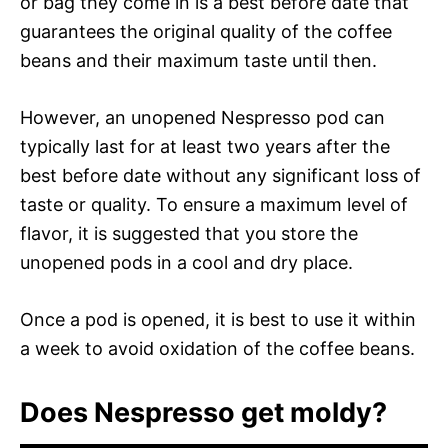
or bag they come in is a best before date that
guarantees the original quality of the coffee
beans and their maximum taste until then.
However, an unopened Nespresso pod can
typically last for at least two years after the
best before date without any significant loss of
taste or quality. To ensure a maximum level of
flavor, it is suggested that you store the
unopened pods in a cool and dry place.
Once a pod is opened, it is best to use it within
a week to avoid oxidation of the coffee beans.
Does Nespresso get moldy?