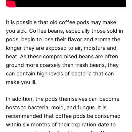
It is possible that old coffee pods may make
you sick. Coffee beans, especially those sold in
pods, begin to lose their flavor and aroma the
longer they are exposed to air, moisture and
heat. As these compromised beans are often
ground more coarsely than fresh beans, they
can contain high levels of bacteria that can
make you ill.
In addition, the pods themselves can become
hosts to bacteria, mold, and fungus. It is
recommended that coffee pods be consumed
within six months of their expiration date to