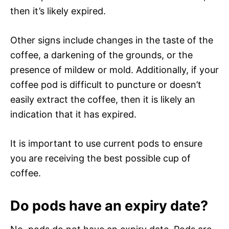
then it’s likely expired.
Other signs include changes in the taste of the
coffee, a darkening of the grounds, or the
presence of mildew or mold. Additionally, if your
coffee pod is difficult to puncture or doesn’t
easily extract the coffee, then it is likely an
indication that it has expired.
It is important to use current pods to ensure
you are receiving the best possible cup of
coffee.
Do pods have an expiry date?