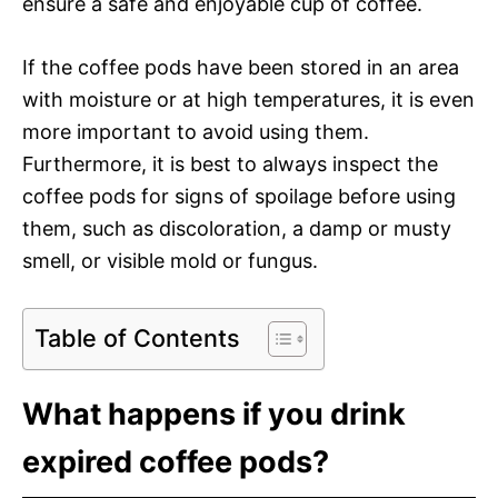
ensure a safe and enjoyable cup of coffee.
If the coffee pods have been stored in an area
with moisture or at high temperatures, it is even
more important to avoid using them.
Furthermore, it is best to always inspect the
coffee pods for signs of spoilage before using
them, such as discoloration, a damp or musty
smell, or visible mold or fungus.
Table of Contents
What happens if you drink
expired coffee pods?