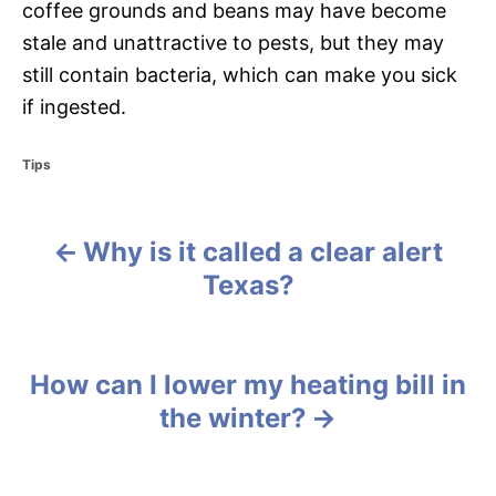
coffee grounds and beans may have become
stale and unattractive to pests, but they may
still contain bacteria, which can make you sick
if ingested.
C
Tips
a
t
e
Why is it called a clear alert
g
P
o
Texas?
r
o
i
e
s
s
How can I lower my heating bill in
t
the winter?
n