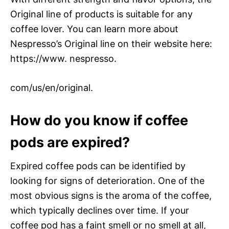
Original line of products is suitable for any
coffee lover. You can learn more about
Nespresso’s Original line on their website here:
https://www. nespresso.
com/us/en/original.
How do you know if coffee
pods are expired?
Expired coffee pods can be identified by
looking for signs of deterioration. One of the
most obvious signs is the aroma of the coffee,
which typically declines over time. If your
coffee pod has a faint smell or no smell at all,