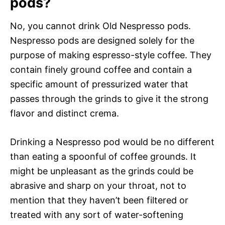
pods?
No, you cannot drink Old Nespresso pods.
Nespresso pods are designed solely for the
purpose of making espresso-style coffee. They
contain finely ground coffee and contain a
specific amount of pressurized water that
passes through the grinds to give it the strong
flavor and distinct crema.
Drinking a Nespresso pod would be no different
than eating a spoonful of coffee grounds. It
might be unpleasant as the grinds could be
abrasive and sharp on your throat, not to
mention that they haven’t been filtered or
treated with any sort of water-softening