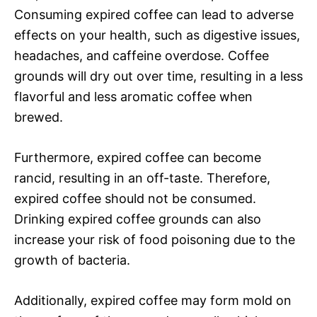
Consuming expired coffee can lead to adverse
effects on your health, such as digestive issues,
headaches, and caffeine overdose. Coffee
grounds will dry out over time, resulting in a less
flavorful and less aromatic coffee when
brewed.
Furthermore, expired coffee can become
rancid, resulting in an off-taste. Therefore,
expired coffee should not be consumed.
Drinking expired coffee grounds can also
increase your risk of food poisoning due to the
growth of bacteria.
Additionally, expired coffee may form mold on