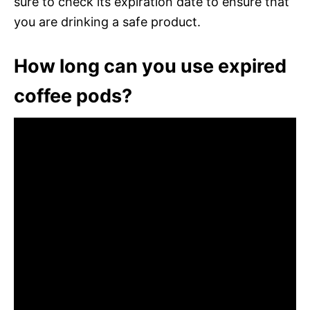
sure to check its expiration date to ensure that
you are drinking a safe product.
How long can you use expired
coffee pods?