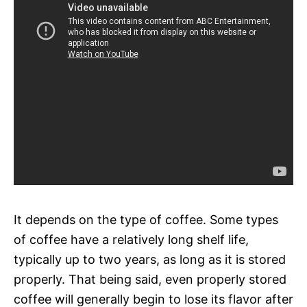
It depends on the type of coffee. Some types
of coffee have a relatively long shelf life,
typically up to two years, as long as it is stored
properly. That being said, even properly stored
coffee will generally begin to lose its flavor after