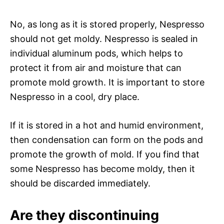
No, as long as it is stored properly, Nespresso
should not get moldy. Nespresso is sealed in
individual aluminum pods, which helps to
protect it from air and moisture that can
promote mold growth. It is important to store
Nespresso in a cool, dry place.
If it is stored in a hot and humid environment,
then condensation can form on the pods and
promote the growth of mold. If you find that
some Nespresso has become moldy, then it
should be discarded immediately.
Are they discontinuing