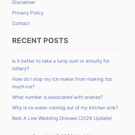
Disclaimer
:
Privacy Policy
Contact
RECENT POSTS
Is it better to take a lump sum or annuity for
lottery?
How do I stop my ice maker from making too
much ice?
What number is associated with snakes?
Why is no water coming out of my kitchen sink?
Best A Line Wedding Dresses (2026 Update)