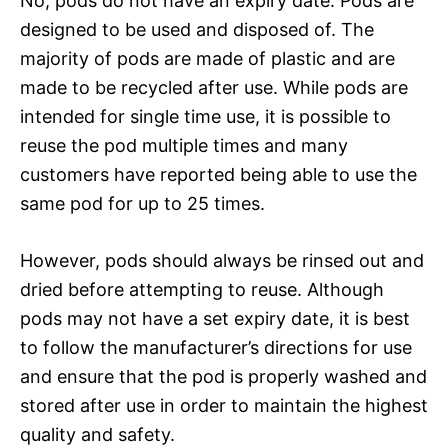
No, pods do not have an expiry date. Pods are
designed to be used and disposed of. The
majority of pods are made of plastic and are
made to be recycled after use. While pods are
intended for single time use, it is possible to
reuse the pod multiple times and many
customers have reported being able to use the
same pod for up to 25 times.
However, pods should always be rinsed out and
dried before attempting to reuse. Although
pods may not have a set expiry date, it is best
to follow the manufacturer’s directions for use
and ensure that the pod is properly washed and
stored after use in order to maintain the highest
quality and safety.