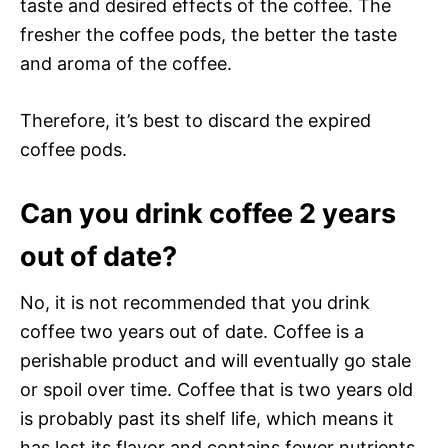
taste and desired effects of the coffee. The
fresher the coffee pods, the better the taste
and aroma of the coffee.
Therefore, it’s best to discard the expired
coffee pods.
Can you drink coffee 2 years
out of date?
No, it is not recommended that you drink
coffee two years out of date. Coffee is a
perishable product and will eventually go stale
or spoil over time. Coffee that is two years old
is probably past its shelf life, which means it
has lost its flavor and contains fewer nutrients.