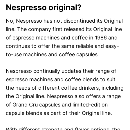
Nespresso original?
No, Nespresso has not discontinued its Original
line. The company first released its Original line
of espresso machines and coffee in 1986 and
continues to offer the same reliable and easy-
to-use machines and coffee capsules.
Nespresso continually updates their range of
espresso machines and coffee blends to suit
the needs of different coffee drinkers, including
the Original line. Nespresso also offers a range
of Grand Cru capsules and limited-edition
capsule blends as part of their Original line.
With different strength and flavor options, the