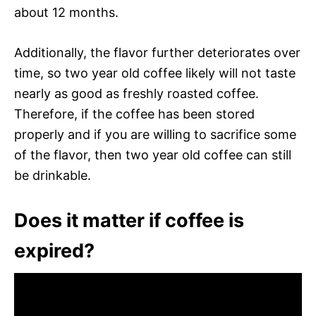
about 12 months.
Additionally, the flavor further deteriorates over
time, so two year old coffee likely will not taste
nearly as good as freshly roasted coffee.
Therefore, if the coffee has been stored
properly and if you are willing to sacrifice some
of the flavor, then two year old coffee can still
be drinkable.
Does it matter if coffee is
expired?