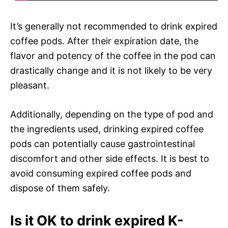
It’s generally not recommended to drink expired
coffee pods. After their expiration date, the
flavor and potency of the coffee in the pod can
drastically change and it is not likely to be very
pleasant.
Additionally, depending on the type of pod and
the ingredients used, drinking expired coffee
pods can potentially cause gastrointestinal
discomfort and other side effects. It is best to
avoid consuming expired coffee pods and
dispose of them safely.
Is it OK to drink expired K-