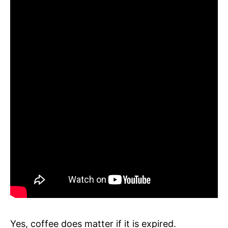
Yes, coffee does matter if it is expired.