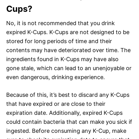
Cups?
No, it is not recommended that you drink
expired K-Cups. K-Cups are not designed to be
stored for long periods of time and their
contents may have deteriorated over time. The
ingredients found in K-Cups may have also
gone stale, which can lead to an unenjoyable or
even dangerous, drinking experience.
Because of this, it’s best to discard any K-Cups
that have expired or are close to their
expiration date. Additionally, expired K-Cups
could contain bacteria that can make you sick if
ingested. Before consuming any K-Cup, make