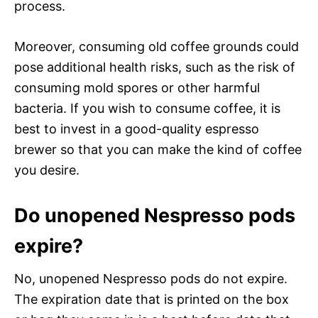
process.
Moreover, consuming old coffee grounds could
pose additional health risks, such as the risk of
consuming mold spores or other harmful
bacteria. If you wish to consume coffee, it is
best to invest in a good-quality espresso
brewer so that you can make the kind of coffee
you desire.
Do unopened Nespresso pods
expire?
No, unopened Nespresso pods do not expire.
The expiration date that is printed on the box