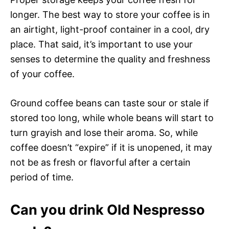
longer. The best way to store your coffee is in
an airtight, light-proof container in a cool, dry
place. That said, it’s important to use your
senses to determine the quality and freshness
of your coffee.
Ground coffee beans can taste sour or stale if
stored too long, while whole beans will start to
turn grayish and lose their aroma. So, while
coffee doesn’t “expire” if it is unopened, it may
not be as fresh or flavorful after a certain
period of time.
Can you drink Old Nespresso