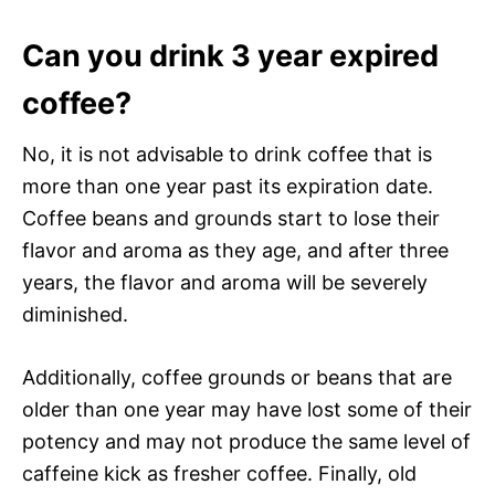
Can you drink 3 year expired
coffee?
No, it is not advisable to drink coffee that is
more than one year past its expiration date.
Coffee beans and grounds start to lose their
flavor and aroma as they age, and after three
years, the flavor and aroma will be severely
diminished.
Additionally, coffee grounds or beans that are
older than one year may have lost some of their
potency and may not produce the same level of
caffeine kick as fresher coffee. Finally, old