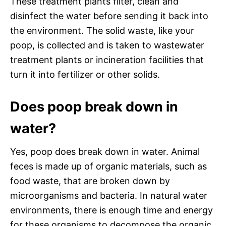
These treatment plants filter, clean and
disinfect the water before sending it back into
the environment. The solid waste, like your
poop, is collected and is taken to wastewater
treatment plants or incineration facilities that
turn it into fertilizer or other solids.
Does poop break down in
water?
Yes, poop does break down in water. Animal
feces is made up of organic materials, such as
food waste, that are broken down by
microorganisms and bacteria. In natural water
environments, there is enough time and energy
for these organisms to decompose the organic