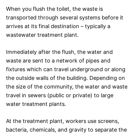
When you flush the toilet, the waste is
transported through several systems before it
arrives at its final destination – typically a
wastewater treatment plant.
Immediately after the flush, the water and
waste are sent to a network of pipes and
fixtures which can travel underground or along
the outside walls of the building. Depending on
the size of the community, the water and waste
travel in sewers (public or private) to large
water treatment plants.
At the treatment plant, workers use screens,
bacteria, chemicals, and gravity to separate the