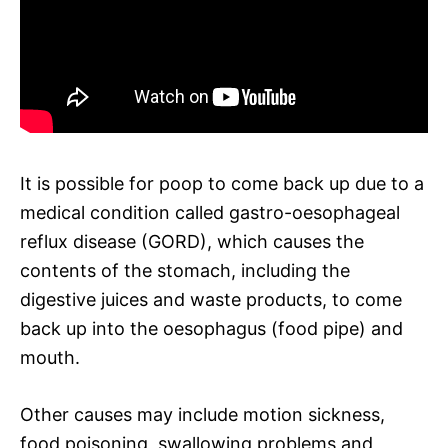
It is possible for poop to come back up due to a
medical condition called gastro-oesophageal
reflux disease (GORD), which causes the
contents of the stomach, including the
digestive juices and waste products, to come
back up into the oesophagus (food pipe) and
mouth.
Other causes may include motion sickness,
food poisoning, swallowing problems and