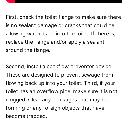
First, check the toilet flange to make sure there
is no sealant damage or cracks that could be
allowing water back into the toilet. If there is,
replace the flange and/or apply a sealant
around the flange.
Second, install a backflow preventer device.
These are designed to prevent sewage from
flowing back up into your toilet. Third, if your
toilet has an overflow pipe, make sure it is not
clogged. Clear any blockages that may be
forming or any foreign objects that have
become trapped.