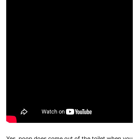
Yes, poop does come out of the toilet when you