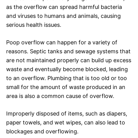
as the overflow can spread harmful bacteria
and viruses to humans and animals, causing
serious health issues.
Poop overflow can happen for a variety of
reasons. Septic tanks and sewage systems that
are not maintained properly can build up excess
waste and eventually become blocked, leading
to an overflow. Plumbing that is too old or too
small for the amount of waste produced in an
area is also a common cause of overflow.
Improperly disposed of items, such as diapers,
paper towels, and wet wipes, can also lead to
blockages and overflowing.