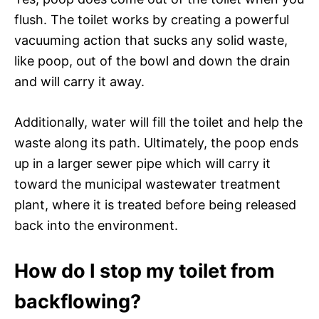
flush. The toilet works by creating a powerful
vacuuming action that sucks any solid waste,
like poop, out of the bowl and down the drain
and will carry it away.
Additionally, water will fill the toilet and help the
waste along its path. Ultimately, the poop ends
up in a larger sewer pipe which will carry it
toward the municipal wastewater treatment
plant, where it is treated before being released
back into the environment.
How do I stop my toilet from
backflowing?