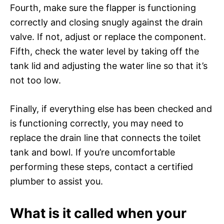
Fourth, make sure the flapper is functioning
correctly and closing snugly against the drain
valve. If not, adjust or replace the component.
Fifth, check the water level by taking off the
tank lid and adjusting the water line so that it’s
not too low.
Finally, if everything else has been checked and
is functioning correctly, you may need to
replace the drain line that connects the toilet
tank and bowl. If you’re uncomfortable
performing these steps, contact a certified
plumber to assist you.
What is it called when your