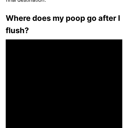
Where does my poop go after I
flush?