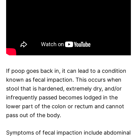
If poop goes back in, it can lead to a condition
known as fecal impaction. This occurs when
stool that is hardened, extremely dry, and/or
infrequently passed becomes lodged in the
lower part of the colon or rectum and cannot
pass out of the body.
Symptoms of fecal impaction include abdominal