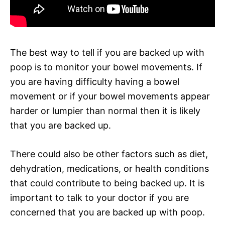
The best way to tell if you are backed up with
poop is to monitor your bowel movements. If
you are having difficulty having a bowel
movement or if your bowel movements appear
harder or lumpier than normal then it is likely
that you are backed up.
There could also be other factors such as diet,
dehydration, medications, or health conditions
that could contribute to being backed up. It is
important to talk to your doctor if you are
concerned that you are backed up with poop.