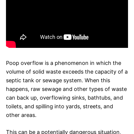
Poop overflow is a phenomenon in which the
volume of solid waste exceeds the capacity of a
septic tank or sewage system. When this
happens, raw sewage and other types of waste
can back up, overflowing sinks, bathtubs, and
toilets, and spilling into yards, streets, and
other areas.
This can be a potentially dangerous situation,