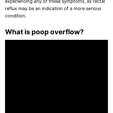
experiencing any of these symptoms, as rectal
reflux may be an indication of a more serious
condition.
What is poop overflow?