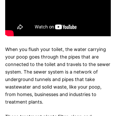
When you flush your toilet, the water carrying
your poop goes through the pipes that are
connected to the toilet and travels to the sewer
system. The sewer system is a network of
underground tunnels and pipes that take
wastewater and solid waste, like your poop,
from homes, businesses and industries to
treatment plants.