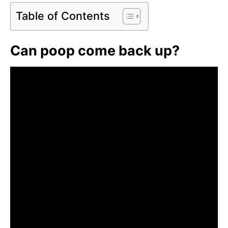
Table of Contents
Can poop come back up?