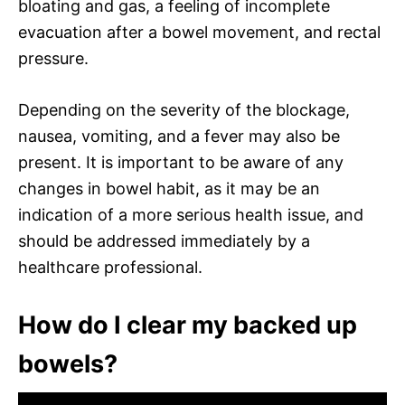
bloating and gas, a feeling of incomplete
evacuation after a bowel movement, and rectal
pressure.
Depending on the severity of the blockage,
nausea, vomiting, and a fever may also be
present. It is important to be aware of any
changes in bowel habit, as it may be an
indication of a more serious health issue, and
should be addressed immediately by a
healthcare professional.
How do I clear my backed up
bowels?