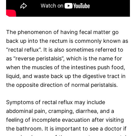
The phenomenon of having fecal matter go
back up into the rectum is commonly known as
“rectal reflux”. It is also sometimes referred to
as “reverse peristalsis”, which is the name for
when the muscles of the intestines push food,
liquid, and waste back up the digestive tract in
the opposite direction of normal peristalsis.
Symptoms of rectal reflux may include
abdominal pain, cramping, diarrhea, and a
feeling of incomplete evacuation after visiting
the bathroom. It is important to see a doctor if