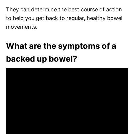
They can determine the best course of action
to help you get back to regular, healthy bowel
movements.
What are the symptoms of a
backed up bowel?