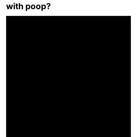
with poop?