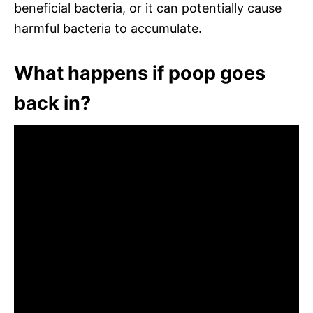
beneficial bacteria, or it can potentially cause
harmful bacteria to accumulate.
What happens if poop goes
back in?