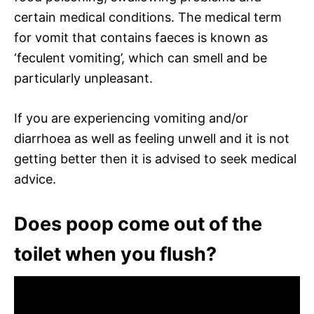
certain medical conditions. The medical term
for vomit that contains faeces is known as
‘feculent vomiting’, which can smell and be
particularly unpleasant.
If you are experiencing vomiting and/or
diarrhoea as well as feeling unwell and it is not
getting better then it is advised to seek medical
advice.
Does poop come out of the
toilet when you flush?