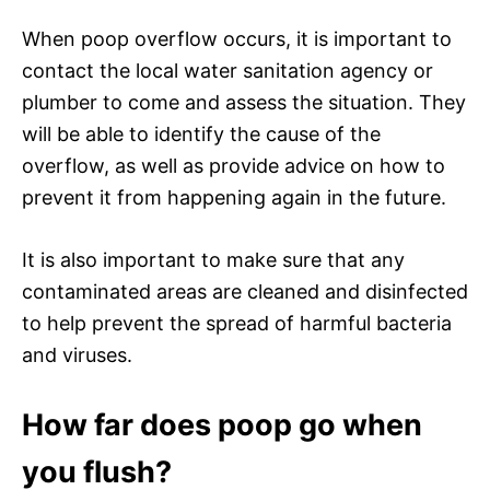
When poop overflow occurs, it is important to
contact the local water sanitation agency or
plumber to come and assess the situation. They
will be able to identify the cause of the
overflow, as well as provide advice on how to
prevent it from happening again in the future.
It is also important to make sure that any
contaminated areas are cleaned and disinfected
to help prevent the spread of harmful bacteria
and viruses.
How far does poop go when
you flush?