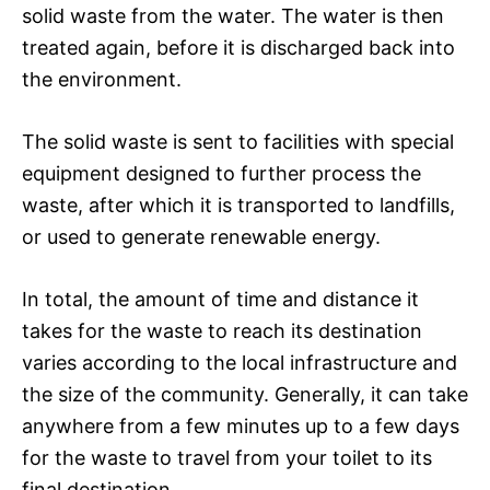
solid waste from the water. The water is then
treated again, before it is discharged back into
the environment.
The solid waste is sent to facilities with special
equipment designed to further process the
waste, after which it is transported to landfills,
or used to generate renewable energy.
In total, the amount of time and distance it
takes for the waste to reach its destination
varies according to the local infrastructure and
the size of the community. Generally, it can take
anywhere from a few minutes up to a few days
for the waste to travel from your toilet to its
final destination.