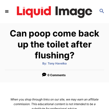
S
k
S
E
i
A
p
R
Can poop come back
C
t
H
o
up the toilet after
C
flushing?
o
n
A
By:
Tony Havelka
t
u
t
h
e
o
0 Comments
r
n
t
When you shop through links on our site, we may earn an affiliate
commission. This educational content is not intended to be a
substitute for professional advice.