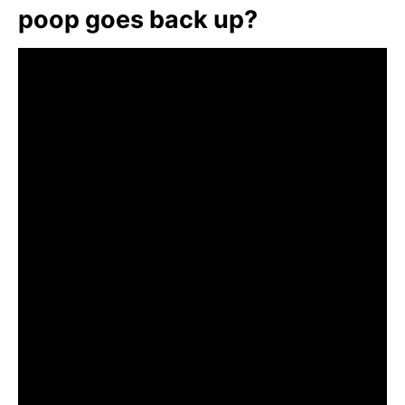
poop goes back up?