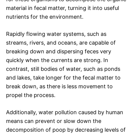
material in fecal matter, turning it into useful
nutrients for the environment.
Rapidly flowing water systems, such as
streams, rivers, and oceans, are capable of
breaking down and dispersing feces very
quickly when the currents are strong. In
contrast, still bodies of water, such as ponds
and lakes, take longer for the fecal matter to
break down, as there is less movement to
propel the process.
Additionally, water pollution caused by human
means can prevent or slow down the
decomposition of poop by decreasing levels of