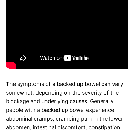
The symptoms of a backed up bowel can vary
somewhat, depending on the severity of the
blockage and underlying causes. Generally,
people with a backed up bowel experience
abdominal cramps, cramping pain in the lower
abdomen, intestinal discomfort, constipation,