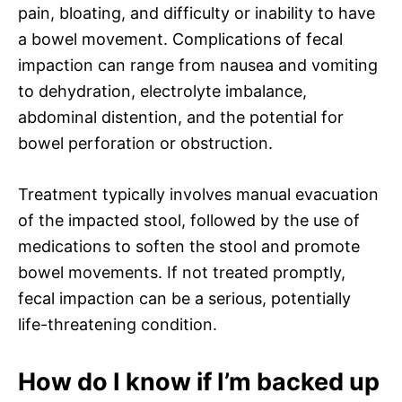
pain, bloating, and difficulty or inability to have
a bowel movement. Complications of fecal
impaction can range from nausea and vomiting
to dehydration, electrolyte imbalance,
abdominal distention, and the potential for
bowel perforation or obstruction.
Treatment typically involves manual evacuation
of the impacted stool, followed by the use of
medications to soften the stool and promote
bowel movements. If not treated promptly,
fecal impaction can be a serious, potentially
life-threatening condition.
How do I know if I’m backed up