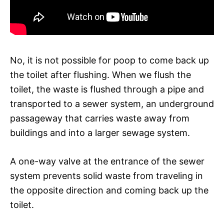
No, it is not possible for poop to come back up
the toilet after flushing. When we flush the
toilet, the waste is flushed through a pipe and
transported to a sewer system, an underground
passageway that carries waste away from
buildings and into a larger sewage system.
A one-way valve at the entrance of the sewer
system prevents solid waste from traveling in
the opposite direction and coming back up the
toilet.