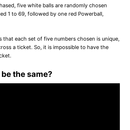
chased, five white balls are randomly chosen
ed 1 to 69, followed by one red Powerball,
that each set of five numbers chosen is unique,
ss a ticket. So, it is impossible to have the
cket.
 be the same?