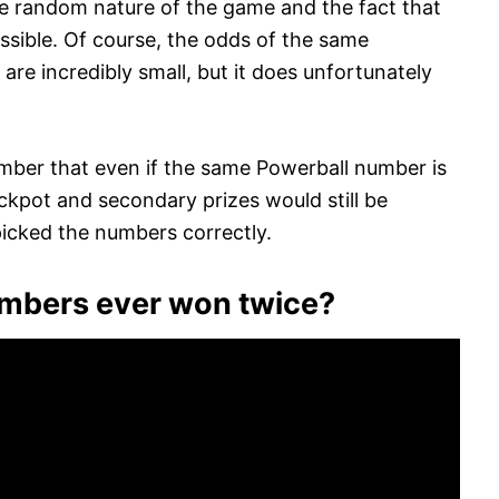
the random nature of the game and the fact that
ssible. Of course, the odds of the same
re incredibly small, but it does unfortunately
ember that even if the same Powerball number is
ackpot and secondary prizes would still be
icked the numbers correctly.
umbers ever won twice?