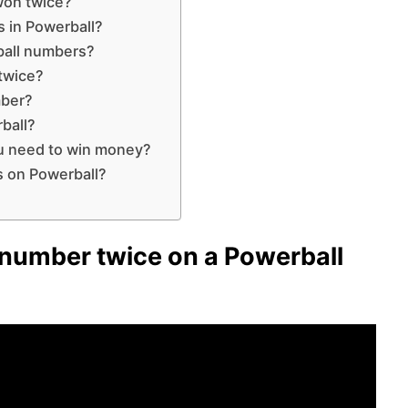
won twice?
 in Powerball?
ball numbers?
 twice?
mber?
ball?
u need to win money?
s on Powerball?
number twice on a Powerball