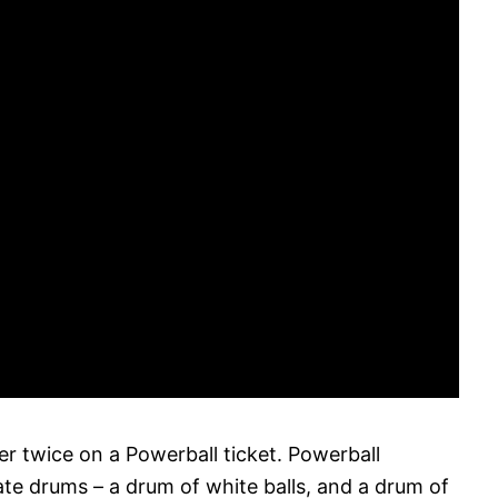
 twice on a Powerball ticket. Powerball
e drums – a drum of white balls, and a drum of