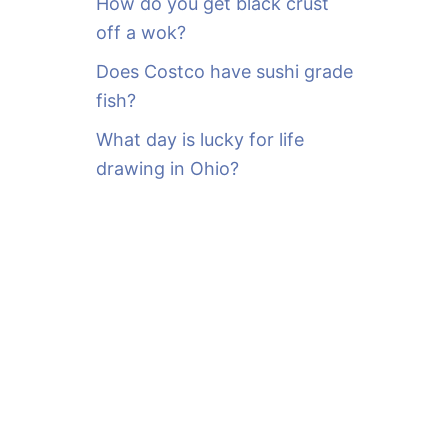
How do you get black crust
off a wok?
Does Costco have sushi grade
fish?
What day is lucky for life
drawing in Ohio?