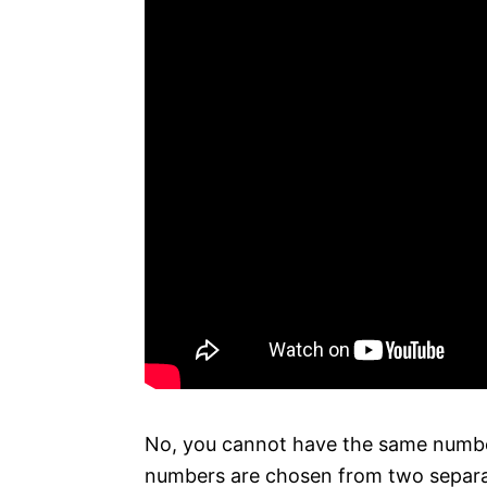
No, you cannot have the same number
numbers are chosen from two separat