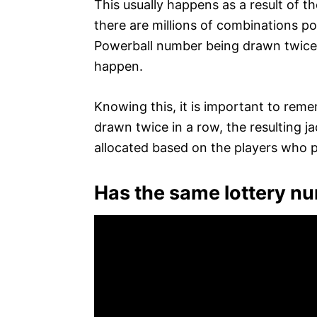
This usually happens as a result of 
there are millions of combinations po
Powerball number being drawn twice a
happen.
Knowing this, it is important to rem
drawn twice in a row, the resulting j
allocated based on the players who p
Has the same lottery n