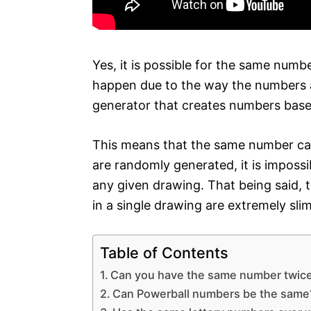
Yes, it is possible for the same numb
happen due to the way the numbers 
generator that creates numbers base
This means that the same number can
are randomly generated, it is impossi
any given drawing. That being said,
in a single drawing are extremely sli
Table of Contents
Can you have the same number twice 
Can Powerball numbers be the same