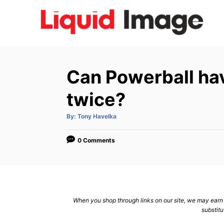
S
k
i
p
t
Can Powerball ha
o
C
twice?
o
A
By:
Tony Havelka
n
u
t
h
t
o
0 Comments
r
e
n
t
When you shop through links on our site, we may earn a
substitu