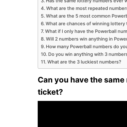
Has the same lottery numbers ever 
What are the most repeated numbers
What are the 5 most common Power
What are chances of winning lottery
What if I only have the Powerball nu
Will 2 numbers win anything in Power
How many Powerball numbers do yo
Do you win anything with 3 number
What are the 3 luckiest numbers?
Can you have the same 
ticket?