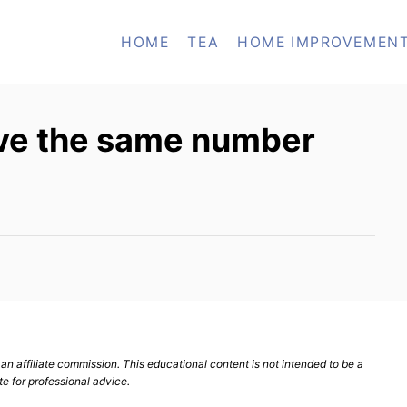
HOME
TEA
HOME IMPROVEMEN
ve the same number
n affiliate commission. This educational content is not intended to be a
te for professional advice.