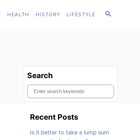
S
T
HEALTH
HISTORY
LIFESTYLE
E
A
R
C
H
Search
S
e
a
Recent Posts
r
c
Is it better to take a lump sum
h