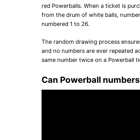
red Powerballs. When a ticket is pur
from the drum of white balls, number
numbered 1 to 26.
The random drawing process ensures 
and no numbers are ever repeated acro
same number twice on a Powerball ti
Can Powerball numbers