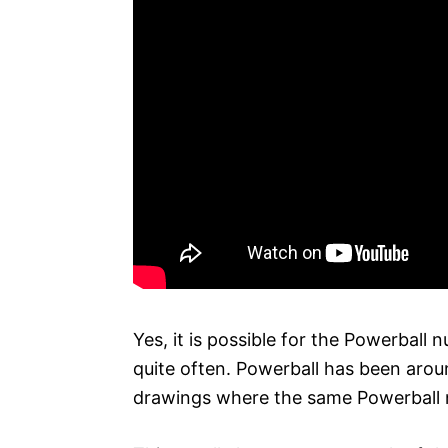
Yes, it is possible for the Powerball 
quite often. Powerball has been arou
drawings where the same Powerball 