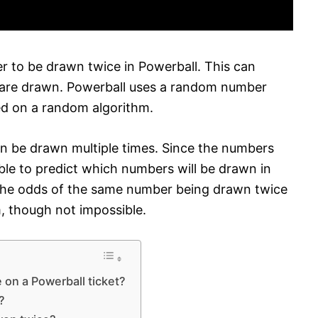
er to be drawn twice in Powerball. This can
are drawn. Powerball uses a random number
d on a random algorithm.
 be drawn multiple times. Since the numbers
ble to predict which numbers will be drawn in
 the odds of the same number being drawn twice
m, though not impossible.
on a Powerball ticket?
?