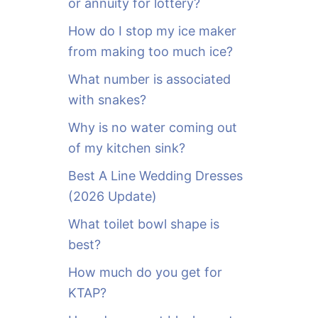
or annuity for lottery?
f
o
How do I stop my ice maker
r
from making too much ice?
:
What number is associated
with snakes?
Why is no water coming out
of my kitchen sink?
Best A Line Wedding Dresses
(2026 Update)
What toilet bowl shape is
best?
How much do you get for
KTAP?