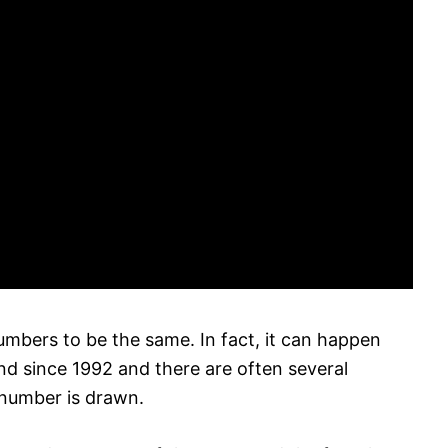
numbers to be the same. In fact, it can happen
nd since 1992 and there are often several
number is drawn.