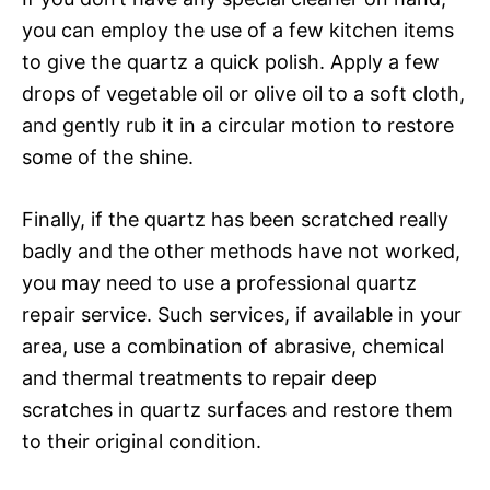
you can employ the use of a few kitchen items
to give the quartz a quick polish. Apply a few
drops of vegetable oil or olive oil to a soft cloth,
and gently rub it in a circular motion to restore
some of the shine.
Finally, if the quartz has been scratched really
badly and the other methods have not worked,
you may need to use a professional quartz
repair service. Such services, if available in your
area, use a combination of abrasive, chemical
and thermal treatments to repair deep
scratches in quartz surfaces and restore them
to their original condition.