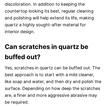
discoloration. In addition to keeping the
countertop looking its best, regular cleaning
and polishing will help extend its life, making
quartz a highly sought-after material for
interior design.
Can scratches in quartz be
buffed out?
Yes, scratches in quartz can be buffed out. The
best approach is to start with a mild cleaner,
like soap and water, and then dry and polish the
surface. Depending on how deep the scratches
are, a finer and more aggressive abrasive may
be required.