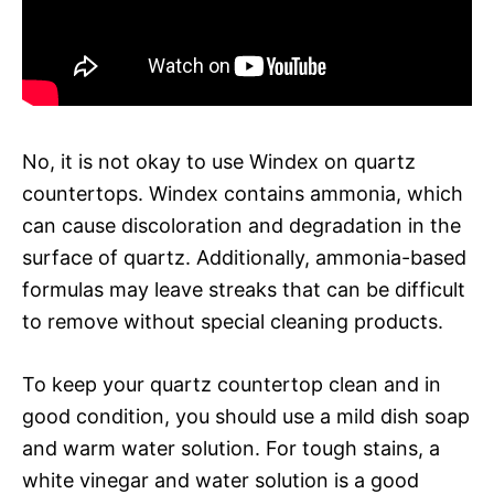
No, it is not okay to use Windex on quartz
countertops. Windex contains ammonia, which
can cause discoloration and degradation in the
surface of quartz. Additionally, ammonia-based
formulas may leave streaks that can be difficult
to remove without special cleaning products.
To keep your quartz countertop clean and in
good condition, you should use a mild dish soap
and warm water solution. For tough stains, a
white vinegar and water solution is a good