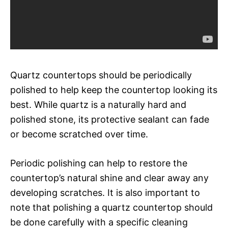
Quartz countertops should be periodically
polished to help keep the countertop looking its
best. While quartz is a naturally hard and
polished stone, its protective sealant can fade
or become scratched over time.
Periodic polishing can help to restore the
countertop’s natural shine and clear away any
developing scratches. It is also important to
note that polishing a quartz countertop should
be done carefully with a specific cleaning