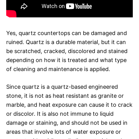
Yes, quartz countertops can be damaged and
ruined. Quartz is a durable material, but it can
be scratched, cracked, discolored and stained
depending on how it is treated and what type
of cleaning and maintenance is applied.
Since quartz is a quartz-based engineered
stone, it is not as heat resistant as granite or
marble, and heat exposure can cause it to crack
or discolor. It is also not immune to liquid
damage or staining, and should not be used in
areas that involve lots of water exposure or