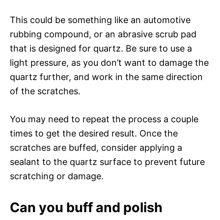
This could be something like an automotive
rubbing compound, or an abrasive scrub pad
that is designed for quartz. Be sure to use a
light pressure, as you don’t want to damage the
quartz further, and work in the same direction
of the scratches.
You may need to repeat the process a couple
times to get the desired result. Once the
scratches are buffed, consider applying a
sealant to the quartz surface to prevent future
scratching or damage.
Can you buff and polish