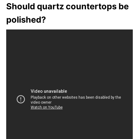
Should quartz countertops be
polished?