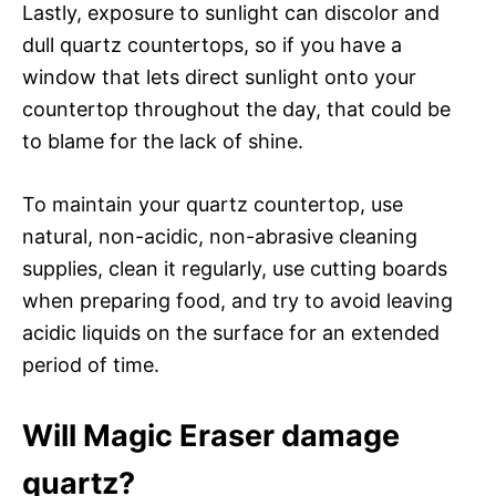
Lastly, exposure to sunlight can discolor and
dull quartz countertops, so if you have a
window that lets direct sunlight onto your
countertop throughout the day, that could be
to blame for the lack of shine.
To maintain your quartz countertop, use
natural, non-acidic, non-abrasive cleaning
supplies, clean it regularly, use cutting boards
when preparing food, and try to avoid leaving
acidic liquids on the surface for an extended
period of time.
Will Magic Eraser damage
quartz?