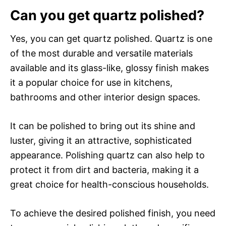
Can you get quartz polished?
Yes, you can get quartz polished. Quartz is one
of the most durable and versatile materials
available and its glass-like, glossy finish makes
it a popular choice for use in kitchens,
bathrooms and other interior design spaces.
It can be polished to bring out its shine and
luster, giving it an attractive, sophisticated
appearance. Polishing quartz can also help to
protect it from dirt and bacteria, making it a
great choice for health-conscious households.
To achieve the desired polished finish, you need