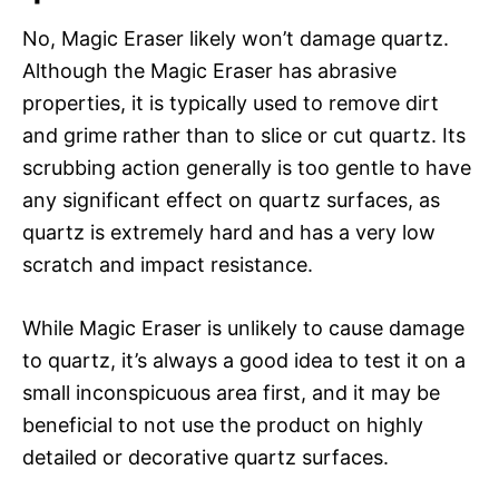
No, Magic Eraser likely won’t damage quartz.
Although the Magic Eraser has abrasive
properties, it is typically used to remove dirt
and grime rather than to slice or cut quartz. Its
scrubbing action generally is too gentle to have
any significant effect on quartz surfaces, as
quartz is extremely hard and has a very low
scratch and impact resistance.
While Magic Eraser is unlikely to cause damage
to quartz, it’s always a good idea to test it on a
small inconspicuous area first, and it may be
beneficial to not use the product on highly
detailed or decorative quartz surfaces.