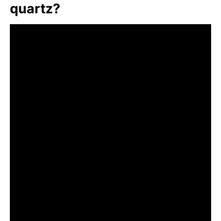
quartz?