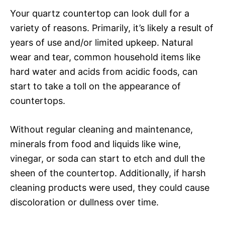
Your quartz countertop can look dull for a
variety of reasons. Primarily, it’s likely a result of
years of use and/or limited upkeep. Natural
wear and tear, common household items like
hard water and acids from acidic foods, can
start to take a toll on the appearance of
countertops.
Without regular cleaning and maintenance,
minerals from food and liquids like wine,
vinegar, or soda can start to etch and dull the
sheen of the countertop. Additionally, if harsh
cleaning products were used, they could cause
discoloration or dullness over time.