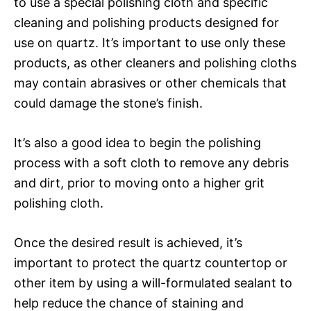
to use a special polishing cloth and specific
cleaning and polishing products designed for
use on quartz. It’s important to use only these
products, as other cleaners and polishing cloths
may contain abrasives or other chemicals that
could damage the stone’s finish.
It’s also a good idea to begin the polishing
process with a soft cloth to remove any debris
and dirt, prior to moving onto a higher grit
polishing cloth.
Once the desired result is achieved, it’s
important to protect the quartz countertop or
other item by using a will-formulated sealant to
help reduce the chance of staining and