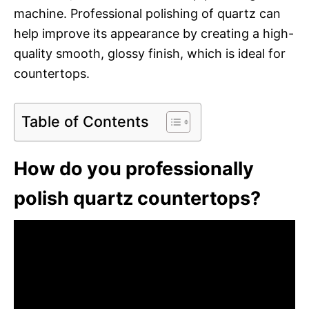
machine. Professional polishing of quartz can
help improve its appearance by creating a high-
quality smooth, glossy finish, which is ideal for
countertops.
Table of Contents
How do you professionally
polish quartz countertops?