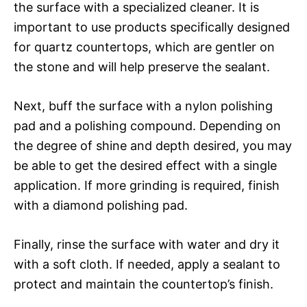
the surface with a specialized cleaner. It is
important to use products specifically designed
for quartz countertops, which are gentler on
the stone and will help preserve the sealant.
Next, buff the surface with a nylon polishing
pad and a polishing compound. Depending on
the degree of shine and depth desired, you may
be able to get the desired effect with a single
application. If more grinding is required, finish
with a diamond polishing pad.
Finally, rinse the surface with water and dry it
with a soft cloth. If needed, apply a sealant to
protect and maintain the countertop’s finish.