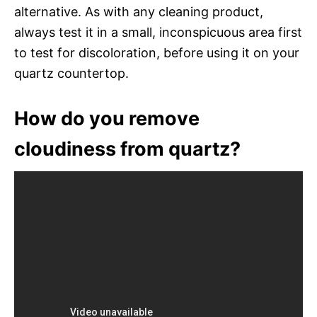
alternative. As with any cleaning product,
always test it in a small, inconspicuous area first
to test for discoloration, before using it on your
quartz countertop.
How do you remove
cloudiness from quartz?