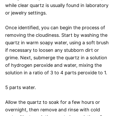
while clear quartz is usually found in laboratory
or jewelry settings.
Once identified, you can begin the process of
removing the cloudiness. Start by washing the
quartz in warm soapy water, using a soft brush
if necessary to loosen any stubborn dirt or
grime. Next, submerge the quartz in a solution
of hydrogen peroxide and water, mixing the
solution in a ratio of 3 to 4 parts peroxide to 1.
5 parts water.
Allow the quartz to soak for a few hours or
overnight, then remove and rinse with cold