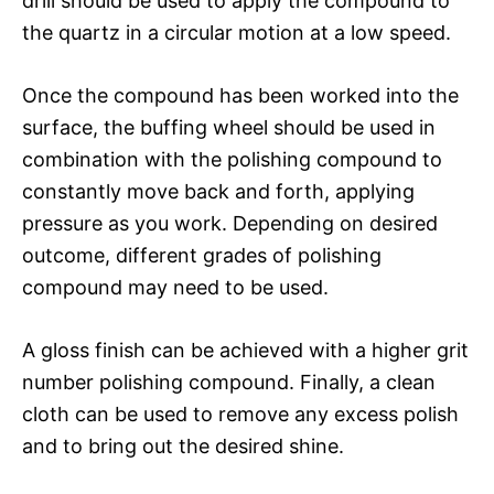
drill should be used to apply the compound to
the quartz in a circular motion at a low speed.
Once the compound has been worked into the
surface, the buffing wheel should be used in
combination with the polishing compound to
constantly move back and forth, applying
pressure as you work. Depending on desired
outcome, different grades of polishing
compound may need to be used.
A gloss finish can be achieved with a higher grit
number polishing compound. Finally, a clean
cloth can be used to remove any excess polish
and to bring out the desired shine.