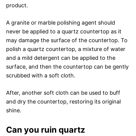
product.
A granite or marble polishing agent should
never be applied to a quartz countertop as it
may damage the surface of the countertop. To
polish a quartz countertop, a mixture of water
and a mild detergent can be applied to the
surface, and then the countertop can be gently
scrubbed with a soft cloth.
After, another soft cloth can be used to buff
and dry the countertop, restoring its original
shine.
Can you ruin quartz