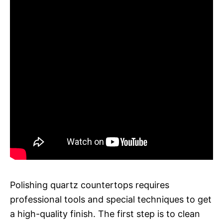
Polishing quartz countertops requires
professional tools and special techniques to get
a high-quality finish. The first step is to clean