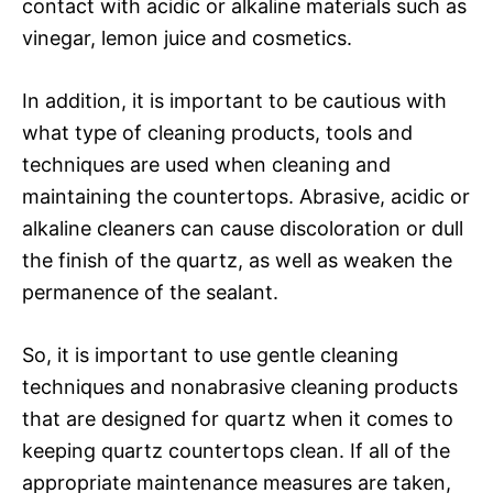
contact with acidic or alkaline materials such as
vinegar, lemon juice and cosmetics.
In addition, it is important to be cautious with
what type of cleaning products, tools and
techniques are used when cleaning and
maintaining the countertops. Abrasive, acidic or
alkaline cleaners can cause discoloration or dull
the finish of the quartz, as well as weaken the
permanence of the sealant.
So, it is important to use gentle cleaning
techniques and nonabrasive cleaning products
that are designed for quartz when it comes to
keeping quartz countertops clean. If all of the
appropriate maintenance measures are taken,