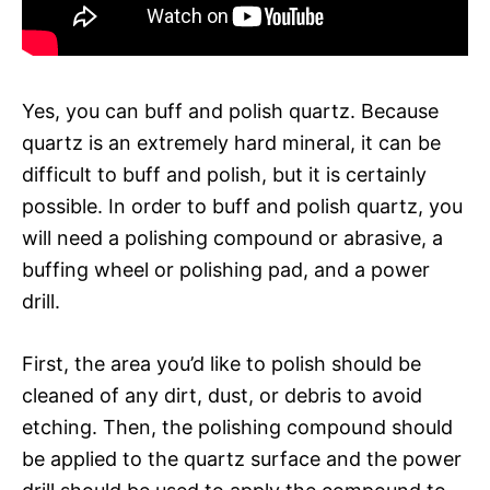
Yes, you can buff and polish quartz. Because
quartz is an extremely hard mineral, it can be
difficult to buff and polish, but it is certainly
possible. In order to buff and polish quartz, you
will need a polishing compound or abrasive, a
buffing wheel or polishing pad, and a power
drill.
First, the area you’d like to polish should be
cleaned of any dirt, dust, or debris to avoid
etching. Then, the polishing compound should
be applied to the quartz surface and the power