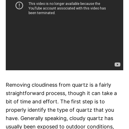
Removing cloudiness from quartz is a fairly
straightforward process, though it can take a
bit of time and effort. The first step is to
properly identify the type of quartz that you
have. Generally speaking, cloudy quartz has
usually been exposed to outdoor conditions,