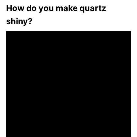
How do you make quartz
shiny?