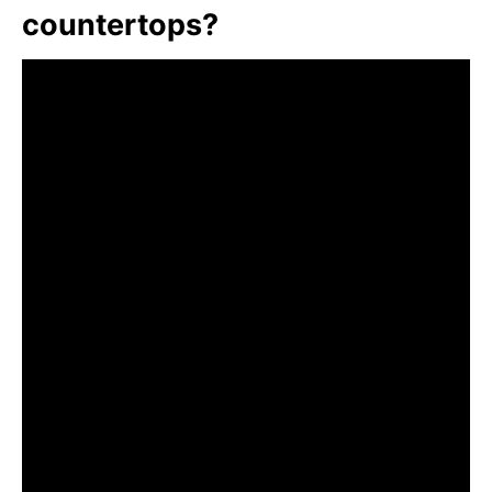
countertops?