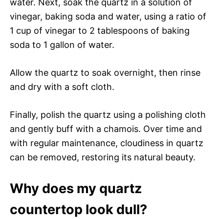
water. Next, soak the quartz in a solution of
vinegar, baking soda and water, using a ratio of
1 cup of vinegar to 2 tablespoons of baking
soda to 1 gallon of water.
Allow the quartz to soak overnight, then rinse
and dry with a soft cloth.
Finally, polish the quartz using a polishing cloth
and gently buff with a chamois. Over time and
with regular maintenance, cloudiness in quartz
can be removed, restoring its natural beauty.
Why does my quartz
countertop look dull?