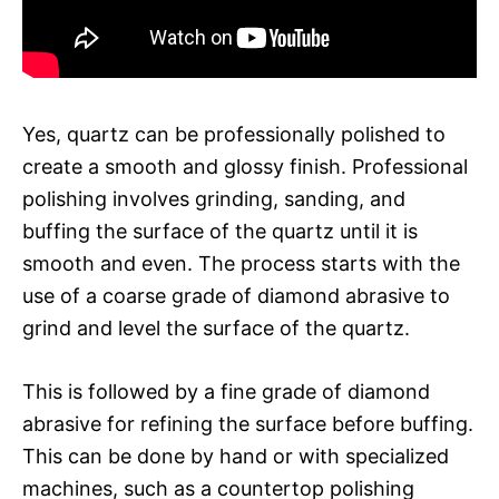
Yes, quartz can be professionally polished to
create a smooth and glossy finish. Professional
polishing involves grinding, sanding, and
buffing the surface of the quartz until it is
smooth and even. The process starts with the
use of a coarse grade of diamond abrasive to
grind and level the surface of the quartz.
This is followed by a fine grade of diamond
abrasive for refining the surface before buffing.
This can be done by hand or with specialized
machines, such as a countertop polishing