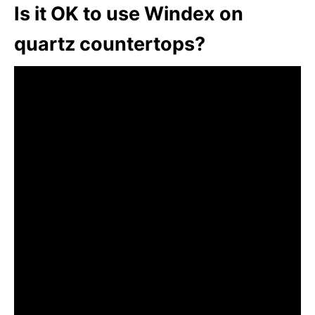
Is it OK to use Windex on
quartz countertops?