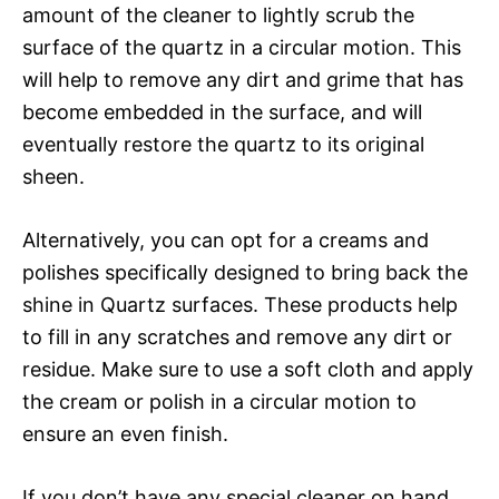
amount of the cleaner to lightly scrub the
surface of the quartz in a circular motion. This
will help to remove any dirt and grime that has
become embedded in the surface, and will
eventually restore the quartz to its original
sheen.
Alternatively, you can opt for a creams and
polishes specifically designed to bring back the
shine in Quartz surfaces. These products help
to fill in any scratches and remove any dirt or
residue. Make sure to use a soft cloth and apply
the cream or polish in a circular motion to
ensure an even finish.
If you don’t have any special cleaner on hand,