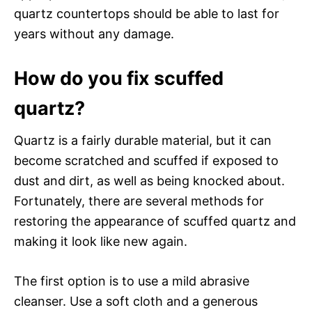
quartz countertops should be able to last for
years without any damage.
How do you fix scuffed
quartz?
Quartz is a fairly durable material, but it can
become scratched and scuffed if exposed to
dust and dirt, as well as being knocked about.
Fortunately, there are several methods for
restoring the appearance of scuffed quartz and
making it look like new again.
The first option is to use a mild abrasive
cleanser. Use a soft cloth and a generous