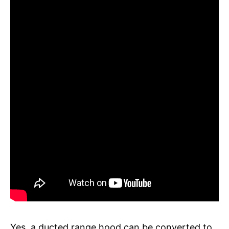
Yes, a ducted range hood can be converted to