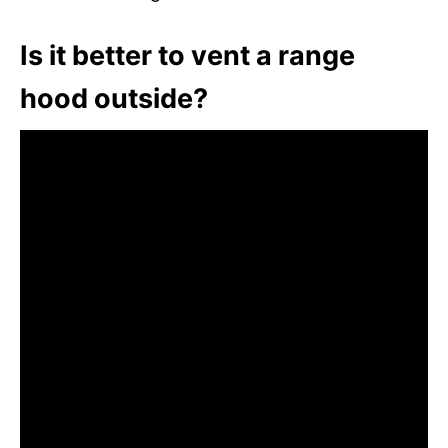
Is it better to vent a range
hood outside?