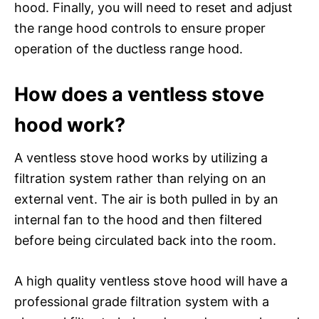
hood. Finally, you will need to reset and adjust
the range hood controls to ensure proper
operation of the ductless range hood.
How does a ventless stove
hood work?
A ventless stove hood works by utilizing a
filtration system rather than relying on an
external vent. The air is both pulled in by an
internal fan to the hood and then filtered
before being circulated back into the room.
A high quality ventless stove hood will have a
professional grade filtration system with a