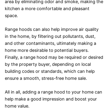
area by eliminating odor and smoke, making the
kitchen a more comfortable and pleasant
space.
Range hoods can also help improve air quality
in the home, by filtering out pollutants, dust,
and other contaminants, ultimately making a
home more desirable to potential buyers.
Finally, a range hood may be required or desired
by the property buyer, depending on local
building codes or standards, which can help
ensure a smooth, stress-free home sale.
All in all, adding a range hood to your home can
help make a good impression and boost your
home value.