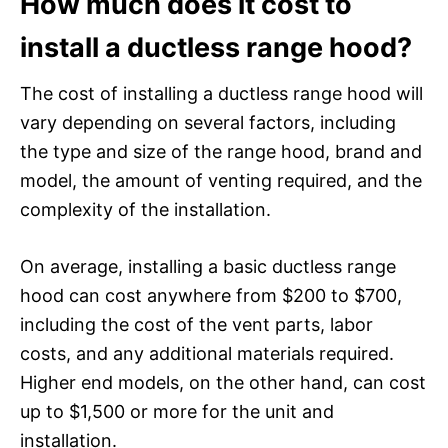
How much does it cost to
install a ductless range hood?
The cost of installing a ductless range hood will
vary depending on several factors, including
the type and size of the range hood, brand and
model, the amount of venting required, and the
complexity of the installation.
On average, installing a basic ductless range
hood can cost anywhere from $200 to $700,
including the cost of the vent parts, labor
costs, and any additional materials required.
Higher end models, on the other hand, can cost
up to $1,500 or more for the unit and
installation.