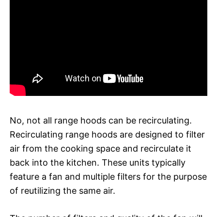
No, not all range hoods can be recirculating.
Recirculating range hoods are designed to filter
air from the cooking space and recirculate it
back into the kitchen. These units typically
feature a fan and multiple filters for the purpose
of reutilizing the same air.