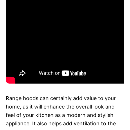
Range hoods can certainly add value to your
home, as it will enhance the overall look and
feel of your kitchen as a modern and stylish
appliance. It also helps add ventilation to the