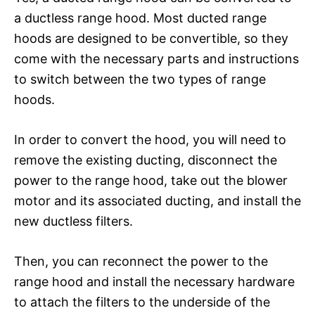
a ductless range hood. Most ducted range
hoods are designed to be convertible, so they
come with the necessary parts and instructions
to switch between the two types of range
hoods.
In order to convert the hood, you will need to
remove the existing ducting, disconnect the
power to the range hood, take out the blower
motor and its associated ducting, and install the
new ductless filters.
Then, you can reconnect the power to the
range hood and install the necessary hardware
to attach the filters to the underside of the