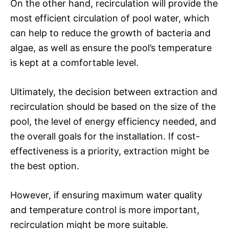
On the other hand, recirculation will provide the
most efficient circulation of pool water, which
can help to reduce the growth of bacteria and
algae, as well as ensure the pool’s temperature
is kept at a comfortable level.
Ultimately, the decision between extraction and
recirculation should be based on the size of the
pool, the level of energy efficiency needed, and
the overall goals for the installation. If cost-
effectiveness is a priority, extraction might be
the best option.
However, if ensuring maximum water quality
and temperature control is more important,
recirculation might be more suitable.