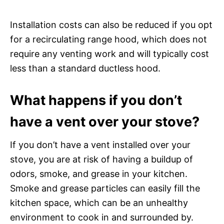
Installation costs can also be reduced if you opt
for a recirculating range hood, which does not
require any venting work and will typically cost
less than a standard ductless hood.
What happens if you don’t
have a vent over your stove?
If you don’t have a vent installed over your
stove, you are at risk of having a buildup of
odors, smoke, and grease in your kitchen.
Smoke and grease particles can easily fill the
kitchen space, which can be an unhealthy
environment to cook in and surrounded by.