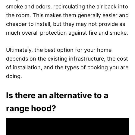
smoke and odors, recirculating the air back into
the room. This makes them generally easier and
cheaper to install, but they may not provide as
much overall protection against fire and smoke.
Ultimately, the best option for your home
depends on the existing infrastructure, the cost
of installation, and the types of cooking you are
doing.
Is there an alternative to a
range hood?