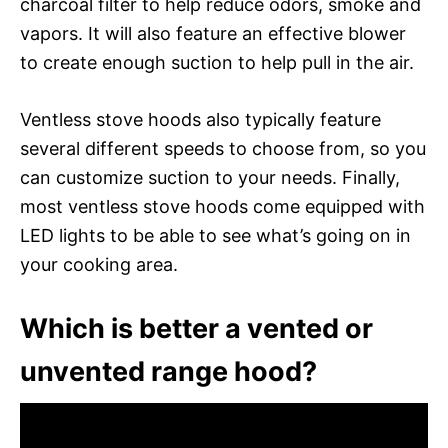
charcoal filter to help reduce odors, smoke and
vapors. It will also feature an effective blower
to create enough suction to help pull in the air.
Ventless stove hoods also typically feature
several different speeds to choose from, so you
can customize suction to your needs. Finally,
most ventless stove hoods come equipped with
LED lights to be able to see what’s going on in
your cooking area.
Which is better a vented or
unvented range hood?