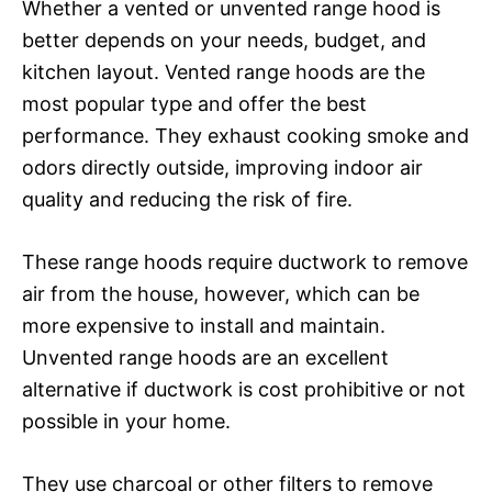
Whether a vented or unvented range hood is
better depends on your needs, budget, and
kitchen layout. Vented range hoods are the
most popular type and offer the best
performance. They exhaust cooking smoke and
odors directly outside, improving indoor air
quality and reducing the risk of fire.
These range hoods require ductwork to remove
air from the house, however, which can be
more expensive to install and maintain.
Unvented range hoods are an excellent
alternative if ductwork is cost prohibitive or not
possible in your home.
They use charcoal or other filters to remove