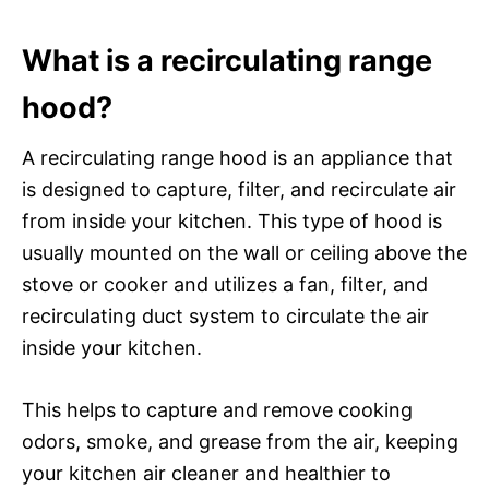
What is a recirculating range
hood?
A recirculating range hood is an appliance that
is designed to capture, filter, and recirculate air
from inside your kitchen. This type of hood is
usually mounted on the wall or ceiling above the
stove or cooker and utilizes a fan, filter, and
recirculating duct system to circulate the air
inside your kitchen.
This helps to capture and remove cooking
odors, smoke, and grease from the air, keeping
your kitchen air cleaner and healthier to