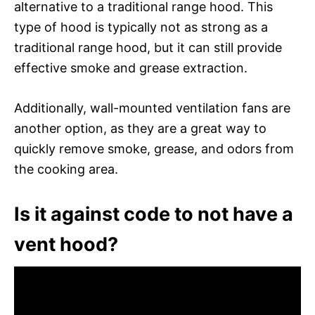
alternative to a traditional range hood. This
type of hood is typically not as strong as a
traditional range hood, but it can still provide
effective smoke and grease extraction.
Additionally, wall-mounted ventilation fans are
another option, as they are a great way to
quickly remove smoke, grease, and odors from
the cooking area.
Is it against code to not have a
vent hood?