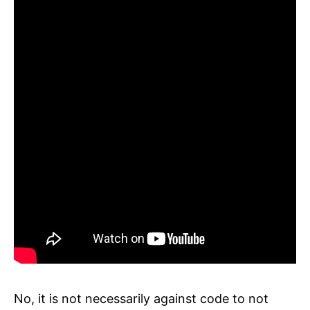
No, it is not necessarily against code to not