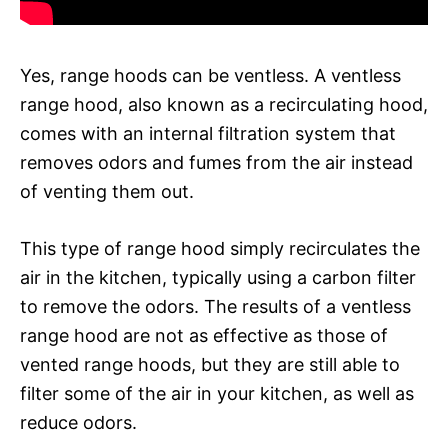
Yes, range hoods can be ventless. A ventless
range hood, also known as a recirculating hood,
comes with an internal filtration system that
removes odors and fumes from the air instead
of venting them out.
This type of range hood simply recirculates the
air in the kitchen, typically using a carbon filter
to remove the odors. The results of a ventless
range hood are not as effective as those of
vented range hoods, but they are still able to
filter some of the air in your kitchen, as well as
reduce odors.