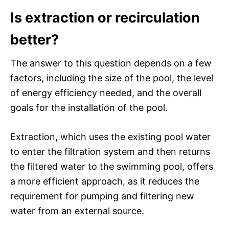
Is extraction or recirculation
better?
The answer to this question depends on a few
factors, including the size of the pool, the level
of energy efficiency needed, and the overall
goals for the installation of the pool.
Extraction, which uses the existing pool water
to enter the filtration system and then returns
the filtered water to the swimming pool, offers
a more efficient approach, as it reduces the
requirement for pumping and filtering new
water from an external source.