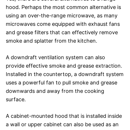
hood. Perhaps the most common alternative is
using an over-the-range microwave, as many
microwaves come equipped with exhaust fans
and grease filters that can effectively remove
smoke and splatter from the kitchen.
A downdraft ventilation system can also
provide effective smoke and grease extraction.
Installed in the countertop, a downdraft system
uses a powerful fan to pull smoke and grease
downwards and away from the cooking
surface.
A cabinet-mounted hood that is installed inside
a wall or upper cabinet can also be used as an