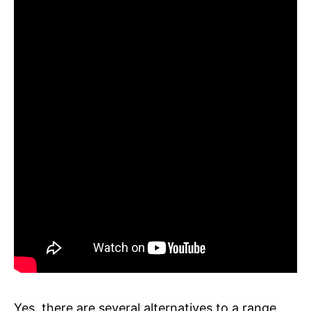
Yes, there are several alternatives to a range