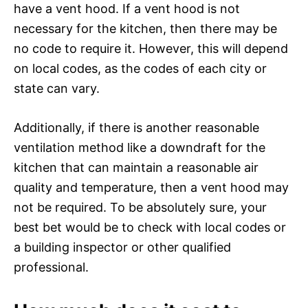
have a vent hood. If a vent hood is not
necessary for the kitchen, then there may be
no code to require it. However, this will depend
on local codes, as the codes of each city or
state can vary.
Additionally, if there is another reasonable
ventilation method like a downdraft for the
kitchen that can maintain a reasonable air
quality and temperature, then a vent hood may
not be required. To be absolutely sure, your
best bet would be to check with local codes or
a building inspector or other qualified
professional.