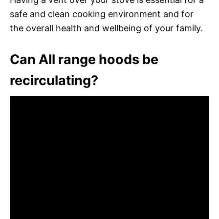
safe and clean cooking environment and for
the overall health and wellbeing of your family.
Can All range hoods be
recirculating?