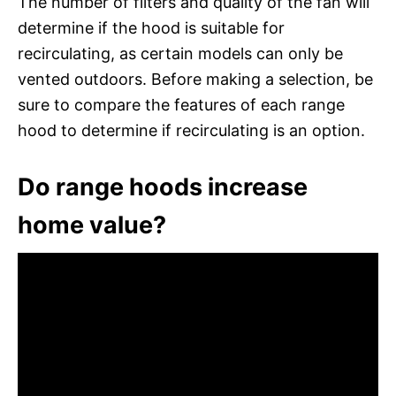
The number of filters and quality of the fan will
determine if the hood is suitable for
recirculating, as certain models can only be
vented outdoors. Before making a selection, be
sure to compare the features of each range
hood to determine if recirculating is an option.
Do range hoods increase
home value?