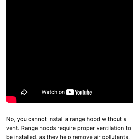
No, you cannot install a range hood without a
vent. Range hoods require proper ventilation to
be installed, as they help remove air pollutants,