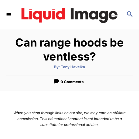
S
k
S
E
i
A
p
R
Can range hoods be
C
t
H
o
ventless?
C
o
A
By:
Tony Havelka
u
t
n
h
o
0 Comments
t
r
e
n
t
When you shop through links on our site, we may earn an affiliate
commission. This educational content is not intended to be a
substitute for professional advice.