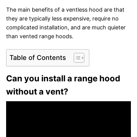
The main benefits of a ventless hood are that
they are typically less expensive, require no
complicated installation, and are much quieter
than vented range hoods.
Table of Contents
Can you install a range hood
without a vent?