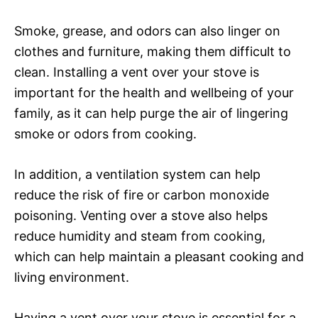
Smoke, grease, and odors can also linger on
clothes and furniture, making them difficult to
clean. Installing a vent over your stove is
important for the health and wellbeing of your
family, as it can help purge the air of lingering
smoke or odors from cooking.
In addition, a ventilation system can help
reduce the risk of fire or carbon monoxide
poisoning. Venting over a stove also helps
reduce humidity and steam from cooking,
which can help maintain a pleasant cooking and
living environment.
Having a vent over your stove is essential for a