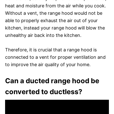
heat and moisture from the air while you cook.
Without a vent, the range hood would not be
able to properly exhaust the air out of your
kitchen, instead your range hood will blow the
unhealthy air back into the kitchen.
Therefore, it is crucial that a range hood is
connected to a vent for proper ventilation and
to improve the air quality of your home.
Can a ducted range hood be
converted to ductless?