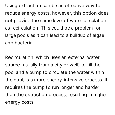
Using extraction can be an effective way to
reduce energy costs, however, this option does
not provide the same level of water circulation
as recirculation. This could be a problem for
large pools as it can lead to a buildup of algae
and bacteria.
Recirculation, which uses an external water
source (usually from a city or well) to fill the
pool and a pump to circulate the water within
the pool, is a more energy-intensive process. It
requires the pump to run longer and harder
than the extraction process, resulting in higher
energy costs.