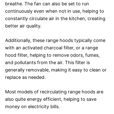
breathe. The fan can also be set to run
continuously even when not in use, helping to
constantly circulate air in the kitchen, creating
better air quality.
Additionally, these range hoods typically come
with an activated charcoal filter, or a range
hood filter, helping to remove odors, fumes,
and pollutants from the air. This filter is
generally removable, making it easy to clean or
replace as needed.
Most models of recirculating range hoods are
also quite energy efficient, helping to save
money on electricity bills.