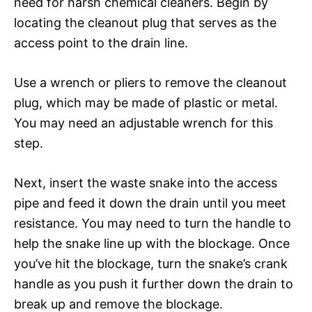
need for harsh chemical cleaners. Begin by
locating the cleanout plug that serves as the
access point to the drain line.
Use a wrench or pliers to remove the cleanout
plug, which may be made of plastic or metal.
You may need an adjustable wrench for this
step.
Next, insert the waste snake into the access
pipe and feed it down the drain until you meet
resistance. You may need to turn the handle to
help the snake line up with the blockage. Once
you’ve hit the blockage, turn the snake’s crank
handle as you push it further down the drain to
break up and remove the blockage.