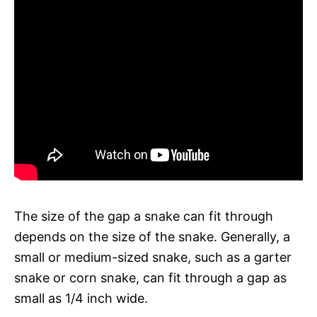
The size of the gap a snake can fit through
depends on the size of the snake. Generally, a
small or medium-sized snake, such as a garter
snake or corn snake, can fit through a gap as
small as 1/4 inch wide.