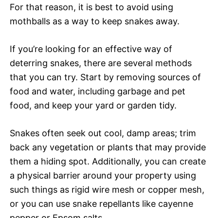
For that reason, it is best to avoid using
mothballs as a way to keep snakes away.
If you’re looking for an effective way of
deterring snakes, there are several methods
that you can try. Start by removing sources of
food and water, including garbage and pet
food, and keep your yard or garden tidy.
Snakes often seek out cool, damp areas; trim
back any vegetation or plants that may provide
them a hiding spot. Additionally, you can create
a physical barrier around your property using
such things as rigid wire mesh or copper mesh,
or you can use snake repellants like cayenne
pepper or Epsom salts.