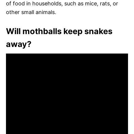
of food in households, such as mice, rats, or
other small animals.
Will mothballs keep snakes
away?