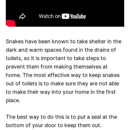
Snakes have been known to take shelter in the
dark and warm spaces found in the drains of
toilets, so it is important to take steps to
prevent them from making themselves at
home. The most effective way to keep snakes
out of toilets is to make sure they are not able
to make their way into your home in the first
place.
The best way to do this is to put a seal at the
bottom of your door to keep them out.