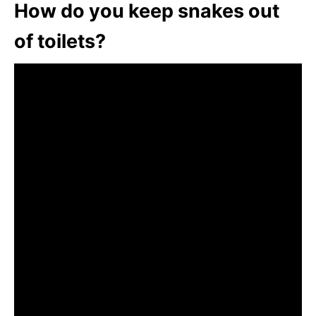
How do you keep snakes out
of toilets?