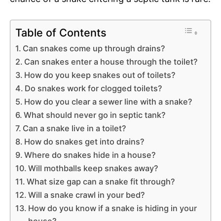
Table of Contents
Can snakes come up through drains?
Can snakes enter a house through the toilet?
How do you keep snakes out of toilets?
Do snakes work for clogged toilets?
How do you clear a sewer line with a snake?
What should never go in septic tank?
Can a snake live in a toilet?
How do snakes get into drains?
Where do snakes hide in a house?
Will mothballs keep snakes away?
What size gap can a snake fit through?
Will a snake crawl in your bed?
How do you know if a snake is hiding in your
house?