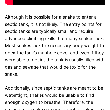
Although it is possible for a snake to enter a
septic tank, it is not likely. The entry points for
septic tanks are typically small and require
advanced climbing skills that many snakes lack.
Most snakes lack the necessary body weight to
open the tank’s manhole cover and even if they
were able to get in, the tank is usually filled with
gas and sewage that would be toxic for the
snake.
Additionally, since septic tanks are meant to be
watertight, snakes would be unable to find
enough oxygen to breathe. Therefore, the
chance of a snake entering a septic tank is rare.