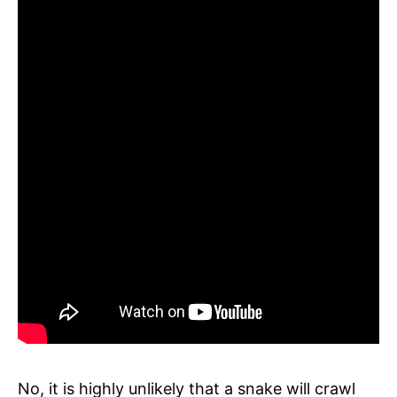
No, it is highly unlikely that a snake will crawl