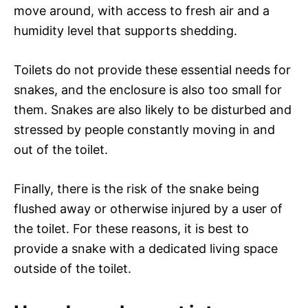
move around, with access to fresh air and a
humidity level that supports shedding.
Toilets do not provide these essential needs for
snakes, and the enclosure is also too small for
them. Snakes are also likely to be disturbed and
stressed by people constantly moving in and
out of the toilet.
Finally, there is the risk of the snake being
flushed away or otherwise injured by a user of
the toilet. For these reasons, it is best to
provide a snake with a dedicated living space
outside of the toilet.