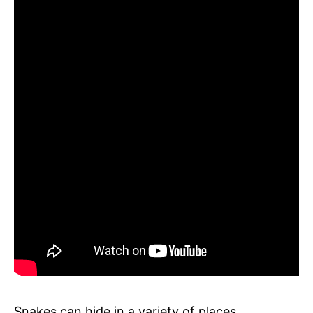
Snakes can hide in a variety of places