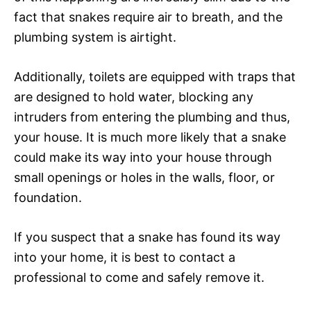
fact that snakes require air to breath, and the
plumbing system is airtight.
Additionally, toilets are equipped with traps that
are designed to hold water, blocking any
intruders from entering the plumbing and thus,
your house. It is much more likely that a snake
could make its way into your house through
small openings or holes in the walls, floor, or
foundation.
If you suspect that a snake has found its way
into your home, it is best to contact a
professional to come and safely remove it.