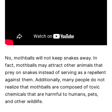
No, mothballs will not keep snakes away. In
fact, mothballs may attract other animals that
prey on snakes instead of serving as a repellent
against them. Additionally, many people do not
realize that mothballs are composed of toxic
chemicals that are harmful to humans, pets,
and other wildlife.