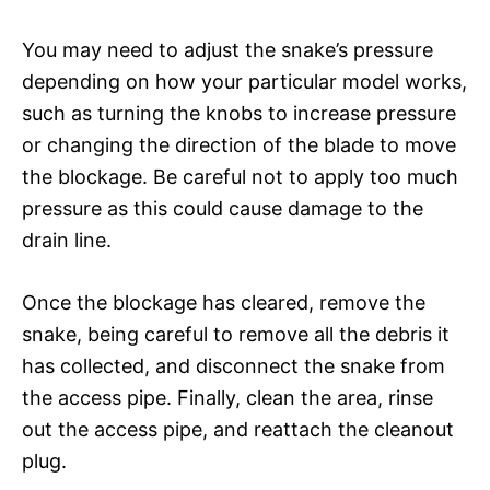
You may need to adjust the snake’s pressure
depending on how your particular model works,
such as turning the knobs to increase pressure
or changing the direction of the blade to move
the blockage. Be careful not to apply too much
pressure as this could cause damage to the
drain line.
Once the blockage has cleared, remove the
snake, being careful to remove all the debris it
has collected, and disconnect the snake from
the access pipe. Finally, clean the area, rinse
out the access pipe, and reattach the cleanout
plug.