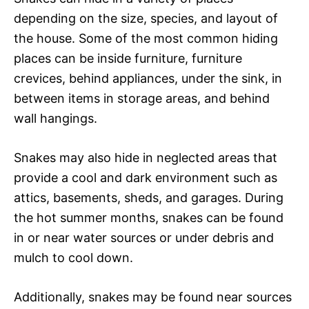
depending on the size, species, and layout of
the house. Some of the most common hiding
places can be inside furniture, furniture
crevices, behind appliances, under the sink, in
between items in storage areas, and behind
wall hangings.
Snakes may also hide in neglected areas that
provide a cool and dark environment such as
attics, basements, sheds, and garages. During
the hot summer months, snakes can be found
in or near water sources or under debris and
mulch to cool down.
Additionally, snakes may be found near sources