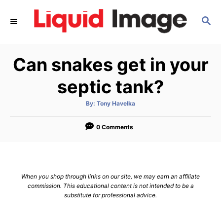
S
S
k
E
i
A
p
R
Can snakes get in your
C
t
H
o
septic tank?
C
A
By:
Tony Havelka
o
u
t
n
h
o
0 Comments
r
t
e
n
When you shop through links on our site, we may earn an affiliate
t
commission. This educational content is not intended to be a
substitute for professional advice.