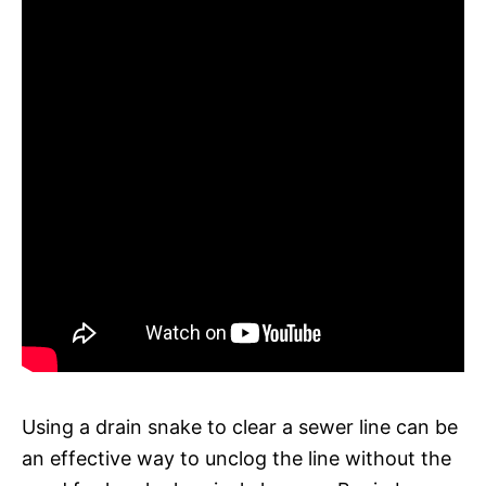
Using a drain snake to clear a sewer line can be
an effective way to unclog the line without the