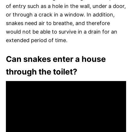
of entry such as a hole in the wall, under a door,
or through a crack in a window. In addition,
snakes need air to breathe, and therefore
would not be able to survive in a drain for an
extended period of time.
Can snakes enter a house
through the toilet?