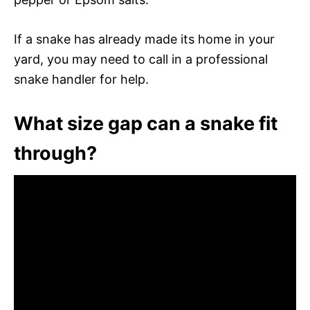
If a snake has already made its home in your
yard, you may need to call in a professional
snake handler for help.
What size gap can a snake fit
through?