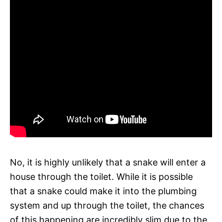
No, it is highly unlikely that a snake will enter a
house through the toilet. While it is possible
that a snake could make it into the plumbing
system and up through the toilet, the chances
of this happening are incredibly slim due to the