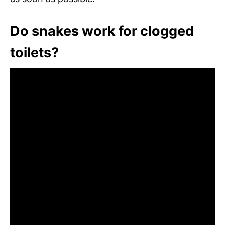
Do snakes work for clogged
toilets?