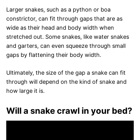
Larger snakes, such as a python or boa
constrictor, can fit through gaps that are as
wide as their head and body width when
stretched out. Some snakes, like water snakes
and garters, can even squeeze through small
gaps by flattening their body width.
Ultimately, the size of the gap a snake can fit
through will depend on the kind of snake and
how large it is.
Will a snake crawl in your bed?