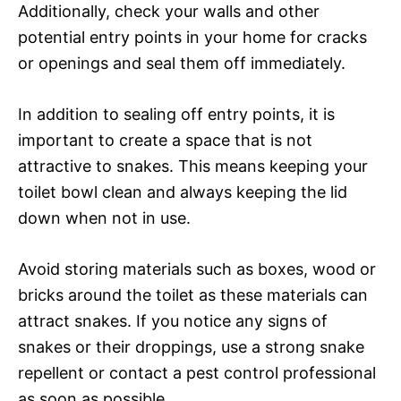
Additionally, check your walls and other
potential entry points in your home for cracks
or openings and seal them off immediately.
In addition to sealing off entry points, it is
important to create a space that is not
attractive to snakes. This means keeping your
toilet bowl clean and always keeping the lid
down when not in use.
Avoid storing materials such as boxes, wood or
bricks around the toilet as these materials can
attract snakes. If you notice any signs of
snakes or their droppings, use a strong snake
repellent or contact a pest control professional
as soon as possible.