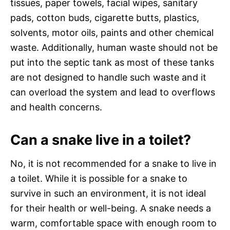
tissues, paper towels, facial wipes, sanitary
pads, cotton buds, cigarette butts, plastics,
solvents, motor oils, paints and other chemical
waste. Additionally, human waste should not be
put into the septic tank as most of these tanks
are not designed to handle such waste and it
can overload the system and lead to overflows
and health concerns.
Can a snake live in a toilet?
No, it is not recommended for a snake to live in
a toilet. While it is possible for a snake to
survive in such an environment, it is not ideal
for their health or well-being. A snake needs a
warm, comfortable space with enough room to