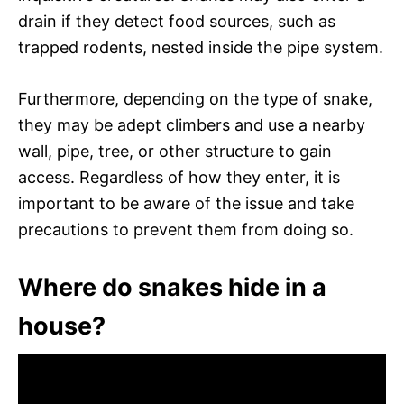
drain if they detect food sources, such as
trapped rodents, nested inside the pipe system.
Furthermore, depending on the type of snake,
they may be adept climbers and use a nearby
wall, pipe, tree, or other structure to gain
access. Regardless of how they enter, it is
important to be aware of the issue and take
precautions to prevent them from doing so.
Where do snakes hide in a
house?