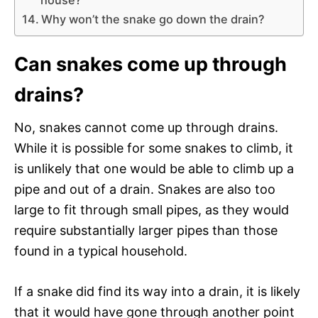
Why won’t the snake go down the drain?
Can snakes come up through
drains?
No, snakes cannot come up through drains.
While it is possible for some snakes to climb, it
is unlikely that one would be able to climb up a
pipe and out of a drain. Snakes are also too
large to fit through small pipes, as they would
require substantially larger pipes than those
found in a typical household.
If a snake did find its way into a drain, it is likely
that it would have gone through another point