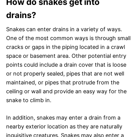
How do snakes get into
drains?
Snakes can enter drains in a variety of ways.
One of the most common ways is through small
cracks or gaps in the piping located in a crawl
space or basement area. Other potential entry
points could include a drain cover that is loose
or not properly sealed, pipes that are not well
maintained, or pipes that protrude from the
ceiling or wall and provide an easy way for the
snake to climb in.
In addition, snakes may enter a drain from a
nearby exterior location as they are naturally
inquisitive creatures. Snakes may also enter a