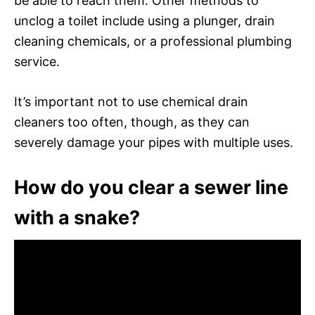
be able to reach them. Other methods to
unclog a toilet include using a plunger, drain
cleaning chemicals, or a professional plumbing
service.
It’s important not to use chemical drain
cleaners too often, though, as they can
severely damage your pipes with multiple uses.
How do you clear a sewer line
with a snake?