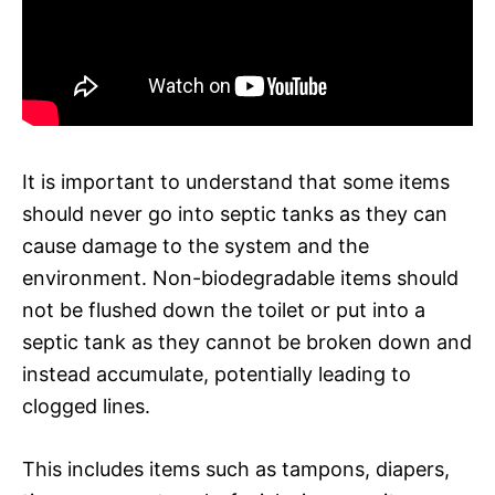
It is important to understand that some items
should never go into septic tanks as they can
cause damage to the system and the
environment. Non-biodegradable items should
not be flushed down the toilet or put into a
septic tank as they cannot be broken down and
instead accumulate, potentially leading to
clogged lines.
This includes items such as tampons, diapers,