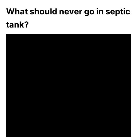
What should never go in septic
tank?