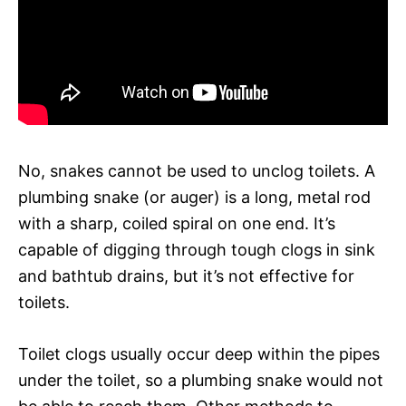
No, snakes cannot be used to unclog toilets. A
plumbing snake (or auger) is a long, metal rod
with a sharp, coiled spiral on one end. It’s
capable of digging through tough clogs in sink
and bathtub drains, but it’s not effective for
toilets.
Toilet clogs usually occur deep within the pipes
under the toilet, so a plumbing snake would not