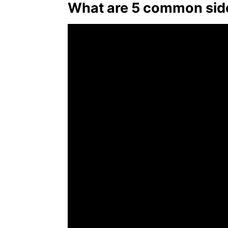
What are 5 common side 