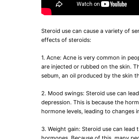
Steroid use can cause a variety of se
effects of steroids:
1. Acne: Acne is very common in peopl
are injected or rubbed on the skin. T
sebum, an oil produced by the skin t
2. Mood swings: Steroid use can lead 
depression. This is because the horm
hormone levels, leading to changes 
3. Weight gain: Steroid use can lead 
hormones. Because of this, many peo