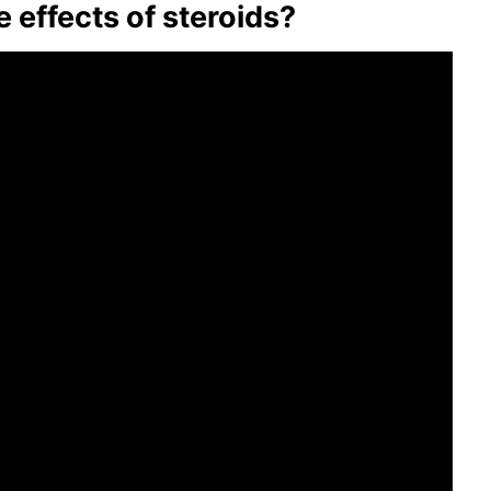
effects of steroids?