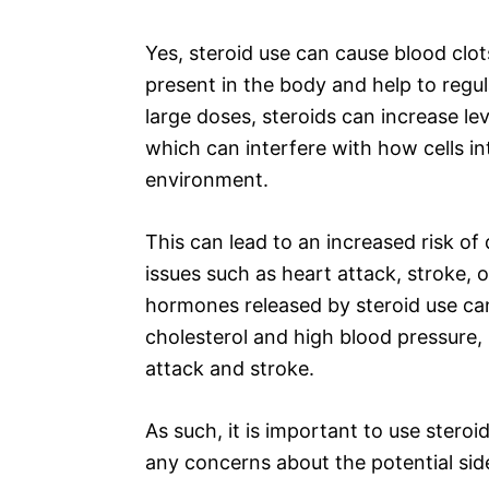
Yes, steroid use can cause blood clot
present in the body and help to regu
large doses, steroids can increase l
which can interfere with how cells in
environment.
This can lead to an increased risk of
issues such as heart attack, stroke, 
hormones released by steroid use can
cholesterol and high blood pressure,
attack and stroke.
As such, it is important to use steroi
any concerns about the potential side