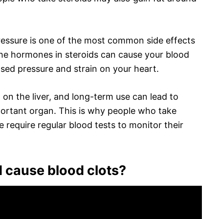
ressure is one of the most common side effects
the hormones in steroids can cause your blood
eased pressure and strain on your heart.
d on the liver, and long-term use can lead to
ortant organ. This is why people who take
e require regular blood tests to monitor their
 cause blood clots?