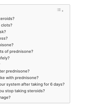
teroids?
 clots?
isk?
ess?
nisone?
cts of prednisone?
fely?
?
ter prednisone?
ake with prednisone?
ur system after taking for 6 days?
u stop taking steroids?
mage?