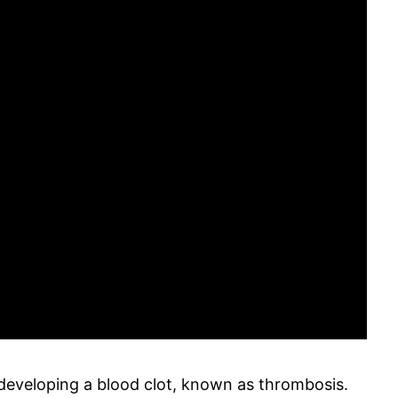
 developing a blood clot, known as thrombosis.