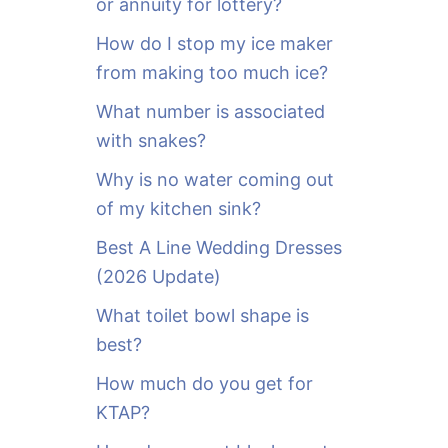
or annuity for lottery?
f
o
How do I stop my ice maker
r
from making too much ice?
:
What number is associated
with snakes?
Why is no water coming out
of my kitchen sink?
Best A Line Wedding Dresses
(2026 Update)
What toilet bowl shape is
best?
How much do you get for
KTAP?