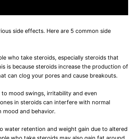
rious side effects. Here are 5 common side
e who take steroids, especially steroids that
his is because steroids increase the production of
hat can clog your pores and cause breakouts.
to mood swings, irritability and even
ones in steroids can interfere with normal
in mood and behavior.
to water retention and weight gain due to altered
ple who take steroids may also gain fat around