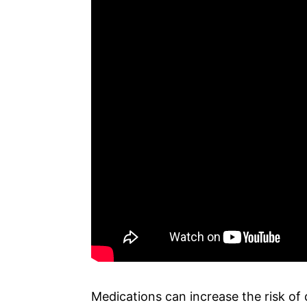
Medications can increase the risk of