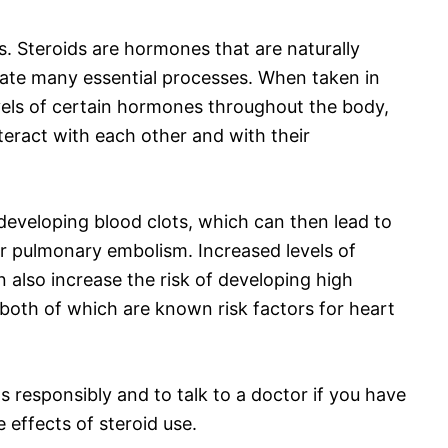
s. Steroids are hormones that are naturally
late many essential processes. When taken in
evels of certain hormones throughout the body,
teract with each other and with their
 developing blood clots, which can then lead to
or pulmonary embolism. Increased levels of
 also increase the risk of developing high
 both of which are known risk factors for heart
ds responsibly and to talk to a doctor if you have
 effects of steroid use.