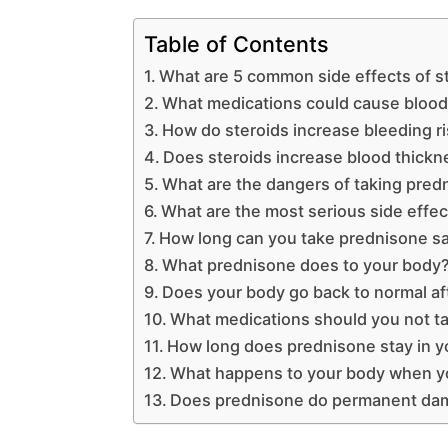
Table of Contents
What are 5 common side effects of s
What medications could cause blood
How do steroids increase bleeding r
Does steroids increase blood thickn
What are the dangers of taking pred
What are the most serious side effe
How long can you take prednisone sa
What prednisone does to your body
Does your body go back to normal af
What medications should you not t
How long does prednisone stay in yo
What happens to your body when yo
Does prednisone do permanent da