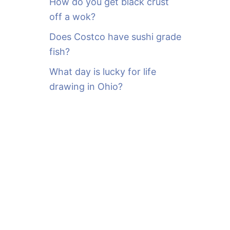
How do you get black crust
off a wok?
Does Costco have sushi grade
fish?
What day is lucky for life
drawing in Ohio?