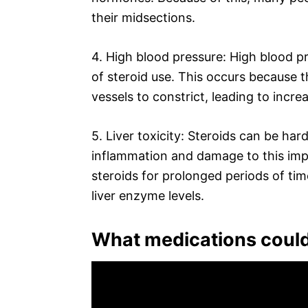
their midsections.
4. High blood pressure: High blood p
of steroid use. This occurs because 
vessels to constrict, leading to incr
5. Liver toxicity: Steroids can be har
inflammation and damage to this imp
steroids for prolonged periods of tim
liver enzyme levels.
What medications could