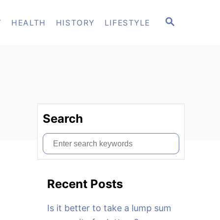
S
T
HEALTH
HISTORY
LIFESTYLE
E
A
R
C
H
Search
S
e
a
Recent Posts
r
c
Is it better to take a lump sum
h