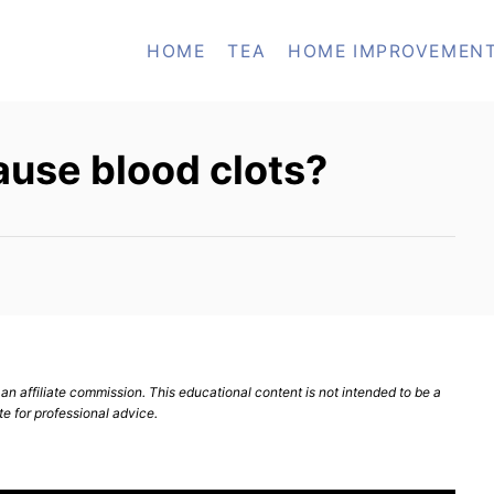
HOME
TEA
HOME IMPROVEMEN
ause blood clots?
n affiliate commission. This educational content is not intended to be a
te for professional advice.