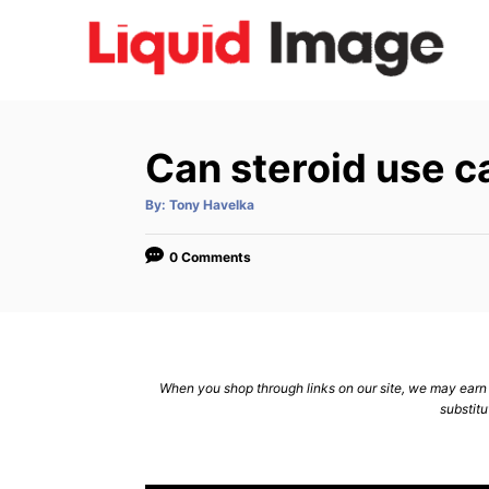
S
k
i
p
t
Can steroid use c
o
C
A
By:
Tony Havelka
u
t
o
h
o
0 Comments
n
r
t
e
n
When you shop through links on our site, we may earn a
t
substitu