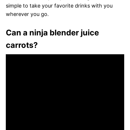
simple to take your favorite drinks with you
wherever you go.
Can a ninja blender juice
carrots?