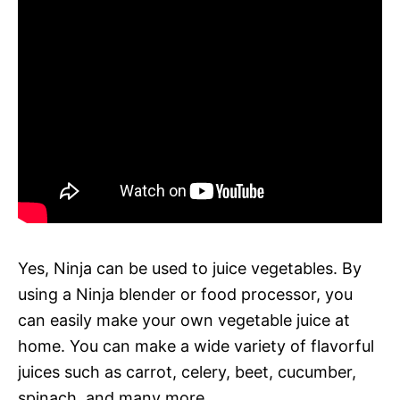
Yes, Ninja can be used to juice vegetables. By
using a Ninja blender or food processor, you
can easily make your own vegetable juice at
home. You can make a wide variety of flavorful
juices such as carrot, celery, beet, cucumber,
spinach, and many more.