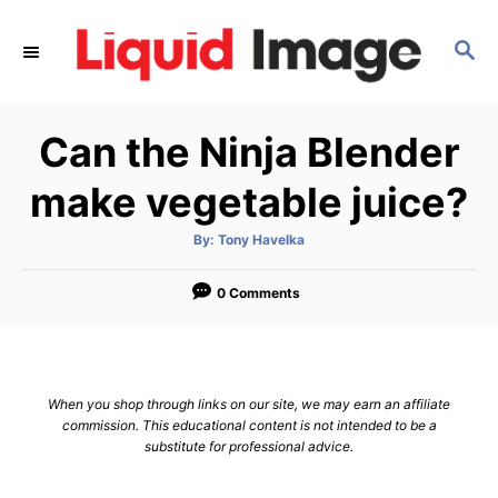
S
k
S
E
i
A
p
R
Can the Ninja Blender
C
t
H
o
make vegetable juice?
C
o
A
By:
Tony Havelka
u
t
n
h
o
0 Comments
t
r
e
n
t
When you shop through links on our site, we may earn an affiliate
commission. This educational content is not intended to be a
substitute for professional advice.