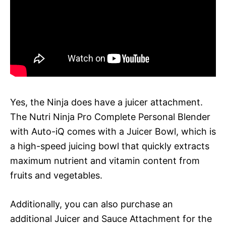
Yes, the Ninja does have a juicer attachment.
The Nutri Ninja Pro Complete Personal Blender
with Auto-iQ comes with a Juicer Bowl, which is
a high-speed juicing bowl that quickly extracts
maximum nutrient and vitamin content from
fruits and vegetables.
Additionally, you can also purchase an
additional Juicer and Sauce Attachment for the