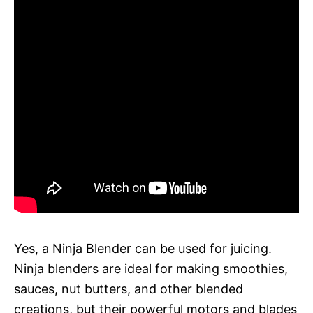
Yes, a Ninja Blender can be used for juicing.
Ninja blenders are ideal for making smoothies,
sauces, nut butters, and other blended
creations, but their powerful motors and blades