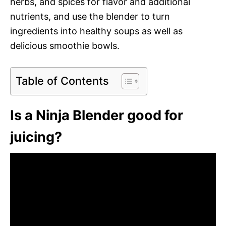
herbs, and spices for flavor and additional
nutrients, and use the blender to turn
ingredients into healthy soups as well as
delicious smoothie bowls.
Table of Contents
Is a Ninja Blender good for
juicing?