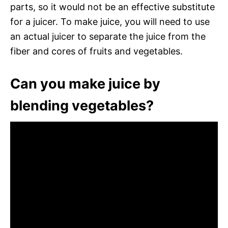
parts, so it would not be an effective substitute
for a juicer. To make juice, you will need to use
an actual juicer to separate the juice from the
fiber and cores of fruits and vegetables.
Can you make juice by
blending vegetables?