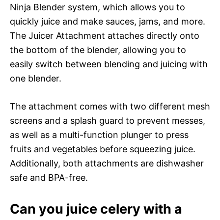
Ninja Blender system, which allows you to
quickly juice and make sauces, jams, and more.
The Juicer Attachment attaches directly onto
the bottom of the blender, allowing you to
easily switch between blending and juicing with
one blender.
The attachment comes with two different mesh
screens and a splash guard to prevent messes,
as well as a multi-function plunger to press
fruits and vegetables before squeezing juice.
Additionally, both attachments are dishwasher
safe and BPA-free.
Can you juice celery with a