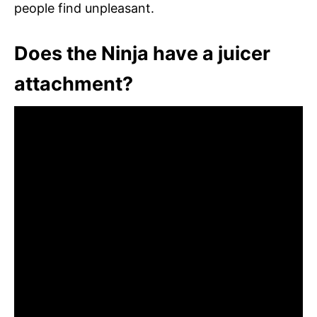
people find unpleasant.
Does the Ninja have a juicer
attachment?