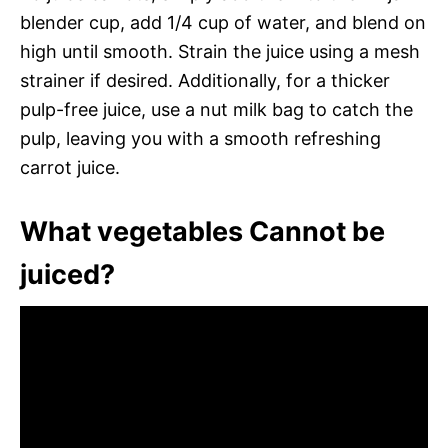
blender cup, add 1/4 cup of water, and blend on
high until smooth. Strain the juice using a mesh
strainer if desired. Additionally, for a thicker
pulp-free juice, use a nut milk bag to catch the
pulp, leaving you with a smooth refreshing
carrot juice.
What vegetables Cannot be
juiced?