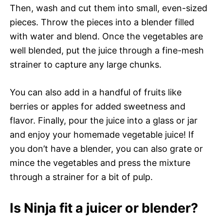
Then, wash and cut them into small, even-sized
pieces. Throw the pieces into a blender filled
with water and blend. Once the vegetables are
well blended, put the juice through a fine-mesh
strainer to capture any large chunks.
You can also add in a handful of fruits like
berries or apples for added sweetness and
flavor. Finally, pour the juice into a glass or jar
and enjoy your homemade vegetable juice! If
you don’t have a blender, you can also grate or
mince the vegetables and press the mixture
through a strainer for a bit of pulp.
Is Ninja fit a juicer or blender?