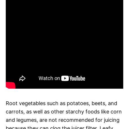
Root vegetables such as potatoes, beets, and
carrots, as well as other starchy foods like corn
and legumes, are not recommended for juicing
because they can clog the juicer filter. Leafy