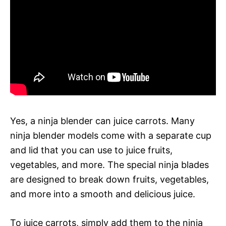
Yes, a ninja blender can juice carrots. Many
ninja blender models come with a separate cup
and lid that you can use to juice fruits,
vegetables, and more. The special ninja blades
are designed to break down fruits, vegetables,
and more into a smooth and delicious juice.
To juice carrots, simply add them to the ninja