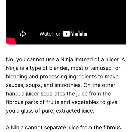
No, you cannot use a Ninja instead of a juicer. A
Ninja is a type of blender, most often used for
blending and processing ingredients to make
sauces, soups, and smoothies. On the other
hand, a juicer separates the juice from the
fibrous parts of fruits and vegetables to give
you a glass of pure, extracted juice.
A Ninja cannot separate juice from the fibrous