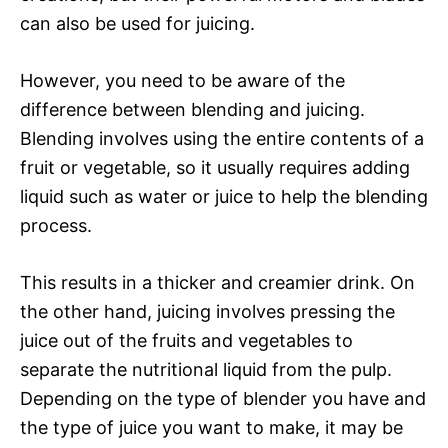
can also be used for juicing.
However, you need to be aware of the
difference between blending and juicing.
Blending involves using the entire contents of a
fruit or vegetable, so it usually requires adding
liquid such as water or juice to help the blending
process.
This results in a thicker and creamier drink. On
the other hand, juicing involves pressing the
juice out of the fruits and vegetables to
separate the nutritional liquid from the pulp.
Depending on the type of blender you have and
the type of juice you want to make, it may be