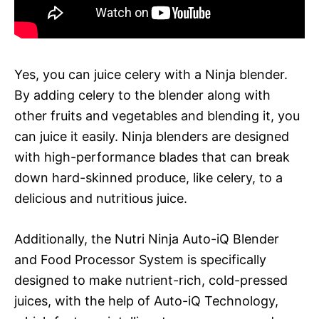
Yes, you can juice celery with a Ninja blender.
By adding celery to the blender along with
other fruits and vegetables and blending it, you
can juice it easily. Ninja blenders are designed
with high-performance blades that can break
down hard-skinned produce, like celery, to a
delicious and nutritious juice.
Additionally, the Nutri Ninja Auto-iQ Blender
and Food Processor System is specifically
designed to make nutrient-rich, cold-pressed
juices, with the help of Auto-iQ Technology,