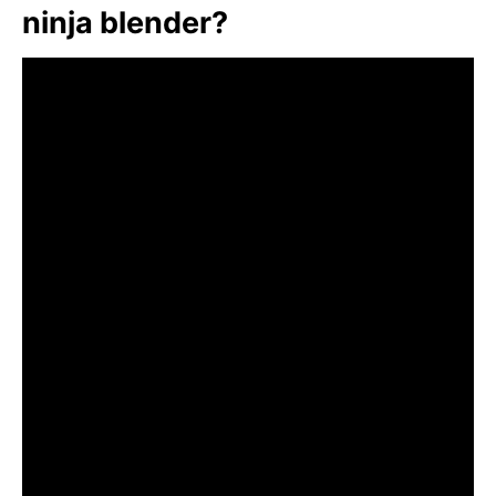
ninja blender?