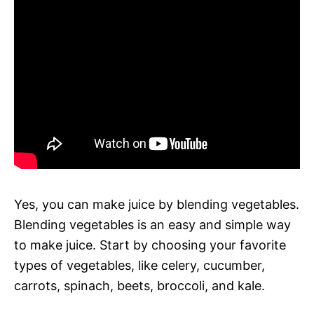
Yes, you can make juice by blending vegetables.
Blending vegetables is an easy and simple way
to make juice. Start by choosing your favorite
types of vegetables, like celery, cucumber,
carrots, spinach, beets, broccoli, and kale.