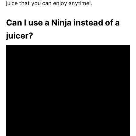
juice that you can enjoy anytime!.
Can I use a Ninja instead of a
juicer?