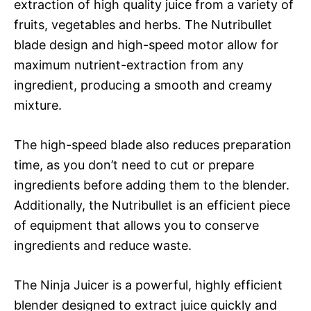
extraction of high quality juice from a variety of
fruits, vegetables and herbs. The Nutribullet
blade design and high-speed motor allow for
maximum nutrient-extraction from any
ingredient, producing a smooth and creamy
mixture.
The high-speed blade also reduces preparation
time, as you don’t need to cut or prepare
ingredients before adding them to the blender.
Additionally, the Nutribullet is an efficient piece
of equipment that allows you to conserve
ingredients and reduce waste.
The Ninja Juicer is a powerful, highly efficient
blender designed to extract juice quickly and