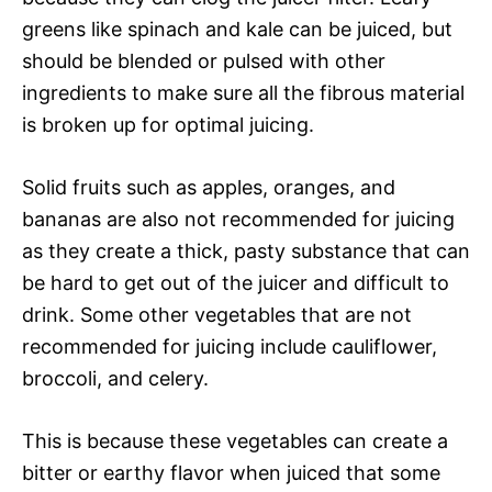
greens like spinach and kale can be juiced, but
should be blended or pulsed with other
ingredients to make sure all the fibrous material
is broken up for optimal juicing.
Solid fruits such as apples, oranges, and
bananas are also not recommended for juicing
as they create a thick, pasty substance that can
be hard to get out of the juicer and difficult to
drink. Some other vegetables that are not
recommended for juicing include cauliflower,
broccoli, and celery.
This is because these vegetables can create a
bitter or earthy flavor when juiced that some