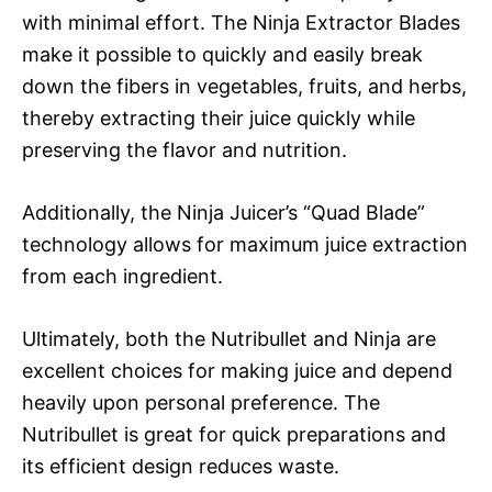
with minimal effort. The Ninja Extractor Blades
make it possible to quickly and easily break
down the fibers in vegetables, fruits, and herbs,
thereby extracting their juice quickly while
preserving the flavor and nutrition.
Additionally, the Ninja Juicer’s “Quad Blade”
technology allows for maximum juice extraction
from each ingredient.
Ultimately, both the Nutribullet and Ninja are
excellent choices for making juice and depend
heavily upon personal preference. The
Nutribullet is great for quick preparations and
its efficient design reduces waste.