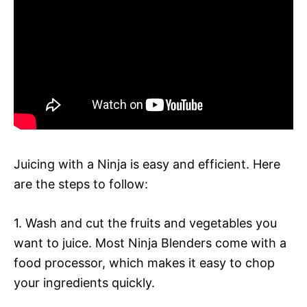
Juicing with a Ninja is easy and efficient. Here
are the steps to follow:
1. Wash and cut the fruits and vegetables you
want to juice. Most Ninja Blenders come with a
food processor, which makes it easy to chop
your ingredients quickly.