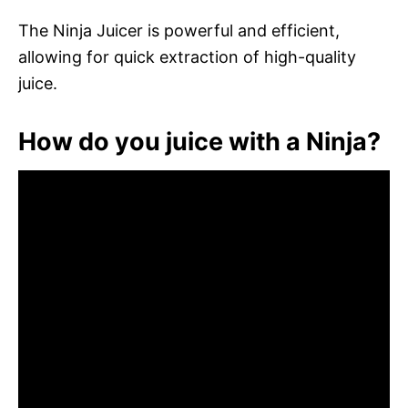
The Ninja Juicer is powerful and efficient,
allowing for quick extraction of high-quality
juice.
How do you juice with a Ninja?