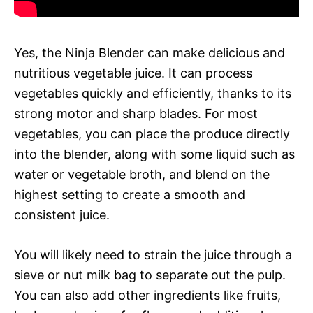
Yes, the Ninja Blender can make delicious and
nutritious vegetable juice. It can process
vegetables quickly and efficiently, thanks to its
strong motor and sharp blades. For most
vegetables, you can place the produce directly
into the blender, along with some liquid such as
water or vegetable broth, and blend on the
highest setting to create a smooth and
consistent juice.
You will likely need to strain the juice through a
sieve or nut milk bag to separate out the pulp.
You can also add other ingredients like fruits,