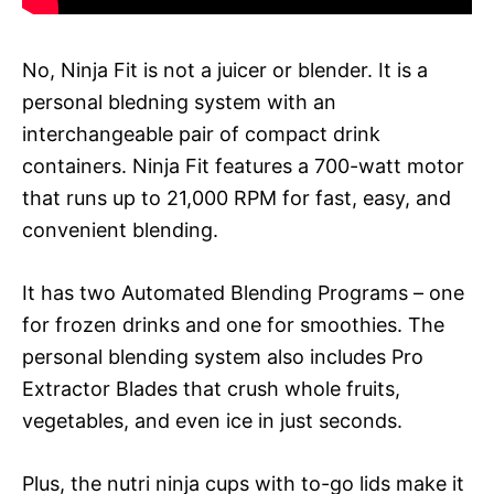
No, Ninja Fit is not a juicer or blender. It is a
personal bledning system with an
interchangeable pair of compact drink
containers. Ninja Fit features a 700-watt motor
that runs up to 21,000 RPM for fast, easy, and
convenient blending.
It has two Automated Blending Programs – one
for frozen drinks and one for smoothies. The
personal blending system also includes Pro
Extractor Blades that crush whole fruits,
vegetables, and even ice in just seconds.
Plus, the nutri ninja cups with to-go lids make it