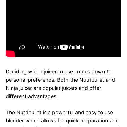
Deciding which juicer to use comes down to
personal preference. Both the Nutribullet and
Ninja juicer are popular juicers and offer
different advantages.
The Nutribullet is a powerful and easy to use
blender which allows for quick preparation and