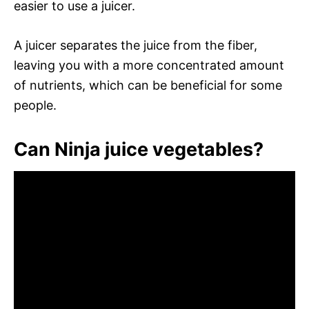
easier to use a juicer.
A juicer separates the juice from the fiber,
leaving you with a more concentrated amount
of nutrients, which can be beneficial for some
people.
Can Ninja juice vegetables?