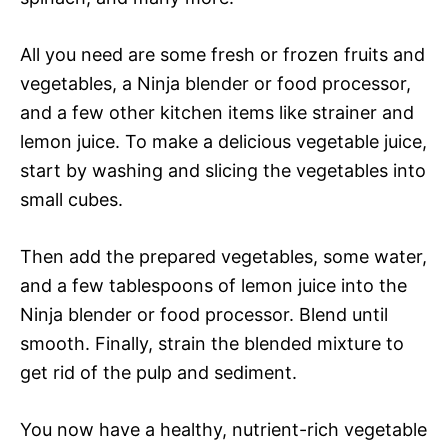
All you need are some fresh or frozen fruits and
vegetables, a Ninja blender or food processor,
and a few other kitchen items like strainer and
lemon juice. To make a delicious vegetable juice,
start by washing and slicing the vegetables into
small cubes.
Then add the prepared vegetables, some water,
and a few tablespoons of lemon juice into the
Ninja blender or food processor. Blend until
smooth. Finally, strain the blended mixture to
get rid of the pulp and sediment.
You now have a healthy, nutrient-rich vegetable