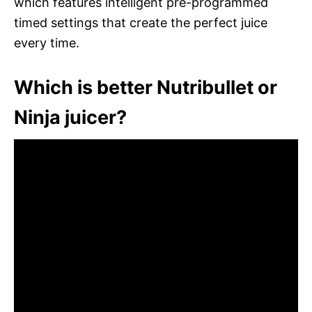
which features intelligent pre-programmed
timed settings that create the perfect juice
every time.
Which is better Nutribullet or
Ninja juicer?