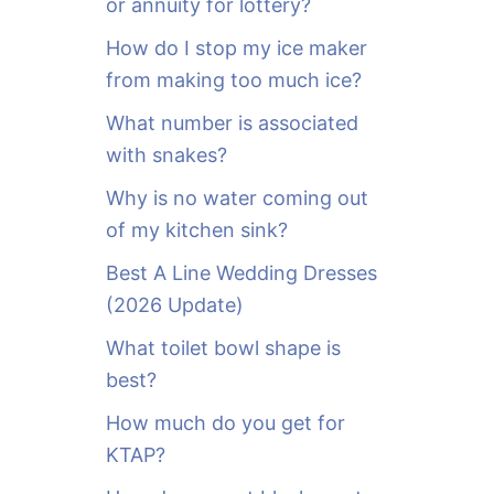
or annuity for lottery?
f
o
How do I stop my ice maker
r
from making too much ice?
:
What number is associated
with snakes?
Why is no water coming out
of my kitchen sink?
Best A Line Wedding Dresses
(2026 Update)
What toilet bowl shape is
best?
How much do you get for
KTAP?