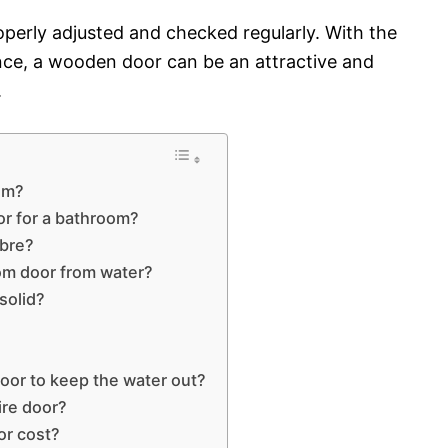
operly adjusted and checked regularly. With the
nce, a wooden door can be an attractive and
.
oom?
or for a bathroom?
ibre?
om door from water?
solid?
oor to keep the water out?
ire door?
r cost?