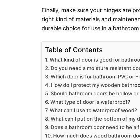
Finally, make sure your hinges are pr
right kind of materials and maintena
durable choice for use in a bathroom
Table of Contents
What kind of door is good for bathr
Do you need a moisture resistant do
Which door is for bathroom PVC or F
How do I protect my wooden bathro
Should bathroom doors be hollow or 
What type of door is waterproof?
What can I use to waterproof wood?
What can I put on the bottom of my d
Does a bathroom door need to be a f
How much does wood bathroom doo