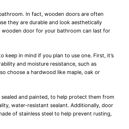
bathroom. In fact, wooden doors are often
e they are durable and look aesthetically
a wooden door for your bathroom can last for
 keep in mind if you plan to use one. First, it’s
bility and moisture resistance, such as
lso choose a hardwood like maple, oak or
e sealed and painted, to help protect them from
lity, water-resistant sealant. Additionally, door
ade of stainless steel to help prevent rusting,