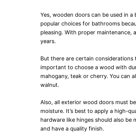
Yes, wooden doors can be used in a 
popular choices for bathrooms becaus
pleasing. With proper maintenance, 
years.
But there are certain considerations to
important to choose a wood with dura
mahogany, teak or cherry. You can a
walnut.
Also, all exterior wood doors must b
moisture. It’s best to apply a high-qua
hardware like hinges should also be m
and have a quality finish.