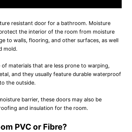
ture resistant door for a bathroom. Moisture
protect the interior of the room from moisture
 to walls, flooring, and other surfaces, as well
d mold.
of materials that are less prone to warping,
etal, and they usually feature durable waterproof
to the outside.
 moisture barrier, these doors may also be
roofing and insulation for the room.
oom PVC or Fibre?