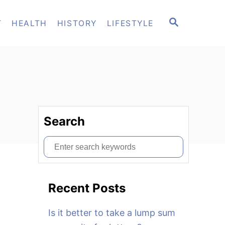
S
T
HEALTH
HISTORY
LIFESTYLE
E
A
R
C
H
Search
S
e
a
Recent Posts
r
c
Is it better to take a lump sum
h