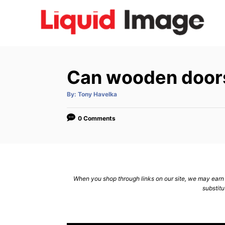
S
k
i
p
t
Can wooden doors
o
C
A
By:
Tony Havelka
u
t
o
h
o
0 Comments
n
r
t
e
n
When you shop through links on our site, we may earn a
t
substitu