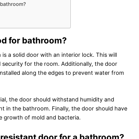
a bathroom?
od for bathroom?
s a solid door with an interior lock. This will
security for the room. Additionally, the door
installed along the edges to prevent water from
rial, the door should withstand humidity and
 in the bathroom. Finally, the door should have
he growth of mold and bacteria.
resistant door for a bathroom?