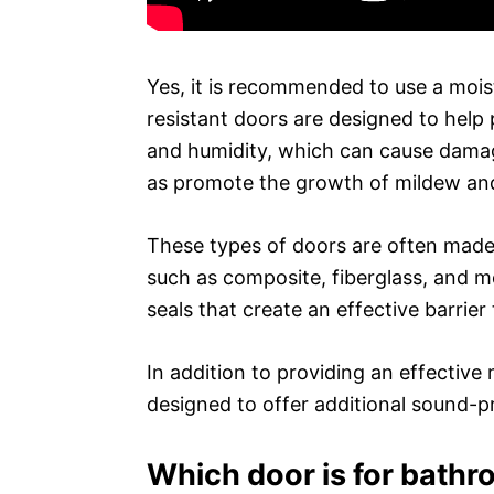
Yes, it is recommended to use a mois
resistant doors are designed to help 
and humidity, which can cause damage
as promote the growth of mildew an
These types of doors are often made 
such as composite, fiberglass, and m
seals that create an effective barrier 
In addition to providing an effective
designed to offer additional sound-p
Which door is for bathr