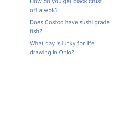
How do you get black crust
off a wok?
Does Costco have sushi grade
fish?
What day is lucky for life
drawing in Ohio?