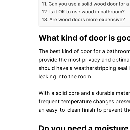
Can you use a solid wood door for 
Is it OK to use wood in bathroom?
Are wood doors more expensive?
What kind of door is go
The best kind of door for a bathroom i
provide the most privacy and optimal 
should have a weatherstripping seal 
leaking into the room.
With a solid core and a durable mate
frequent temperature changes present
an easy-to-clean finish to prevent t
Do you need a moisture 