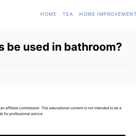
HOME
TEA
HOME IMPROVEMEN
 be used in bathroom?
n affiliate commission. This educational content is not intended to be a
te for professional advice.