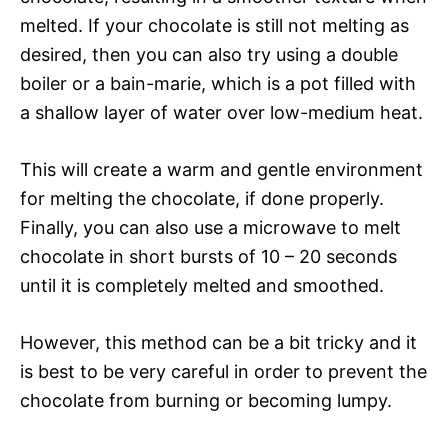
melted. If your chocolate is still not melting as
desired, then you can also try using a double
boiler or a bain-marie, which is a pot filled with
a shallow layer of water over low-medium heat.
This will create a warm and gentle environment
for melting the chocolate, if done properly.
Finally, you can also use a microwave to melt
chocolate in short bursts of 10 – 20 seconds
until it is completely melted and smoothed.
However, this method can be a bit tricky and it
is best to be very careful in order to prevent the
chocolate from burning or becoming lumpy.