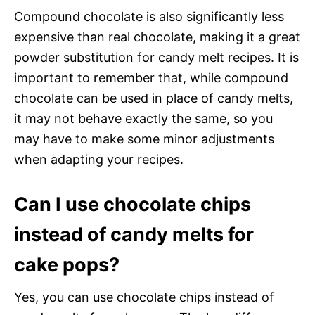
Compound chocolate is also significantly less
expensive than real chocolate, making it a great
powder substitution for candy melt recipes. It is
important to remember that, while compound
chocolate can be used in place of candy melts,
it may not behave exactly the same, so you
may have to make some minor adjustments
when adapting your recipes.
Can I use chocolate chips
instead of candy melts for
cake pops?
Yes, you can use chocolate chips instead of