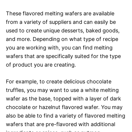
These flavored melting wafers are available
from a variety of suppliers and can easily be
used to create unique desserts, baked goods,
and more. Depending on what type of recipe
you are working with, you can find melting
wafers that are specifically suited for the type
of product you are creating.
For example, to create delicious chocolate
truffles, you may want to use a white melting
wafer as the base, topped with a layer of dark
chocolate or hazelnut flavored wafer. You may
also be able to find a variety of flavored melting
wafers that are pre-flavored with additional