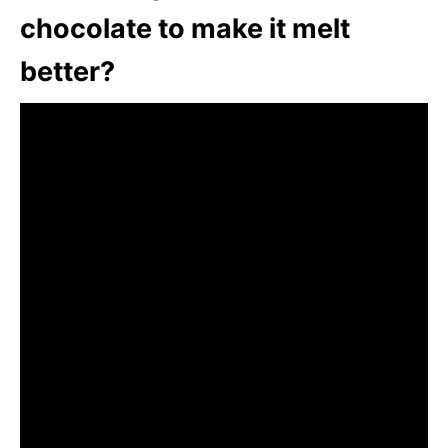
chocolate to make it melt
better?