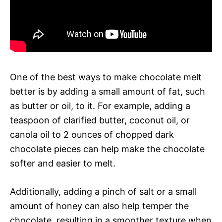
One of the best ways to make chocolate melt
better is by adding a small amount of fat, such
as butter or oil, to it. For example, adding a
teaspoon of clarified butter, coconut oil, or
canola oil to 2 ounces of chopped dark
chocolate pieces can help make the chocolate
softer and easier to melt.
Additionally, adding a pinch of salt or a small
amount of honey can also help temper the
chocolate, resulting in a smoother texture when