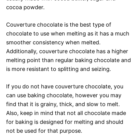
cocoa powder.
Couverture chocolate is the best type of
chocolate to use when melting as it has a much
smoother consistency when melted.
Additionally, couverture chocolate has a higher
melting point than regular baking chocolate and
is more resistant to splitting and seizing.
If you do not have couverture chocolate, you
can use baking chocolate, however you may
find that it is grainy, thick, and slow to melt.
Also, keep in mind that not all chocolate made
for baking is designed for melting and should
not be used for that purpose.