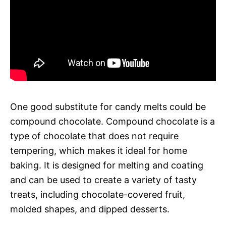
One good substitute for candy melts could be
compound chocolate. Compound chocolate is a
type of chocolate that does not require
tempering, which makes it ideal for home
baking. It is designed for melting and coating
and can be used to create a variety of tasty
treats, including chocolate-covered fruit,
molded shapes, and dipped desserts.