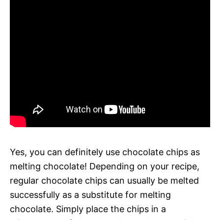
Yes, you can definitely use chocolate chips as
melting chocolate! Depending on your recipe,
regular chocolate chips can usually be melted
successfully as a substitute for melting
chocolate. Simply place the chips in a