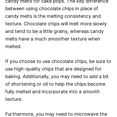
candy melts for cake pops. The key difference
between using chocolate chips in place of
candy melts is the melting consistency and
texture. Chocolate chips will melt more slowly
and tend to be a little grainy, whereas candy
melts have a much smoother texture when
melted.
If you choose to use chocolate chips, be sure to
use high-quality chips that are designed for
baking. Additionally, you may need to add a bit
of shortening or oil to help the chips become
fully melted and incorporate into a smooth
texture.
Furthermore, you may need to microwave the