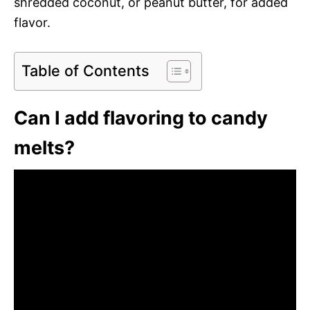
shredded coconut, or peanut butter, for added
flavor.
Table of Contents
Can I add flavoring to candy
melts?