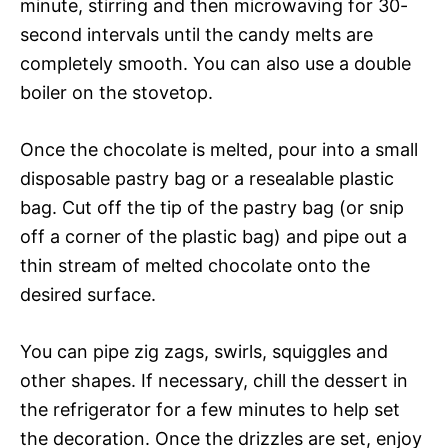
minute, stirring and then microwaving for 30-
second intervals until the candy melts are
completely smooth. You can also use a double
boiler on the stovetop.
Once the chocolate is melted, pour into a small
disposable pastry bag or a resealable plastic
bag. Cut off the tip of the pastry bag (or snip
off a corner of the plastic bag) and pipe out a
thin stream of melted chocolate onto the
desired surface.
You can pipe zig zags, swirls, squiggles and
other shapes. If necessary, chill the dessert in
the refrigerator for a few minutes to help set
the decoration. Once the drizzles are set, enjoy