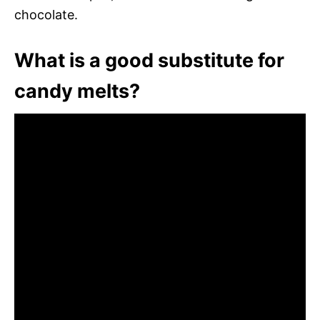
chocolate.
What is a good substitute for
candy melts?