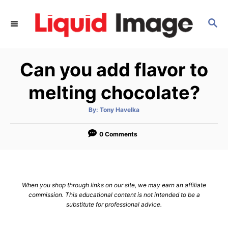
S
k
S
E
i
A
p
R
Can you add flavor to
C
t
H
o
melting chocolate?
C
o
A
By:
Tony Havelka
u
t
n
h
o
0 Comments
t
r
e
n
t
When you shop through links on our site, we may earn an affiliate
commission. This educational content is not intended to be a
substitute for professional advice.