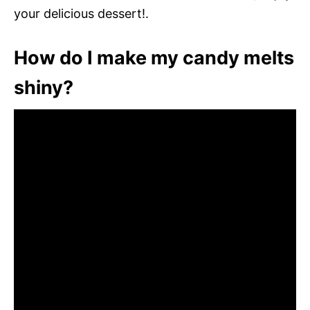
your delicious dessert!.
How do I make my candy melts
shiny?