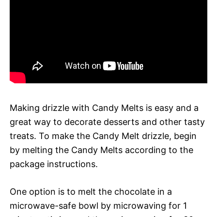
Making drizzle with Candy Melts is easy and a
great way to decorate desserts and other tasty
treats. To make the Candy Melt drizzle, begin
by melting the Candy Melts according to the
package instructions.
One option is to melt the chocolate in a
microwave-safe bowl by microwaving for 1