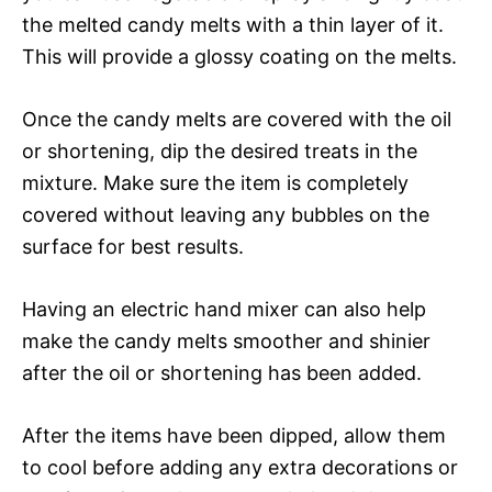
the melted candy melts with a thin layer of it.
This will provide a glossy coating on the melts.
Once the candy melts are covered with the oil
or shortening, dip the desired treats in the
mixture. Make sure the item is completely
covered without leaving any bubbles on the
surface for best results.
Having an electric hand mixer can also help
make the candy melts smoother and shinier
after the oil or shortening has been added.
After the items have been dipped, allow them
to cool before adding any extra decorations or