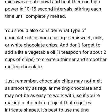
microwave-safe bowl and heat them on high
power in 10-15 second intervals, stirring each
time until completely melted.
You should also consider what type of
chocolate chips you’re using- semisweet, milk,
or white chocolate chips. And don’t forget to
add a little vegetable oil (1 teaspoon for about 2
cups of chips) to create a thinner and smoother
melted chocolate.
Just remember, chocolate chips may not melt
as smoothly as regular melting chocolate and
may not be as easy to work with, so if you’re
making a chocolate project that requires
intricate shapes, it’s best to use melting