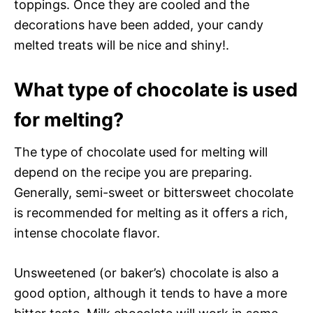
toppings. Once they are cooled and the
decorations have been added, your candy
melted treats will be nice and shiny!.
What type of chocolate is used
for melting?
The type of chocolate used for melting will
depend on the recipe you are preparing.
Generally, semi-sweet or bittersweet chocolate
is recommended for melting as it offers a rich,
intense chocolate flavor.
Unsweetened (or baker’s) chocolate is also a
good option, although it tends to have a more