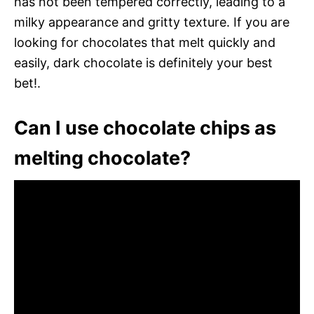
has not been tempered correctly, leading to a
milky appearance and gritty texture. If you are
looking for chocolates that melt quickly and
easily, dark chocolate is definitely your best
bet!.
Can I use chocolate chips as
melting chocolate?