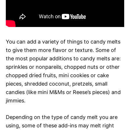
You can add a variety of things to candy melts
to give them more flavor or texture. Some of
the most popular additions to candy melts are:
sprinkles or nonpareils, chopped nuts or other
chopped dried fruits, mini cookies or cake
pieces, shredded coconut, pretzels, small
candies (like mini M&Ms or Reese’s pieces) and
jimmies.
Depending on the type of candy melt you are
using, some of these add-ins may melt right