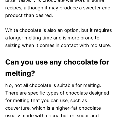
bitter taste. Milk chocolate will work in some
recipes, although it may produce a sweeter end
product than desired.
White chocolate is also an option, but it requires
a longer melting time and is more prone to
seizing when it comes in contact with moisture.
Can you use any chocolate for
melting?
No, not all chocolate is suitable for melting.
There are specific types of chocolate designed
for melting that you can use, such as
couverture, which is a higher-fat chocolate
usually made with cocoa butter, sugar and