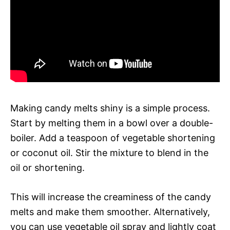
Making candy melts shiny is a simple process.
Start by melting them in a bowl over a double-
boiler. Add a teaspoon of vegetable shortening
or coconut oil. Stir the mixture to blend in the
oil or shortening.
This will increase the creaminess of the candy
melts and make them smoother. Alternatively,
you can use vegetable oil spray and lightly coat