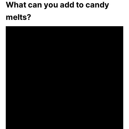
What can you add to candy
melts?