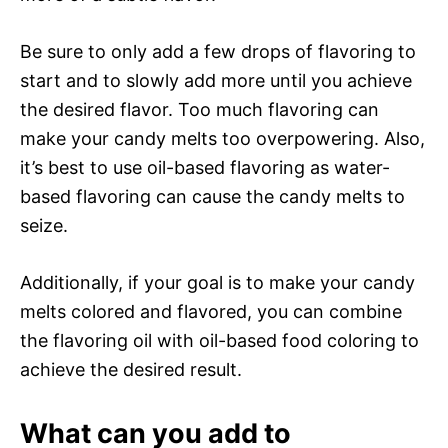
Be sure to only add a few drops of flavoring to
start and to slowly add more until you achieve
the desired flavor. Too much flavoring can
make your candy melts too overpowering. Also,
it’s best to use oil-based flavoring as water-
based flavoring can cause the candy melts to
seize.
Additionally, if your goal is to make your candy
melts colored and flavored, you can combine
the flavoring oil with oil-based food coloring to
achieve the desired result.
What can you add to