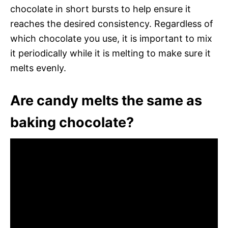
chocolate in short bursts to help ensure it
reaches the desired consistency. Regardless of
which chocolate you use, it is important to mix
it periodically while it is melting to make sure it
melts evenly.
Are candy melts the same as
baking chocolate?