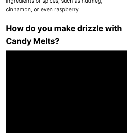
ingredients or spices, such as nutmeg,
cinnamon, or even raspberry.
How do you make drizzle with
Candy Melts?