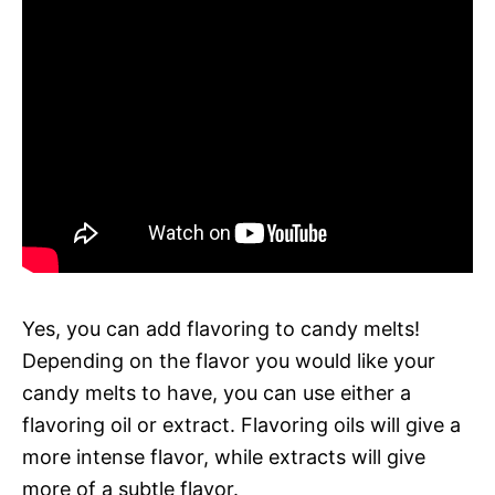
Yes, you can add flavoring to candy melts!
Depending on the flavor you would like your
candy melts to have, you can use either a
flavoring oil or extract. Flavoring oils will give a
more intense flavor, while extracts will give
more of a subtle flavor.