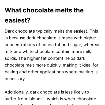
What chocolate melts the
easiest?
Dark chocolate typically melts the easiest. This
is because dark chocolate is made with higher
concentrations of cocoa fat and sugar, whereas
milk and white chocolate contain more milk
solids. The higher fat content helps dark
chocolate melt more quickly, making it ideal for
baking and other applications where melting is
necessary.
Additionally, dark chocolate is less likely to
suffer from ‘bloom’ – which is when chocolate