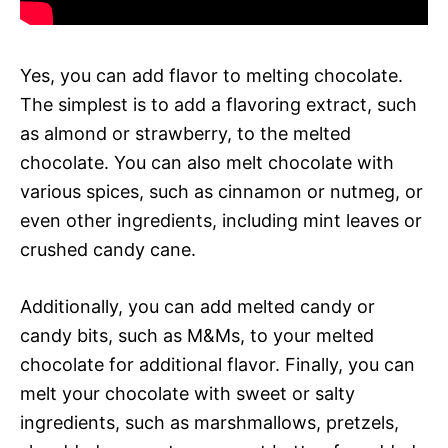
Yes, you can add flavor to melting chocolate.
The simplest is to add a flavoring extract, such
as almond or strawberry, to the melted
chocolate. You can also melt chocolate with
various spices, such as cinnamon or nutmeg, or
even other ingredients, including mint leaves or
crushed candy cane.
Additionally, you can add melted candy or
candy bits, such as M&Ms, to your melted
chocolate for additional flavor. Finally, you can
melt your chocolate with sweet or salty
ingredients, such as marshmallows, pretzels,