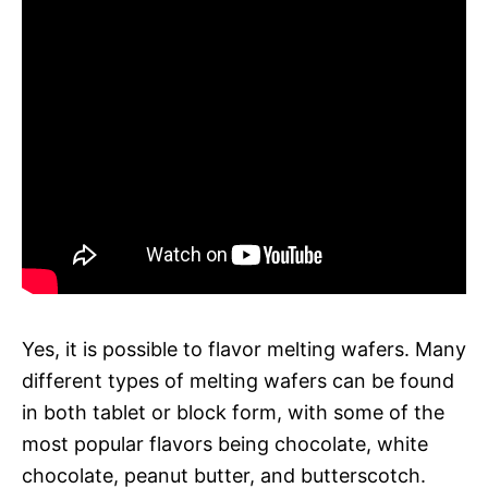
Yes, it is possible to flavor melting wafers. Many
different types of melting wafers can be found
in both tablet or block form, with some of the
most popular flavors being chocolate, white
chocolate, peanut butter, and butterscotch.