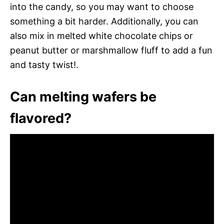
into the candy, so you may want to choose
something a bit harder. Additionally, you can
also mix in melted white chocolate chips or
peanut butter or marshmallow fluff to add a fun
and tasty twist!.
Can melting wafers be
flavored?