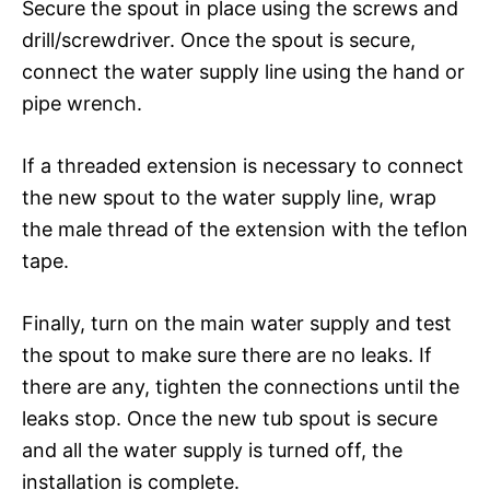
Secure the spout in place using the screws and
drill/screwdriver. Once the spout is secure,
connect the water supply line using the hand or
pipe wrench.
If a threaded extension is necessary to connect
the new spout to the water supply line, wrap
the male thread of the extension with the teflon
tape.
Finally, turn on the main water supply and test
the spout to make sure there are no leaks. If
there are any, tighten the connections until the
leaks stop. Once the new tub spout is secure
and all the water supply is turned off, the
installation is complete.