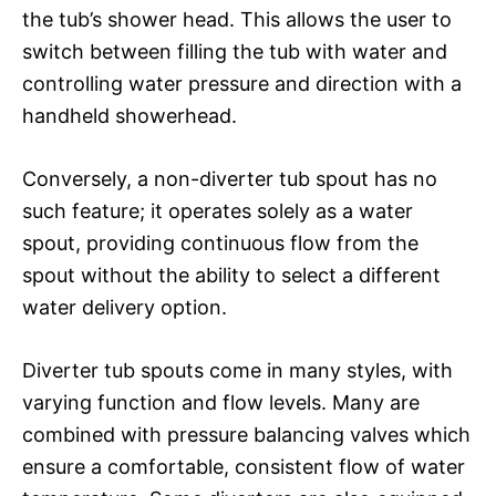
the tub’s shower head. This allows the user to
switch between filling the tub with water and
controlling water pressure and direction with a
handheld showerhead.
Conversely, a non-diverter tub spout has no
such feature; it operates solely as a water
spout, providing continuous flow from the
spout without the ability to select a different
water delivery option.
Diverter tub spouts come in many styles, with
varying function and flow levels. Many are
combined with pressure balancing valves which
ensure a comfortable, consistent flow of water