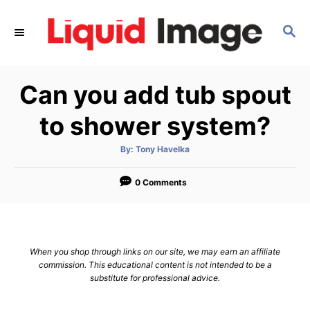
S
k
S
E
i
A
p
R
Can you add tub spout
C
t
H
o
to shower system?
C
o
A
By:
Tony Havelka
u
t
n
h
o
0 Comments
t
r
e
n
t
When you shop through links on our site, we may earn an affiliate
commission. This educational content is not intended to be a
substitute for professional advice.