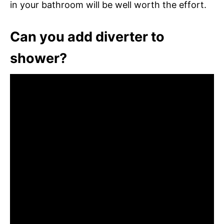
in your bathroom will be well worth the effort.
Can you add diverter to
shower?