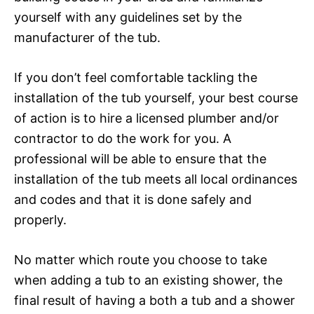
yourself with any guidelines set by the
manufacturer of the tub.
If you don’t feel comfortable tackling the
installation of the tub yourself, your best course
of action is to hire a licensed plumber and/or
contractor to do the work for you. A
professional will be able to ensure that the
installation of the tub meets all local ordinances
and codes and that it is done safely and
properly.
No matter which route you choose to take
when adding a tub to an existing shower, the
final result of having a both a tub and a shower