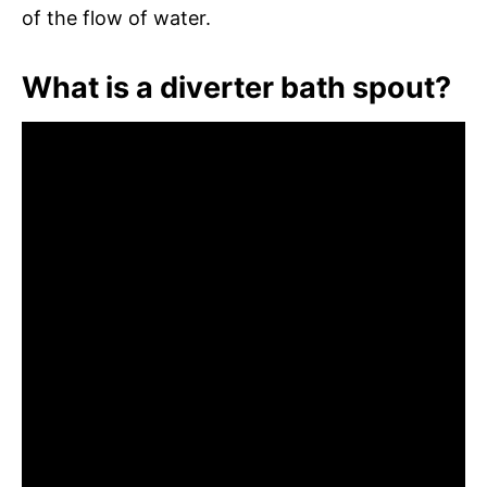
of the flow of water.
What is a diverter bath spout?