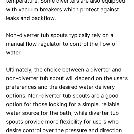
temperature. Some diverters are also equipped
with vacuum breakers which protect against
leaks and backflow.
Non-diverter tub spouts typically rely on a
manual flow regulator to control the flow of
water.
Ultimately, the choice between a diverter and
non-diverter tub spout will depend on the user’s
preferences and the desired water delivery
options. Non-diverter tub spouts are a good
option for those looking for a simple, reliable
water source for the bath, while diverter tub
spouts provide more flexibility for users who
desire control over the pressure and direction