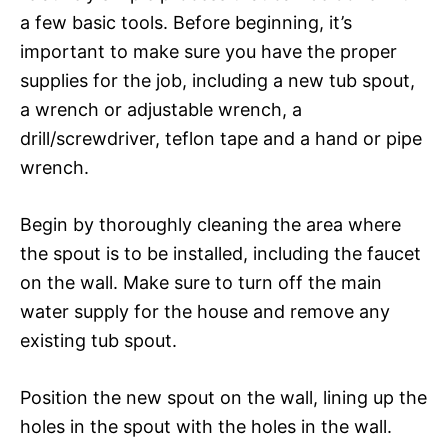
a few basic tools. Before beginning, it’s
important to make sure you have the proper
supplies for the job, including a new tub spout,
a wrench or adjustable wrench, a
drill/screwdriver, teflon tape and a hand or pipe
wrench.
Begin by thoroughly cleaning the area where
the spout is to be installed, including the faucet
on the wall. Make sure to turn off the main
water supply for the house and remove any
existing tub spout.
Position the new spout on the wall, lining up the
holes in the spout with the holes in the wall.