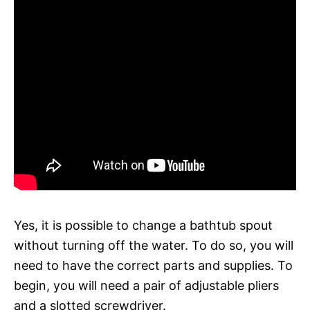
Yes, it is possible to change a bathtub spout
without turning off the water. To do so, you will
need to have the correct parts and supplies. To
begin, you will need a pair of adjustable pliers
and a slotted screwdriver.