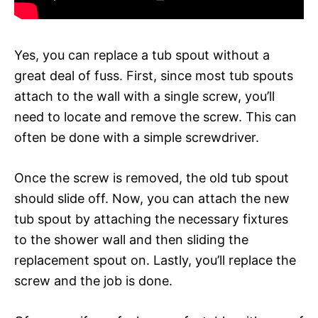
Yes, you can replace a tub spout without a
great deal of fuss. First, since most tub spouts
attach to the wall with a single screw, you’ll
need to locate and remove the screw. This can
often be done with a simple screwdriver.
Once the screw is removed, the old tub spout
should slide off. Now, you can attach the new
tub spout by attaching the necessary fixtures
to the shower wall and then sliding the
replacement spout on. Lastly, you’ll replace the
screw and the job is done.