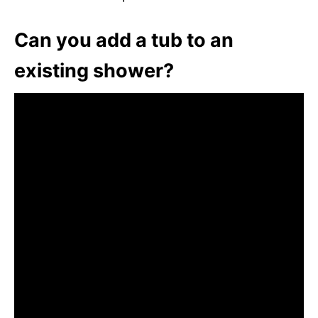
Can you add a tub to an
existing shower?