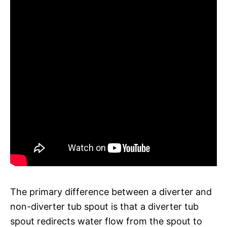
The primary difference between a diverter and
non-diverter tub spout is that a diverter tub
spout redirects water flow from the spout to