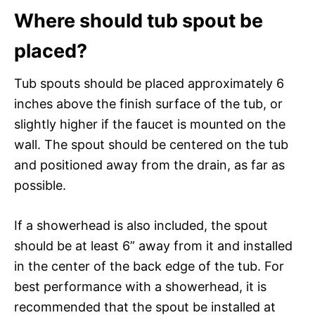
Where should tub spout be
placed?
Tub spouts should be placed approximately 6
inches above the finish surface of the tub, or
slightly higher if the faucet is mounted on the
wall. The spout should be centered on the tub
and positioned away from the drain, as far as
possible.
If a showerhead is also included, the spout
should be at least 6” away from it and installed
in the center of the back edge of the tub. For
best performance with a showerhead, it is
recommended that the spout be installed at