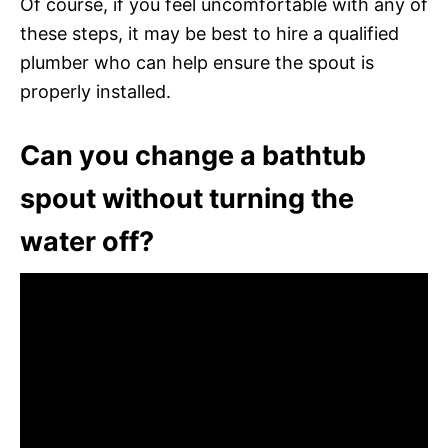
Of course, if you feel uncomfortable with any of
these steps, it may be best to hire a qualified
plumber who can help ensure the spout is
properly installed.
Can you change a bathtub
spout without turning the
water off?