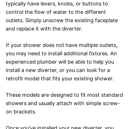
typically have levers, knobs, or buttons to
control the flow of water to the different
outlets. Simply unscrew the existing faceplate
and replace it with the diverter.
If your shower does not have multiple outlets,
you may need to install additional fixtures. An
experienced plumber will be able to help you
install a new diverter, or you can look for a
retrofit model that fits your existing shower.
These models are designed to fit most standard
showers and usually attach with simple screw-
on brackets.
Once you’ve installed your new diverter, you