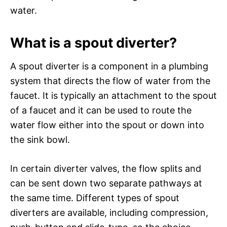
water.
What is a spout diverter?
A spout diverter is a component in a plumbing
system that directs the flow of water from the
faucet. It is typically an attachment to the spout
of a faucet and it can be used to route the
water flow either into the spout or down into
the sink bowl.
In certain diverter valves, the flow splits and
can be sent down two separate pathways at
the same time. Different types of spout
diverters are available, including compression,