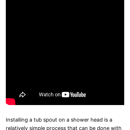
Installing a tub spout on a shower head is a
relatively simple process that can be done with