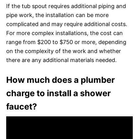
If the tub spout requires additional piping and
pipe work, the installation can be more
complicated and may require additional costs.
For more complex installations, the cost can
range from $200 to $750 or more, depending
on the complexity of the work and whether
there are any additional materials needed.
How much does a plumber
charge to install a shower
faucet?