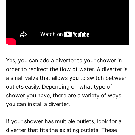
Yes, you can add a diverter to your shower in
order to redirect the flow of water. A diverter is
a small valve that allows you to switch between
outlets easily. Depending on what type of
shower you have, there are a variety of ways
you can install a diverter.
If your shower has multiple outlets, look for a
diverter that fits the existing outlets. These