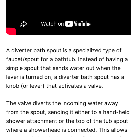
A diverter bath spout is a specialized type of
faucet/spout for a bathtub. Instead of having a
simple spout that sends water out when the
lever is turned on, a diverter bath spout has a
knob (or lever) that activates a valve.
The valve diverts the incoming water away
from the spout, sending it either to a hand-held
shower attachment or the top of the tub spout
where a showerhead is connected. This allows