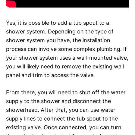
Yes, it is possible to add a tub spout to a
shower system. Depending on the type of
shower system you have, the installation
process can involve some complex plumbing. If
your shower system uses a wall-mounted valve,
you will likely need to remove the existing wall
panel and trim to access the valve.
From there, you will need to shut off the water
supply to the shower and disconnect the
showerhead. After that, you can use water
supply lines to connect the tub spout to the
existing valve. Once connected, you can turn