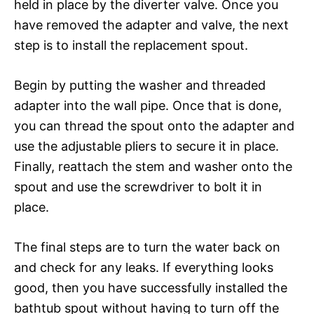
held in place by the diverter valve. Once you
have removed the adapter and valve, the next
step is to install the replacement spout.
Begin by putting the washer and threaded
adapter into the wall pipe. Once that is done,
you can thread the spout onto the adapter and
use the adjustable pliers to secure it in place.
Finally, reattach the stem and washer onto the
spout and use the screwdriver to bolt it in
place.
The final steps are to turn the water back on
and check for any leaks. If everything looks
good, then you have successfully installed the
bathtub spout without having to turn off the