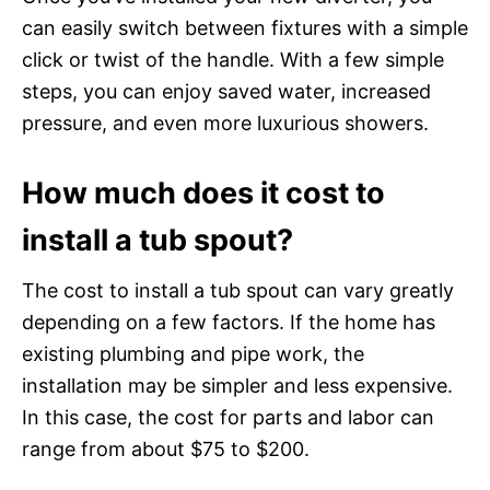
can easily switch between fixtures with a simple
click or twist of the handle. With a few simple
steps, you can enjoy saved water, increased
pressure, and even more luxurious showers.
How much does it cost to
install a tub spout?
The cost to install a tub spout can vary greatly
depending on a few factors. If the home has
existing plumbing and pipe work, the
installation may be simpler and less expensive.
In this case, the cost for parts and labor can
range from about $75 to $200.