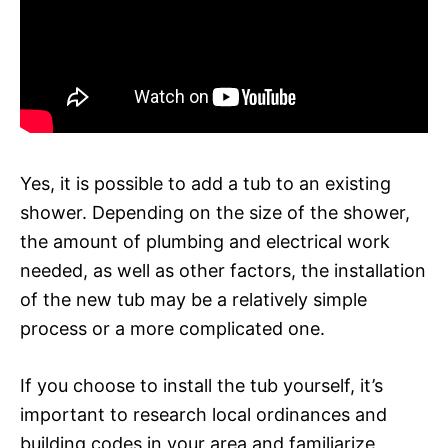
Yes, it is possible to add a tub to an existing
shower. Depending on the size of the shower,
the amount of plumbing and electrical work
needed, as well as other factors, the installation
of the new tub may be a relatively simple
process or a more complicated one.
If you choose to install the tub yourself, it’s
important to research local ordinances and
building codes in your area and familiarize