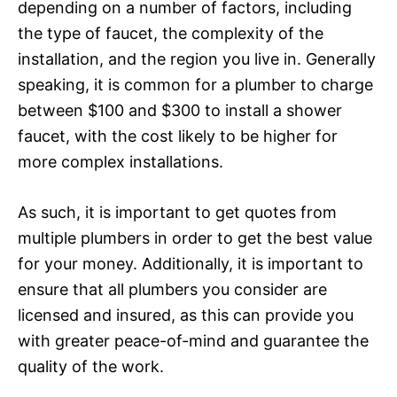
depending on a number of factors, including
the type of faucet, the complexity of the
installation, and the region you live in. Generally
speaking, it is common for a plumber to charge
between $100 and $300 to install a shower
faucet, with the cost likely to be higher for
more complex installations.
As such, it is important to get quotes from
multiple plumbers in order to get the best value
for your money. Additionally, it is important to
ensure that all plumbers you consider are
licensed and insured, as this can provide you
with greater peace-of-mind and guarantee the
quality of the work.