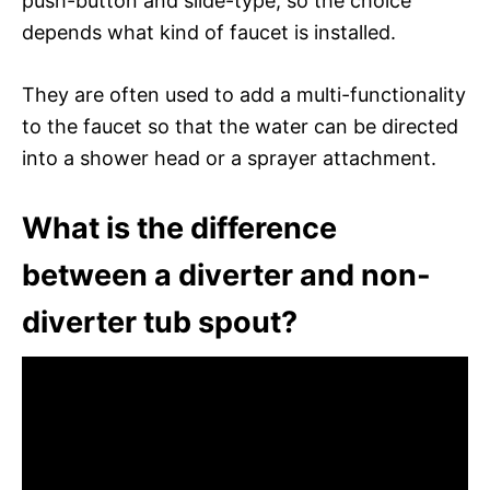
push-button and slide-type, so the choice
depends what kind of faucet is installed.
They are often used to add a multi-functionality
to the faucet so that the water can be directed
into a shower head or a sprayer attachment.
What is the difference
between a diverter and non-
diverter tub spout?