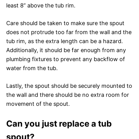
least 8” above the tub rim.
Care should be taken to make sure the spout
does not protrude too far from the wall and the
tub rim, as the extra length can be a hazard.
Additionally, it should be far enough from any
plumbing fixtures to prevent any backflow of
water from the tub.
Lastly, the spout should be securely mounted to
the wall and there should be no extra room for
movement of the spout.
Can you just replace a tub
spout?