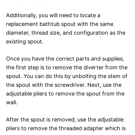
Additionally, you will need to locate a
replacement bathtub spout with the same
diameter, thread size, and configuration as the
existing spout.
Once you have the correct parts and supplies,
the first step is to remove the diverter from the
spout. You can do this by unbolting the stem of
the spout with the screwdriver. Next, use the
adjustable pliers to remove the spout from the
wall.
After the spout is removed, use the adjustable
pliers to remove the threaded adapter which is