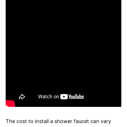
The cost to install a shower faucet can vary