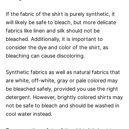
If the fabric of the shirt is purely synthetic, it
will likely be safe to bleach, but more delicate
fabrics like linen and silk should not be
bleached. Additionally, it is important to
consider the dye and color of the shirt, as
bleaching can cause discoloring.
Synthetic fabrics as well as natural fabrics that
are white, off-white, gray or pale colored may
be bleached safely, provided you use the right
detergent. However, brightly colored shirts may
not be safe to bleach and should be washed in
cool water instead.