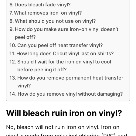
Does bleach fade vinyl?
What removes iron-on vinyl?
What should you not use on vinyl?
How do you make sure iron-on vinyl doesn’t
peel off?
Can you peel off heat transfer vinyl?
How long does Cricut vinyl last on shirts?
Should I wait for the iron on vinyl to cool
before peeling it off?
How do you remove permanent heat transfer
vinyl?
How do you remove vinyl without damaging?
Will bleach ruin iron on vinyl?
No, bleach will not ruin iron on vinyl. Iron on
vinyl is made from polyvinyl chloride (PVC) and