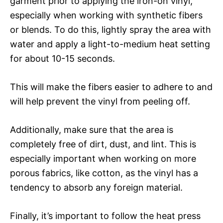
garment prior to applying the iron-on vinyl,
especially when working with synthetic fibers
or blends. To do this, lightly spray the area with
water and apply a light-to-medium heat setting
for about 10-15 seconds.
This will make the fibers easier to adhere to and
will help prevent the vinyl from peeling off.
Additionally, make sure that the area is
completely free of dirt, dust, and lint. This is
especially important when working on more
porous fabrics, like cotton, as the vinyl has a
tendency to absorb any foreign material.
Finally, it’s important to follow the heat press