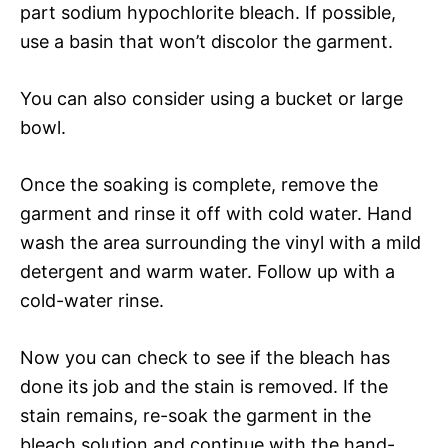
part sodium hypochlorite bleach. If possible,
use a basin that won’t discolor the garment.
You can also consider using a bucket or large
bowl.
Once the soaking is complete, remove the
garment and rinse it off with cold water. Hand
wash the area surrounding the vinyl with a mild
detergent and warm water. Follow up with a
cold-water rinse.
Now you can check to see if the bleach has
done its job and the stain is removed. If the
stain remains, re-soak the garment in the
bleach solution and continue with the hand-