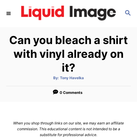
S
S
k
E
i
A
p
R
Can you bleach a shirt
C
t
H
o
with vinyl already on
C
it?
o
n
A
By:
Tony Havelka
u
t
t
h
e
o
0 Comments
r
n
t
When you shop through links on our site, we may earn an affiliate
commission. This educational content is not intended to be a
substitute for professional advice.