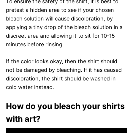
To ensure the safety of the shirt, it is best to
pretest a hidden area to see if your chosen
bleach solution will cause discoloration, by
applying a tiny drop of the bleach solution in a
discreet area and allowing it to sit for 10-15
minutes before rinsing.
If the color looks okay, then the shirt should
not be damaged by bleaching. If it has caused
discoloration, the shirt should be washed in
cold water instead.
How do you bleach your shirts
with art?