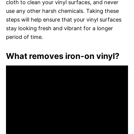
cloth to clean your vinyl surfaces, and never
use any other harsh chemicals. Taking these
steps will help ensure that your vinyl surfaces
stay looking fresh and vibrant for a longer
period of time.
What removes iron-on vinyl?