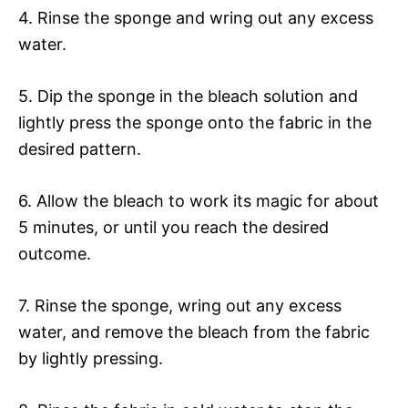
4. Rinse the sponge and wring out any excess
water.
5. Dip the sponge in the bleach solution and
lightly press the sponge onto the fabric in the
desired pattern.
6. Allow the bleach to work its magic for about
5 minutes, or until you reach the desired
outcome.
7. Rinse the sponge, wring out any excess
water, and remove the bleach from the fabric
by lightly pressing.