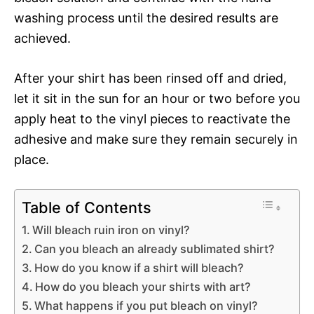
washing process until the desired results are
achieved.
After your shirt has been rinsed off and dried,
let it sit in the sun for an hour or two before you
apply heat to the vinyl pieces to reactivate the
adhesive and make sure they remain securely in
place.
Table of Contents
Will bleach ruin iron on vinyl?
Can you bleach an already sublimated shirt?
How do you know if a shirt will bleach?
How do you bleach your shirts with art?
What happens if you put bleach on vinyl?