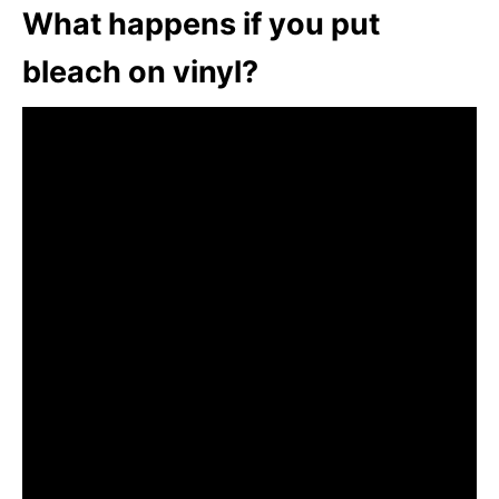
What happens if you put
bleach on vinyl?