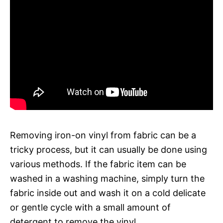
Removing iron-on vinyl from fabric can be a
tricky process, but it can usually be done using
various methods. If the fabric item can be
washed in a washing machine, simply turn the
fabric inside out and wash it on a cold delicate
or gentle cycle with a small amount of
detergent to remove the vinyl.