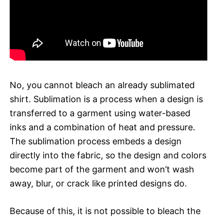
No, you cannot bleach an already sublimated
shirt. Sublimation is a process when a design is
transferred to a garment using water-based
inks and a combination of heat and pressure.
The sublimation process embeds a design
directly into the fabric, so the design and colors
become part of the garment and won’t wash
away, blur, or crack like printed designs do.
Because of this, it is not possible to bleach the