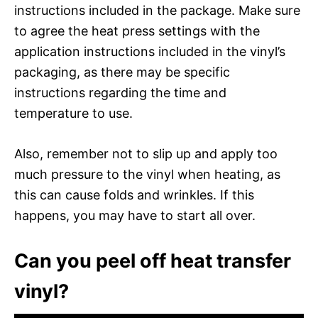
instructions included in the package. Make sure
to agree the heat press settings with the
application instructions included in the vinyl’s
packaging, as there may be specific
instructions regarding the time and
temperature to use.
Also, remember not to slip up and apply too
much pressure to the vinyl when heating, as
this can cause folds and wrinkles. If this
happens, you may have to start all over.
Can you peel off heat transfer
vinyl?