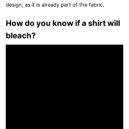
design, as it is already part of the fabric.
How do you know if a shirt will
bleach?