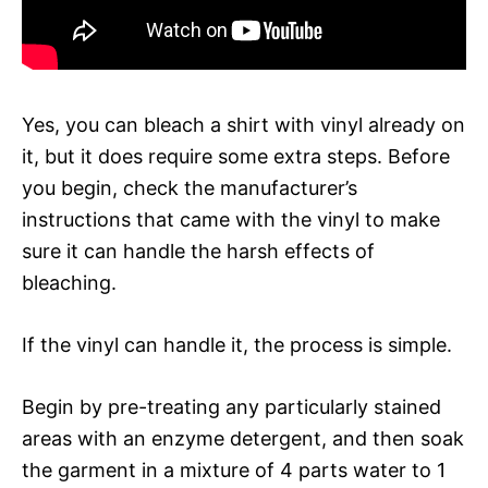
Yes, you can bleach a shirt with vinyl already on
it, but it does require some extra steps. Before
you begin, check the manufacturer’s
instructions that came with the vinyl to make
sure it can handle the harsh effects of
bleaching.
If the vinyl can handle it, the process is simple.
Begin by pre-treating any particularly stained
areas with an enzyme detergent, and then soak
the garment in a mixture of 4 parts water to 1