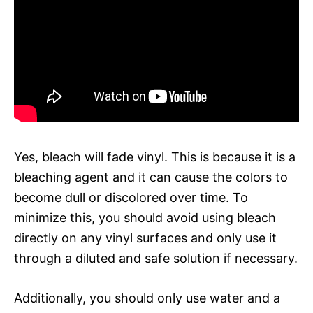
Yes, bleach will fade vinyl. This is because it is a
bleaching agent and it can cause the colors to
become dull or discolored over time. To
minimize this, you should avoid using bleach
directly on any vinyl surfaces and only use it
through a diluted and safe solution if necessary.
Additionally, you should only use water and a