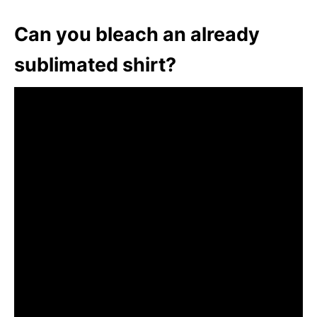
Can you bleach an already
sublimated shirt?