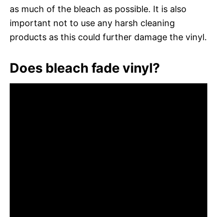
as much of the bleach as possible. It is also
important not to use any harsh cleaning
products as this could further damage the vinyl.
Does bleach fade vinyl?