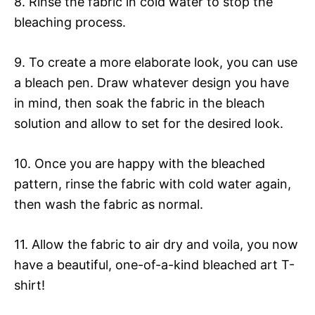
8. Rinse the fabric in cold water to stop the
bleaching process.
9. To create a more elaborate look, you can use
a bleach pen. Draw whatever design you have
in mind, then soak the fabric in the bleach
solution and allow to set for the desired look.
10. Once you are happy with the bleached
pattern, rinse the fabric with cold water again,
then wash the fabric as normal.
11. Allow the fabric to air dry and voila, you now
have a beautiful, one-of-a-kind bleached art T-
shirt!