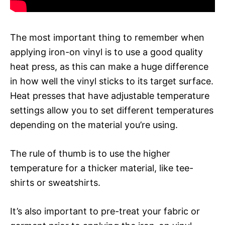
The most important thing to remember when
applying iron-on vinyl is to use a good quality
heat press, as this can make a huge difference
in how well the vinyl sticks to its target surface.
Heat presses that have adjustable temperature
settings allow you to set different temperatures
depending on the material you’re using.
The rule of thumb is to use the higher
temperature for a thicker material, like tee-
shirts or sweatshirts.
It’s also important to pre-treat your fabric or