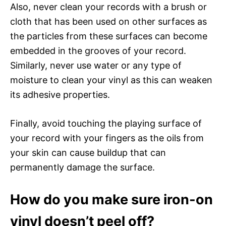
Also, never clean your records with a brush or
cloth that has been used on other surfaces as
the particles from these surfaces can become
embedded in the grooves of your record.
Similarly, never use water or any type of
moisture to clean your vinyl as this can weaken
its adhesive properties.
Finally, avoid touching the playing surface of
your record with your fingers as the oils from
your skin can cause buildup that can
permanently damage the surface.
How do you make sure iron-on
vinyl doesn’t peel off?