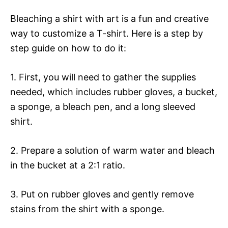
Bleaching a shirt with art is a fun and creative
way to customize a T-shirt. Here is a step by
step guide on how to do it:
1. First, you will need to gather the supplies
needed, which includes rubber gloves, a bucket,
a sponge, a bleach pen, and a long sleeved
shirt.
2. Prepare a solution of warm water and bleach
in the bucket at a 2:1 ratio.
3. Put on rubber gloves and gently remove
stains from the shirt with a sponge.