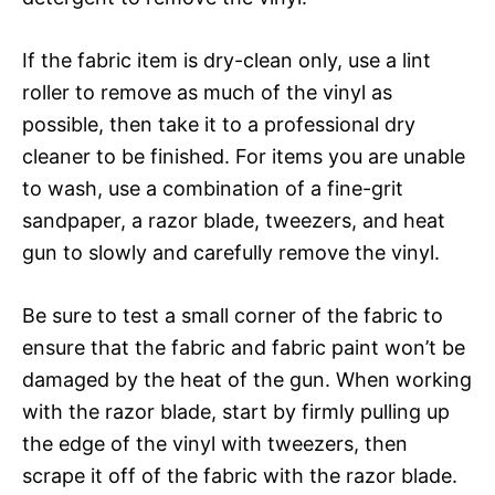
If the fabric item is dry-clean only, use a lint
roller to remove as much of the vinyl as
possible, then take it to a professional dry
cleaner to be finished. For items you are unable
to wash, use a combination of a fine-grit
sandpaper, a razor blade, tweezers, and heat
gun to slowly and carefully remove the vinyl.
Be sure to test a small corner of the fabric to
ensure that the fabric and fabric paint won’t be
damaged by the heat of the gun. When working
with the razor blade, start by firmly pulling up
the edge of the vinyl with tweezers, then
scrape it off of the fabric with the razor blade.