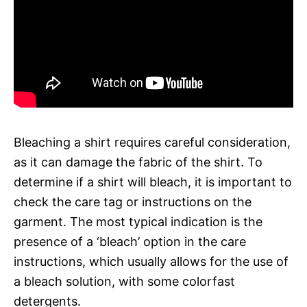
Bleaching a shirt requires careful consideration,
as it can damage the fabric of the shirt. To
determine if a shirt will bleach, it is important to
check the care tag or instructions on the
garment. The most typical indication is the
presence of a ‘bleach’ option in the care
instructions, which usually allows for the use of
a bleach solution, with some colorfast
detergents.