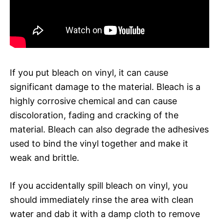
If you put bleach on vinyl, it can cause
significant damage to the material. Bleach is a
highly corrosive chemical and can cause
discoloration, fading and cracking of the
material. Bleach can also degrade the adhesives
used to bind the vinyl together and make it
weak and brittle.
If you accidentally spill bleach on vinyl, you
should immediately rinse the area with clean
water and dab it with a damp cloth to remove