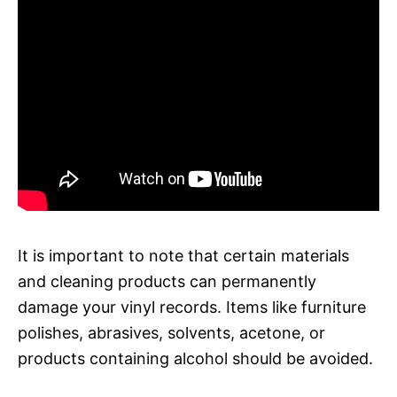
It is important to note that certain materials
and cleaning products can permanently
damage your vinyl records. Items like furniture
polishes, abrasives, solvents, acetone, or
products containing alcohol should be avoided.