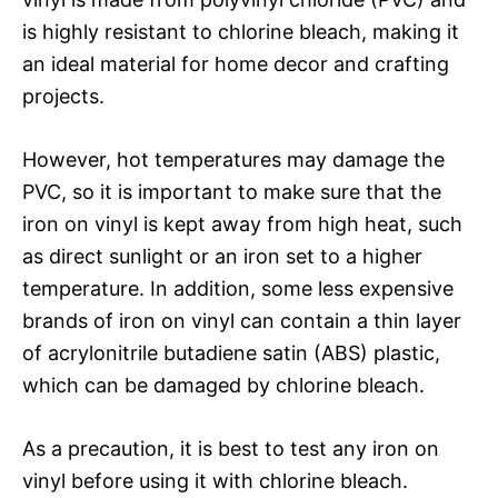
is highly resistant to chlorine bleach, making it
an ideal material for home decor and crafting
projects.
However, hot temperatures may damage the
PVC, so it is important to make sure that the
iron on vinyl is kept away from high heat, such
as direct sunlight or an iron set to a higher
temperature. In addition, some less expensive
brands of iron on vinyl can contain a thin layer
of acrylonitrile butadiene satin (ABS) plastic,
which can be damaged by chlorine bleach.
As a precaution, it is best to test any iron on
vinyl before using it with chlorine bleach.