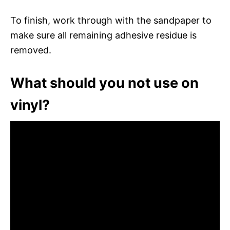
To finish, work through with the sandpaper to
make sure all remaining adhesive residue is
removed.
What should you not use on
vinyl?