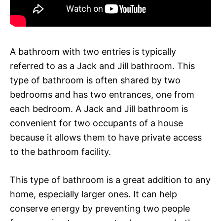
A bathroom with two entries is typically
referred to as a Jack and Jill bathroom. This
type of bathroom is often shared by two
bedrooms and has two entrances, one from
each bedroom. A Jack and Jill bathroom is
convenient for two occupants of a house
because it allows them to have private access
to the bathroom facility.
This type of bathroom is a great addition to any
home, especially larger ones. It can help
conserve energy by preventing two people