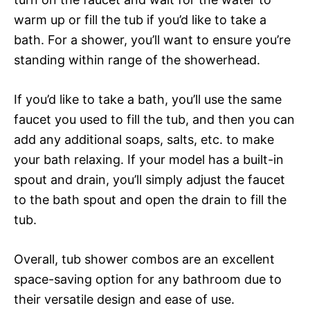
warm up or fill the tub if you’d like to take a
bath. For a shower, you’ll want to ensure you’re
standing within range of the showerhead.
If you’d like to take a bath, you’ll use the same
faucet you used to fill the tub, and then you can
add any additional soaps, salts, etc. to make
your bath relaxing. If your model has a built-in
spout and drain, you’ll simply adjust the faucet
to the bath spout and open the drain to fill the
tub.
Overall, tub shower combos are an excellent
space-saving option for any bathroom due to
their versatile design and ease of use.