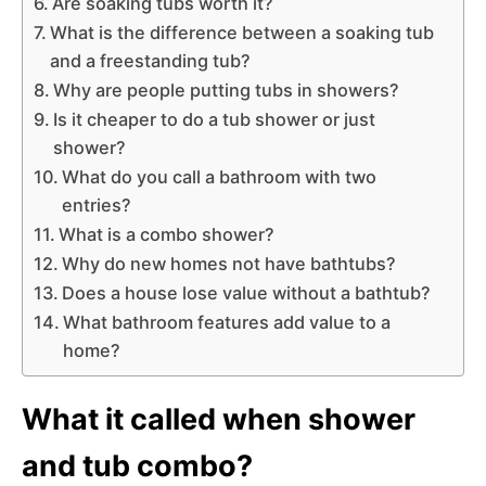
Are soaking tubs worth it?
What is the difference between a soaking tub
and a freestanding tub?
Why are people putting tubs in showers?
Is it cheaper to do a tub shower or just
shower?
What do you call a bathroom with two
entries?
What is a combo shower?
Why do new homes not have bathtubs?
Does a house lose value without a bathtub?
What bathroom features add value to a
home?
What it called when shower
and tub combo?