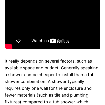
It really depends on several factors, such as
available space and budget. Generally speaking,
a shower can be cheaper to install than a tub
shower combination. A shower typically
requires only one wall for the enclosure and
fewer materials (such as tile and plumbing
fixtures) compared to a tub shower which