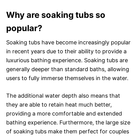
Why are soaking tubs so
popular?
Soaking tubs have become increasingly popular
in recent years due to their ability to provide a
luxurious bathing experience. Soaking tubs are
generally deeper than standard baths, allowing
users to fully immerse themselves in the water.
The additional water depth also means that
they are able to retain heat much better,
providing a more comfortable and extended
bathing experience. Furthermore, the large size
of soaking tubs make them perfect for couples