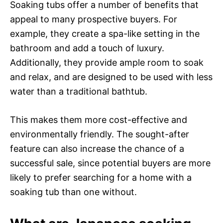
Soaking tubs offer a number of benefits that
appeal to many prospective buyers. For
example, they create a spa-like setting in the
bathroom and add a touch of luxury.
Additionally, they provide ample room to soak
and relax, and are designed to be used with less
water than a traditional bathtub.
This makes them more cost-effective and
environmentally friendly. The sought-after
feature can also increase the chance of a
successful sale, since potential buyers are more
likely to prefer searching for a home with a
soaking tub than one without.