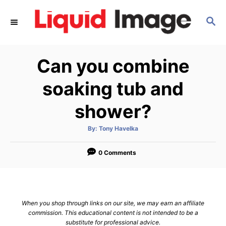
S
S
k
E
i
A
p
R
Can you combine
C
t
H
o
soaking tub and
C
shower?
o
n
A
By:
Tony Havelka
u
t
t
h
e
o
0 Comments
r
n
t
When you shop through links on our site, we may earn an affiliate
commission. This educational content is not intended to be a
substitute for professional advice.