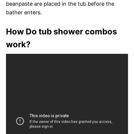
beanpaste are placed in the tub before the
bather enters.
How Do tub shower combos
work?