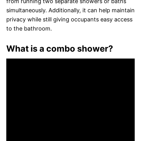
from running two separate showers or baths
simultaneously. Additionally, it can help maintain
privacy while still giving occupants easy access
to the bathroom.
What is a combo shower?