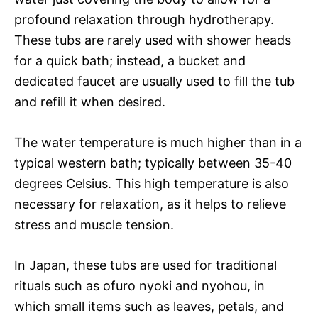
profound relaxation through hydrotherapy.
These tubs are rarely used with shower heads
for a quick bath; instead, a bucket and
dedicated faucet are usually used to fill the tub
and refill it when desired.
The water temperature is much higher than in a
typical western bath; typically between 35-40
degrees Celsius. This high temperature is also
necessary for relaxation, as it helps to relieve
stress and muscle tension.
In Japan, these tubs are used for traditional
rituals such as ofuro nyoki and nyohou, in
which small items such as leaves, petals, and