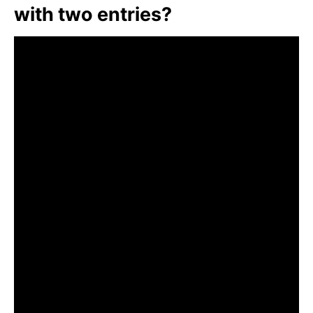
with two entries?