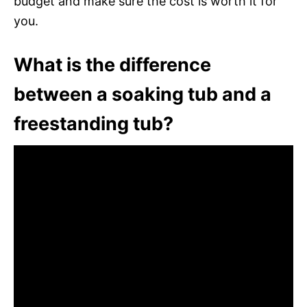
budget and make sure the cost is worth it for
you.
What is the difference
between a soaking tub and a
freestanding tub?