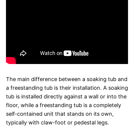
The main difference between a soaking tub and
a freestanding tub is their installation. A soaking
tub is installed directly against a wall or into the
floor, while a freestanding tub is a completely
self-contained unit that stands on its own,
typically with claw-foot or pedestal legs.