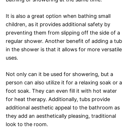
It is also a great option when bathing small
children, as it provides additional safety by
preventing them from slipping off the side of a
regular shower. Another benefit of adding a tub
in the shower is that it allows for more versatile
uses.
Not only can it be used for showering, but a
person can also utilize it for a relaxing soak or a
foot soak. They can even fill it with hot water
for heat therapy. Additionally, tubs provide
additional aesthetic appeal to the bathroom as
they add an aesthetically pleasing, traditional
look to the room.