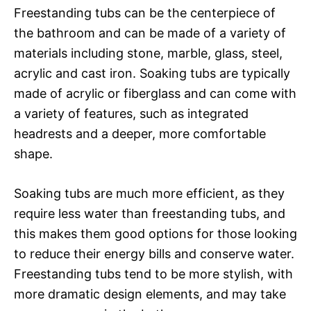
Freestanding tubs can be the centerpiece of
the bathroom and can be made of a variety of
materials including stone, marble, glass, steel,
acrylic and cast iron. Soaking tubs are typically
made of acrylic or fiberglass and can come with
a variety of features, such as integrated
headrests and a deeper, more comfortable
shape.
Soaking tubs are much more efficient, as they
require less water than freestanding tubs, and
this makes them good options for those looking
to reduce their energy bills and conserve water.
Freestanding tubs tend to be more stylish, with
more dramatic design elements, and may take