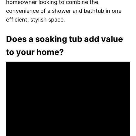
homeowner looking to combine the
convenience of a shower and bathtub in one
efficient, stylish space.
Does a soaking tub add value
to your home?