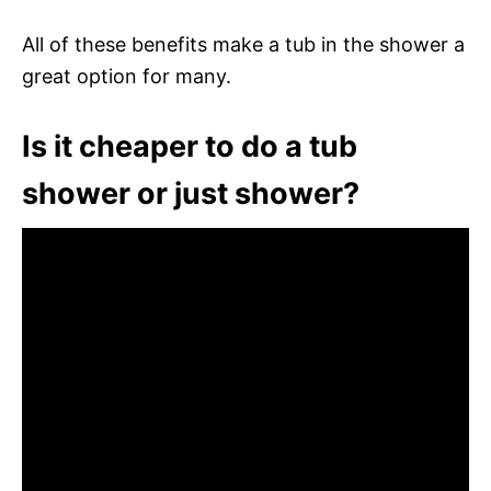
All of these benefits make a tub in the shower a
great option for many.
Is it cheaper to do a tub
shower or just shower?