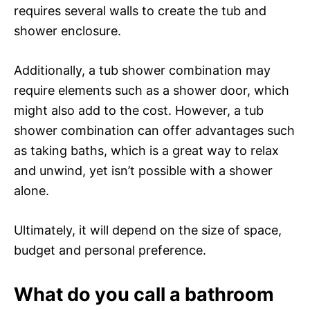
requires several walls to create the tub and
shower enclosure.
Additionally, a tub shower combination may
require elements such as a shower door, which
might also add to the cost. However, a tub
shower combination can offer advantages such
as taking baths, which is a great way to relax
and unwind, yet isn’t possible with a shower
alone.
Ultimately, it will depend on the size of space,
budget and personal preference.
What do you call a bathroom