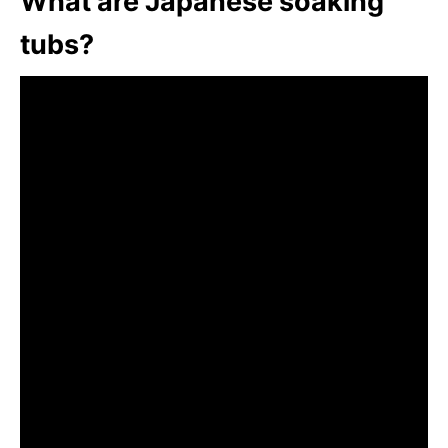
What are Japanese soaking
tubs?