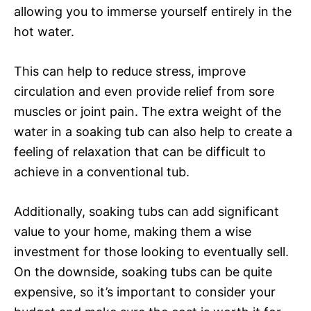
allowing you to immerse yourself entirely in the
hot water.
This can help to reduce stress, improve
circulation and even provide relief from sore
muscles or joint pain. The extra weight of the
water in a soaking tub can also help to create a
feeling of relaxation that can be difficult to
achieve in a conventional tub.
Additionally, soaking tubs can add significant
value to your home, making them a wise
investment for those looking to eventually sell.
On the downside, soaking tubs can be quite
expensive, so it’s important to consider your