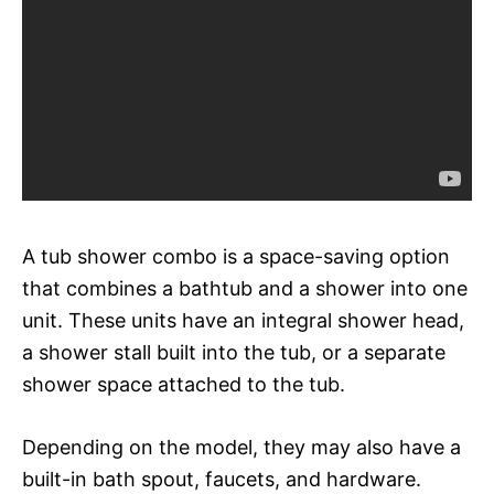
A tub shower combo is a space-saving option
that combines a bathtub and a shower into one
unit. These units have an integral shower head,
a shower stall built into the tub, or a separate
shower space attached to the tub.
Depending on the model, they may also have a
built-in bath spout, faucets, and hardware.