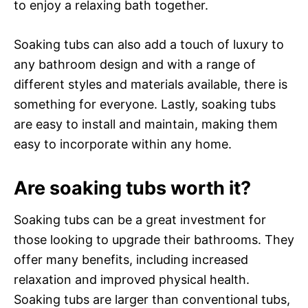
to enjoy a relaxing bath together.
Soaking tubs can also add a touch of luxury to
any bathroom design and with a range of
different styles and materials available, there is
something for everyone. Lastly, soaking tubs
are easy to install and maintain, making them
easy to incorporate within any home.
Are soaking tubs worth it?
Soaking tubs can be a great investment for
those looking to upgrade their bathrooms. They
offer many benefits, including increased
relaxation and improved physical health.
Soaking tubs are larger than conventional tubs,