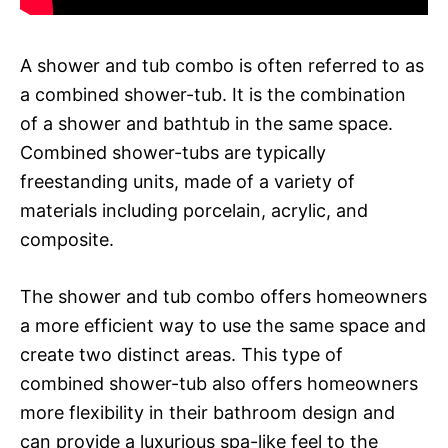
A shower and tub combo is often referred to as
a combined shower-tub. It is the combination
of a shower and bathtub in the same space.
Combined shower-tubs are typically
freestanding units, made of a variety of
materials including porcelain, acrylic, and
composite.
The shower and tub combo offers homeowners
a more efficient way to use the same space and
create two distinct areas. This type of
combined shower-tub also offers homeowners
more flexibility in their bathroom design and
can provide a luxurious spa-like feel to the