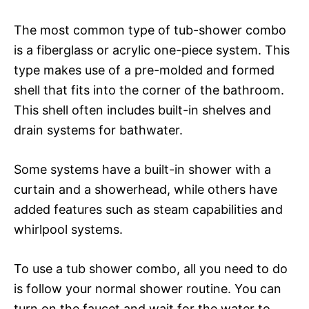
The most common type of tub-shower combo
is a fiberglass or acrylic one-piece system. This
type makes use of a pre-molded and formed
shell that fits into the corner of the bathroom.
This shell often includes built-in shelves and
drain systems for bathwater.
Some systems have a built-in shower with a
curtain and a showerhead, while others have
added features such as steam capabilities and
whirlpool systems.
To use a tub shower combo, all you need to do
is follow your normal shower routine. You can
turn on the faucet and wait for the water to