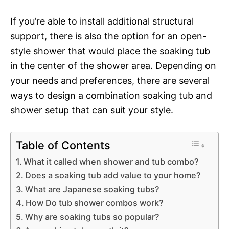
If you’re able to install additional structural
support, there is also the option for an open-
style shower that would place the soaking tub
in the center of the shower area. Depending on
your needs and preferences, there are several
ways to design a combination soaking tub and
shower setup that can suit your style.
Table of Contents
What it called when shower and tub combo?
Does a soaking tub add value to your home?
What are Japanese soaking tubs?
How Do tub shower combos work?
Why are soaking tubs so popular?