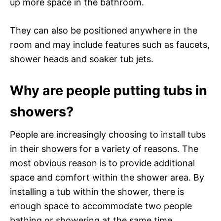
up more space in the bathroom.
They can also be positioned anywhere in the
room and may include features such as faucets,
shower heads and soaker tub jets.
Why are people putting tubs in
showers?
People are increasingly choosing to install tubs
in their showers for a variety of reasons. The
most obvious reason is to provide additional
space and comfort within the shower area. By
installing a tub within the shower, there is
enough space to accommodate two people
bathing or showering at the same time.