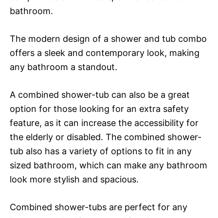
bathroom.
The modern design of a shower and tub combo
offers a sleek and contemporary look, making
any bathroom a standout.
A combined shower-tub can also be a great
option for those looking for an extra safety
feature, as it can increase the accessibility for
the elderly or disabled. The combined shower-
tub also has a variety of options to fit in any
sized bathroom, which can make any bathroom
look more stylish and spacious.
Combined shower-tubs are perfect for any