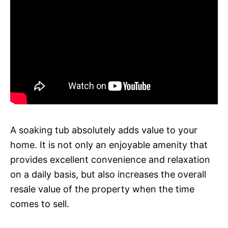
A soaking tub absolutely adds value to your
home. It is not only an enjoyable amenity that
provides excellent convenience and relaxation
on a daily basis, but also increases the overall
resale value of the property when the time
comes to sell.