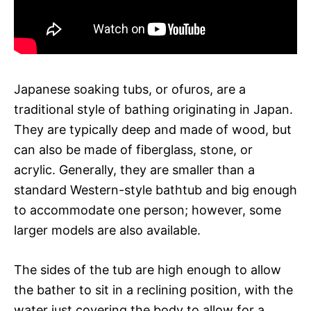
Japanese soaking tubs, or ofuros, are a
traditional style of bathing originating in Japan.
They are typically deep and made of wood, but
can also be made of fiberglass, stone, or
acrylic. Generally, they are smaller than a
standard Western-style bathtub and big enough
to accommodate one person; however, some
larger models are also available.
The sides of the tub are high enough to allow
the bather to sit in a reclining position, with the
water just covering the body to allow for a