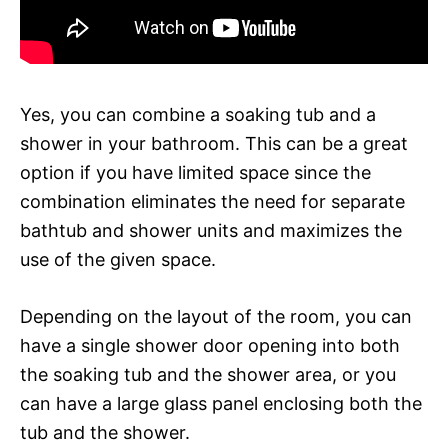
Yes, you can combine a soaking tub and a
shower in your bathroom. This can be a great
option if you have limited space since the
combination eliminates the need for separate
bathtub and shower units and maximizes the
use of the given space.
Depending on the layout of the room, you can
have a single shower door opening into both
the soaking tub and the shower area, or you
can have a large glass panel enclosing both the
tub and the shower.