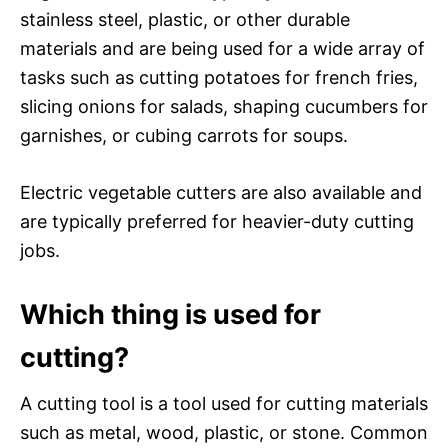
stainless steel, plastic, or other durable
materials and are being used for a wide array of
tasks such as cutting potatoes for french fries,
slicing onions for salads, shaping cucumbers for
garnishes, or cubing carrots for soups.
Electric vegetable cutters are also available and
are typically preferred for heavier-duty cutting
jobs.
Which thing is used for
cutting?
A cutting tool is a tool used for cutting materials
such as metal, wood, plastic, or stone. Common