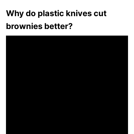
Why do plastic knives cut
brownies better?