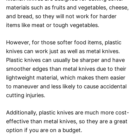
materials such as fruits and vegetables, cheese,
and bread, so they will not work for harder
items like meat or tough vegetables.
However, for those softer food items, plastic
knives can work just as well as metal knives.
Plastic knives can usually be sharper and have
smoother edges than metal knives due to their
lightweight material, which makes them easier
to maneuver and less likely to cause accidental
cutting injuries.
Additionally, plastic knives are much more cost-
effective than metal knives, so they are a great
option if you are on a budget.