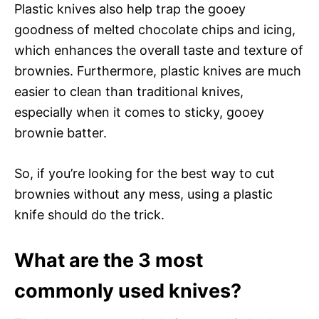
Plastic knives also help trap the gooey
goodness of melted chocolate chips and icing,
which enhances the overall taste and texture of
brownies. Furthermore, plastic knives are much
easier to clean than traditional knives,
especially when it comes to sticky, gooey
brownie batter.
So, if you’re looking for the best way to cut
brownies without any mess, using a plastic
knife should do the trick.
What are the 3 most
commonly used knives?