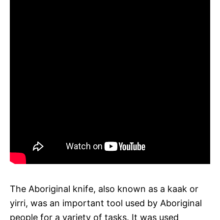
The Aboriginal knife, also known as a kaak or
yirri, was an important tool used by Aboriginal
people for a variety of tasks. It was used