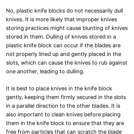
No, plastic knife blocks do not necessarily dull
knives. It is more likely that improper knives
storing practices might cause blunting of knives
stored in them. Dulling of knives stored in a
plastic knife block can occur if the blades are
not properly lined up and gently placed in the
slots, which can cause the knives to rub against
one another, leading to dulling.
It is best to place knives in the knife block
gently, keeping them firmly secured in the slots
in a parallel direction to the other blades. It is
also important to clean knives before placing
them in the knife block to ensure that they are
free from particles that can scratch the blade