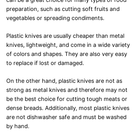
preparation, such as cutting soft fruits and
vegetables or spreading condiments.
Plastic knives are usually cheaper than metal
knives, lightweight, and come in a wide variety
of colors and shapes. They are also very easy
to replace if lost or damaged.
On the other hand, plastic knives are not as
strong as metal knives and therefore may not
be the best choice for cutting tough meats or
dense breads. Additionally, most plastic knives
are not dishwasher safe and must be washed
by hand.