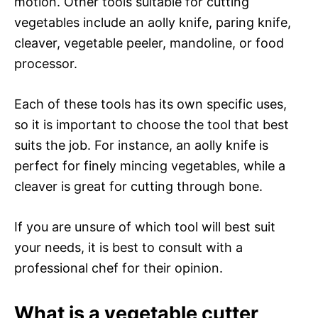
motion. Other tools suitable for cutting
vegetables include an aolly knife, paring knife,
cleaver, vegetable peeler, mandoline, or food
processor.
Each of these tools has its own specific uses,
so it is important to choose the tool that best
suits the job. For instance, an aolly knife is
perfect for finely mincing vegetables, while a
cleaver is great for cutting through bone.
If you are unsure of which tool will best suit
your needs, it is best to consult with a
professional chef for their opinion.
What is a vegetable cutter