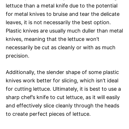
lettuce than a metal knife due to the potential
for metal knives to bruise and tear the delicate
leaves, it is not necessarily the best option.
Plastic knives are usually much duller than metal
knives, meaning that the lettuce won’t
necessarily be cut as cleanly or with as much
precision.
Additionally, the slender shape of some plastic
knives work better for slicing, which isn’t ideal
for cutting lettuce. Ultimately, it is best to use a
sharp chef’s knife to cut lettuce, as it will easily
and effectively slice cleanly through the heads
to create perfect pieces of lettuce.