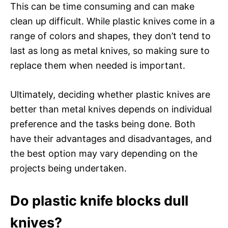
This can be time consuming and can make
clean up difficult. While plastic knives come in a
range of colors and shapes, they don’t tend to
last as long as metal knives, so making sure to
replace them when needed is important.
Ultimately, deciding whether plastic knives are
better than metal knives depends on individual
preference and the tasks being done. Both
have their advantages and disadvantages, and
the best option may vary depending on the
projects being undertaken.
Do plastic knife blocks dull
knives?