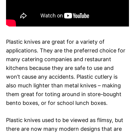
Plastic knives are great for a variety of
applications. They are the preferred choice for
many catering companies and restaurant
kitchens because they are safe to use and
won’t cause any accidents. Plastic cutlery is
also much lighter than metal knives – making
them great for toting around in store-bought
bento boxes, or for school lunch boxes.
Plastic knives used to be viewed as flimsy, but
there are now many modern designs that are