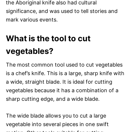
the Aboriginal knife also had cultural
significance, and was used to tell stories and
mark various events.
What is the tool to cut
vegetables?
The most common tool used to cut vegetables
is a chef’s knife. This is a large, sharp knife with
a wide, straight blade. It is ideal for cutting
vegetables because it has a combination of a
sharp cutting edge, and a wide blade.
The wide blade allows you to cut a large
vegetable into several pieces in one swift