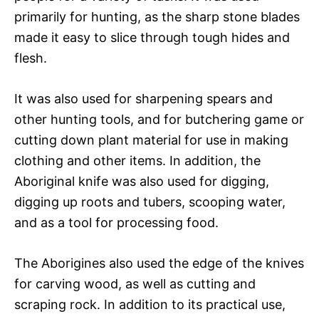
primarily for hunting, as the sharp stone blades
made it easy to slice through tough hides and
flesh.
It was also used for sharpening spears and
other hunting tools, and for butchering game or
cutting down plant material for use in making
clothing and other items. In addition, the
Aboriginal knife was also used for digging,
digging up roots and tubers, scooping water,
and as a tool for processing food.
The Aborigines also used the edge of the knives
for carving wood, as well as cutting and
scraping rock. In addition to its practical use,