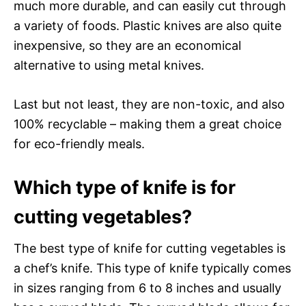
much more durable, and can easily cut through
a variety of foods. Plastic knives are also quite
inexpensive, so they are an economical
alternative to using metal knives.
Last but not least, they are non-toxic, and also
100% recyclable – making them a great choice
for eco-friendly meals.
Which type of knife is for
cutting vegetables?
The best type of knife for cutting vegetables is
a chef’s knife. This type of knife typically comes
in sizes ranging from 6 to 8 inches and usually