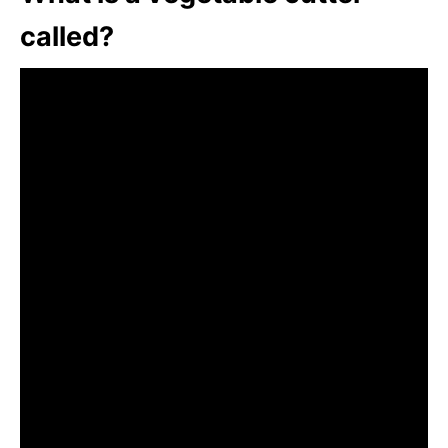
called?