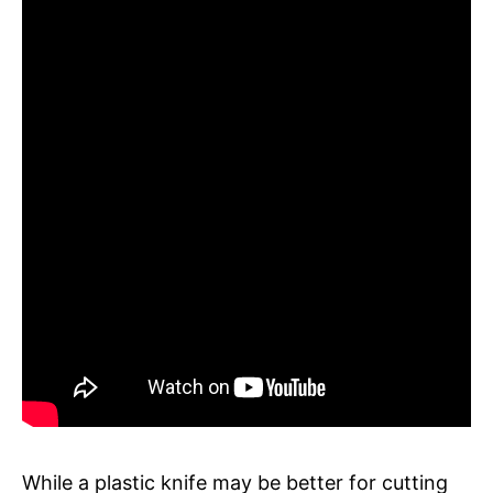
While a plastic knife may be better for cutting