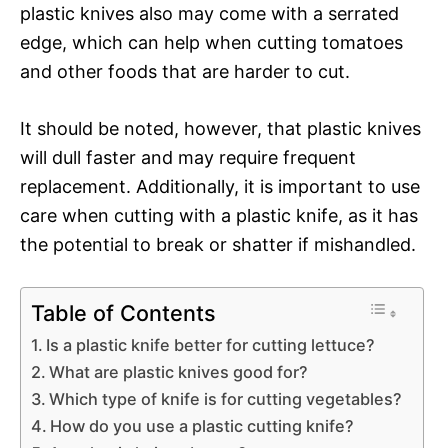
plastic knives also may come with a serrated
edge, which can help when cutting tomatoes
and other foods that are harder to cut.
It should be noted, however, that plastic knives
will dull faster and may require frequent
replacement. Additionally, it is important to use
care when cutting with a plastic knife, as it has
the potential to break or shatter if mishandled.
Table of Contents
Is a plastic knife better for cutting lettuce?
What are plastic knives good for?
Which type of knife is for cutting vegetables?
How do you use a plastic cutting knife?