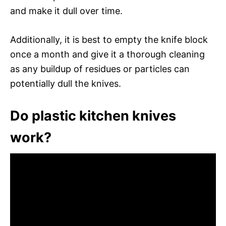
and make it dull over time.
Additionally, it is best to empty the knife block
once a month and give it a thorough cleaning
as any buildup of residues or particles can
potentially dull the knives.
Do plastic kitchen knives
work?