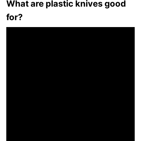
What are plastic knives good
for?