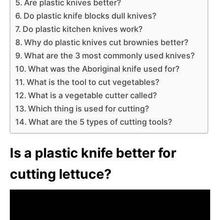
Are plastic knives better?
Do plastic knife blocks dull knives?
Do plastic kitchen knives work?
Why do plastic knives cut brownies better?
What are the 3 most commonly used knives?
What was the Aboriginal knife used for?
What is the tool to cut vegetables?
What is a vegetable cutter called?
Which thing is used for cutting?
What are the 5 types of cutting tools?
Is a plastic knife better for
cutting lettuce?