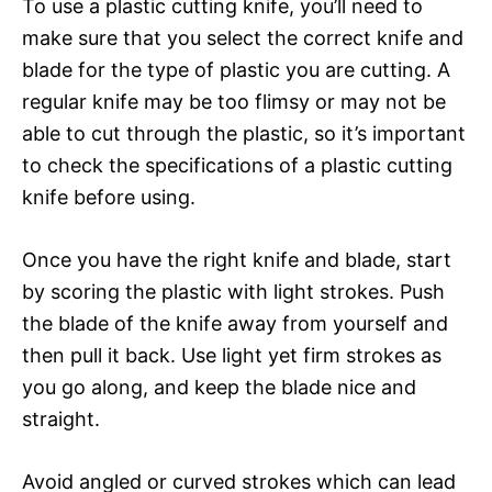
To use a plastic cutting knife, you’ll need to
make sure that you select the correct knife and
blade for the type of plastic you are cutting. A
regular knife may be too flimsy or may not be
able to cut through the plastic, so it’s important
to check the specifications of a plastic cutting
knife before using.
Once you have the right knife and blade, start
by scoring the plastic with light strokes. Push
the blade of the knife away from yourself and
then pull it back. Use light yet firm strokes as
you go along, and keep the blade nice and
straight.
Avoid angled or curved strokes which can lead