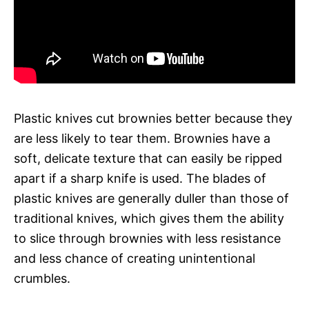
Plastic knives cut brownies better because they
are less likely to tear them. Brownies have a
soft, delicate texture that can easily be ripped
apart if a sharp knife is used. The blades of
plastic knives are generally duller than those of
traditional knives, which gives them the ability
to slice through brownies with less resistance
and less chance of creating unintentional
crumbles.