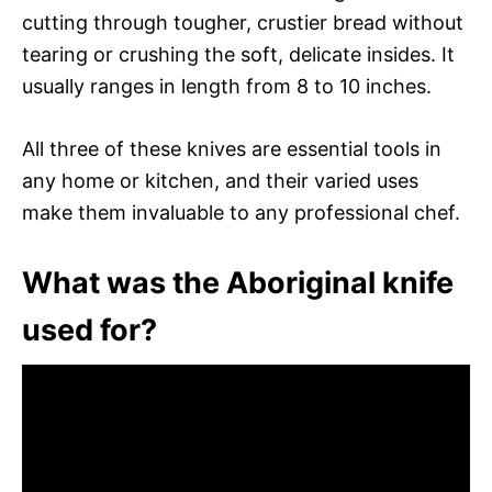
cutting through tougher, crustier bread without
tearing or crushing the soft, delicate insides. It
usually ranges in length from 8 to 10 inches.
All three of these knives are essential tools in
any home or kitchen, and their varied uses
make them invaluable to any professional chef.
What was the Aboriginal knife
used for?