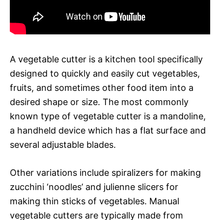
A vegetable cutter is a kitchen tool specifically
designed to quickly and easily cut vegetables,
fruits, and sometimes other food item into a
desired shape or size. The most commonly
known type of vegetable cutter is a mandoline,
a handheld device which has a flat surface and
several adjustable blades.
Other variations include spiralizers for making
zucchini ‘noodles’ and julienne slicers for
making thin sticks of vegetables. Manual
vegetable cutters are typically made from