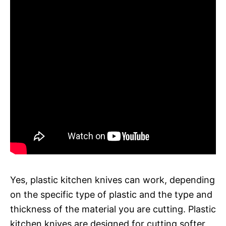
Yes, plastic kitchen knives can work, depending
on the specific type of plastic and the type and
thickness of the material you are cutting. Plastic
kitchen knives are designed for cutting softer