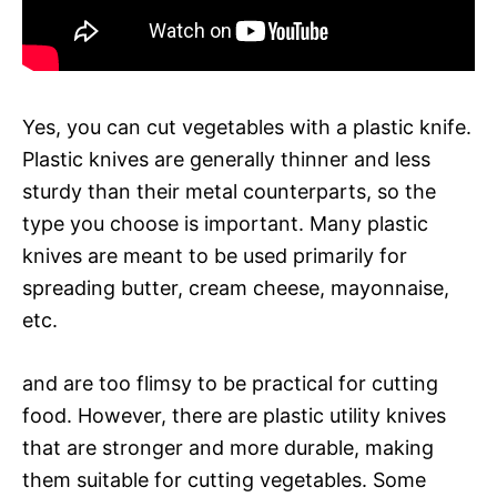
Yes, you can cut vegetables with a plastic knife.
Plastic knives are generally thinner and less
sturdy than their metal counterparts, so the
type you choose is important. Many plastic
knives are meant to be used primarily for
spreading butter, cream cheese, mayonnaise,
etc.
and are too flimsy to be practical for cutting
food. However, there are plastic utility knives
that are stronger and more durable, making
them suitable for cutting vegetables. Some