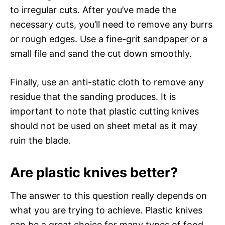
to irregular cuts. After you’ve made the
necessary cuts, you’ll need to remove any burrs
or rough edges. Use a fine-grit sandpaper or a
small file and sand the cut down smoothly.
Finally, use an anti-static cloth to remove any
residue that the sanding produces. It is
important to note that plastic cutting knives
should not be used on sheet metal as it may
ruin the blade.
Are plastic knives better?
The answer to this question really depends on
what you are trying to achieve. Plastic knives
can be a great choice for many types of food