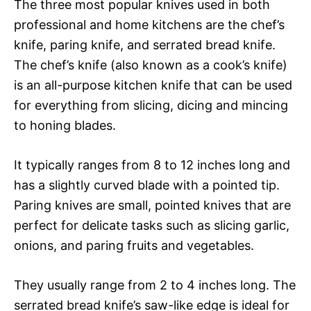
The three most popular knives used in both
professional and home kitchens are the chef’s
knife, paring knife, and serrated bread knife.
The chef’s knife (also known as a cook’s knife)
is an all-purpose kitchen knife that can be used
for everything from slicing, dicing and mincing
to honing blades.
It typically ranges from 8 to 12 inches long and
has a slightly curved blade with a pointed tip.
Paring knives are small, pointed knives that are
perfect for delicate tasks such as slicing garlic,
onions, and paring fruits and vegetables.
They usually range from 2 to 4 inches long. The
serrated bread knife’s saw-like edge is ideal for