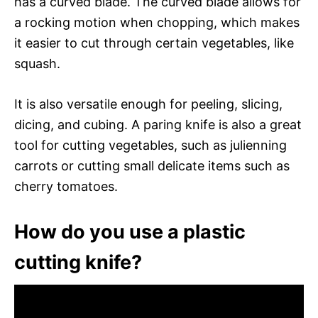
has a curved blade. The curved blade allows for
a rocking motion when chopping, which makes
it easier to cut through certain vegetables, like
squash.
It is also versatile enough for peeling, slicing,
dicing, and cubing. A paring knife is also a great
tool for cutting vegetables, such as julienning
carrots or cutting small delicate items such as
cherry tomatoes.
How do you use a plastic
cutting knife?