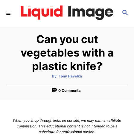
S
S
k
E
i
A
p
R
Can you cut
C
t
H
o
vegetables with a
C
plastic knife?
o
n
A
By:
Tony Havelka
u
t
t
h
e
o
0 Comments
r
n
t
When you shop through links on our site, we may earn an affiliate
commission. This educational content is not intended to be a
substitute for professional advice.