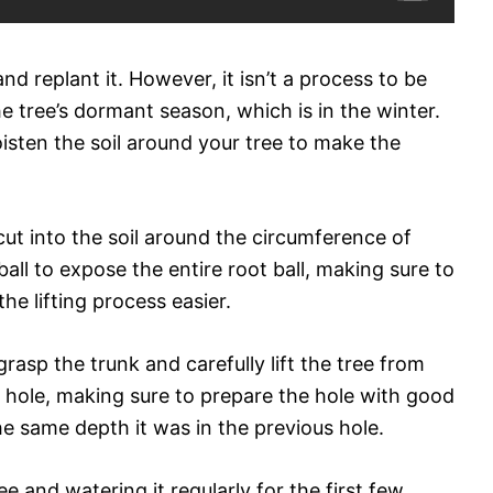
d replant it. However, it isn’t a process to be
the tree’s dormant season, which is in the winter.
isten the soil around your tree to make the
cut into the soil around the circumference of
all to expose the entire root ball, making sure to
e lifting process easier.
grasp the trunk and carefully lift the tree from
w hole, making sure to prepare the hole with good
 the same depth it was in the previous hole.
e and watering it regularly for the first few