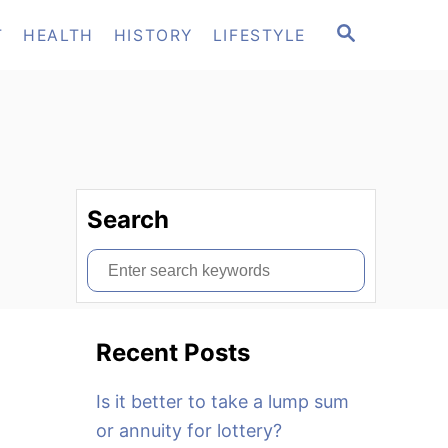
S
T
HEALTH
HISTORY
LIFESTYLE
E
A
R
C
H
Search
S
e
a
Recent Posts
r
c
Is it better to take a lump sum
h
or annuity for lottery?
f