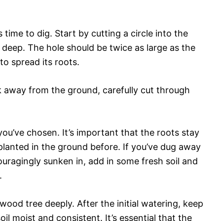
s time to dig. Start by cutting a circle into the
 deep. The hole should be twice as large as the
to spread its roots.
eak away from the ground, carefully cut through
you’ve chosen. It’s important that the roots stay
planted in the ground before. If you’ve dug away
ouragingly sunken in, add in some fresh soil and
.
ood tree deeply. After the initial watering, keep
oil moist and consistent. It’s essential that the