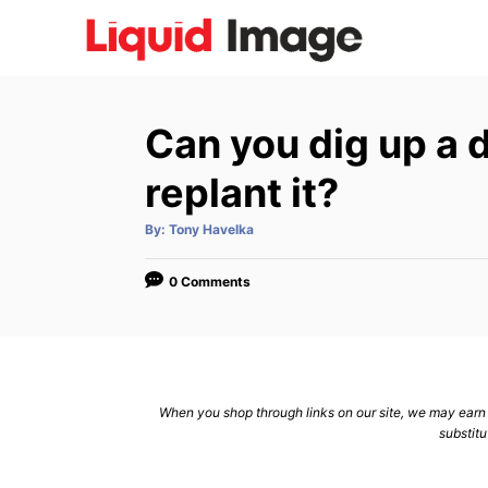
S
k
i
p
Can you dig up a
t
o
replant it?
C
A
By:
Tony Havelka
o
u
t
n
h
o
0 Comments
r
t
e
n
t
When you shop through links on our site, we may earn a
substitu