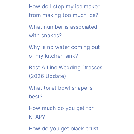
o
How do I stop my ice maker
r
from making too much ice?
:
What number is associated
with snakes?
Why is no water coming out
of my kitchen sink?
Best A Line Wedding Dresses
(2026 Update)
What toilet bowl shape is
best?
How much do you get for
KTAP?
How do you get black crust