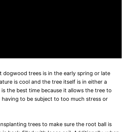
t dogwood trees is in the early spring or late
e is cool and the tree itself is in either a
s the best time because it allows the tree to
 having to be subject to too much stress or
splanting trees to make sure the root ball is