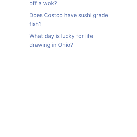
off a wok?
Does Costco have sushi grade
fish?
What day is lucky for life
drawing in Ohio?