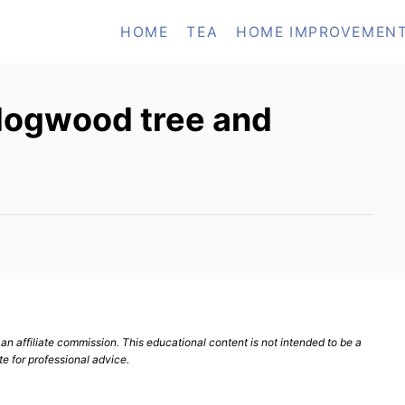
HOME
TEA
HOME IMPROVEMEN
 dogwood tree and
n affiliate commission. This educational content is not intended to be a
te for professional advice.