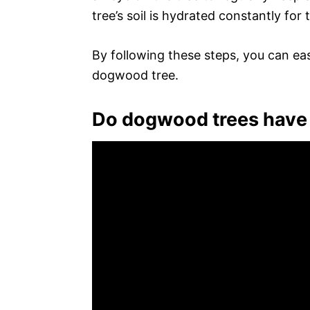
tree’s soil is hydrated constantly for t
By following these steps, you can eas
dogwood tree.
Do dogwood trees have