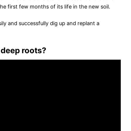
he first few months of its life in the new soil.
ily and successfully dig up and replant a
 deep roots?