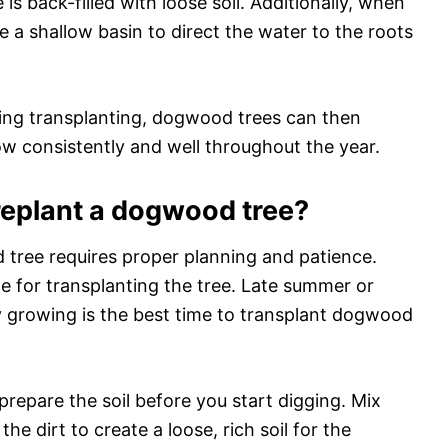
is back-filled with loose soil. Additionally, when
te a shallow basin to direct the water to the roots
uring transplanting, dogwood trees can then
w consistently and well throughout the year.
replant a dogwood tree?
 tree requires proper planning and patience.
me for transplanting the tree. Late summer or
ely growing is the best time to transplant dogwood
prepare the soil before you start digging. Mix
e dirt to create a loose, rich soil for the