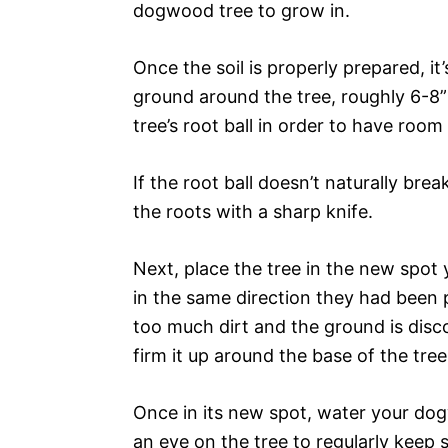
dogwood tree to grow in.
Once the soil is properly prepared, it’
ground around the tree, roughly 6-8”
tree’s root ball in order to have room 
If the root ball doesn’t naturally br
the roots with a sharp knife.
Next, place the tree in the new spot 
in the same direction they had been 
too much dirt and the ground is disc
firm it up around the base of the tree
Once in its new spot, water your dogw
an eye on the tree to regularly keep s