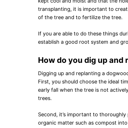
kept cool and moist and that the hole 
transplanting, it is important to crea
of the tree and to fertilize the tree.
If you are able to do these things d
establish a good root system and gro
How do you dig up and 
Digging up and replanting a dogwood
First, you should choose the ideal ti
early fall when the tree is not activ
trees.
Second, it’s important to thoroughly 
organic matter such as compost into th