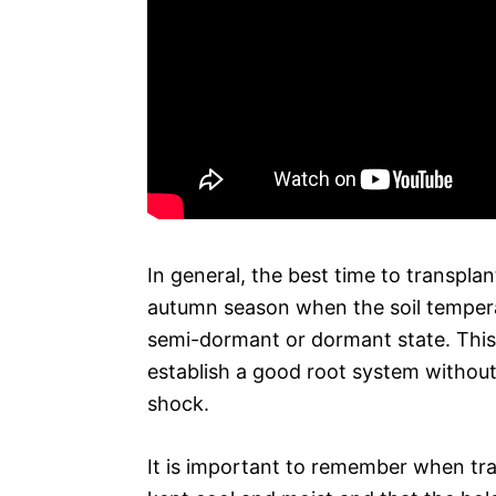
In general, the best time to transplan
autumn season when the soil temperatur
semi-dormant or dormant state. This i
establish a good root system without
shock.
It is important to remember when tran