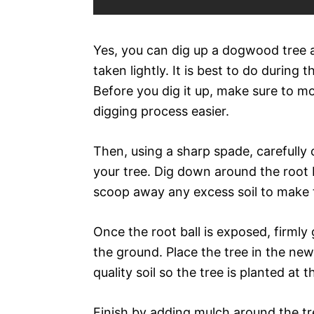
Yes, you can dig up a dogwood tree an
taken lightly. It is best to do during 
Before you dig it up, make sure to mo
digging process easier.
Then, using a sharp spade, carefully 
your tree. Dig down around the root b
scoop away any excess soil to make th
Once the root ball is exposed, firmly 
the ground. Place the tree in the ne
quality soil so the tree is planted at
Finish by adding mulch around the tre