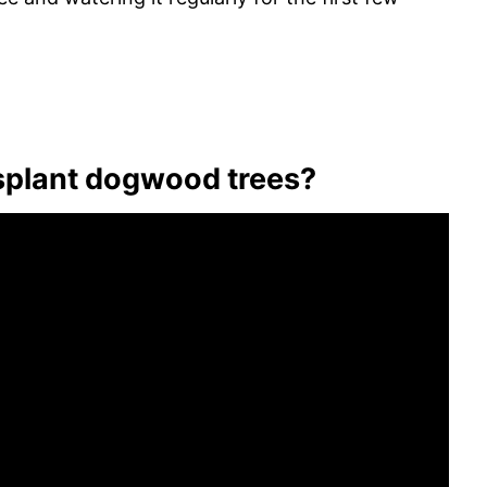
nsplant dogwood trees?