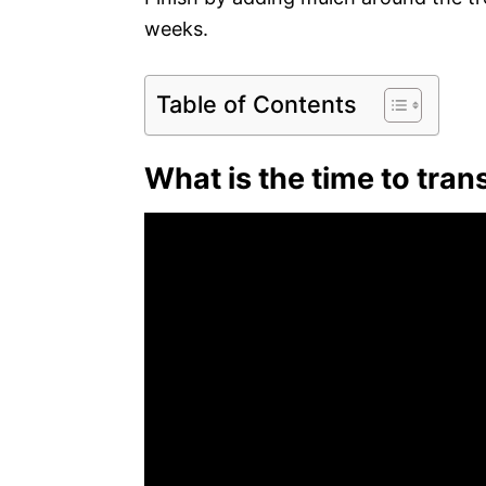
weeks.
Table of Contents
What is the time to tra