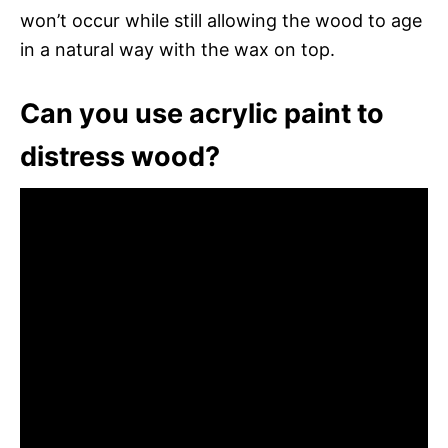
won’t occur while still allowing the wood to age
in a natural way with the wax on top.
Can you use acrylic paint to
distress wood?