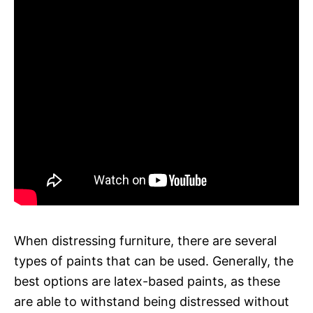
When distressing furniture, there are several
types of paints that can be used. Generally, the
best options are latex-based paints, as these
are able to withstand being distressed without