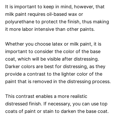
It is important to keep in mind, however, that
milk paint requires oil-based wax or
polyurethane to protect the finish, thus making
it more labor intensive than other paints.
Whether you choose latex or milk paint, it is
important to consider the color of the base
coat, which will be visible after distressing.
Darker colors are best for distressing, as they
provide a contrast to the lighter color of the
paint that is removed in the distressing process.
This contrast enables a more realistic
distressed finish. If necessary, you can use top
coats of paint or stain to darken the base coat.