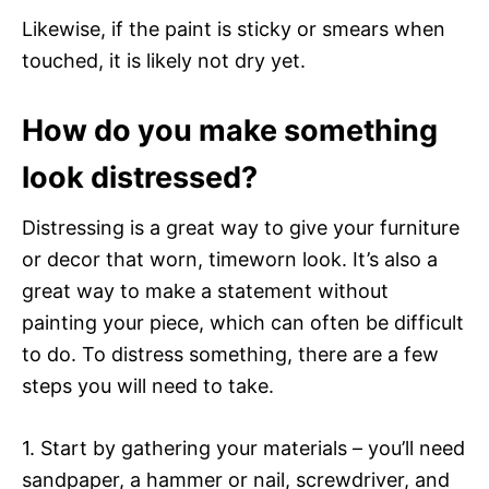
Likewise, if the paint is sticky or smears when
touched, it is likely not dry yet.
How do you make something
look distressed?
Distressing is a great way to give your furniture
or decor that worn, timeworn look. It’s also a
great way to make a statement without
painting your piece, which can often be difficult
to do. To distress something, there are a few
steps you will need to take.
1. Start by gathering your materials – you’ll need
sandpaper, a hammer or nail, screwdriver, and