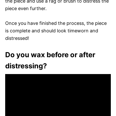
the piece and use a rag or brush to distress the
piece even further.
Once you have finished the process, the piece
is complete and should look timeworn and
distressed!
Do you wax before or after
distressing?