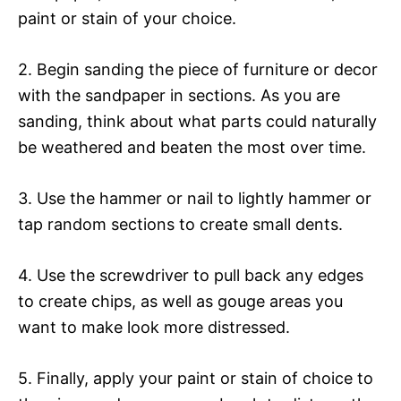
paint or stain of your choice.
2. Begin sanding the piece of furniture or decor
with the sandpaper in sections. As you are
sanding, think about what parts could naturally
be weathered and beaten the most over time.
3. Use the hammer or nail to lightly hammer or
tap random sections to create small dents.
4. Use the screwdriver to pull back any edges
to create chips, as well as gouge areas you
want to make look more distressed.
5. Finally, apply your paint or stain of choice to