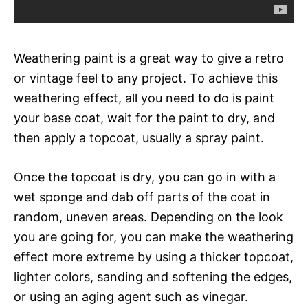
Weathering paint is a great way to give a retro
or vintage feel to any project. To achieve this
weathering effect, all you need to do is paint
your base coat, wait for the paint to dry, and
then apply a topcoat, usually a spray paint.
Once the topcoat is dry, you can go in with a
wet sponge and dab off parts of the coat in
random, uneven areas. Depending on the look
you are going for, you can make the weathering
effect more extreme by using a thicker topcoat,
lighter colors, sanding and softening the edges,
or using an aging agent such as vinegar.