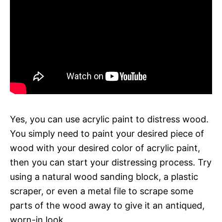
Yes, you can use acrylic paint to distress wood.
You simply need to paint your desired piece of
wood with your desired color of acrylic paint,
then you can start your distressing process. Try
using a natural wood sanding block, a plastic
scraper, or even a metal file to scrape some
parts of the wood away to give it an antiqued,
worn-in look.