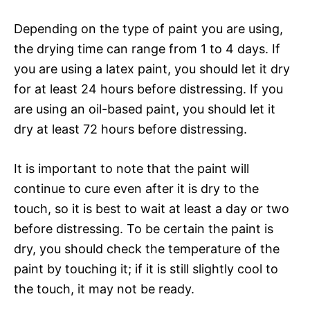
Depending on the type of paint you are using,
the drying time can range from 1 to 4 days. If
you are using a latex paint, you should let it dry
for at least 24 hours before distressing. If you
are using an oil-based paint, you should let it
dry at least 72 hours before distressing.
It is important to note that the paint will
continue to cure even after it is dry to the
touch, so it is best to wait at least a day or two
before distressing. To be certain the paint is
dry, you should check the temperature of the
paint by touching it; if it is still slightly cool to
the touch, it may not be ready.