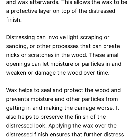
and wax afterwards. This allows the wax to be
a protective layer on top of the distressed
finish.
Distressing can involve light scraping or
sanding, or other processes that can create
nicks or scratches in the wood. These small
openings can let moisture or particles in and
weaken or damage the wood over time.
Wax helps to seal and protect the wood and
prevents moisture and other particles from
getting in and making the damage worse. It
also helps to preserve the finish of the
distressed look. Applying the wax over the
distressed finish ensures that further distress