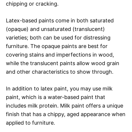
chipping or cracking.
Latex-based paints come in both saturated
(opaque) and unsaturated (translucent)
varieties; both can be used for distressing
furniture. The opaque paints are best for
covering stains and imperfections in wood,
while the translucent paints allow wood grain
and other characteristics to show through.
In addition to latex paint, you may use milk
paint, which is a water-based paint that
includes milk protein. Milk paint offers a unique
finish that has a chippy, aged appearance when
applied to furniture.