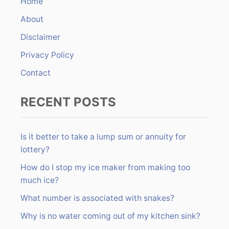
Home
f
About
o
r
Disclaimer
:
Privacy Policy
Contact
RECENT POSTS
Is it better to take a lump sum or annuity for
lottery?
How do I stop my ice maker from making too
much ice?
What number is associated with snakes?
Why is no water coming out of my kitchen sink?