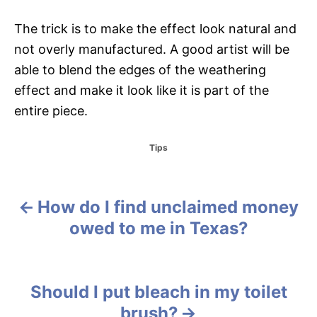
The trick is to make the effect look natural and
not overly manufactured. A good artist will be
able to blend the edges of the weathering
effect and make it look like it is part of the
entire piece.
C
Tips
a
t
e
g
How do I find unclaimed money
P
o
owed to me in Texas?
r
o
i
e
s
s
Should I put bleach in my toilet
t
brush?