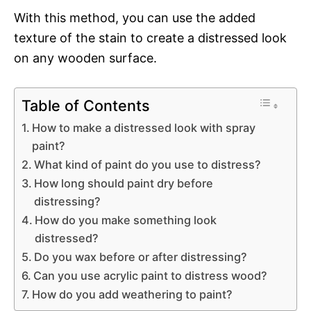
With this method, you can use the added
texture of the stain to create a distressed look
on any wooden surface.
Table of Contents
How to make a distressed look with spray
paint?
What kind of paint do you use to distress?
How long should paint dry before
distressing?
How do you make something look
distressed?
Do you wax before or after distressing?
Can you use acrylic paint to distress wood?
How do you add weathering to paint?