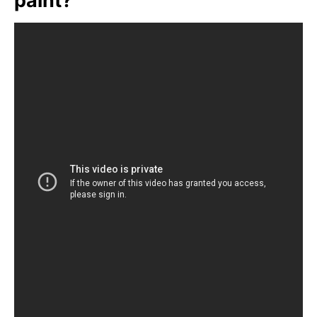
paint?