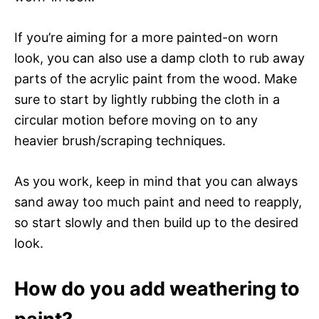
If you’re aiming for a more painted-on worn
look, you can also use a damp cloth to rub away
parts of the acrylic paint from the wood. Make
sure to start by lightly rubbing the cloth in a
circular motion before moving on to any
heavier brush/scraping techniques.
As you work, keep in mind that you can always
sand away too much paint and need to reapply,
so start slowly and then build up to the desired
look.
How do you add weathering to