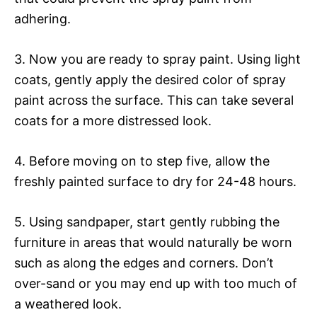
adhering.
3. Now you are ready to spray paint. Using light
coats, gently apply the desired color of spray
paint across the surface. This can take several
coats for a more distressed look.
4. Before moving on to step five, allow the
freshly painted surface to dry for 24-48 hours.
5. Using sandpaper, start gently rubbing the
furniture in areas that would naturally be worn
such as along the edges and corners. Don’t
over-sand or you may end up with too much of
a weathered look.