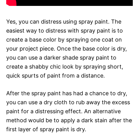
Yes, you can distress using spray paint. The
easiest way to distress with spray paint is to
create a base color by spraying one coat on
your project piece. Once the base color is dry,
you can use a darker shade spray paint to
create a shabby chic look by spraying short,
quick spurts of paint from a distance.
After the spray paint has had a chance to dry,
you can use a dry cloth to rub away the excess
paint for a distressing effect. An alternative
method would be to apply a dark stain after the
first layer of spray paint is dry.