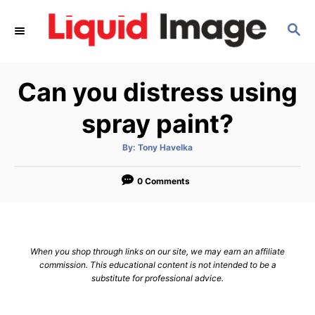
S
S
k
E
i
A
p
R
Can you distress using
C
t
H
o
spray paint?
C
A
By:
Tony Havelka
o
u
t
n
h
o
0 Comments
r
t
e
n
When you shop through links on our site, we may earn an affiliate
t
commission. This educational content is not intended to be a
substitute for professional advice.