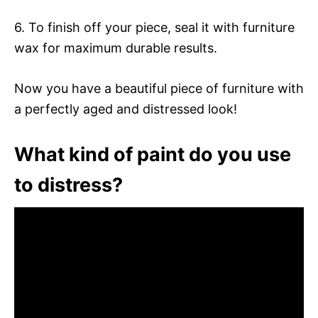
6. To finish off your piece, seal it with furniture
wax for maximum durable results.
Now you have a beautiful piece of furniture with
a perfectly aged and distressed look!
What kind of paint do you use
to distress?