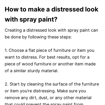
How to make a distressed look
with spray paint?
Creating a distressed look with spray paint can
be done by following these steps:
1. Choose a flat piece of furniture or item you
want to distress. For best results, opt for a
piece of wood furniture or another item made
of a similar sturdy material.
2. Start by cleaning the surface of the furniture
or item you’re distressing. Make sure you
remove any dirt, dust, or any other material
that could prevent the spray paint from