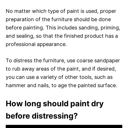
No matter which type of paint is used, proper
preparation of the furniture should be done
before painting. This includes sanding, priming,
and sealing, so that the finished product has a
professional appearance.
To distress the furniture, use coarse sandpaper
to rub away areas of the paint, and if desired,
you can use a variety of other tools, such as
hammer and nails, to age the painted surface.
How long should paint dry
before distressing?