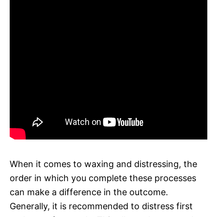
When it comes to waxing and distressing, the
order in which you complete these processes
can make a difference in the outcome.
Generally, it is recommended to distress first