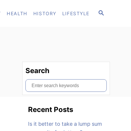
S
T
HEALTH
HISTORY
LIFESTYLE
E
A
R
C
H
Search
S
e
a
Recent Posts
r
c
Is it better to take a lump sum
h