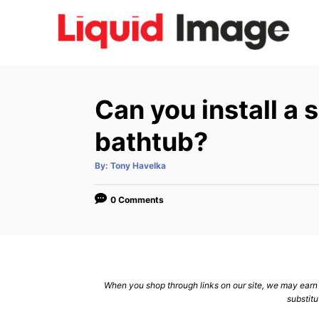
S
k
i
p
t
Can you install a
o
C
bathtub?
o
A
By:
Tony Havelka
n
u
t
h
t
o
0 Comments
r
e
n
t
When you shop through links on our site, we may earn a
substitu