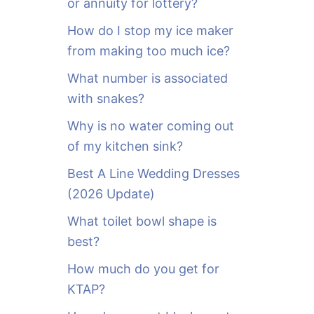
or annuity for lottery?
f
o
How do I stop my ice maker
r
from making too much ice?
:
What number is associated
with snakes?
Why is no water coming out
of my kitchen sink?
Best A Line Wedding Dresses
(2026 Update)
What toilet bowl shape is
best?
How much do you get for
KTAP?