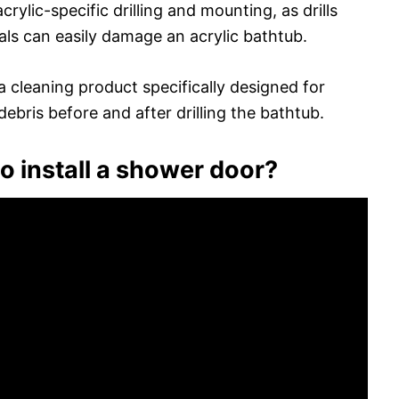
acrylic-specific drilling and mounting, as drills
ls can easily damage an acrylic bathtub.
 a cleaning product specifically designed for
debris before and after drilling the bathtub.
o install a shower door?