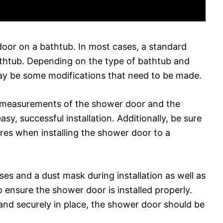
r door on a bathtub. In most cases, a standard
athtub. Depending on the type of bathtub and
may be some modifications that need to be made.
he measurements of the shower door and the
y, successful installation. Additionally, be sure
res when installing the shower door to a
ses and a dust mask during installation as well as
to ensure the shower door is installed properly.
 and securely in place, the shower door should be