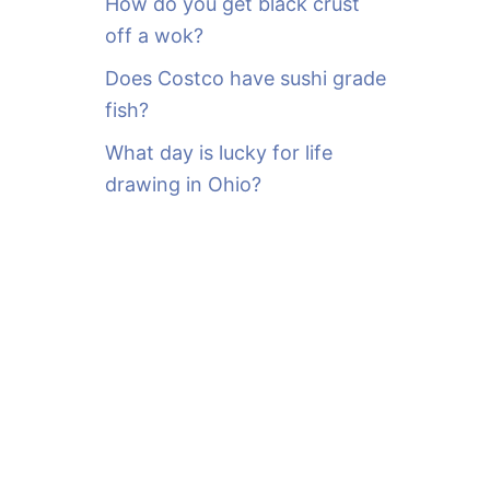
How do you get black crust
off a wok?
Does Costco have sushi grade
fish?
What day is lucky for life
drawing in Ohio?