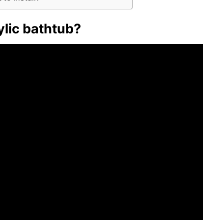
rylic bathtub?