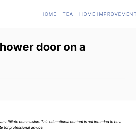
HOME
TEA
HOME IMPROVEMEN
 shower door on a
n affiliate commission. This educational content is not intended to be a
te for professional advice.