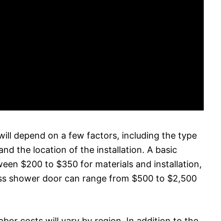
will depend on a few factors, including the type
nd the location of the installation. A basic
tween $200 to $350 for materials and installation,
ass shower door can range from $500 to $2,500
labor costs will vary by region. In addition to the