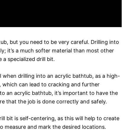
tub, but you need to be very careful. Drilling into
ly; it’s a much softer material than most other
a specialized drill bit.
 when drilling into an acrylic bathtub, as a high-
p, which can lead to cracking and further
to an acrylic bathtub, it’s important to have the
e that the job is done correctly and safely.
l bit is self-centering, as this will help to create
to measure and mark the desired locations.