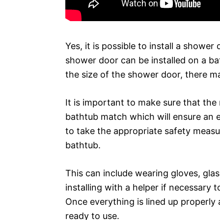
Yes, it is possible to install a showe
shower door can be installed on a b
the size of the shower door, there 
It is important to make sure that t
bathtub match which will ensure an eas
to take the appropriate safety measu
bathtub.
This can include wearing gloves, glas
installing with a helper if necessary 
Once everything is lined up properly
ready to use.