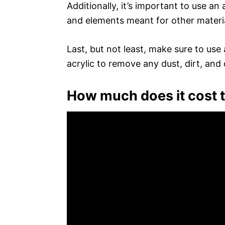
Additionally, it’s important to use an 
and elements meant for other materia
Last, but not least, make sure to use
acrylic to remove any dust, dirt, and 
How much does it cost t