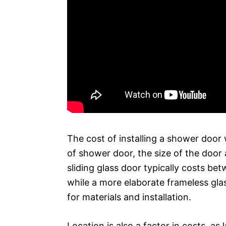
The cost of installing a shower door 
of shower door, the size of the door a
sliding glass door typically costs be
while a more elaborate frameless gl
for materials and installation.
Location is also a factor in costs, as 