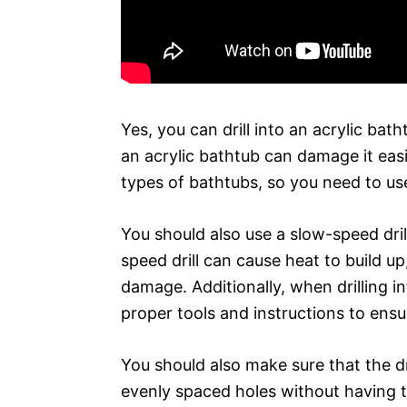
Yes, you can drill into an acrylic bath
an acrylic bathtub can damage it easi
types of bathtubs, so you need to use 
You should also use a slow-speed drill
speed drill can cause heat to build u
damage. Additionally, when drilling in
proper tools and instructions to ensur
You should also make sure that the dril
evenly spaced holes without having 