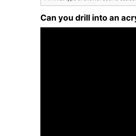
Can you drill into an ac