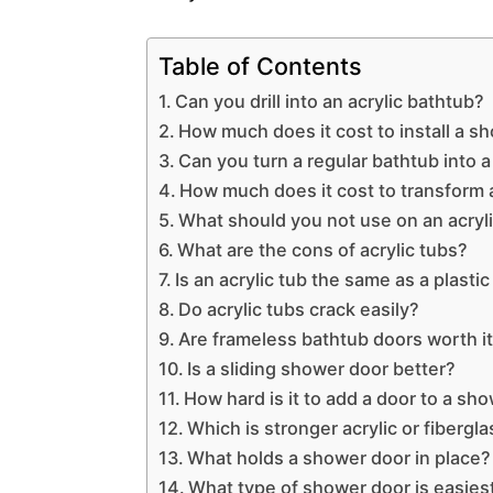
Table of Contents
Can you drill into an acrylic bathtub?
How much does it cost to install a s
Can you turn a regular bathtub into 
How much does it cost to transform 
What should you not use on an acryl
What are the cons of acrylic tubs?
Is an acrylic tub the same as a plastic
Do acrylic tubs crack easily?
Are frameless bathtub doors worth i
Is a sliding shower door better?
How hard is it to add a door to a sh
Which is stronger acrylic or fibergl
What holds a shower door in place?
What type of shower door is easiest 