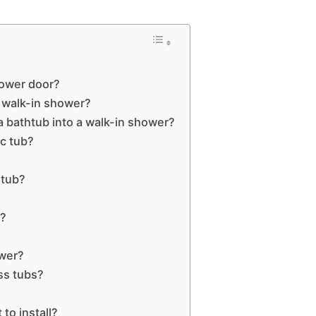
hower door?
a walk-in shower?
a bathtub into a walk-in shower?
ic tub?
 tub?
t?
ower?
ass tubs?
to install?