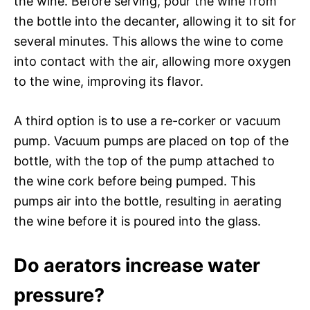
the wine. Before serving, pour the wine from
the bottle into the decanter, allowing it to sit for
several minutes. This allows the wine to come
into contact with the air, allowing more oxygen
to the wine, improving its flavor.
A third option is to use a re-corker or vacuum
pump. Vacuum pumps are placed on top of the
bottle, with the top of the pump attached to
the wine cork before being pumped. This
pumps air into the bottle, resulting in aerating
the wine before it is poured into the glass.
Do aerators increase water
pressure?