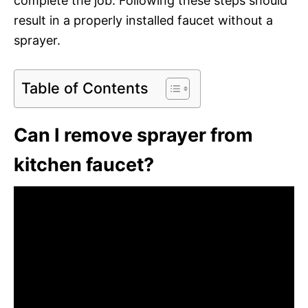
complete the job. Following these steps should
result in a properly installed faucet without a
sprayer.
Table of Contents
Can I remove sprayer from
kitchen faucet?