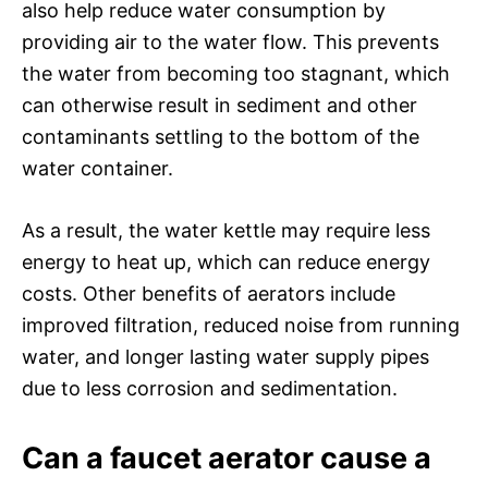
also help reduce water consumption by
providing air to the water flow. This prevents
the water from becoming too stagnant, which
can otherwise result in sediment and other
contaminants settling to the bottom of the
water container.
As a result, the water kettle may require less
energy to heat up, which can reduce energy
costs. Other benefits of aerators include
improved filtration, reduced noise from running
water, and longer lasting water supply pipes
due to less corrosion and sedimentation.
Can a faucet aerator cause a