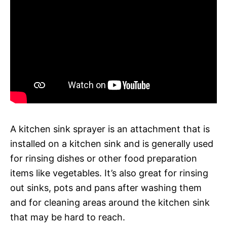
A kitchen sink sprayer is an attachment that is
installed on a kitchen sink and is generally used
for rinsing dishes or other food preparation
items like vegetables. It’s also great for rinsing
out sinks, pots and pans after washing them
and for cleaning areas around the kitchen sink
that may be hard to reach.