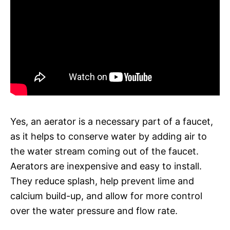
Yes, an aerator is a necessary part of a faucet,
as it helps to conserve water by adding air to
the water stream coming out of the faucet.
Aerators are inexpensive and easy to install.
They reduce splash, help prevent lime and
calcium build-up, and allow for more control
over the water pressure and flow rate.