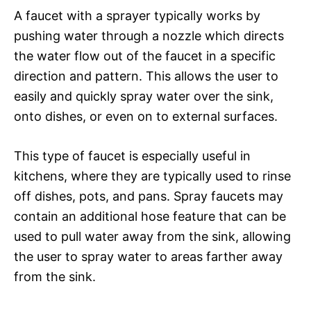
A faucet with a sprayer typically works by
pushing water through a nozzle which directs
the water flow out of the faucet in a specific
direction and pattern. This allows the user to
easily and quickly spray water over the sink,
onto dishes, or even on to external surfaces.
This type of faucet is especially useful in
kitchens, where they are typically used to rinse
off dishes, pots, and pans. Spray faucets may
contain an additional hose feature that can be
used to pull water away from the sink, allowing
the user to spray water to areas farther away
from the sink.