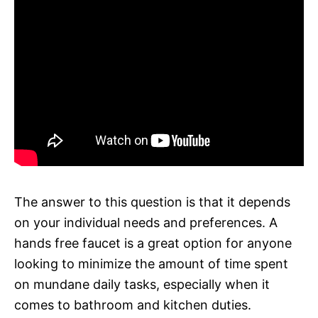
The answer to this question is that it depends
on your individual needs and preferences. A
hands free faucet is a great option for anyone
looking to minimize the amount of time spent
on mundane daily tasks, especially when it
comes to bathroom and kitchen duties.