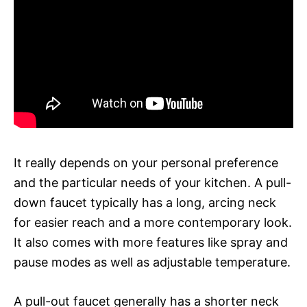
It really depends on your personal preference
and the particular needs of your kitchen. A pull-
down faucet typically has a long, arcing neck
for easier reach and a more contemporary look.
It also comes with more features like spray and
pause modes as well as adjustable temperature.
A pull-out faucet generally has a shorter neck