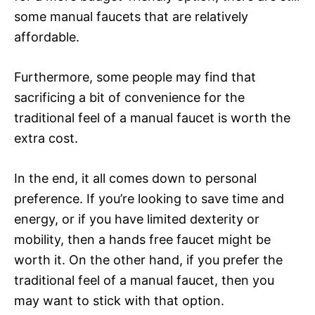
some manual faucets that are relatively
affordable.
Furthermore, some people may find that
sacrificing a bit of convenience for the
traditional feel of a manual faucet is worth the
extra cost.
In the end, it all comes down to personal
preference. If you’re looking to save time and
energy, or if you have limited dexterity or
mobility, then a hands free faucet might be
worth it. On the other hand, if you prefer the
traditional feel of a manual faucet, then you
may want to stick with that option.