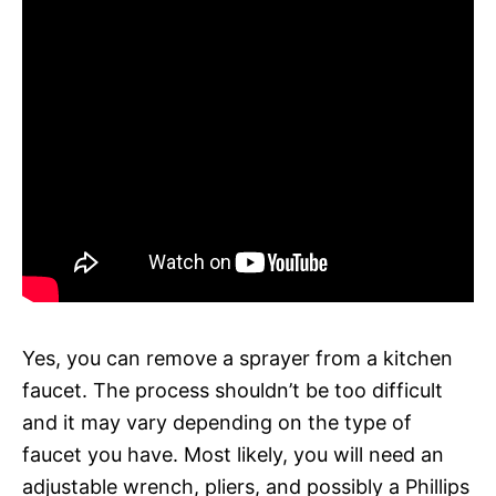
Yes, you can remove a sprayer from a kitchen
faucet. The process shouldn’t be too difficult
and it may vary depending on the type of
faucet you have. Most likely, you will need an
adjustable wrench, pliers, and possibly a Phillips