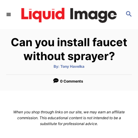
S
k
S
E
i
A
p
R
Can you install faucet
C
t
H
o
without sprayer?
C
o
A
By:
Tony Havelka
u
t
n
h
o
0 Comments
t
r
e
n
t
When you shop through links on our site, we may earn an affiliate
commission. This educational content is not intended to be a
substitute for professional advice.