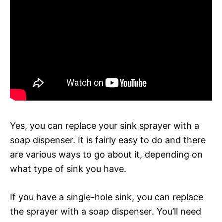
Yes, you can replace your sink sprayer with a
soap dispenser. It is fairly easy to do and there
are various ways to go about it, depending on
what type of sink you have.
If you have a single-hole sink, you can replace
the sprayer with a soap dispenser. You’ll need