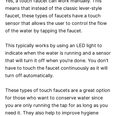
Yes, a touch faucet can work manually. This
means that instead of the classic lever-style
faucet, these types of faucets have a touch
sensor that allows the user to control the flow
of the water by tapping the faucet.
This typically works by using an LED light to
indicate when the water is running and a sensor
that will turn it off when you’re done. You don’t
have to touch the faucet continuously as it will
turn off automatically.
These types of touch faucets are a great option
for those who want to conserve water since
you are only running the tap for as long as you
need it. They also help to improve hygiene