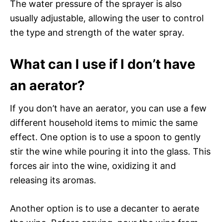
The water pressure of the sprayer is also
usually adjustable, allowing the user to control
the type and strength of the water spray.
What can I use if I don’t have
an aerator?
If you don’t have an aerator, you can use a few
different household items to mimic the same
effect. One option is to use a spoon to gently
stir the wine while pouring it into the glass. This
forces air into the wine, oxidizing it and
releasing its aromas.
Another option is to use a decanter to aerate