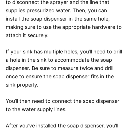
to disconnect the sprayer and the line that
supplies pressurized water. Then, you can
install the soap dispenser in the same hole,
making sure to use the appropriate hardware to
attach it securely.
If your sink has multiple holes, you’ll need to drill
a hole in the sink to accommodate the soap
dispenser. Be sure to measure twice and drill
once to ensure the soap dispenser fits in the
sink properly.
You’ll then need to connect the soap dispenser
to the water supply lines.
After you’ve installed the soap dispenser, you’ll