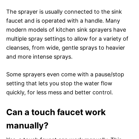
The sprayer is usually connected to the sink
faucet and is operated with a handle. Many
modern models of kitchen sink sprayers have
multiple spray settings to allow for a variety of
cleanses, from wide, gentle sprays to heavier
and more intense sprays.
Some sprayers even come with a pause/stop
setting that lets you stop the water flow
quickly, for less mess and better control.
Can a touch faucet work
manually?