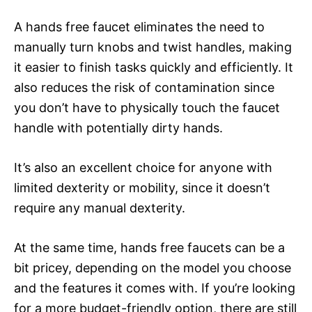
A hands free faucet eliminates the need to
manually turn knobs and twist handles, making
it easier to finish tasks quickly and efficiently. It
also reduces the risk of contamination since
you don’t have to physically touch the faucet
handle with potentially dirty hands.
It’s also an excellent choice for anyone with
limited dexterity or mobility, since it doesn’t
require any manual dexterity.
At the same time, hands free faucets can be a
bit pricey, depending on the model you choose
and the features it comes with. If you’re looking
for a more budget-friendly option, there are still