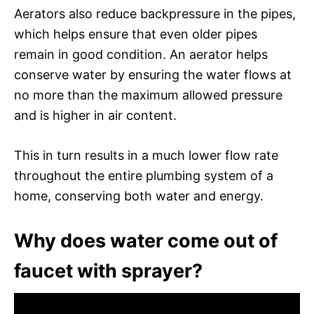
Aerators also reduce backpressure in the pipes,
which helps ensure that even older pipes
remain in good condition. An aerator helps
conserve water by ensuring the water flows at
no more than the maximum allowed pressure
and is higher in air content.
This in turn results in a much lower flow rate
throughout the entire plumbing system of a
home, conserving both water and energy.
Why does water come out of
faucet with sprayer?