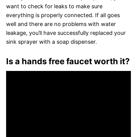
want to check for leaks to make sure
everything is properly connected. If all goes
well and there are no problems with water
leakage, you’ll have successfully replaced your
sink sprayer with a soap dispenser.
Is a hands free faucet worth it?