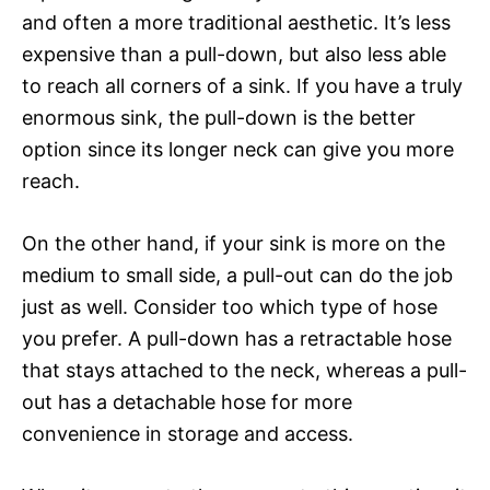
and often a more traditional aesthetic. It’s less
expensive than a pull-down, but also less able
to reach all corners of a sink. If you have a truly
enormous sink, the pull-down is the better
option since its longer neck can give you more
reach.
On the other hand, if your sink is more on the
medium to small side, a pull-out can do the job
just as well. Consider too which type of hose
you prefer. A pull-down has a retractable hose
that stays attached to the neck, whereas a pull-
out has a detachable hose for more
convenience in storage and access.