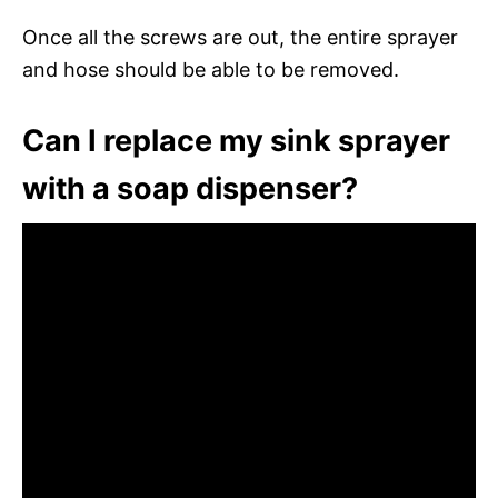
Once all the screws are out, the entire sprayer
and hose should be able to be removed.
Can I replace my sink sprayer
with a soap dispenser?