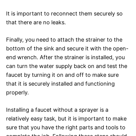
It is important to reconnect them securely so
that there are no leaks.
Finally, you need to attach the strainer to the
bottom of the sink and secure it with the open-
end wrench. After the strainer is installed, you
can turn the water supply back on and test the
faucet by turning it on and off to make sure
that it is securely installed and functioning
properly.
Installing a faucet without a sprayer is a
relatively easy task, but it is important to make
sure that you have the right parts and tools to