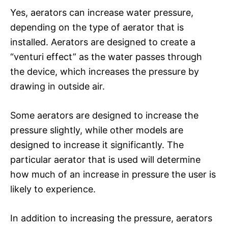
Yes, aerators can increase water pressure,
depending on the type of aerator that is
installed. Aerators are designed to create a
“venturi effect” as the water passes through
the device, which increases the pressure by
drawing in outside air.
Some aerators are designed to increase the
pressure slightly, while other models are
designed to increase it significantly. The
particular aerator that is used will determine
how much of an increase in pressure the user is
likely to experience.
In addition to increasing the pressure, aerators