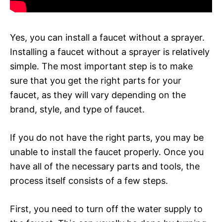
Yes, you can install a faucet without a sprayer.
Installing a faucet without a sprayer is relatively
simple. The most important step is to make
sure that you get the right parts for your
faucet, as they will vary depending on the
brand, style, and type of faucet.
If you do not have the right parts, you may be
unable to install the faucet properly. Once you
have all of the necessary parts and tools, the
process itself consists of a few steps.
First, you need to turn off the water supply to