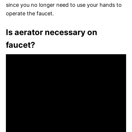
since you no longer need to use your hands to
operate the faucet.
Is aerator necessary on
faucet?