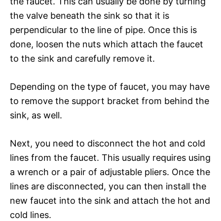
the faucet. This can usually be done by turning
the valve beneath the sink so that it is
perpendicular to the line of pipe. Once this is
done, loosen the nuts which attach the faucet
to the sink and carefully remove it.
Depending on the type of faucet, you may have
to remove the support bracket from behind the
sink, as well.
Next, you need to disconnect the hot and cold
lines from the faucet. This usually requires using
a wrench or a pair of adjustable pliers. Once the
lines are disconnected, you can then install the
new faucet into the sink and attach the hot and
cold lines.