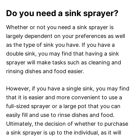
Do you need a sink sprayer?
Whether or not you need a sink sprayer is
largely dependent on your preferences as well
as the type of sink you have. If you have a
double sink, you may find that having a sink
sprayer will make tasks such as cleaning and
rinsing dishes and food easier.
However, if you have a single sink, you may find
that it is easier and more convenient to use a
full-sized sprayer or a large pot that you can
easily fill and use to rinse dishes and food.
Ultimately, the decision of whether to purchase
a sink sprayer is up to the individual, as it will