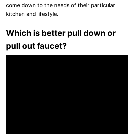
come down to the needs of their particular
kitchen and lifestyle.
Which is better pull down or
pull out faucet?