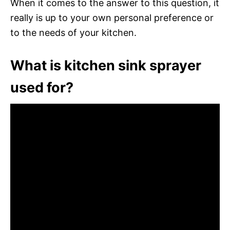
When it comes to the answer to this question, it
really is up to your own personal preference or
to the needs of your kitchen.
What is kitchen sink sprayer
used for?