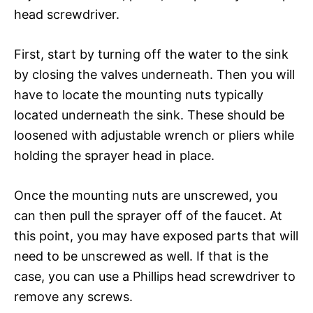
head screwdriver.
First, start by turning off the water to the sink
by closing the valves underneath. Then you will
have to locate the mounting nuts typically
located underneath the sink. These should be
loosened with adjustable wrench or pliers while
holding the sprayer head in place.
Once the mounting nuts are unscrewed, you
can then pull the sprayer off of the faucet. At
this point, you may have exposed parts that will
need to be unscrewed as well. If that is the
case, you can use a Phillips head screwdriver to
remove any screws.