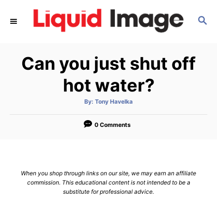
S
S
k
E
i
A
p
R
Can you just shut off
C
t
H
o
hot water?
C
A
By:
Tony Havelka
o
u
t
n
h
o
0 Comments
r
t
e
n
When you shop through links on our site, we may earn an affiliate
t
commission. This educational content is not intended to be a
substitute for professional advice.