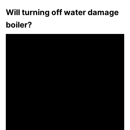
Will turning off water damage
boiler?