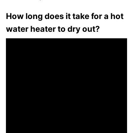
How long does it take for a hot
water heater to dry out?