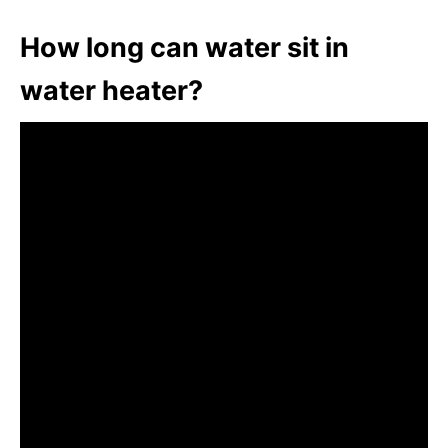
How long can water sit in
water heater?