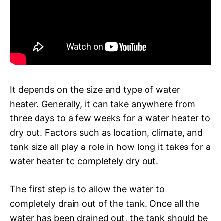
It depends on the size and type of water
heater. Generally, it can take anywhere from
three days to a few weeks for a water heater to
dry out. Factors such as location, climate, and
tank size all play a role in how long it takes for a
water heater to completely dry out.
The first step is to allow the water to
completely drain out of the tank. Once all the
water has been drained out, the tank should be