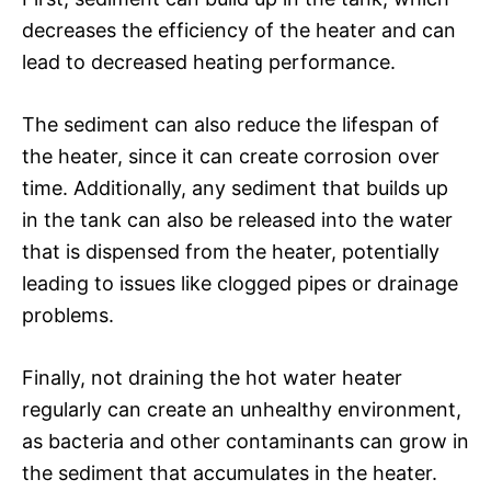
decreases the efficiency of the heater and can
lead to decreased heating performance.
The sediment can also reduce the lifespan of
the heater, since it can create corrosion over
time. Additionally, any sediment that builds up
in the tank can also be released into the water
that is dispensed from the heater, potentially
leading to issues like clogged pipes or drainage
problems.
Finally, not draining the hot water heater
regularly can create an unhealthy environment,
as bacteria and other contaminants can grow in
the sediment that accumulates in the heater.