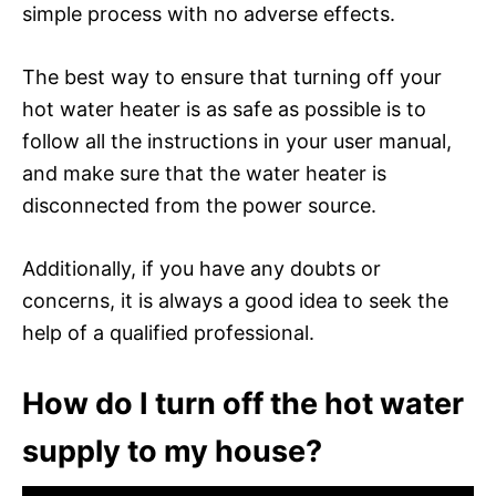
simple process with no adverse effects.
The best way to ensure that turning off your
hot water heater is as safe as possible is to
follow all the instructions in your user manual,
and make sure that the water heater is
disconnected from the power source.
Additionally, if you have any doubts or
concerns, it is always a good idea to seek the
help of a qualified professional.
How do I turn off the hot water
supply to my house?