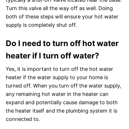
Turn this valve all the way off as well. Doing
both of these steps will ensure your hot water
supply is completely shut off.
Do I need to turn off hot water
heater if I turn off water?
Yes, it is important to turn off the hot water
heater if the water supply to your home is
turned off. When you turn off the water supply,
any remaining hot water in the heater can
expand and potentially cause damage to both
the heater itself and the plumbing system it is
connected to.