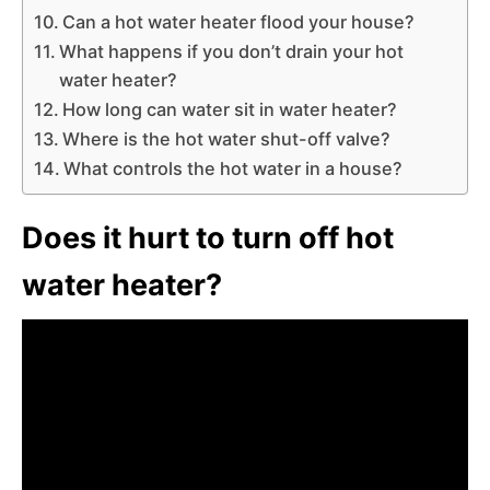
Can a hot water heater flood your house?
What happens if you don’t drain your hot
water heater?
How long can water sit in water heater?
Where is the hot water shut-off valve?
What controls the hot water in a house?
Does it hurt to turn off hot
water heater?