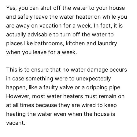
Yes, you can shut off the water to your house
and safely leave the water heater on while you
are away on vacation for a week. In fact, it is
actually advisable to turn off the water to
places like bathrooms, kitchen and laundry
when you leave for a week.
This is to ensure that no water damage occurs
in case something were to unexpectedly
happen, like a faulty valve or a dripping pipe.
However, most water heaters must remain on
at all times because they are wired to keep
heating the water even when the house is
vacant.