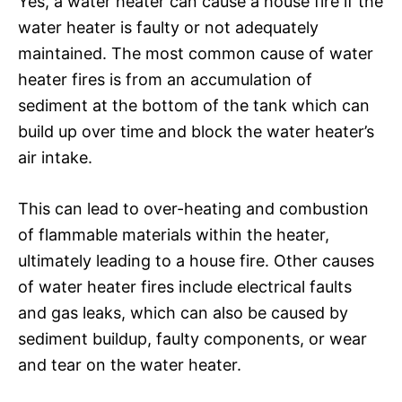
Yes, a water heater can cause a house fire if the
water heater is faulty or not adequately
maintained. The most common cause of water
heater fires is from an accumulation of
sediment at the bottom of the tank which can
build up over time and block the water heater’s
air intake.
This can lead to over-heating and combustion
of flammable materials within the heater,
ultimately leading to a house fire. Other causes
of water heater fires include electrical faults
and gas leaks, which can also be caused by
sediment buildup, faulty components, or wear
and tear on the water heater.