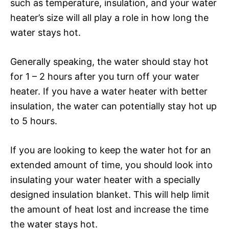
such as temperature, insulation, and your water
heater’s size will all play a role in how long the
water stays hot.
Generally speaking, the water should stay hot
for 1 – 2 hours after you turn off your water
heater. If you have a water heater with better
insulation, the water can potentially stay hot up
to 5 hours.
If you are looking to keep the water hot for an
extended amount of time, you should look into
insulating your water heater with a specially
designed insulation blanket. This will help limit
the amount of heat lost and increase the time
the water stays hot.