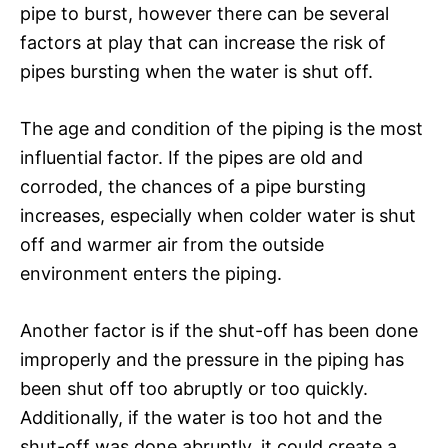
pipe to burst, however there can be several
factors at play that can increase the risk of
pipes bursting when the water is shut off.
The age and condition of the piping is the most
influential factor. If the pipes are old and
corroded, the chances of a pipe bursting
increases, especially when colder water is shut
off and warmer air from the outside
environment enters the piping.
Another factor is if the shut-off has been done
improperly and the pressure in the piping has
been shut off too abruptly or too quickly.
Additionally, if the water is too hot and the
shut-off was done abruptly, it could create a