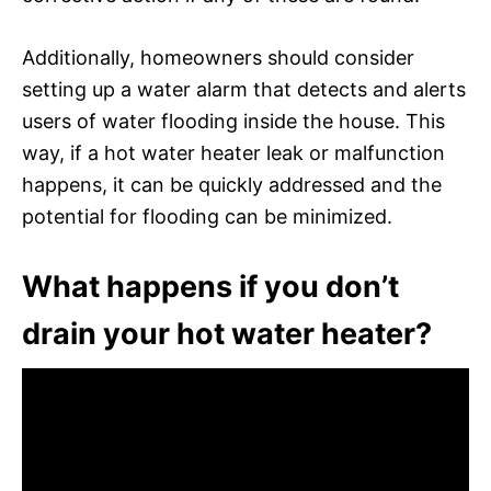
Additionally, homeowners should consider
setting up a water alarm that detects and alerts
users of water flooding inside the house. This
way, if a hot water heater leak or malfunction
happens, it can be quickly addressed and the
potential for flooding can be minimized.
What happens if you don’t
drain your hot water heater?