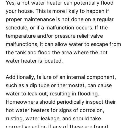
Yes, a hot water heater can potentially flood
your house. This is more likely to happen if
proper maintenance is not done on a regular
schedule, or if a malfunction occurs. If the
temperature and/or pressure relief valve
malfunctions, it can allow water to escape from
the tank and flood the area where the hot
water heater is located.
Additionally, failure of an internal component,
such as a dip tube or thermostat, can cause
water to leak out, resulting in flooding.
Homeowners should periodically inspect their
hot water heaters for signs of corrosion,
rusting, water leakage, and should take
corrective action if any of these are found.