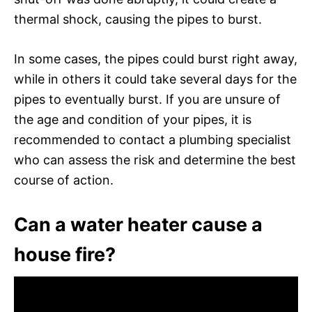
thermal shock, causing the pipes to burst.
In some cases, the pipes could burst right away,
while in others it could take several days for the
pipes to eventually burst. If you are unsure of
the age and condition of your pipes, it is
recommended to contact a plumbing specialist
who can assess the risk and determine the best
course of action.
Can a water heater cause a
house fire?