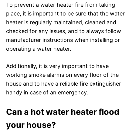
To prevent a water heater fire from taking
place, it is important to be sure that the water
heater is regularly maintained, cleaned and
checked for any issues, and to always follow
manufacturer instructions when installing or
operating a water heater.
Additionally, it is very important to have
working smoke alarms on every floor of the
house and to have a reliable fire extinguisher
handy in case of an emergency.
Can a hot water heater flood
your house?