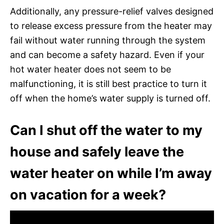
Additionally, any pressure-relief valves designed
to release excess pressure from the heater may
fail without water running through the system
and can become a safety hazard. Even if your
hot water heater does not seem to be
malfunctioning, it is still best practice to turn it
off when the home’s water supply is turned off.
Can I shut off the water to my
house and safely leave the
water heater on while I’m away
on vacation for a week?