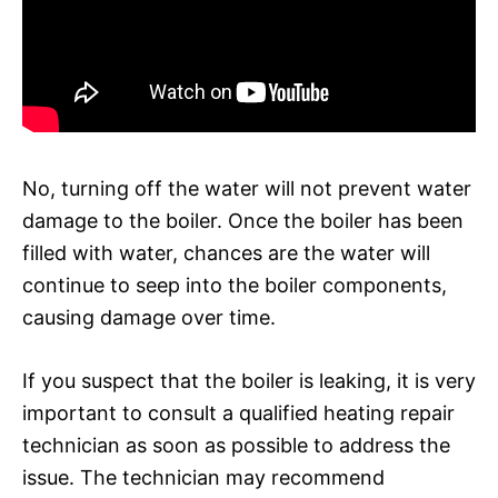
No, turning off the water will not prevent water
damage to the boiler. Once the boiler has been
filled with water, chances are the water will
continue to seep into the boiler components,
causing damage over time.
If you suspect that the boiler is leaking, it is very
important to consult a qualified heating repair
technician as soon as possible to address the
issue. The technician may recommend