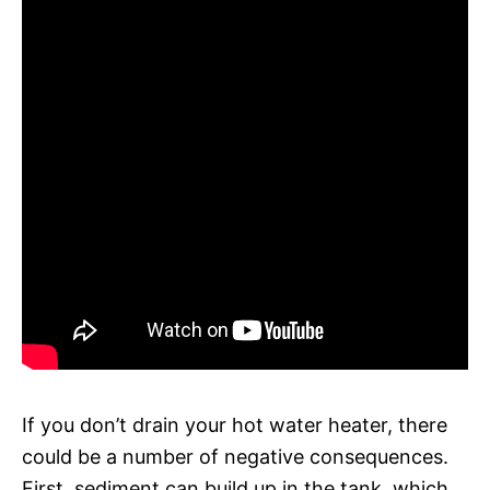
If you don’t drain your hot water heater, there
could be a number of negative consequences.
First, sediment can build up in the tank, which