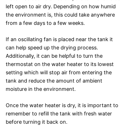
left open to air dry. Depending on how humid
the environment is, this could take anywhere
from a few days to a few weeks.
If an oscillating fan is placed near the tank it
can help speed up the drying process.
Additionally, it can be helpful to turn the
thermostat on the water heater to its lowest
setting which will stop air from entering the
tank and reduce the amount of ambient
moisture in the environment.
Once the water heater is dry, it is important to
remember to refill the tank with fresh water
before turning it back on.