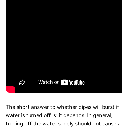
The short answer to whether pipes will burst if
water is turned off is: it depends. In general,
turning off the water supply should not cause a