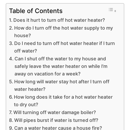
Table of Contents
Does it hurt to turn off hot water heater?
How do I turn off the hot water supply to my
house?
Do I need to turn off hot water heater if I turn
off water?
Can I shut off the water to my house and
safely leave the water heater on while I’m
away on vacation for a week?
How long will water stay hot after I turn off
water heater?
How long does it take for a hot water heater
to dry out?
Will turning off water damage boiler?
Will pipes burst if water is turned off?
Can a water heater cause a house fire?