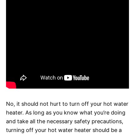
No, it should not hurt to turn off your hot water
heater. As long as you know what you’re doing
and take all the necessary safety precautions,
turning off your hot water heater should be a