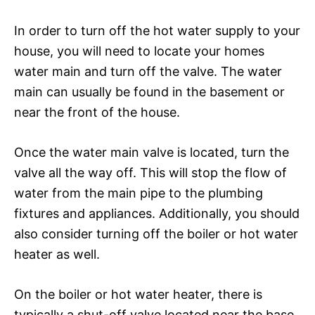
In order to turn off the hot water supply to your
house, you will need to locate your homes
water main and turn off the valve. The water
main can usually be found in the basement or
near the front of the house.
Once the water main valve is located, turn the
valve all the way off. This will stop the flow of
water from the main pipe to the plumbing
fixtures and appliances. Additionally, you should
also consider turning off the boiler or hot water
heater as well.
On the boiler or hot water heater, there is
typically a shut-off valve located near the base.