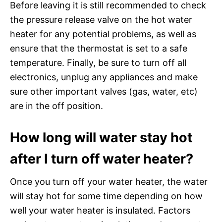
Before leaving it is still recommended to check
the pressure release valve on the hot water
heater for any potential problems, as well as
ensure that the thermostat is set to a safe
temperature. Finally, be sure to turn off all
electronics, unplug any appliances and make
sure other important valves (gas, water, etc)
are in the off position.
How long will water stay hot
after I turn off water heater?
Once you turn off your water heater, the water
will stay hot for some time depending on how
well your water heater is insulated. Factors