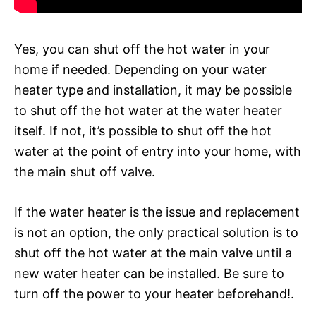
Yes, you can shut off the hot water in your
home if needed. Depending on your water
heater type and installation, it may be possible
to shut off the hot water at the water heater
itself. If not, it’s possible to shut off the hot
water at the point of entry into your home, with
the main shut off valve.
If the water heater is the issue and replacement
is not an option, the only practical solution is to
shut off the hot water at the main valve until a
new water heater can be installed. Be sure to
turn off the power to your heater beforehand!.