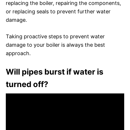
replacing the boiler, repairing the components,
or replacing seals to prevent further water
damage.
Taking proactive steps to prevent water
damage to your boiler is always the best
approach.
Will pipes burst if water is
turned off?