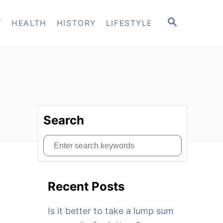
S
T
HEALTH
HISTORY
LIFESTYLE
E
A
R
C
H
Search
S
e
a
Recent Posts
r
c
Is it better to take a lump sum
h