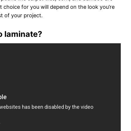
st choice for you will depend on the look you’re
t of your project.
to laminate?