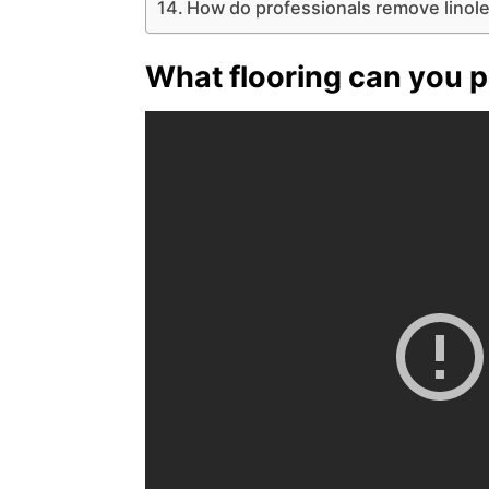
How do professionals remove linol
What flooring can you p