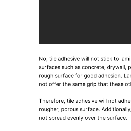
No, tile adhesive will not stick to la
surfaces such as concrete, drywall, 
rough surface for good adhesion. Lam
not offer the same grip that these ot
Therefore, tile adhesive will not adher
rougher, porous surface. Additionally, 
not spread evenly over the surface.