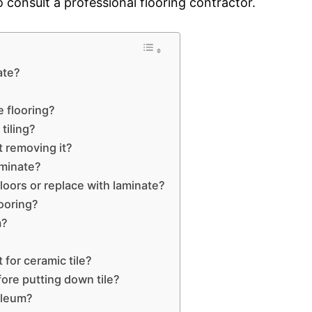
to consult a professional flooring contractor.
ate?
 flooring?
tiling?
t removing it?
aminate?
loors or replace with laminate?
looring?
m?
?
for ceramic tile?
ore putting down tile?
oleum?