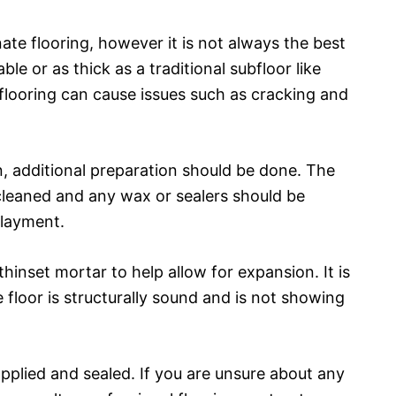
minate flooring, however it is not always the best
ble or as thick as a traditional subfloor like
 flooring can cause issues such as cracking and
on, additional preparation should be done. The
cleaned and any wax or sealers should be
rlayment.
e thinset mortar to help allow for expansion. It is
 floor is structurally sound and is not showing
e applied and sealed. If you are unsure about any