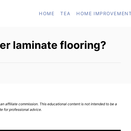
HOME
TEA
HOME IMPROVEMEN
ver laminate flooring?
n affiliate commission. This educational content is not intended to be a
te for professional advice.