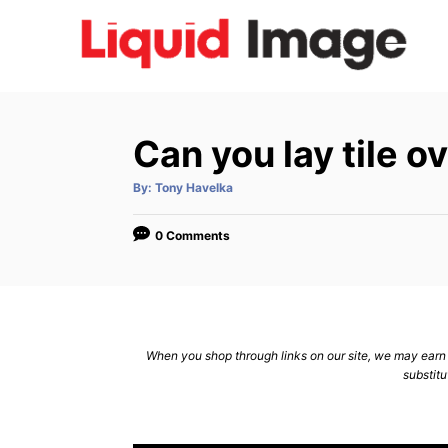
S
k
i
p
t
Can you lay tile o
o
C
A
By:
Tony Havelka
u
t
o
h
o
0 Comments
n
r
t
e
n
When you shop through links on our site, we may earn a
t
substitu