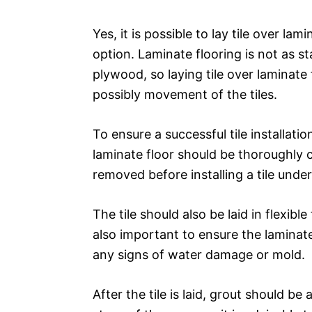
Yes, it is possible to lay tile over la
option. Laminate flooring is not as sta
plywood, so laying tile over laminate
possibly movement of the tiles.
To ensure a successful tile installati
laminate floor should be thoroughly 
removed before installing a tile unde
The tile should also be laid in flexibl
also important to ensure the laminate
any signs of water damage or mold.
After the tile is laid, grout should b