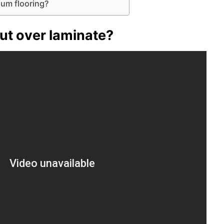
eum flooring?
ut over laminate?