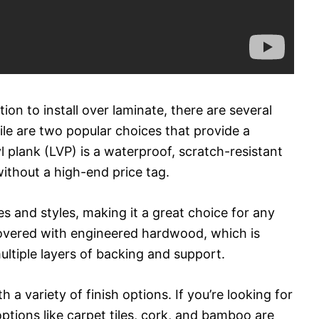
ion to install over laminate, there are several
tile are two popular choices that provide a
yl plank (LVP) is a waterproof, scratch-resistant
ithout a high-end price tag.
es and styles, making it a great choice for any
covered with engineered hardwood, which is
tiple layers of backing and support.
 variety of finish options. If you’re looking for
ptions like carpet tiles, cork, and bamboo are