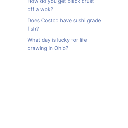
How do you get black crust
off a wok?
Does Costco have sushi grade
fish?
What day is lucky for life
drawing in Ohio?