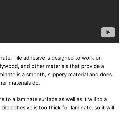
minate. Tile adhesive is designed to work on
plywood, and other materials that provide a
inate is a smooth, slippery material and does
her materials do.
e to a laminate surface as well as it will to a
tile adhesive is too thick for laminate, so it will