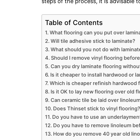
steps of the process, it is advisable 
Table of Contents
What flooring can you put over lamin
Will tile adhesive stick to laminate?
What should you not do with laminate
Should I remove vinyl flooring before 
Can you dry laminate flooring withou
Is it cheaper to install hardwood or l
Which is cheaper refinish hardwood f
Is it OK to lay new flooring over old f
Can ceramic tile be laid over linoleu
Does Thinset stick to vinyl flooring
Do you have to use an underlayment 
Do you have to remove linoleum bef
How do you remove 40 year old lin