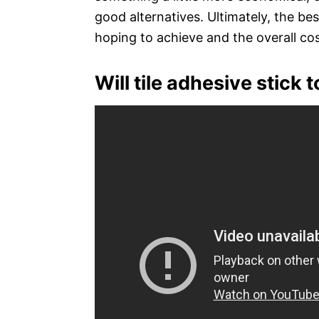
good alternatives. Ultimately, the be
hoping to achieve and the overall cos
Will tile adhesive stick 