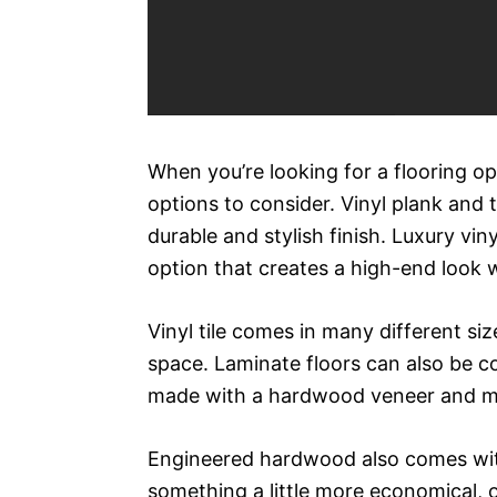
When you’re looking for a flooring opt
options to consider. Vinyl plank and 
durable and stylish finish. Luxury vin
option that creates a high-end look w
Vinyl tile comes in many different siz
space. Laminate floors can also be 
made with a hardwood veneer and mul
Engineered hardwood also comes with a
something a little more economical, o