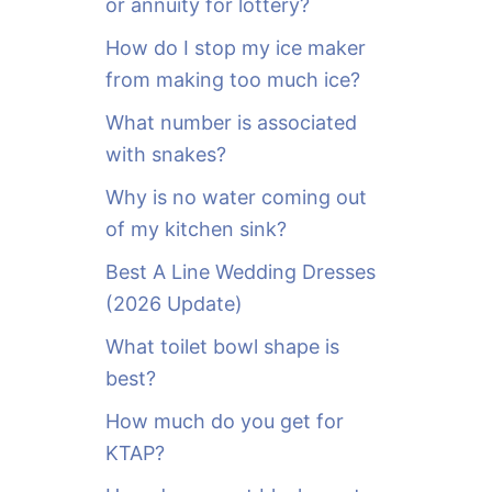
or annuity for lottery?
f
o
How do I stop my ice maker
r
from making too much ice?
:
What number is associated
with snakes?
Why is no water coming out
of my kitchen sink?
Best A Line Wedding Dresses
(2026 Update)
What toilet bowl shape is
best?
How much do you get for
KTAP?