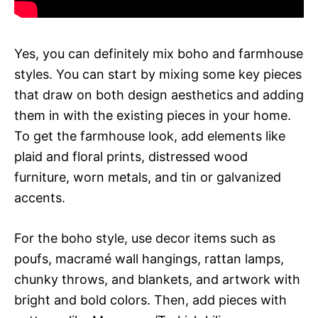
Yes, you can definitely mix boho and farmhouse
styles. You can start by mixing some key pieces
that draw on both design aesthetics and adding
them in with the existing pieces in your home.
To get the farmhouse look, add elements like
plaid and floral prints, distressed wood
furniture, worn metals, and tin or galvanized
accents.
For the boho style, use decor items such as
poufs, macramé wall hangings, rattan lamps,
chunky throws, and blankets, and artwork with
bright and bold colors. Then, add pieces with