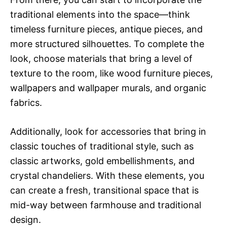
traditional elements into the space—think
timeless furniture pieces, antique pieces, and
more structured silhouettes. To complete the
look, choose materials that bring a level of
texture to the room, like wood furniture pieces,
wallpapers and wallpaper murals, and organic
fabrics.
Additionally, look for accessories that bring in
classic touches of traditional style, such as
classic artworks, gold embellishments, and
crystal chandeliers. With these elements, you
can create a fresh, transitional space that is
mid-way between farmhouse and traditional
design.