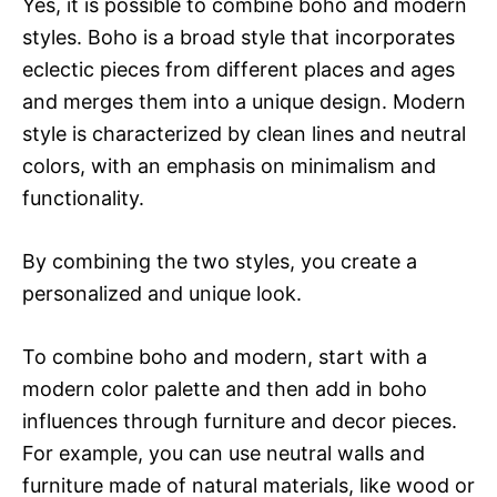
Yes, it is possible to combine boho and modern
styles. Boho is a broad style that incorporates
eclectic pieces from different places and ages
and merges them into a unique design. Modern
style is characterized by clean lines and neutral
colors, with an emphasis on minimalism and
functionality.
By combining the two styles, you create a
personalized and unique look.
To combine boho and modern, start with a
modern color palette and then add in boho
influences through furniture and decor pieces.
For example, you can use neutral walls and
furniture made of natural materials, like wood or