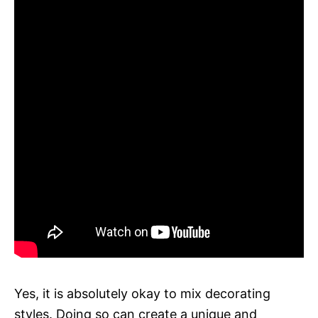
Yes, it is absolutely okay to mix decorating
styles. Doing so can create a unique and