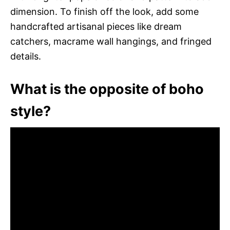
dimension. To finish off the look, add some
handcrafted artisanal pieces like dream
catchers, macrame wall hangings, and fringed
details.
What is the opposite of boho
style?