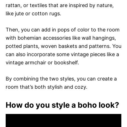
rattan, or textiles that are inspired by nature,
like jute or cotton rugs.
Then, you can add in pops of color to the room
with bohemian accessories like wall hangings,
potted plants, woven baskets and patterns. You
can also incorporate some vintage pieces like a
vintage armchair or bookshelf.
By combining the two styles, you can create a
room that’s both stylish and cozy.
How do you style a boho look?