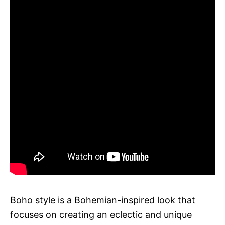
Boho style is a Bohemian-inspired look that
focuses on creating an eclectic and unique