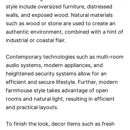
style include oversized furniture, distressed
walls, and exposed wood. Natural materials
such as wood or stone are used to create an
authentic environment, combined with a hint of
industrial or coastal flair.
Contemporary technologies such as multi-room
audio systems, modern appliances, and
heightened security systems allow for an
efficient and secure lifestyle. Further, modern
farmhouse style takes advantage of open
rooms and natural light, resulting in efficient
and practical layouts.
To finish the look, decor items such as fresh