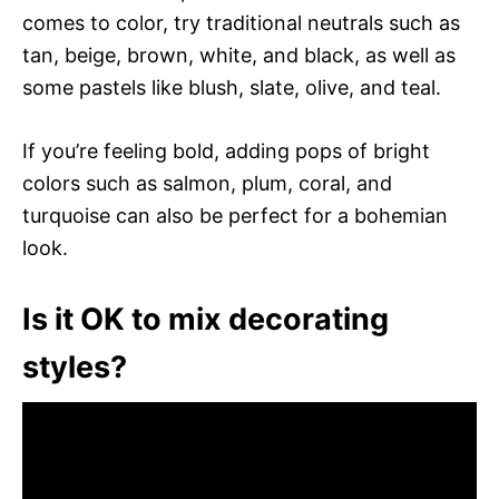
comes to color, try traditional neutrals such as
tan, beige, brown, white, and black, as well as
some pastels like blush, slate, olive, and teal.
If you’re feeling bold, adding pops of bright
colors such as salmon, plum, coral, and
turquoise can also be perfect for a bohemian
look.
Is it OK to mix decorating
styles?