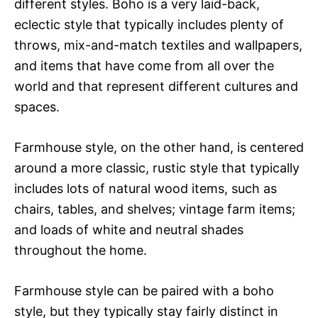
different styles. Boho is a very laid-back,
eclectic style that typically includes plenty of
throws, mix-and-match textiles and wallpapers,
and items that have come from all over the
world and that represent different cultures and
spaces.
Farmhouse style, on the other hand, is centered
around a more classic, rustic style that typically
includes lots of natural wood items, such as
chairs, tables, and shelves; vintage farm items;
and loads of white and neutral shades
throughout the home.
Farmhouse style can be paired with a boho
style, but they typically stay fairly distinct in