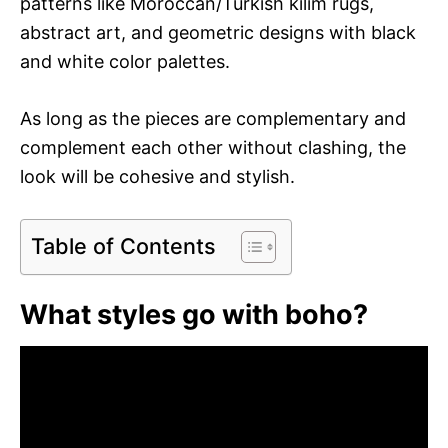
patterns like Moroccan/Turkish kilim rugs,
abstract art, and geometric designs with black
and white color palettes.
As long as the pieces are complementary and
complement each other without clashing, the
look will be cohesive and stylish.
Table of Contents
What styles go with boho?