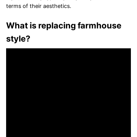
terms of their aesthetics.
What is replacing farmhouse
style?