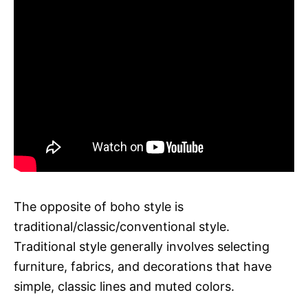
The opposite of boho style is
traditional/classic/conventional style.
Traditional style generally involves selecting
furniture, fabrics, and decorations that have
simple, classic lines and muted colors.