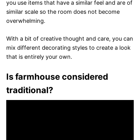
you use items that have a similar feel and are of
similar scale so the room does not become
overwhelming.
With a bit of creative thought and care, you can
mix different decorating styles to create a look
that is entirely your own.
Is farmhouse considered
traditional?