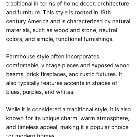
traditional in terms of home decor, architecture
and furniture. This style is rooted in 19th
century America and is characterized by natural
materials, such as wood and stone, neutral
colors, and simple, functional furnishings.
Farmhouse style often incorporates
comfortable, vintage pieces and exposed wood
beams, brick fireplaces, and rustic fixtures. It
also typically features accents in shades of
blues, purples, and whites.
While it is considered a traditional style, it is also
known for its unique charm, warm atmosphere,
and timeless appeal, making it a popular choice
for modern homes.