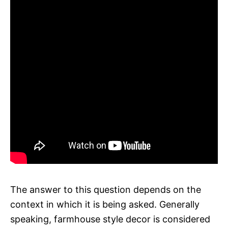
The answer to this question depends on the
context in which it is being asked. Generally
speaking, farmhouse style decor is considered