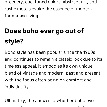
greenery, cool toned colors, abstract art, and
rustic metals evoke the essence of modern
farmhouse living.
Does boho ever go out of
style?
Boho style has been popular since the 1960s
and continues to remain a classic look due to its
timeless appeal. It embodies its own unique
blend of vintage and modern, past and present,
with the focus often being on comfort and
individuality.
Ultimately, the answer to whether boho ever