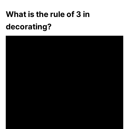
What is the rule of 3 in
decorating?