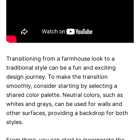
Transitioning from a farmhouse look to a
traditional style can be a fun and exciting
design journey. To make the transition
smoothly, consider starting by selecting a
shared color palette. Neutral colors, such as
whites and grays, can be used for walls and
other surfaces, providing a backdrop for both
styles.
From there, you can start to incorporate the