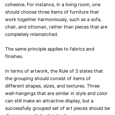
cohesive. For instance, in a living room, one
should choose three items of furniture that
work together harmoniously, such as a sofa,
chair, and ottoman, rather than pieces that are
completely mismatched.
The same principle applies to fabrics and
finishes.
In terms of artwork, the Rule of 3 states that
the grouping should consist of items of
different shapes, sizes, and textures. Three
wall-hangings that are similar in style and color
can still make an attractive display, but a
successfully grouped set of art pieces should be