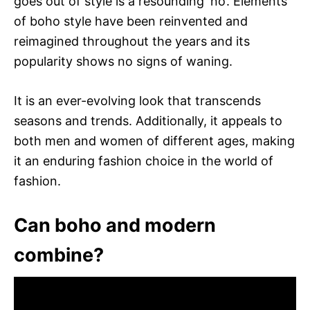
goes out of style is a resounding ‘no’. Elements
of boho style have been reinvented and
reimagined throughout the years and its
popularity shows no signs of waning.
It is an ever-evolving look that transcends
seasons and trends. Additionally, it appeals to
both men and women of different ages, making
it an enduring fashion choice in the world of
fashion.
Can boho and modern
combine?