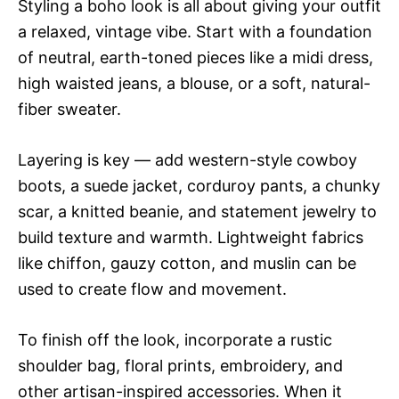
Styling a boho look is all about giving your outfit
a relaxed, vintage vibe. Start with a foundation
of neutral, earth-toned pieces like a midi dress,
high waisted jeans, a blouse, or a soft, natural-
fiber sweater.
Layering is key — add western-style cowboy
boots, a suede jacket, corduroy pants, a chunky
scar, a knitted beanie, and statement jewelry to
build texture and warmth. Lightweight fabrics
like chiffon, gauzy cotton, and muslin can be
used to create flow and movement.
To finish off the look, incorporate a rustic
shoulder bag, floral prints, embroidery, and
other artisan-inspired accessories. When it