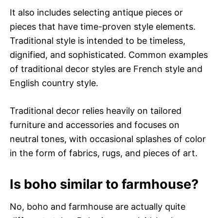
It also includes selecting antique pieces or
pieces that have time-proven style elements.
Traditional style is intended to be timeless,
dignified, and sophisticated. Common examples
of traditional decor styles are French style and
English country style.
Traditional decor relies heavily on tailored
furniture and accessories and focuses on
neutral tones, with occasional splashes of color
in the form of fabrics, rugs, and pieces of art.
Is boho similar to farmhouse?
No, boho and farmhouse are actually quite