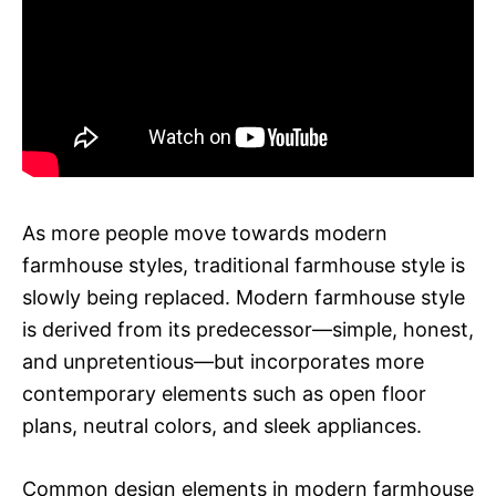
As more people move towards modern
farmhouse styles, traditional farmhouse style is
slowly being replaced. Modern farmhouse style
is derived from its predecessor—simple, honest,
and unpretentious—but incorporates more
contemporary elements such as open floor
plans, neutral colors, and sleek appliances.
Common design elements in modern farmhouse