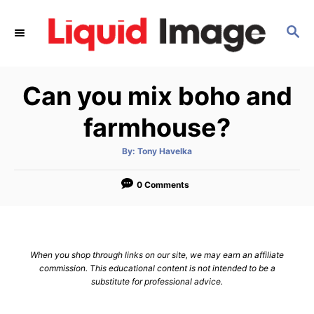
S
k
S
E
i
A
p
R
Can you mix boho and
C
t
H
o
farmhouse?
C
o
A
By:
Tony Havelka
u
t
n
h
o
0 Comments
t
r
e
n
t
When you shop through links on our site, we may earn an affiliate
commission. This educational content is not intended to be a
substitute for professional advice.