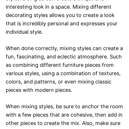
interesting look in a space. Mixing different
decorating styles allows you to create a look
that is incredibly personal and expresses your
individual style.
When done correctly, mixing styles can create a
fun, fascinating, and eclectic atmosphere. Such
as combining different furniture pieces from
various styles, using a combination of textures,
colors, and patterns, or even mixing classic
pieces with modern pieces.
When mixing styles, be sure to anchor the room
with a few pieces that are cohesive, then add in
other pieces to create the mix. Also, make sure