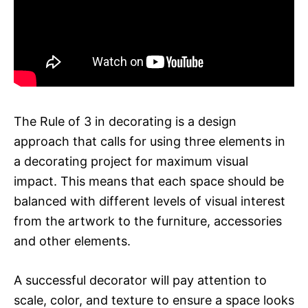
The Rule of 3 in decorating is a design
approach that calls for using three elements in
a decorating project for maximum visual
impact. This means that each space should be
balanced with different levels of visual interest
from the artwork to the furniture, accessories
and other elements.
A successful decorator will pay attention to
scale, color, and texture to ensure a space looks