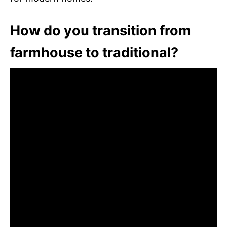
How do you transition from
farmhouse to traditional?