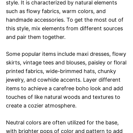
style. It is characterized by natural elements
such as flowy fabrics, warm colors, and
handmade accessories. To get the most out of
this style, mix elements from different sources
and pair them together.
Some popular items include maxi dresses, flowy
skirts, vintage tees and blouses, paisley or floral
printed fabrics, wide-brimmed hats, chunky
jewelry, and cowhide accents. Layer different
items to achieve a carefree boho look and add
touches of like natural woods and textures to
create a cozier atmosphere.
Neutral colors are often utilized for the base,
with brighter pops of color and pattern to add