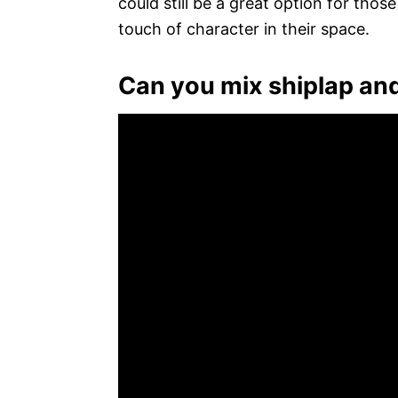
could still be a great option for thos
touch of character in their space.
Can you mix shiplap an