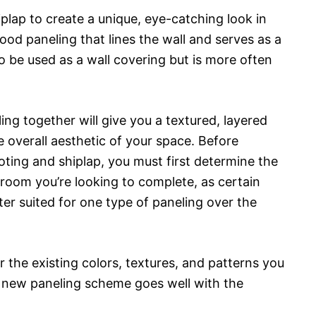
plap to create a unique, eye-catching look in
od paneling that lines the wall and serves as a
so be used as a wall covering but is more often
ng together will give you a textured, layered
e overall aesthetic of your space. Before
ting and shiplap, you must first determine the
 room you’re looking to complete, as certain
er suited for one type of paneling over the
er the existing colors, textures, and patterns you
r new paneling scheme goes well with the