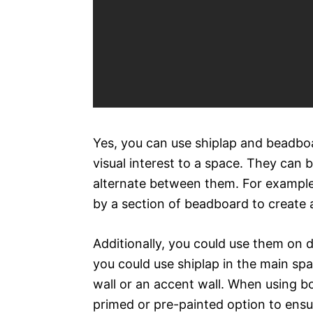
Yes, you can use shiplap and beadboa
visual interest to a space. They can b
alternate between them. For example,
by a section of beadboard to create 
Additionally, you could use them on d
you could use shiplap in the main sp
wall or an accent wall. When using bo
primed or pre-painted option to ensu