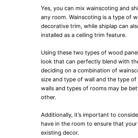
Yes, you can mix wainscoting and shi
any room. Wainscoting is a type of wo
decorative trim, while shiplap can al
installed as a ceiling trim feature.
Using these two types of wood paneli
look that can perfectly blend with th
deciding on a combination of wainsco
size and type of wall and the type of
walls and types of rooms may be bett
other.
Additionally, it’s important to consid
have in the room to ensure that you
existing decor.