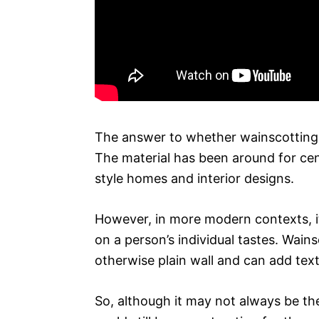
The answer to whether wainscotting 
The material has been around for centu
style homes and interior designs.
However, in more modern contexts, it
on a person’s individual tastes. Wain
otherwise plain wall and can add tex
So, although it may not always be th