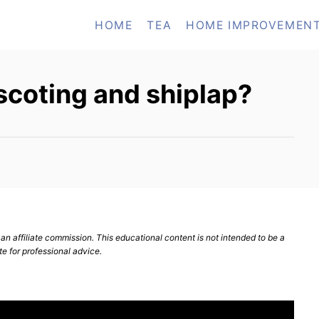
HOME
TEA
HOME IMPROVEMEN
scoting and shiplap?
n affiliate commission. This educational content is not intended to be a
te for professional advice.