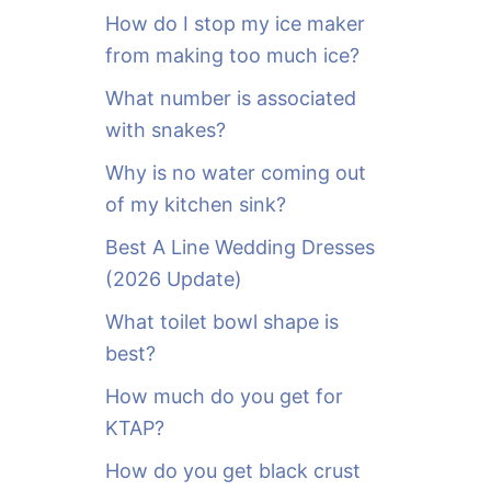
o
How do I stop my ice maker
r
from making too much ice?
:
What number is associated
with snakes?
Why is no water coming out
of my kitchen sink?
Best A Line Wedding Dresses
(2026 Update)
What toilet bowl shape is
best?
How much do you get for
KTAP?
How do you get black crust