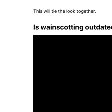
This will tie the look together.
Is wainscotting outdate