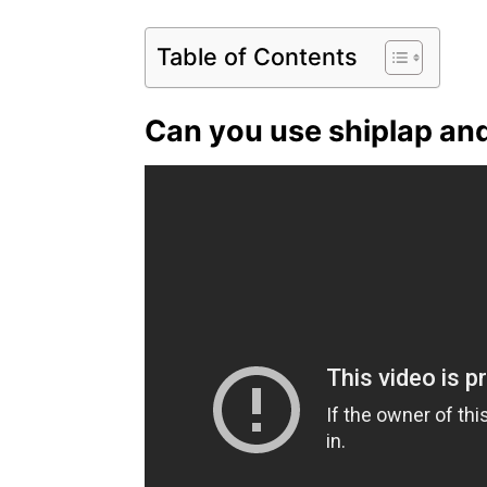
Table of Contents
Can you use shiplap an