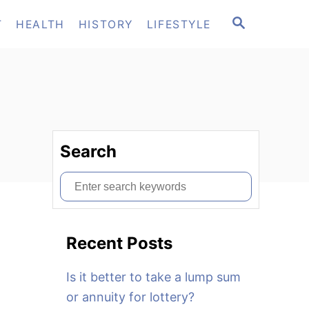
S
T
HEALTH
HISTORY
LIFESTYLE
E
A
R
C
H
Search
S
e
a
Recent Posts
r
c
Is it better to take a lump sum
h
or annuity for lottery?
f