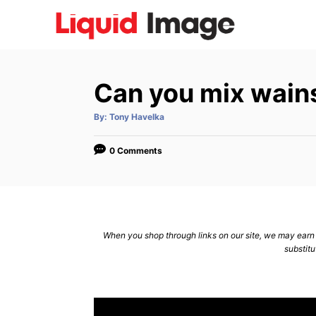
S
k
i
p
Can you mix wain
t
o
A
By:
Tony Havelka
u
C
t
h
o
o
0 Comments
r
n
t
e
n
When you shop through links on our site, we may earn a
substitu
t