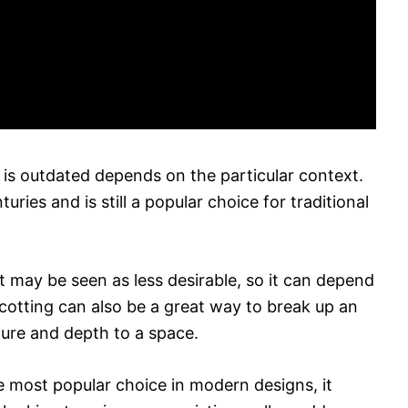
is outdated depends on the particular context.
ries and is still a popular choice for traditional
 may be seen as less desirable, so it can depend
scotting can also be a great way to break up an
ture and depth to a space.
e most popular choice in modern designs, it