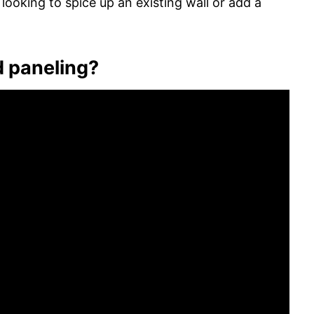
e looking to spice up an existing wall or add a
d paneling?