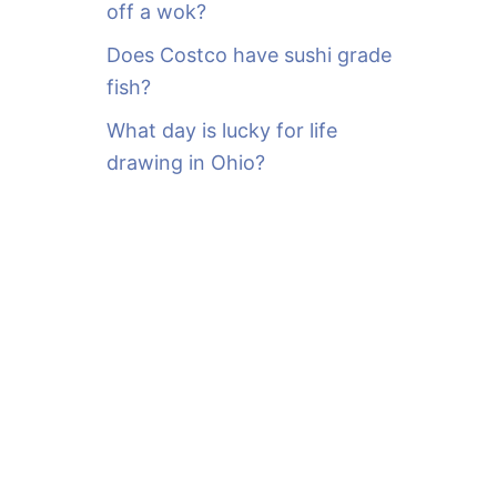
off a wok?
Does Costco have sushi grade
fish?
What day is lucky for life
drawing in Ohio?