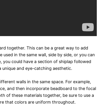
rd together. This can be a great way to add
e used in the same wall, side by side, or you can
 you could have a section of shiplap followed
a unique and eye-catching aesthetic.
ifferent walls in the same space. For example,
ace, and then incorporate beadboard to the focal
th of these materials together, be sure to use a
re that colors are uniform throughout.