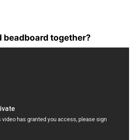
d beadboard together?