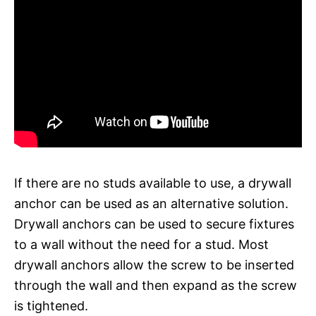
If there are no studs available to use, a drywall
anchor can be used as an alternative solution.
Drywall anchors can be used to secure fixtures
to a wall without the need for a stud. Most
drywall anchors allow the screw to be inserted
through the wall and then expand as the screw
is tightened.