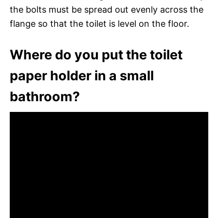
the bolts must be spread out evenly across the
flange so that the toilet is level on the floor.
Where do you put the toilet
paper holder in a small
bathroom?