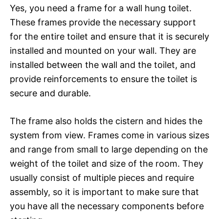
Yes, you need a frame for a wall hung toilet.
These frames provide the necessary support
for the entire toilet and ensure that it is securely
installed and mounted on your wall. They are
installed between the wall and the toilet, and
provide reinforcements to ensure the toilet is
secure and durable.
The frame also holds the cistern and hides the
system from view. Frames come in various sizes
and range from small to large depending on the
weight of the toilet and size of the room. They
usually consist of multiple pieces and require
assembly, so it is important to make sure that
you have all the necessary components before