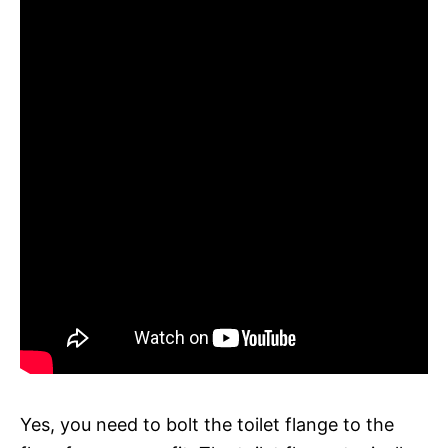
Yes, you need to bolt the toilet flange to the