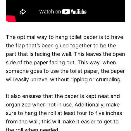
The optimal way to hang toilet paper is to have
the flap that’s been glued together to be the
part that is facing the wall. This leaves the open
side of the paper facing out. This way, when
someone goes to use the toilet paper, the paper
will easily unravel without ripping or crumpling.
It also ensures that the paper is kept neat and
organized when not in use. Additionally, make
sure to hang the roll at least four to five inches
from the wall; this will make it easier to get to
the roll when needed.