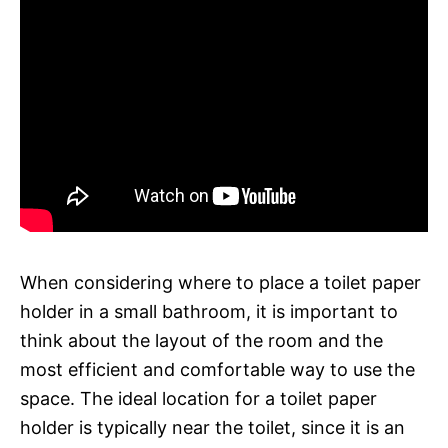
When considering where to place a toilet paper
holder in a small bathroom, it is important to
think about the layout of the room and the
most efficient and comfortable way to use the
space. The ideal location for a toilet paper
holder is typically near the toilet, since it is an