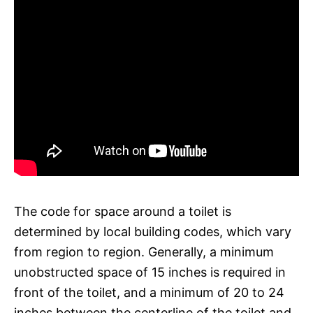
The code for space around a toilet is
determined by local building codes, which vary
from region to region. Generally, a minimum
unobstructed space of 15 inches is required in
front of the toilet, and a minimum of 20 to 24
inches between the centerline of the toilet and