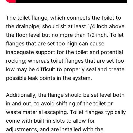
The toilet flange, which connects the toilet to
the drainpipe, should sit at least 1/4 inch above
the floor level but no more than 1/2 inch. Toilet
flanges that are set too high can cause
inadequate support for the toilet and potential
rocking; whereas toilet flanges that are set too
low may be difficult to properly seal and create
possible leak points in the system.
Additionally, the flange should be set level both
in and out, to avoid shifting of the toilet or
waste material escaping. Toilet flanges typically
come with built-in slots to allow for
adjustments, and are installed with the