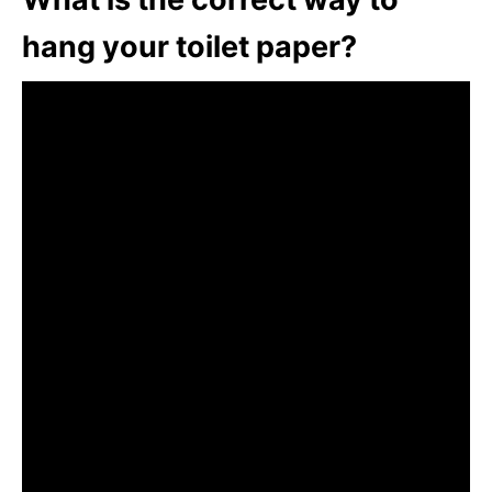
hang your toilet paper?