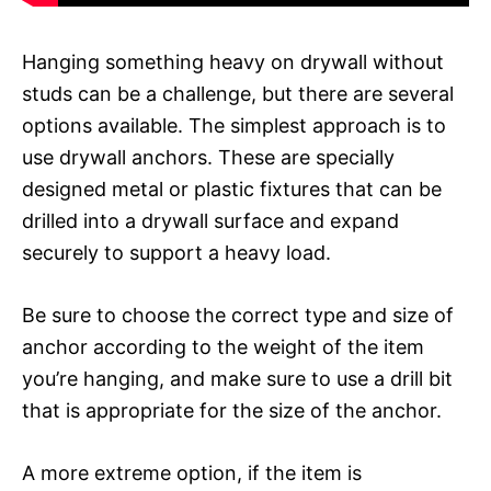
Hanging something heavy on drywall without
studs can be a challenge, but there are several
options available. The simplest approach is to
use drywall anchors. These are specially
designed metal or plastic fixtures that can be
drilled into a drywall surface and expand
securely to support a heavy load.
Be sure to choose the correct type and size of
anchor according to the weight of the item
you’re hanging, and make sure to use a drill bit
that is appropriate for the size of the anchor.
A more extreme option, if the item is