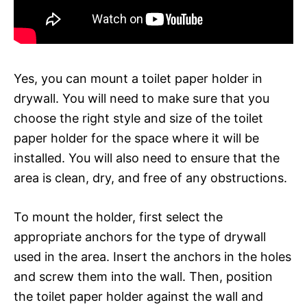
Yes, you can mount a toilet paper holder in
drywall. You will need to make sure that you
choose the right style and size of the toilet
paper holder for the space where it will be
installed. You will also need to ensure that the
area is clean, dry, and free of any obstructions.
To mount the holder, first select the
appropriate anchors for the type of drywall
used in the area. Insert the anchors in the holes
and screw them into the wall. Then, position
the toilet paper holder against the wall and