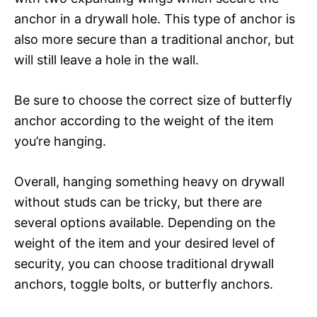
anchor in a drywall hole. This type of anchor is
also more secure than a traditional anchor, but
will still leave a hole in the wall.
Be sure to choose the correct size of butterfly
anchor according to the weight of the item
you’re hanging.
Overall, hanging something heavy on drywall
without studs can be tricky, but there are
several options available. Depending on the
weight of the item and your desired level of
security, you can choose traditional drywall
anchors, toggle bolts, or butterfly anchors.