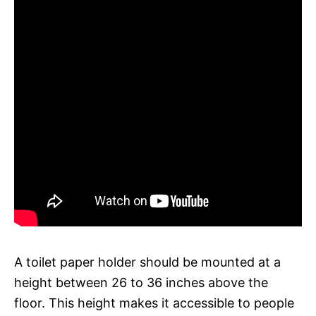
A toilet paper holder should be mounted at a
height between 26 to 36 inches above the
floor. This height makes it accessible to people