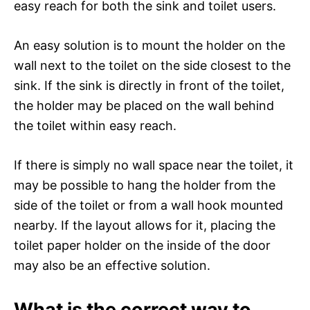
easy reach for both the sink and toilet users.
An easy solution is to mount the holder on the
wall next to the toilet on the side closest to the
sink. If the sink is directly in front of the toilet,
the holder may be placed on the wall behind
the toilet within easy reach.
If there is simply no wall space near the toilet, it
may be possible to hang the holder from the
side of the toilet or from a wall hook mounted
nearby. If the layout allows for it, placing the
toilet paper holder on the inside of the door
may also be an effective solution.
What is the correct way to