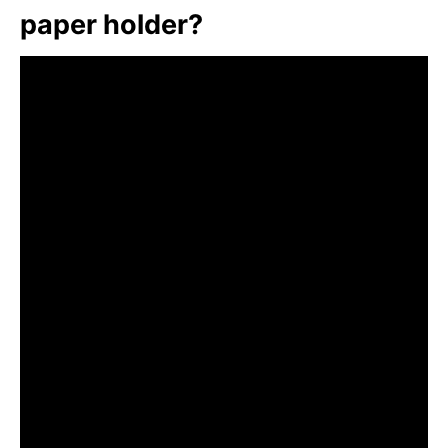
paper holder?