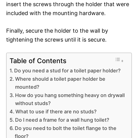
insert the screws through the holder that were
included with the mounting hardware.
Finally, secure the holder to the wall by
tightening the screws until it is secure.
Table of Contents
Do you need a stud for a toilet paper holder?
Where should a toilet paper holder be
mounted?
How do you hang something heavy on drywall
without studs?
What to use if there are no studs?
Do I need a frame for a wall hung toilet?
Do you need to bolt the toilet flange to the
floor?