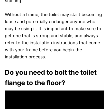
starting.
Without a frame, the toilet may start becoming
loose and potentially endanger anyone who
may be using it. It is important to make sure to
get one that is strong and stable, and always
refer to the installation instructions that come
with your frame before you begin the
installation process.
Do you need to bolt the toilet
flange to the floor?