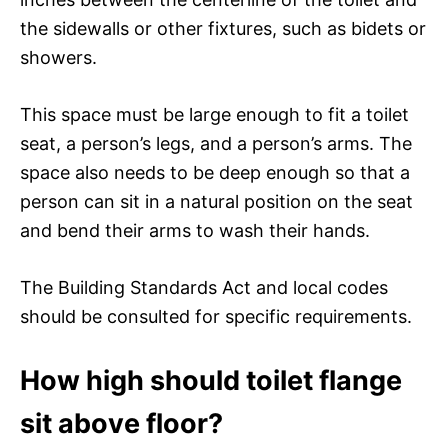
the sidewalls or other fixtures, such as bidets or
showers.
This space must be large enough to fit a toilet
seat, a person’s legs, and a person’s arms. The
space also needs to be deep enough so that a
person can sit in a natural position on the seat
and bend their arms to wash their hands.
The Building Standards Act and local codes
should be consulted for specific requirements.
How high should toilet flange
sit above floor?