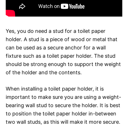
Yes, you do need a stud for a toilet paper
holder. A stud is a piece of wood or metal that
can be used as a secure anchor for a wall
fixture such as a toilet paper holder. The stud
should be strong enough to support the weight
of the holder and the contents.
When installing a toilet paper holder, it is
important to make sure you are using a weight-
bearing wall stud to secure the holder. It is best
to position the toilet paper holder in-between
two wall studs, as this will make it more secure.