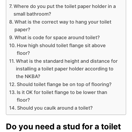
Where do you put the toilet paper holder in a
small bathroom?
What is the correct way to hang your toilet
paper?
What is code for space around toilet?
How high should toilet flange sit above
floor?
What is the standard height and distance for
installing a toilet paper holder according to
the NKBA?
Should toilet flange be on top of flooring?
Is it OK for toilet flange to be lower than
floor?
Should you caulk around a toilet?
Do you need a stud for a toilet