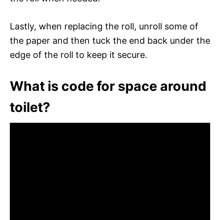
Lastly, when replacing the roll, unroll some of
the paper and then tuck the end back under the
edge of the roll to keep it secure.
What is code for space around
toilet?