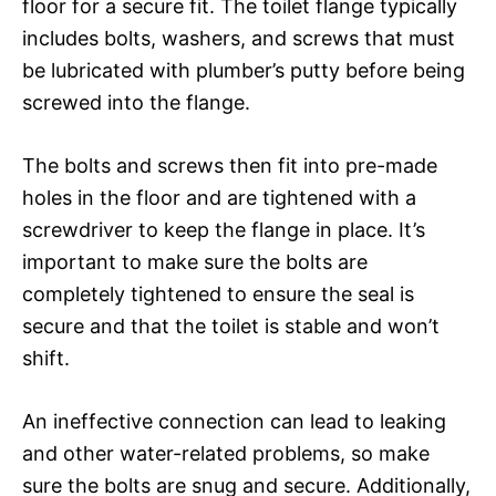
floor for a secure fit. The toilet flange typically
includes bolts, washers, and screws that must
be lubricated with plumber’s putty before being
screwed into the flange.
The bolts and screws then fit into pre-made
holes in the floor and are tightened with a
screwdriver to keep the flange in place. It’s
important to make sure the bolts are
completely tightened to ensure the seal is
secure and that the toilet is stable and won’t
shift.
An ineffective connection can lead to leaking
and other water-related problems, so make
sure the bolts are snug and secure. Additionally,