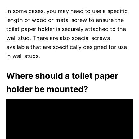
In some cases, you may need to use a specific
length of wood or metal screw to ensure the
toilet paper holder is securely attached to the
wall stud. There are also special screws
available that are specifically designed for use
in wall studs.
Where should a toilet paper
holder be mounted?