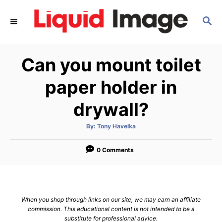
S
S
k
E
i
A
p
R
Can you mount toilet
C
t
H
o
paper holder in
C
drywall?
o
n
A
By:
Tony Havelka
u
t
t
h
e
o
0 Comments
r
n
t
When you shop through links on our site, we may earn an affiliate
commission. This educational content is not intended to be a
substitute for professional advice.