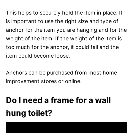
This helps to securely hold the item in place. It
is important to use the right size and type of
anchor for the item you are hanging and for the
weight of the item. If the weight of the item is
too much for the anchor, it could fail and the
item could become loose.
Anchors can be purchased from most home
improvement stores or online.
Do I need a frame for a wall
hung toilet?