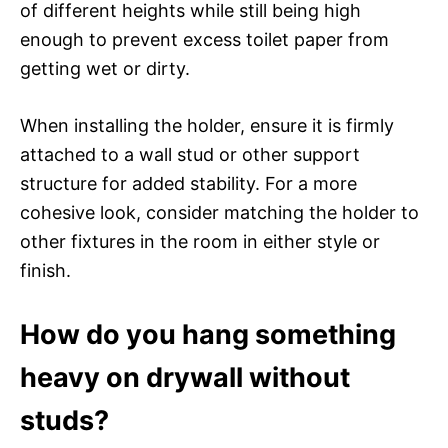
of different heights while still being high
enough to prevent excess toilet paper from
getting wet or dirty.
When installing the holder, ensure it is firmly
attached to a wall stud or other support
structure for added stability. For a more
cohesive look, consider matching the holder to
other fixtures in the room in either style or
finish.
How do you hang something
heavy on drywall without
studs?