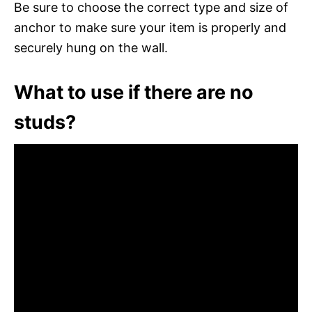
Be sure to choose the correct type and size of
anchor to make sure your item is properly and
securely hung on the wall.
What to use if there are no
studs?