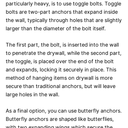
particularly heavy, is to use toggle bolts. Toggle
bolts are two-part anchors that expand inside
the wall, typically through holes that are slightly
larger than the diameter of the bolt itself.
The first part, the bolt, is inserted into the wall
to penetrate the drywall, while the second part,
the toggle, is placed over the end of the bolt
and expands, locking it securely in place. This
method of hanging items on drywall is more
secure than traditional anchors, but will leave
large holes in the wall.
As a final option, you can use butterfly anchors.
Butterfly anchors are shaped like butterflies,
with two expanding wings which secure the