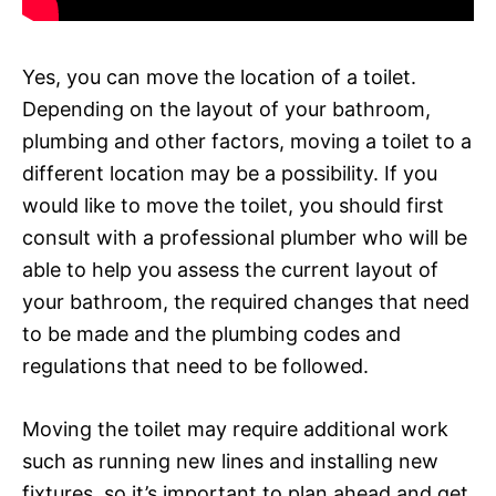
Yes, you can move the location of a toilet.
Depending on the layout of your bathroom,
plumbing and other factors, moving a toilet to a
different location may be a possibility. If you
would like to move the toilet, you should first
consult with a professional plumber who will be
able to help you assess the current layout of
your bathroom, the required changes that need
to be made and the plumbing codes and
regulations that need to be followed.
Moving the toilet may require additional work
such as running new lines and installing new
fixtures, so it’s important to plan ahead and get