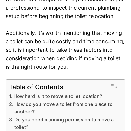
a professional to inspect the current plumbing
setup before beginning the toilet relocation.
Additionally, it’s worth mentioning that moving
a toilet can be quite costly and time consuming,
so it is important to take these factors into
consideration when deciding if moving a toilet
is the right route for you.
Table of Contents
How hard is it to move a toilet location?
How do you move a toilet from one place to
another?
Do you need planning permission to move a
toilet?