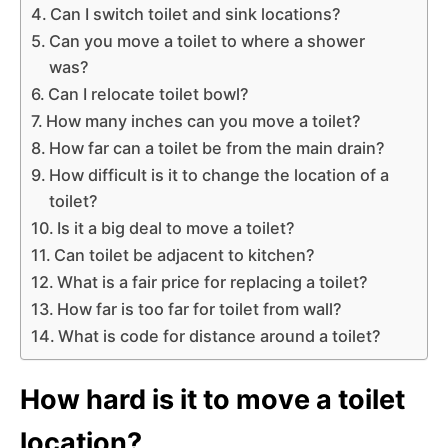
Can I switch toilet and sink locations?
Can you move a toilet to where a shower
was?
Can I relocate toilet bowl?
How many inches can you move a toilet?
How far can a toilet be from the main drain?
How difficult is it to change the location of a
toilet?
Is it a big deal to move a toilet?
Can toilet be adjacent to kitchen?
What is a fair price for replacing a toilet?
How far is too far for toilet from wall?
What is code for distance around a toilet?
How hard is it to move a toilet
location?