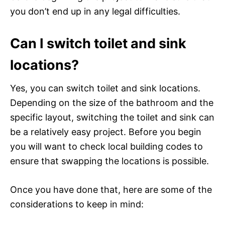
you don’t end up in any legal difficulties.
Can I switch toilet and sink
locations?
Yes, you can switch toilet and sink locations.
Depending on the size of the bathroom and the
specific layout, switching the toilet and sink can
be a relatively easy project. Before you begin
you will want to check local building codes to
ensure that swapping the locations is possible.
Once you have done that, here are some of the
considerations to keep in mind: