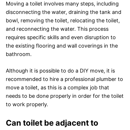
Moving a toilet involves many steps, including
disconnecting the water, draining the tank and
bowl, removing the toilet, relocating the toilet,
and reconnecting the water. This process
requires specific skills and even disruption to
the existing flooring and wall coverings in the
bathroom.
Although it is possible to do a DIY move, it is
recommended to hire a professional plumber to
move a toilet, as this is a complex job that
needs to be done properly in order for the toilet
to work properly.
Can toilet be adjacent to