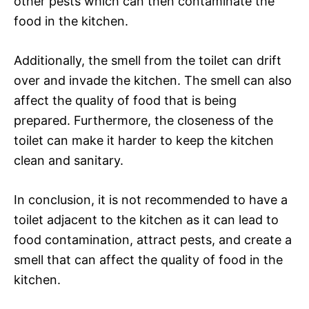
other pests which can then contaminate the
food in the kitchen.
Additionally, the smell from the toilet can drift
over and invade the kitchen. The smell can also
affect the quality of food that is being
prepared. Furthermore, the closeness of the
toilet can make it harder to keep the kitchen
clean and sanitary.
In conclusion, it is not recommended to have a
toilet adjacent to the kitchen as it can lead to
food contamination, attract pests, and create a
smell that can affect the quality of food in the
kitchen.