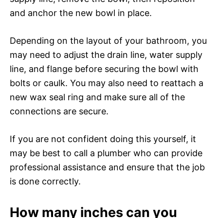
and anchor the new bowl in place.
Depending on the layout of your bathroom, you
may need to adjust the drain line, water supply
line, and flange before securing the bowl with
bolts or caulk. You may also need to reattach a
new wax seal ring and make sure all of the
connections are secure.
If you are not confident doing this yourself, it
may be best to call a plumber who can provide
professional assistance and ensure that the job
is done correctly.
How many inches can you