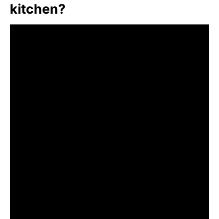
kitchen?