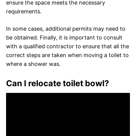
ensure the space meets the necessary
requirements.
In some cases, additional permits may need to
be obtained. Finally, it is important to consult
with a qualified contractor to ensure that all the
correct steps are taken when moving a toilet to
where a shower was.
Can I relocate toilet bowl?