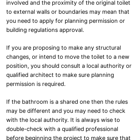
involved and the proximity of the original toilet
to external walls or boundaries may mean that
you need to apply for planning permission or
building regulations approval.
If you are proposing to make any structural
changes, or intend to move the toilet to a new
position, you should consult a local authority or
qualified architect to make sure planning
permission is required.
If the bathroom is a shared one then the rules
may be different and you may need to check
with the local authority. It is always wise to
double-check with a qualified professional
before beginning the project to make sure that