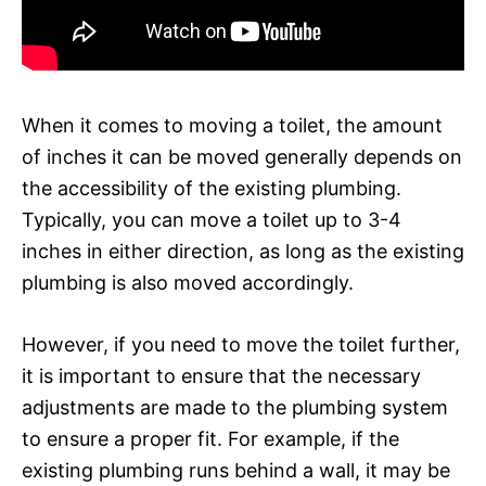
When it comes to moving a toilet, the amount
of inches it can be moved generally depends on
the accessibility of the existing plumbing.
Typically, you can move a toilet up to 3-4
inches in either direction, as long as the existing
plumbing is also moved accordingly.
However, if you need to move the toilet further,
it is important to ensure that the necessary
adjustments are made to the plumbing system
to ensure a proper fit. For example, if the
existing plumbing runs behind a wall, it may be