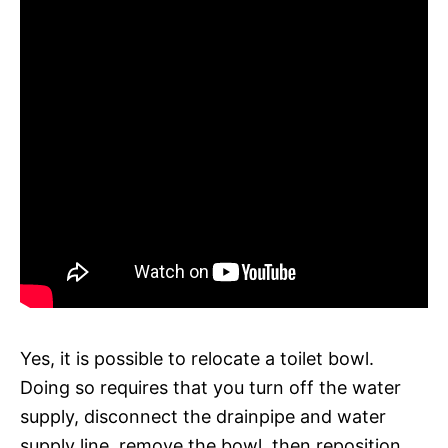
Yes, it is possible to relocate a toilet bowl.
Doing so requires that you turn off the water
supply, disconnect the drainpipe and water
supply line, remove the bowl, then reposition