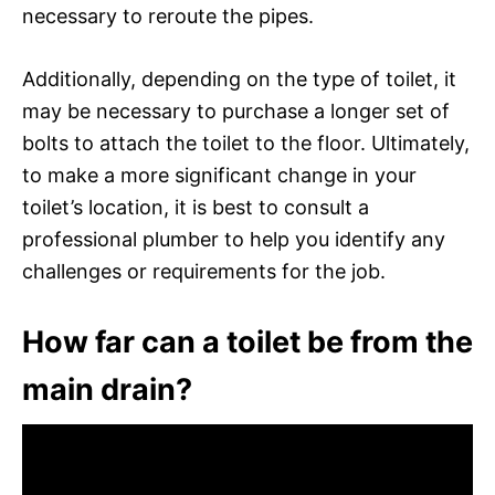
necessary to reroute the pipes.
Additionally, depending on the type of toilet, it
may be necessary to purchase a longer set of
bolts to attach the toilet to the floor. Ultimately,
to make a more significant change in your
toilet’s location, it is best to consult a
professional plumber to help you identify any
challenges or requirements for the job.
How far can a toilet be from the
main drain?