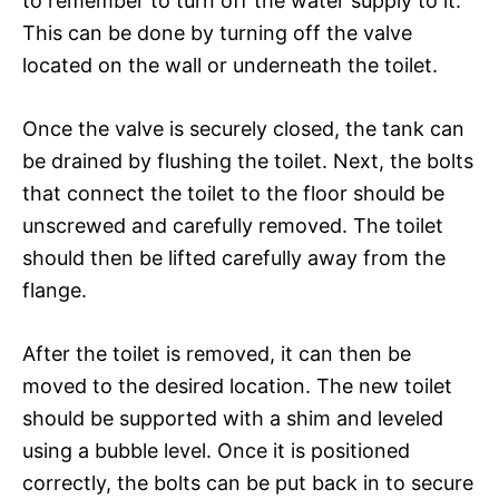
to remember to turn off the water supply to it.
This can be done by turning off the valve
located on the wall or underneath the toilet.
Once the valve is securely closed, the tank can
be drained by flushing the toilet. Next, the bolts
that connect the toilet to the floor should be
unscrewed and carefully removed. The toilet
should then be lifted carefully away from the
flange.
After the toilet is removed, it can then be
moved to the desired location. The new toilet
should be supported with a shim and leveled
using a bubble level. Once it is positioned
correctly, the bolts can be put back in to secure