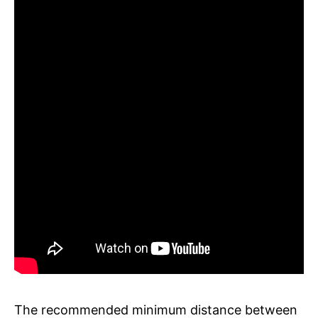
The recommended minimum distance between