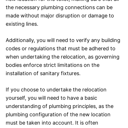
the necessary plumbing connections can be
made without major disruption or damage to
existing lines.
Additionally, you will need to verify any building
codes or regulations that must be adhered to
when undertaking the relocation, as governing
bodies enforce strict limitations on the
installation of sanitary fixtures.
If you choose to undertake the relocation
yourself, you will need to have a basic
understanding of plumbing principles, as the
plumbing configuration of the new location
must be taken into account. It is often