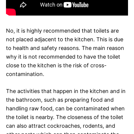
No, it is highly recommended that toilets are
not placed adjacent to the kitchen. This is due
to health and safety reasons. The main reason
why it is not recommended to have the toilet
close to the kitchen is the risk of cross-
contamination.
The activities that happen in the kitchen and in
the bathroom, such as preparing food and
handling raw food, can be contaminated when
the toilet is nearby. The closeness of the toilet
can also attract cockroaches, rodents, and