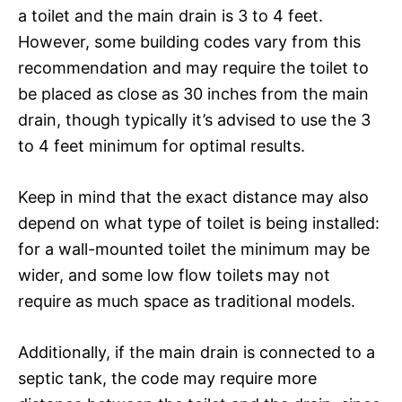
a toilet and the main drain is 3 to 4 feet.
However, some building codes vary from this
recommendation and may require the toilet to
be placed as close as 30 inches from the main
drain, though typically it’s advised to use the 3
to 4 feet minimum for optimal results.
Keep in mind that the exact distance may also
depend on what type of toilet is being installed:
for a wall-mounted toilet the minimum may be
wider, and some low flow toilets may not
require as much space as traditional models.
Additionally, if the main drain is connected to a
septic tank, the code may require more