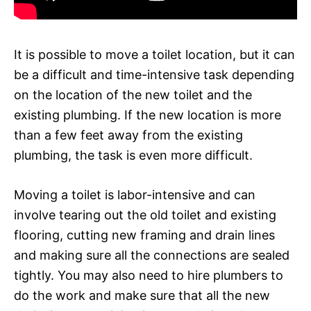
It is possible to move a toilet location, but it can
be a difficult and time-intensive task depending
on the location of the new toilet and the
existing plumbing. If the new location is more
than a few feet away from the existing
plumbing, the task is even more difficult.
Moving a toilet is labor-intensive and can
involve tearing out the old toilet and existing
flooring, cutting new framing and drain lines
and making sure all the connections are sealed
tightly. You may also need to hire plumbers to
do the work and make sure that all the new