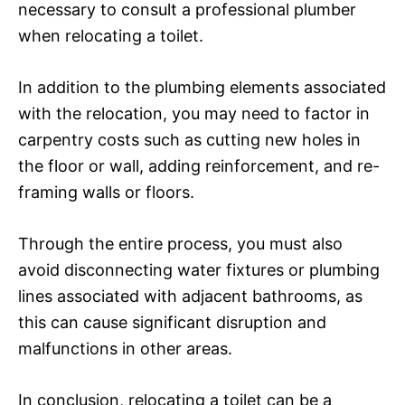
necessary to consult a professional plumber
when relocating a toilet.
In addition to the plumbing elements associated
with the relocation, you may need to factor in
carpentry costs such as cutting new holes in
the floor or wall, adding reinforcement, and re-
framing walls or floors.
Through the entire process, you must also
avoid disconnecting water fixtures or plumbing
lines associated with adjacent bathrooms, as
this can cause significant disruption and
malfunctions in other areas.
In conclusion, relocating a toilet can be a