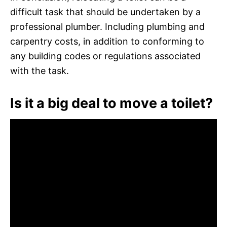
difficult task that should be undertaken by a
professional plumber. Including plumbing and
carpentry costs, in addition to conforming to
any building codes or regulations associated
with the task.
Is it a big deal to move a toilet?