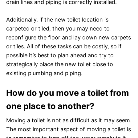
drain lines and piping is correctly installed.
Additionally, if the new toilet location is
carpeted or tiled, then you may need to
reconfigure the floor and lay down new carpets
or tiles. All of these tasks can be costly, so if
possible it’s best to plan ahead and try to
strategically place the new toilet close to
existing plumbing and piping.
How do you move a toilet from
one place to another?
Moving a toilet is not as difficult as it may seem.
The most important aspect of moving a toilet is