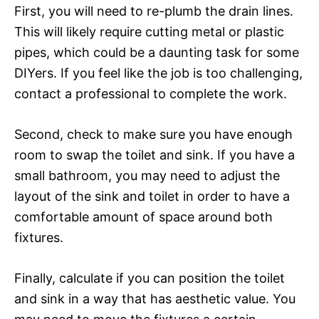
First, you will need to re-plumb the drain lines.
This will likely require cutting metal or plastic
pipes, which could be a daunting task for some
DIYers. If you feel like the job is too challenging,
contact a professional to complete the work.
Second, check to make sure you have enough
room to swap the toilet and sink. If you have a
small bathroom, you may need to adjust the
layout of the sink and toilet in order to have a
comfortable amount of space around both
fixtures.
Finally, calculate if you can position the toilet
and sink in a way that has aesthetic value. You