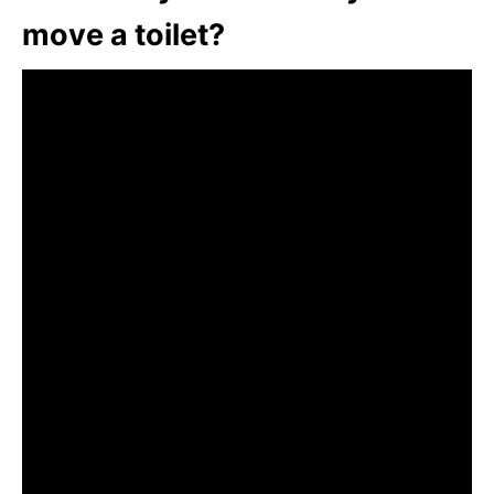
move a toilet?