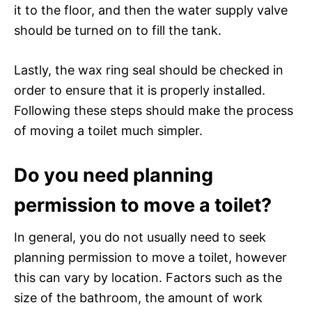
it to the floor, and then the water supply valve
should be turned on to fill the tank.
Lastly, the wax ring seal should be checked in
order to ensure that it is properly installed.
Following these steps should make the process
of moving a toilet much simpler.
Do you need planning
permission to move a toilet?
In general, you do not usually need to seek
planning permission to move a toilet, however
this can vary by location. Factors such as the
size of the bathroom, the amount of work