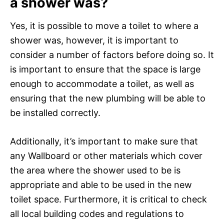
a shower was?
Yes, it is possible to move a toilet to where a
shower was, however, it is important to
consider a number of factors before doing so. It
is important to ensure that the space is large
enough to accommodate a toilet, as well as
ensuring that the new plumbing will be able to
be installed correctly.
Additionally, it’s important to make sure that
any Wallboard or other materials which cover
the area where the shower used to be is
appropriate and able to be used in the new
toilet space. Furthermore, it is critical to check
all local building codes and regulations to