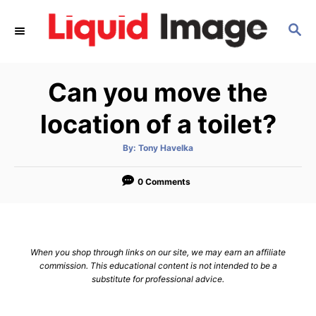
S
S
k
E
i
A
p
R
Can you move the
C
t
H
o
location of a toilet?
C
A
By:
Tony Havelka
o
u
t
n
h
o
0 Comments
r
t
e
n
When you shop through links on our site, we may earn an affiliate
t
commission. This educational content is not intended to be a
substitute for professional advice.