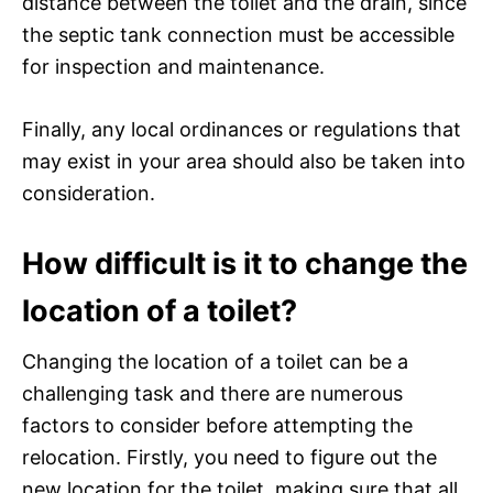
distance between the toilet and the drain, since
the septic tank connection must be accessible
for inspection and maintenance.
Finally, any local ordinances or regulations that
may exist in your area should also be taken into
consideration.
How difficult is it to change the
location of a toilet?
Changing the location of a toilet can be a
challenging task and there are numerous
factors to consider before attempting the
relocation. Firstly, you need to figure out the
new location for the toilet, making sure that all