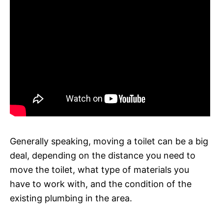
Generally speaking, moving a toilet can be a big
deal, depending on the distance you need to
move the toilet, what type of materials you
have to work with, and the condition of the
existing plumbing in the area.