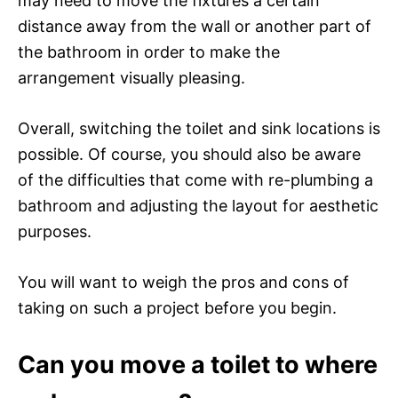
may need to move the fixtures a certain
distance away from the wall or another part of
the bathroom in order to make the
arrangement visually pleasing.
Overall, switching the toilet and sink locations is
possible. Of course, you should also be aware
of the difficulties that come with re-plumbing a
bathroom and adjusting the layout for aesthetic
purposes.
You will want to weigh the pros and cons of
taking on such a project before you begin.
Can you move a toilet to where