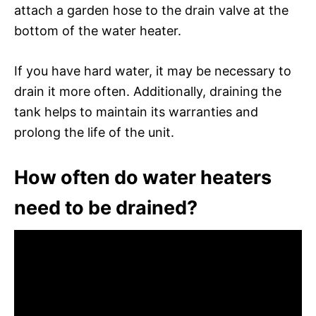
attach a garden hose to the drain valve at the
bottom of the water heater.
If you have hard water, it may be necessary to
drain it more often. Additionally, draining the
tank helps to maintain its warranties and
prolong the life of the unit.
How often do water heaters
need to be drained?