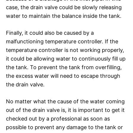
case, the drain valve could be slowly releasing
water to maintain the balance inside the tank.
Finally, it could also be caused by a
malfunctioning temperature controller. If the
temperature controller is not working properly,
it could be allowing water to continuously fill up
the tank. To prevent the tank from overfilling,
the excess water will need to escape through
the drain valve.
No matter what the cause of the water coming
out of the drain valve is, it is important to get it
checked out by a professional as soon as
possible to prevent any damage to the tank or