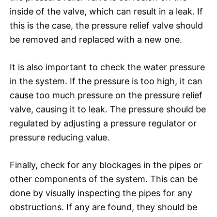
inside of the valve, which can result in a leak. If
this is the case, the pressure relief valve should
be removed and replaced with a new one.
It is also important to check the water pressure
in the system. If the pressure is too high, it can
cause too much pressure on the pressure relief
valve, causing it to leak. The pressure should be
regulated by adjusting a pressure regulator or
pressure reducing value.
Finally, check for any blockages in the pipes or
other components of the system. This can be
done by visually inspecting the pipes for any
obstructions. If any are found, they should be