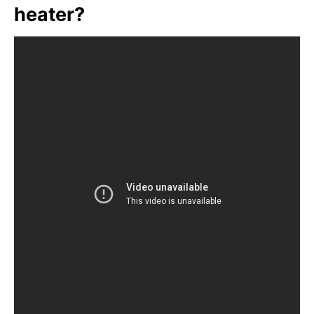
heater?