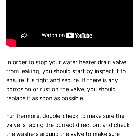
In order to stop your water heater drain valve
from leaking, you should start by inspect it to
ensure it is tight and secure. If there is any
corrosion or rust on the valve, you should
replace it as soon as possible.
Furthermore, double-check to make sure the
valve is facing the correct direction, and check
the washers around the valve to make sure