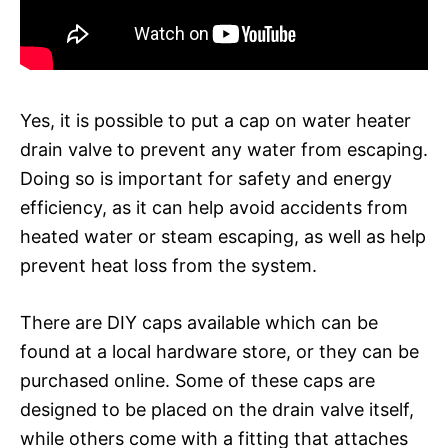
Yes, it is possible to put a cap on water heater
drain valve to prevent any water from escaping.
Doing so is important for safety and energy
efficiency, as it can help avoid accidents from
heated water or steam escaping, as well as help
prevent heat loss from the system.
There are DIY caps available which can be
found at a local hardware store, or they can be
purchased online. Some of these caps are
designed to be placed on the drain valve itself,
while others come with a fitting that attaches