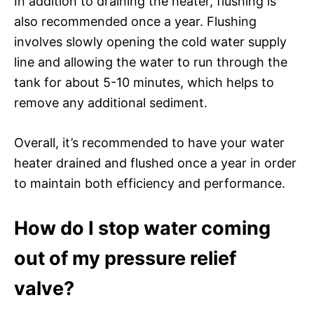
In addition to draining the heater, flushing is
also recommended once a year. Flushing
involves slowly opening the cold water supply
line and allowing the water to run through the
tank for about 5-10 minutes, which helps to
remove any additional sediment.
Overall, it’s recommended to have your water
heater drained and flushed once a year in order
to maintain both efficiency and performance.
How do I stop water coming
out of my pressure relief
valve?