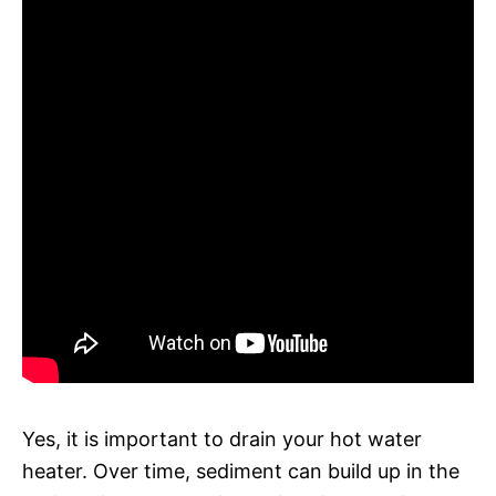
Yes, it is important to drain your hot water
heater. Over time, sediment can build up in the