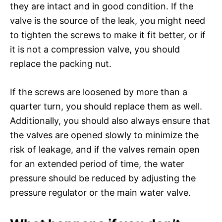
they are intact and in good condition. If the
valve is the source of the leak, you might need
to tighten the screws to make it fit better, or if
it is not a compression valve, you should
replace the packing nut.
If the screws are loosened by more than a
quarter turn, you should replace them as well.
Additionally, you should also always ensure that
the valves are opened slowly to minimize the
risk of leakage, and if the valves remain open
for an extended period of time, the water
pressure should be reduced by adjusting the
pressure regulator or the main water valve.