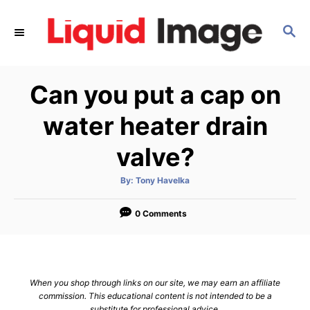
S
k
S
E
i
A
p
R
Can you put a cap on
C
t
H
o
water heater drain
C
valve?
o
n
A
By:
Tony Havelka
t
u
t
h
e
o
0 Comments
r
n
t
When you shop through links on our site, we may earn an affiliate
commission. This educational content is not intended to be a
substitute for professional advice.