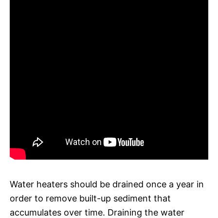
Water heaters should be drained once a year in
order to remove built-up sediment that
accumulates over time. Draining the water