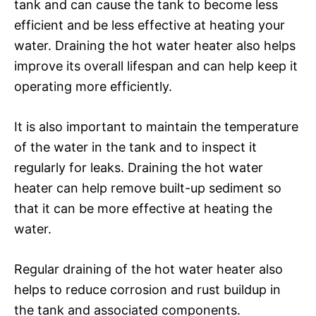
tank and can cause the tank to become less
efficient and be less effective at heating your
water. Draining the hot water heater also helps
improve its overall lifespan and can help keep it
operating more efficiently.
It is also important to maintain the temperature
of the water in the tank and to inspect it
regularly for leaks. Draining the hot water
heater can help remove built-up sediment so
that it can be more effective at heating the
water.
Regular draining of the hot water heater also
helps to reduce corrosion and rust buildup in
the tank and associated components.