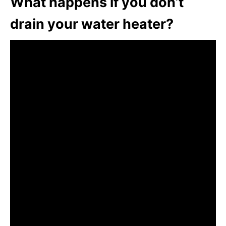
What happens if you don’t
drain your water heater?