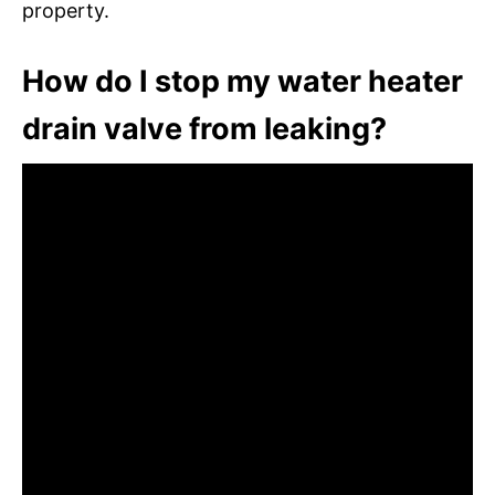
property.
How do I stop my water heater
drain valve from leaking?