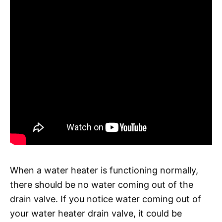
When a water heater is functioning normally,
there should be no water coming out of the
drain valve. If you notice water coming out of
your water heater drain valve, it could be