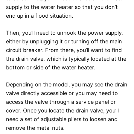
supply to the water heater so that you don’t
end up in a flood situation.
Then, you’ll need to unhook the power supply,
either by unplugging it or turning off the main
circuit breaker. From there, you’ll want to find
the drain valve, which is typically located at the
bottom or side of the water heater.
Depending on the model, you may see the drain
valve directly accessible or you may need to
access the valve through a service panel or
cover. Once you locate the drain valve, you’ll
need a set of adjustable pliers to loosen and
remove the metal nuts.