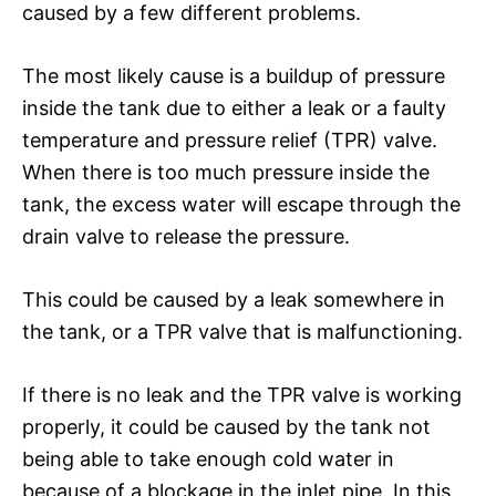
caused by a few different problems.
The most likely cause is a buildup of pressure
inside the tank due to either a leak or a faulty
temperature and pressure relief (TPR) valve.
When there is too much pressure inside the
tank, the excess water will escape through the
drain valve to release the pressure.
This could be caused by a leak somewhere in
the tank, or a TPR valve that is malfunctioning.
If there is no leak and the TPR valve is working
properly, it could be caused by the tank not
being able to take enough cold water in
because of a blockage in the inlet pipe. In this