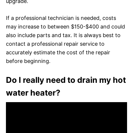
upgrade.
If a professional technician is needed, costs
may increase to between $150-$400 and could
also include parts and tax. It is always best to
contact a professional repair service to
accurately estimate the cost of the repair
before beginning.
Do I really need to drain my hot
water heater?