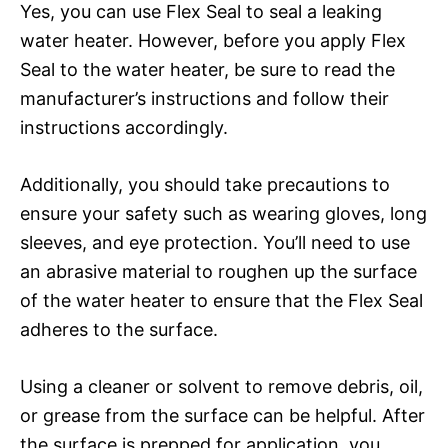
Yes, you can use Flex Seal to seal a leaking
water heater. However, before you apply Flex
Seal to the water heater, be sure to read the
manufacturer’s instructions and follow their
instructions accordingly.
Additionally, you should take precautions to
ensure your safety such as wearing gloves, long
sleeves, and eye protection. You’ll need to use
an abrasive material to roughen up the surface
of the water heater to ensure that the Flex Seal
adheres to the surface.
Using a cleaner or solvent to remove debris, oil,
or grease from the surface can be helpful. After
the surface is prepped for application, you