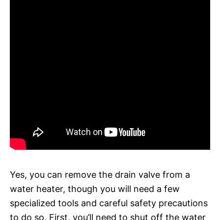
Yes, you can remove the drain valve from a
water heater, though you will need a few
specialized tools and careful safety precautions
to do so. First, you’ll need to shut off the water