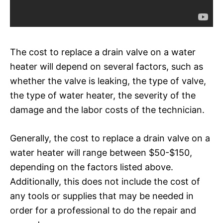
The cost to replace a drain valve on a water
heater will depend on several factors, such as
whether the valve is leaking, the type of valve,
the type of water heater, the severity of the
damage and the labor costs of the technician.
Generally, the cost to replace a drain valve on a
water heater will range between $50-$150,
depending on the factors listed above.
Additionally, this does not include the cost of
any tools or supplies that may be needed in
order for a professional to do the repair and