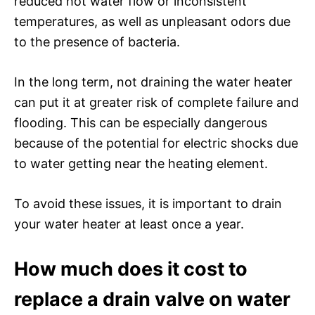
reduced hot water flow or inconsistent
temperatures, as well as unpleasant odors due
to the presence of bacteria.
In the long term, not draining the water heater
can put it at greater risk of complete failure and
flooding. This can be especially dangerous
because of the potential for electric shocks due
to water getting near the heating element.
To avoid these issues, it is important to drain
your water heater at least once a year.
How much does it cost to
replace a drain valve on water