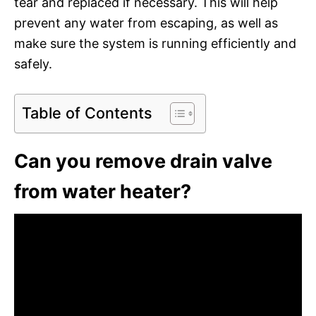
tear and replaced if necessary. This will help
prevent any water from escaping, as well as
make sure the system is running efficiently and
safely.
Table of Contents
Can you remove drain valve
from water heater?