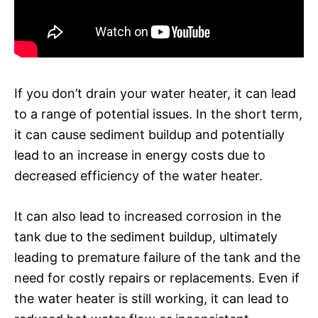
If you don’t drain your water heater, it can lead
to a range of potential issues. In the short term,
it can cause sediment buildup and potentially
lead to an increase in energy costs due to
decreased efficiency of the water heater.
It can also lead to increased corrosion in the
tank due to the sediment buildup, ultimately
leading to premature failure of the tank and the
need for costly repairs or replacements. Even if
the water heater is still working, it can lead to