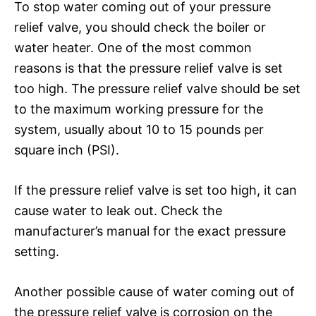
To stop water coming out of your pressure
relief valve, you should check the boiler or
water heater. One of the most common
reasons is that the pressure relief valve is set
too high. The pressure relief valve should be set
to the maximum working pressure for the
system, usually about 10 to 15 pounds per
square inch (PSI).
If the pressure relief valve is set too high, it can
cause water to leak out. Check the
manufacturer’s manual for the exact pressure
setting.
Another possible cause of water coming out of
the pressure relief valve is corrosion on the