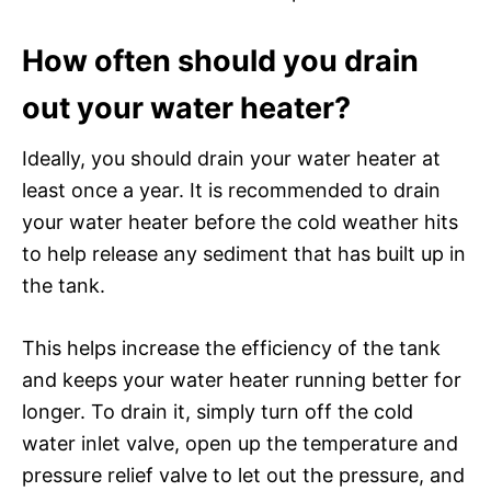
How often should you drain
out your water heater?
Ideally, you should drain your water heater at
least once a year. It is recommended to drain
your water heater before the cold weather hits
to help release any sediment that has built up in
the tank.
This helps increase the efficiency of the tank
and keeps your water heater running better for
longer. To drain it, simply turn off the cold
water inlet valve, open up the temperature and
pressure relief valve to let out the pressure, and