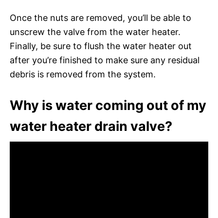
Once the nuts are removed, you’ll be able to
unscrew the valve from the water heater.
Finally, be sure to flush the water heater out
after you’re finished to make sure any residual
debris is removed from the system.
Why is water coming out of my
water heater drain valve?