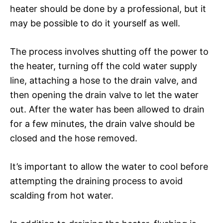
heater should be done by a professional, but it
may be possible to do it yourself as well.
The process involves shutting off the power to
the heater, turning off the cold water supply
line, attaching a hose to the drain valve, and
then opening the drain valve to let the water
out. After the water has been allowed to drain
for a few minutes, the drain valve should be
closed and the hose removed.
It’s important to allow the water to cool before
attempting the draining process to avoid
scalding from hot water.