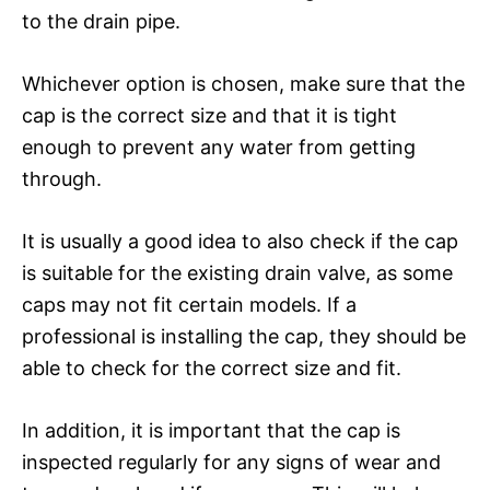
to the drain pipe.
Whichever option is chosen, make sure that the
cap is the correct size and that it is tight
enough to prevent any water from getting
through.
It is usually a good idea to also check if the cap
is suitable for the existing drain valve, as some
caps may not fit certain models. If a
professional is installing the cap, they should be
able to check for the correct size and fit.
In addition, it is important that the cap is
inspected regularly for any signs of wear and