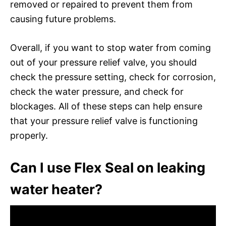
removed or repaired to prevent them from
causing future problems.
Overall, if you want to stop water from coming
out of your pressure relief valve, you should
check the pressure setting, check for corrosion,
check the water pressure, and check for
blockages. All of these steps can help ensure
that your pressure relief valve is functioning
properly.
Can I use Flex Seal on leaking
water heater?