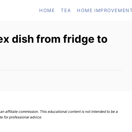
HOME
TEA
HOME IMPROVEMEN
x dish from fridge to
n affiliate commission. This educational content is not intended to be a
te for professional advice.