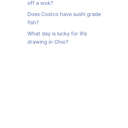
off a wok?
Does Costco have sushi grade
fish?
What day is lucky for life
drawing in Ohio?