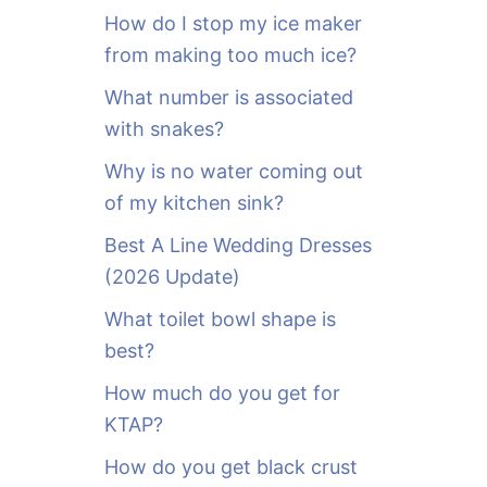
o
How do I stop my ice maker
r
from making too much ice?
:
What number is associated
with snakes?
Why is no water coming out
of my kitchen sink?
Best A Line Wedding Dresses
(2026 Update)
What toilet bowl shape is
best?
How much do you get for
KTAP?
How do you get black crust