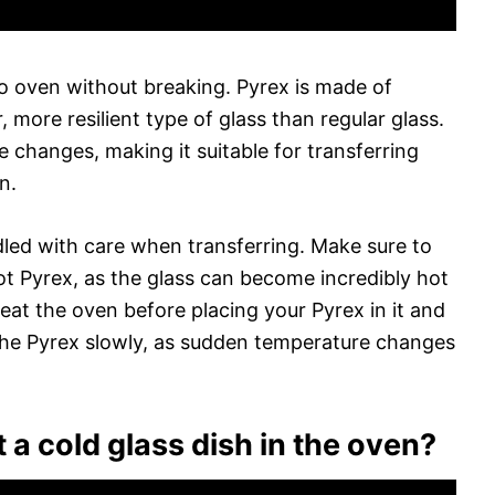
to oven without breaking. Pyrex is made of
, more resilient type of glass than regular glass.
 changes, making it suitable for transferring
n.
dled with care when transferring. Make sure to
t Pyrex, as the glass can become incredibly hot
eat the oven before placing your Pyrex in it and
 the Pyrex slowly, as sudden temperature changes
 a cold glass dish in the oven?