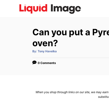
S
k
i
p
Can you put a Pyre
t
o
oven?
C
A
By:
Tony Havelka
o
u
t
n
h
o
0 Comments
r
t
e
n
t
When you shop through links on our site, we may earn a
substitu