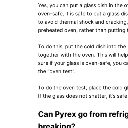
Yes, you can put a glass dish in the o
oven-safe, it is safe to put a glass d
to avoid thermal shock and cracking,
preheated oven, rather than putting 
To do this, put the cold dish into th
together with the oven. This will hel
sure if your glass is oven-safe, you 
the “oven test”.
To do the oven test, place the cold g
If the glass does not shatter, it’s saf
Can Pyrex go from refri
breaking?