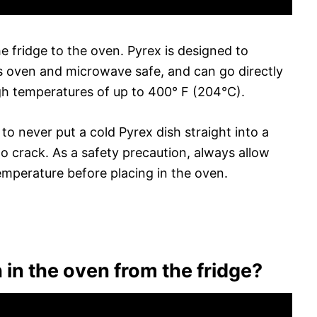
e fridge to the oven. Pyrex is designed to
s oven and microwave safe, and can go directly
gh temperatures of up to 400° F (204°C).
o never put a cold Pyrex dish straight into a
to crack. As a safety precaution, always allow
mperature before placing in the oven.
 in the oven from the fridge?