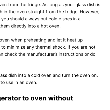
ven from the fridge. As long as your glass dish is
ish in the oven straight from the fridge. However,
 you should always put cold dishes in a
them directly into a hot oven.
e oven when preheating and let it heat up
p to minimize any thermal shock. If you are not
can check the manufacturer’s instructions or do
lass dish into a cold oven and turn the oven on.
e to use in an oven.
gerator to oven without