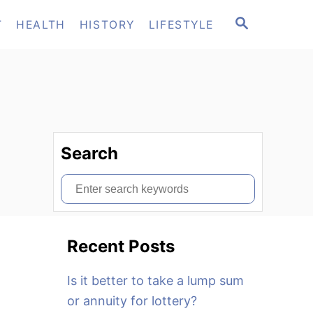
S
T
HEALTH
HISTORY
LIFESTYLE
E
A
R
C
H
Search
S
e
a
Recent Posts
r
c
Is it better to take a lump sum
h
or annuity for lottery?
f