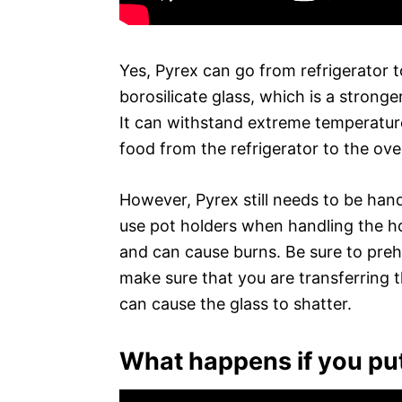
Yes, Pyrex can go from refrigerator 
borosilicate glass, which is a stronger
It can withstand extreme temperature
food from the refrigerator to the ove
However, Pyrex still needs to be han
use pot holders when handling the ho
and can cause burns. Be sure to preh
make sure that you are transferring
can cause the glass to shatter.
What happens if you put