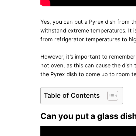
Yes, you can put a Pyrex dish from th
withstand extreme temperatures. It i
from refrigerator temperatures to hi
However, it’s important to remember t
hot oven, as this can cause the dish 
the Pyrex dish to come up to room te
Table of Contents
Can you put a glass dish