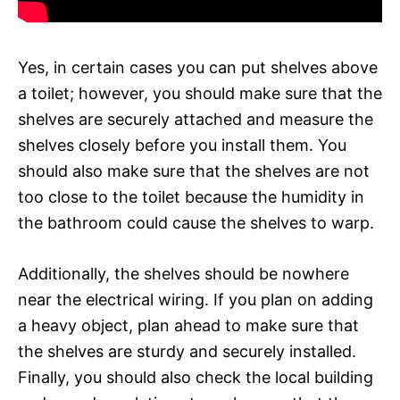
Yes, in certain cases you can put shelves above
a toilet; however, you should make sure that the
shelves are securely attached and measure the
shelves closely before you install them. You
should also make sure that the shelves are not
too close to the toilet because the humidity in
the bathroom could cause the shelves to warp.
Additionally, the shelves should be nowhere
near the electrical wiring. If you plan on adding
a heavy object, plan ahead to make sure that
the shelves are sturdy and securely installed.
Finally, you should also check the local building