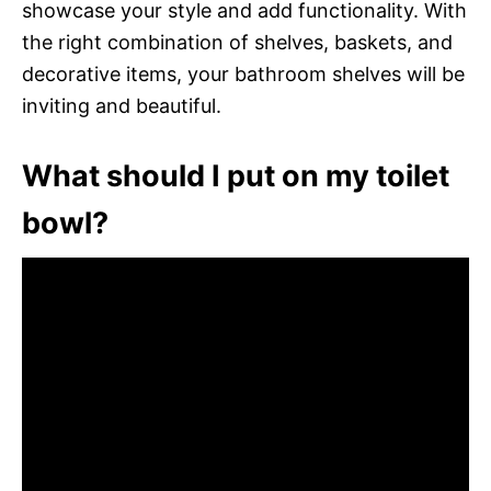
showcase your style and add functionality. With
the right combination of shelves, baskets, and
decorative items, your bathroom shelves will be
inviting and beautiful.
What should I put on my toilet
bowl?