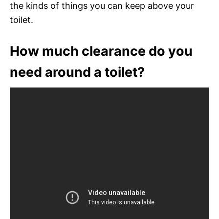
the kinds of things you can keep above your
toilet.
How much clearance do you
need around a toilet?