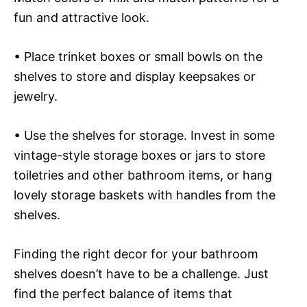
fun and attractive look.
• Place trinket boxes or small bowls on the
shelves to store and display keepsakes or
jewelry.
• Use the shelves for storage. Invest in some
vintage-style storage boxes or jars to store
toiletries and other bathroom items, or hang
lovely storage baskets with handles from the
shelves.
Finding the right decor for your bathroom
shelves doesn’t have to be a challenge. Just
find the perfect balance of items that