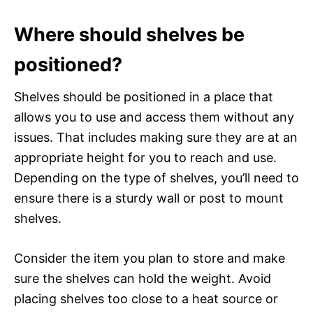
Where should shelves be
positioned?
Shelves should be positioned in a place that
allows you to use and access them without any
issues. That includes making sure they are at an
appropriate height for you to reach and use.
Depending on the type of shelves, you’ll need to
ensure there is a sturdy wall or post to mount
shelves.
Consider the item you plan to store and make
sure the shelves can hold the weight. Avoid
placing shelves too close to a heat source or