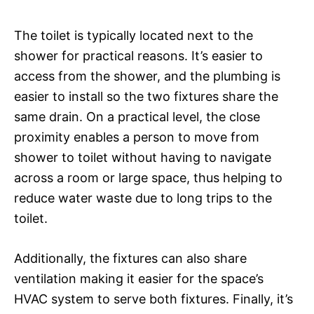
The toilet is typically located next to the
shower for practical reasons. It’s easier to
access from the shower, and the plumbing is
easier to install so the two fixtures share the
same drain. On a practical level, the close
proximity enables a person to move from
shower to toilet without having to navigate
across a room or large space, thus helping to
reduce water waste due to long trips to the
toilet.
Additionally, the fixtures can also share
ventilation making it easier for the space’s
HVAC system to serve both fixtures. Finally, it’s