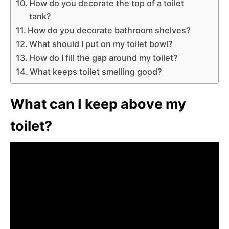
How do you decorate the top of a toilet
tank?
How do you decorate bathroom shelves?
What should I put on my toilet bowl?
How do I fill the gap around my toilet?
What keeps toilet smelling good?
What can I keep above my
toilet?