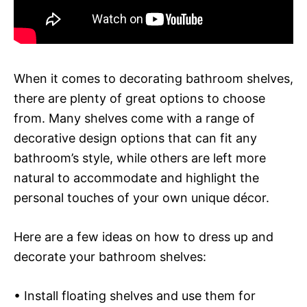
When it comes to decorating bathroom shelves,
there are plenty of great options to choose
from. Many shelves come with a range of
decorative design options that can fit any
bathroom’s style, while others are left more
natural to accommodate and highlight the
personal touches of your own unique décor.
Here are a few ideas on how to dress up and
decorate your bathroom shelves:
• Install floating shelves and use them for