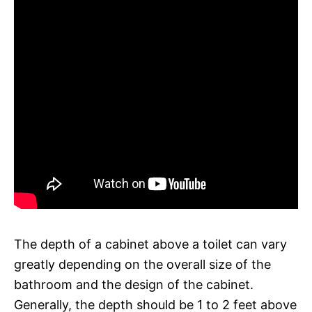
The depth of a cabinet above a toilet can vary
greatly depending on the overall size of the
bathroom and the design of the cabinet.
Generally, the depth should be 1 to 2 feet above