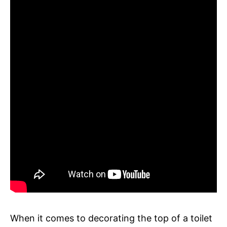
When it comes to decorating the top of a toilet