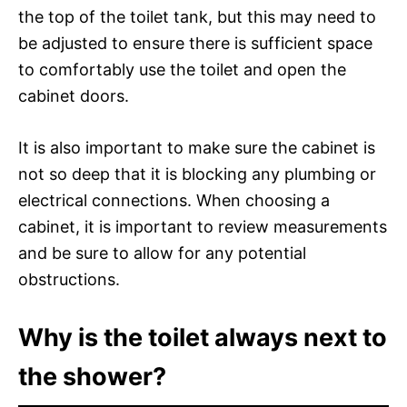
the top of the toilet tank, but this may need to
be adjusted to ensure there is sufficient space
to comfortably use the toilet and open the
cabinet doors.
It is also important to make sure the cabinet is
not so deep that it is blocking any plumbing or
electrical connections. When choosing a
cabinet, it is important to review measurements
and be sure to allow for any potential
obstructions.
Why is the toilet always next to
the shower?