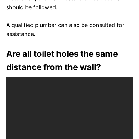
should be followed.
A qualified plumber can also be consulted for
assistance.
Are all toilet holes the same
distance from the wall?