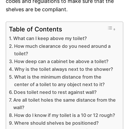
codes and regulations to make sure that the
shelves are be compliant.
Table of Contents
What can I keep above my toilet?
How much clearance do you need around a
toilet?
How deep can a cabinet be above a toilet?
Why is the toilet always next to the shower?
What is the minimum distance from the
center of a toilet to any object next to it?
Does toilet need to rest against wall?
Are all toilet holes the same distance from the
wall?
How do I know if my toilet is a 10 or 12 rough?
Where should shelves be positioned?