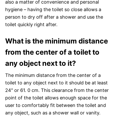
also a matter of convenience and personal
hygiene – having the toilet so close allows a
person to dry off after a shower and use the
toilet quickly right after.
What is the minimum distance
from the center of a toilet to
any object next to it?
The minimum distance from the center of a
toilet to any object next to it should be at least
24″ or 61. 0 cm. This clearance from the center
point of the toilet allows enough space for the
user to comfortably fit between the toilet and
any object, such as a shower wall or vanity.