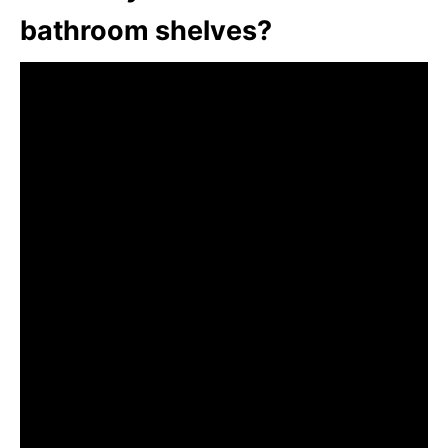
bathroom shelves?