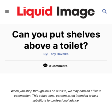
S
k
S
E
i
A
p
R
Can you put shelves
C
t
H
o
above a toilet?
C
o
A
By:
Tony Havelka
u
t
n
h
o
0 Comments
t
r
e
n
t
When you shop through links on our site, we may earn an affiliate
commission. This educational content is not intended to be a
substitute for professional advice.