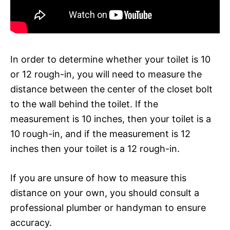
In order to determine whether your toilet is 10
or 12 rough-in, you will need to measure the
distance between the center of the closet bolt
to the wall behind the toilet. If the
measurement is 10 inches, then your toilet is a
10 rough-in, and if the measurement is 12
inches then your toilet is a 12 rough-in.
If you are unsure of how to measure this
distance on your own, you should consult a
professional plumber or handyman to ensure
accuracy.