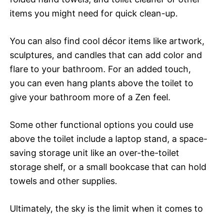
items you might need for quick clean-up.
You can also find cool décor items like artwork,
sculptures, and candles that can add color and
flare to your bathroom. For an added touch,
you can even hang plants above the toilet to
give your bathroom more of a Zen feel.
Some other functional options you could use
above the toilet include a laptop stand, a space-
saving storage unit like an over-the-toilet
storage shelf, or a small bookcase that can hold
towels and other supplies.
Ultimately, the sky is the limit when it comes to