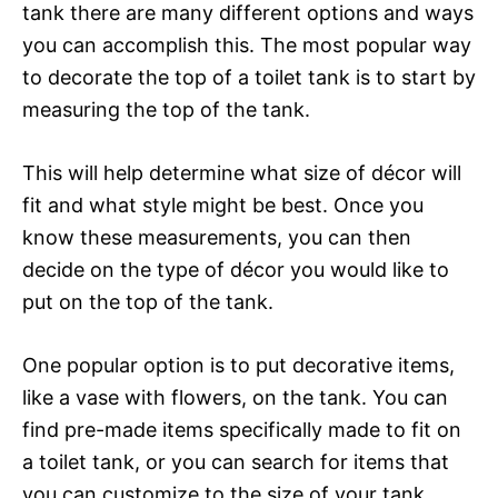
tank there are many different options and ways
you can accomplish this. The most popular way
to decorate the top of a toilet tank is to start by
measuring the top of the tank.
This will help determine what size of décor will
fit and what style might be best. Once you
know these measurements, you can then
decide on the type of décor you would like to
put on the top of the tank.
One popular option is to put decorative items,
like a vase with flowers, on the tank. You can
find pre-made items specifically made to fit on
a toilet tank, or you can search for items that
you can customize to the size of your tank.