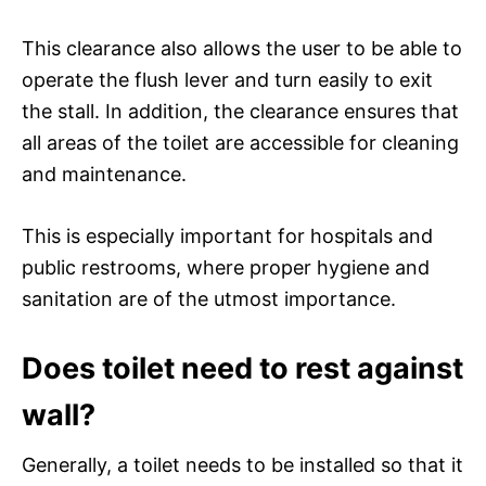
This clearance also allows the user to be able to
operate the flush lever and turn easily to exit
the stall. In addition, the clearance ensures that
all areas of the toilet are accessible for cleaning
and maintenance.
This is especially important for hospitals and
public restrooms, where proper hygiene and
sanitation are of the utmost importance.
Does toilet need to rest against
wall?
Generally, a toilet needs to be installed so that it