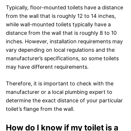
Typically, floor-mounted toilets have a distance
from the wall that is roughly 12 to 14 inches,
while wall-mounted toilets typically have a
distance from the wall that is roughly 8 to 10
inches. However, installation requirements may
vary depending on local regulations and the
manufacturer’s specifications, so some toilets
may have different requirements.
Therefore, it is important to check with the
manufacturer or a local plumbing expert to
determine the exact distance of your particular
toilet’s flange from the wall.
How do I know if my toilet is a