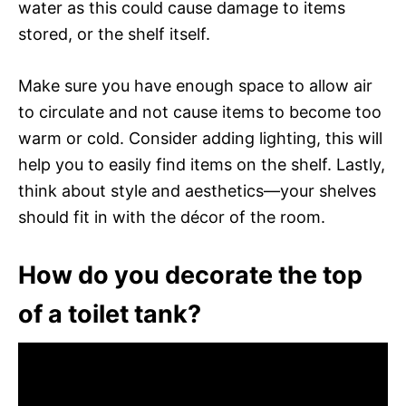
water as this could cause damage to items
stored, or the shelf itself.
Make sure you have enough space to allow air
to circulate and not cause items to become too
warm or cold. Consider adding lighting, this will
help you to easily find items on the shelf. Lastly,
think about style and aesthetics—your shelves
should fit in with the décor of the room.
How do you decorate the top
of a toilet tank?