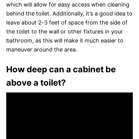
which will allow for easy access when cleaning
behind the toilet. Additionally, it’s a good idea to
leave about 2-3 feet of space from the side of
the toilet to the wall or other fixtures in your
bathroom, as this will make it much easier to
maneuver around the area.
How deep can a cabinet be
above a toilet?