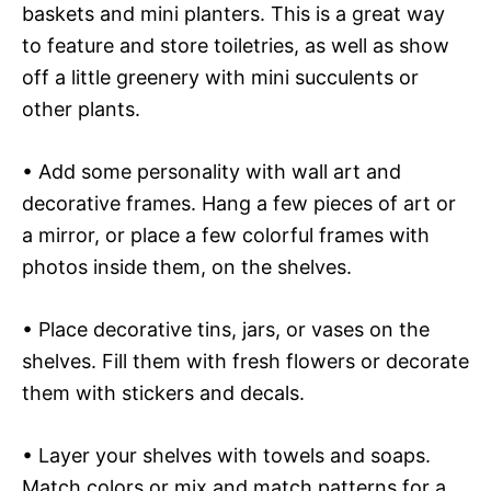
baskets and mini planters. This is a great way
to feature and store toiletries, as well as show
off a little greenery with mini succulents or
other plants.
• Add some personality with wall art and
decorative frames. Hang a few pieces of art or
a mirror, or place a few colorful frames with
photos inside them, on the shelves.
• Place decorative tins, jars, or vases on the
shelves. Fill them with fresh flowers or decorate
them with stickers and decals.
• Layer your shelves with towels and soaps.
Match colors or mix and match patterns for a