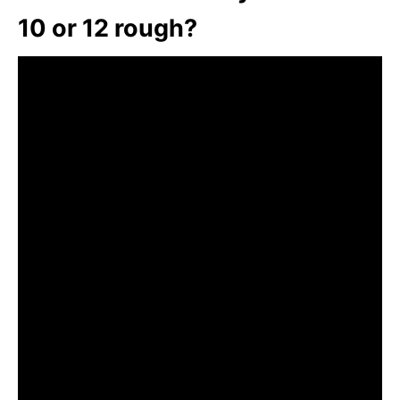
10 or 12 rough?