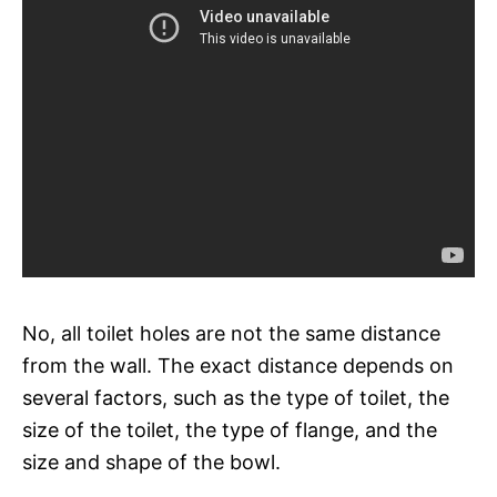
No, all toilet holes are not the same distance
from the wall. The exact distance depends on
several factors, such as the type of toilet, the
size of the toilet, the type of flange, and the
size and shape of the bowl.