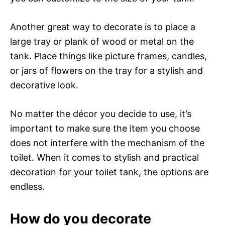
Another great way to decorate is to place a
large tray or plank of wood or metal on the
tank. Place things like picture frames, candles,
or jars of flowers on the tray for a stylish and
decorative look.
No matter the décor you decide to use, it’s
important to make sure the item you choose
does not interfere with the mechanism of the
toilet. When it comes to stylish and practical
decoration for your toilet tank, the options are
endless.
How do you decorate