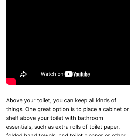
Above your toilet, you can keep all kinds of
things. One great option is to place a cabinet or
shelf above your toilet with bathroom
essentials, such as extra rolls of toilet paper,
folded hand towels, and toilet cleaner or other