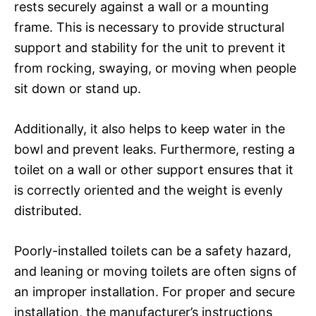
rests securely against a wall or a mounting
frame. This is necessary to provide structural
support and stability for the unit to prevent it
from rocking, swaying, or moving when people
sit down or stand up.
Additionally, it also helps to keep water in the
bowl and prevent leaks. Furthermore, resting a
toilet on a wall or other support ensures that it
is correctly oriented and the weight is evenly
distributed.
Poorly-installed toilets can be a safety hazard,
and leaning or moving toilets are often signs of
an improper installation. For proper and secure
installation, the manufacturer’s instructions