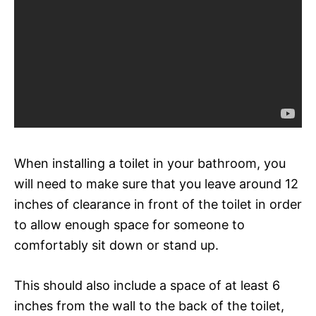
When installing a toilet in your bathroom, you
will need to make sure that you leave around 12
inches of clearance in front of the toilet in order
to allow enough space for someone to
comfortably sit down or stand up.
This should also include a space of at least 6
inches from the wall to the back of the toilet,