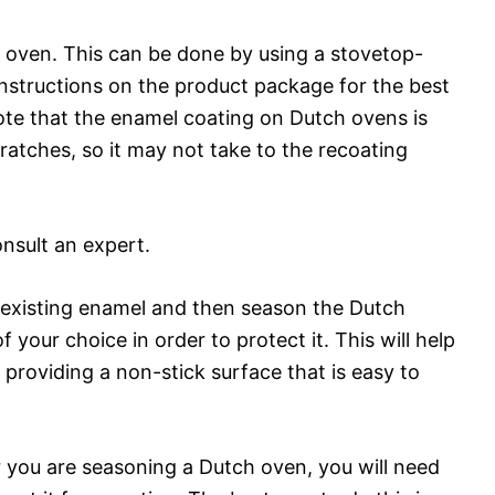
 oven. This can be done by using a stovetop-
instructions on the product package for the best
note that the enamel coating on Dutch ovens is
cratches, so it may not take to the recoating
onsult an expert.
the existing enamel and then season the Dutch
f your choice in order to protect it. This will help
 providing a non-stick surface that is easy to
r you are seasoning a Dutch oven, you will need