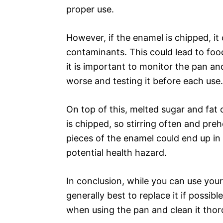
proper use.
However, if the enamel is chipped, it
contaminants. This could lead to food
it is important to monitor the pan an
worse and testing it before each use.
On top of this, melted sugar and fat 
is chipped, so stirring often and pre
pieces of the enamel could end up in 
potential health hazard.
In conclusion, while you can use your 
generally best to replace it if possible
when using the pan and clean it thor