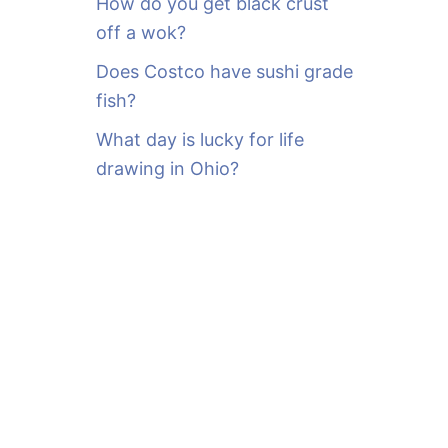
How do you get black crust
off a wok?
Does Costco have sushi grade
fish?
What day is lucky for life
drawing in Ohio?