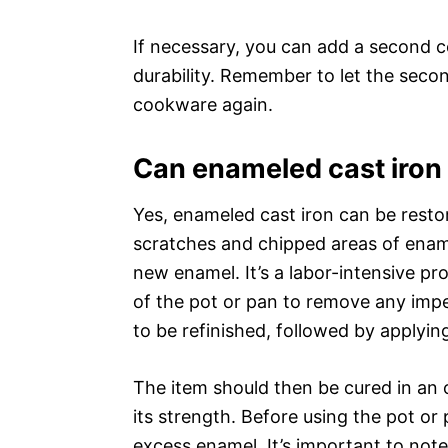
If necessary, you can add a second c
durability. Remember to let the seco
cookware again.
Can enameled cast iron
Yes, enameled cast iron can be restor
scratches and chipped areas of enam
new enamel. It’s a labor-intensive p
of the pot or pan to remove any impe
to be refinished, followed by applyi
The item should then be cured in an 
its strength. Before using the pot or
excess enamel. It’s important to not