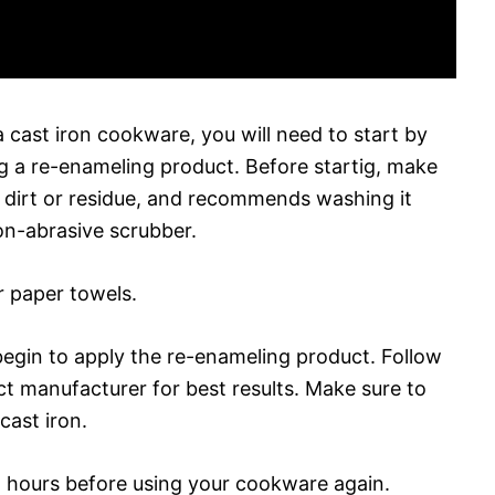
 cast iron cookware, you will need to start by
ng a re-enameling product. Before startig, make
y dirt or residue, and recommends washing it
n-abrasive scrubber.
r paper towels.
begin to apply the re-enameling product. Follow
ct manufacturer for best results. Make sure to
cast iron.
24 hours before using your cookware again.