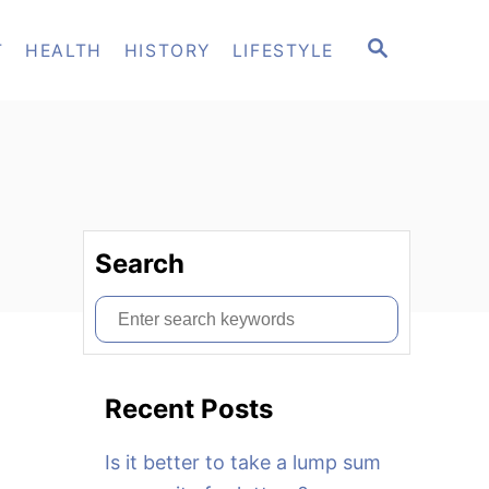
S
T
HEALTH
HISTORY
LIFESTYLE
E
A
R
C
H
Search
S
e
a
Recent Posts
r
c
Is it better to take a lump sum
h