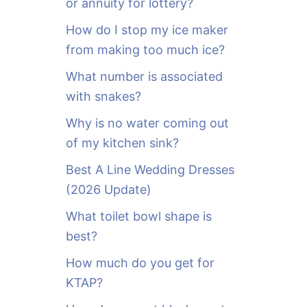
or annuity for lottery?
f
o
How do I stop my ice maker
r
from making too much ice?
:
What number is associated
with snakes?
Why is no water coming out
of my kitchen sink?
Best A Line Wedding Dresses
(2026 Update)
What toilet bowl shape is
best?
How much do you get for
KTAP?