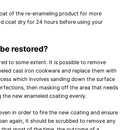
oat of the re-enameling product for more
nd coat dry for 24 hours before using your
 be restored?
ed to some extent. It is possible to remove
eled cast iron cookware and replace them with
rocess which involves sanding down the surface
rfections, then masking off the area that needs
ng the new enameled coating evenly.
oven in order to fire the new coating and ensure
 pan again, it should be scrubbed to remove any
e that most of the time, the outcome of a