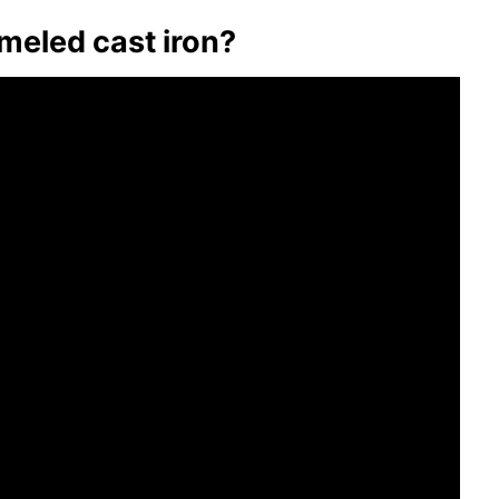
meled cast iron?