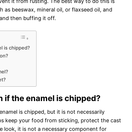
vent it from rusting. The best way to do this is
 as beeswax, mineral oil, or flaxseed oil, and
nd then buffing it off.
l is chipped?
ron?
?
mel?
et?
 if the enamel is chipped?
namel is chipped, but it is not necessarily
 keep your food from sticking, protect the cast
ure look, it is not a necessary component for