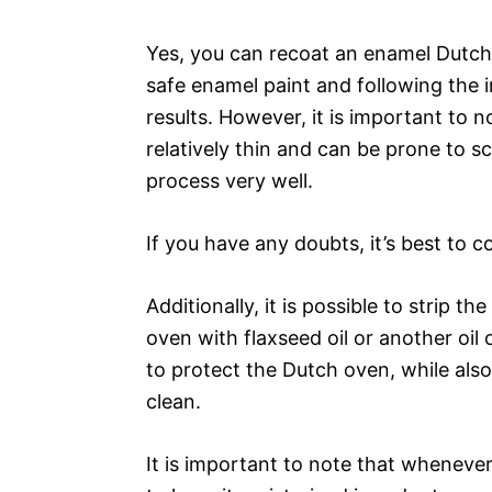
Yes, you can recoat an enamel Dutch
safe enamel paint and following the 
results. However, it is important to 
relatively thin and can be prone to s
process very well.
If you have any doubts, it’s best to c
Additionally, it is possible to strip 
oven with flaxseed oil or another oil o
to protect the Dutch oven, while also
clean.
It is important to note that wheneve