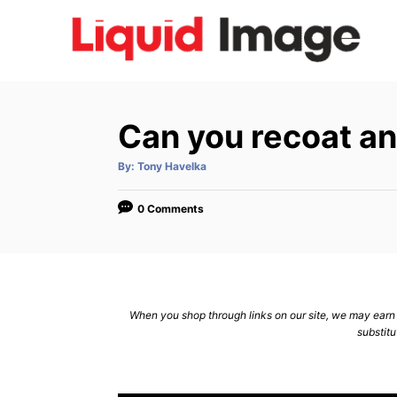
S
k
i
p
t
Can you recoat a
o
C
A
By:
Tony Havelka
u
t
o
h
o
0 Comments
n
r
t
e
n
When you shop through links on our site, we may earn a
t
substitu