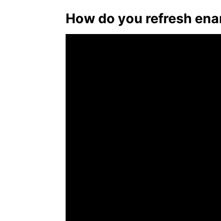
How do you refresh ena