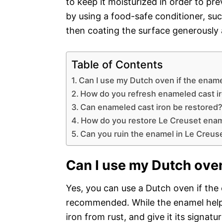
to keep it moisturized in order to pre
by using a food-safe conditioner, such
then coating the surface generously a
Table of Contents
Can I use my Dutch oven if the ename
How do you refresh enameled cast i
Can enameled cast iron be restored
How do you restore Le Creuset ena
Can you ruin the enamel in Le Creus
Can I use my Dutch oven
Yes, you can use a Dutch oven if the e
recommended. While the enamel helps
iron from rust, and give it its signat