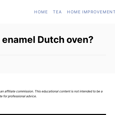
HOME
TEA
HOME IMPROVEMEN
n enamel Dutch oven?
n affiliate commission. This educational content is not intended to be a
te for professional advice.