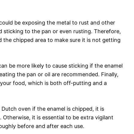
 could be exposing the metal to rust and other
 sticking to the pan or even rusting. Therefore,
d the chipped area to make sure it is not getting
can be more likely to cause sticking if the enamel
heating the pan or oil are recommended. Finally,
your food, which is both off-putting and a
Dutch oven if the enamel is chipped, it is
. Otherwise, it is essential to be extra vigilant
oughly before and after each use.