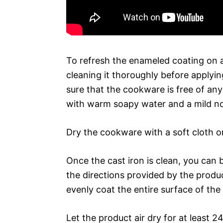
To refresh the enameled coating on a
cleaning it thoroughly before applyi
sure that the cookware is free of an
with warm soapy water and a mild no
Dry the cookware with a soft cloth o
Once the cast iron is clean, you can 
the directions provided by the produ
evenly coat the entire surface of the 
Let the product air dry for at least 