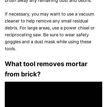
brush away any remaining dust and debris.
If necessary, you may want to use a vacuum
cleaner to help remove any small residual
debris. For large areas, use a power chisel or
reciprocating saw. Be sure to wear safety
goggles and a dust mask while using these
tools.
What tool removes mortar
from brick?