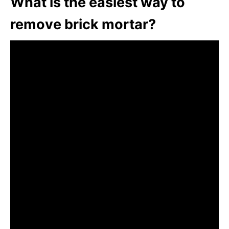
What is the easiest way to
remove brick mortar?