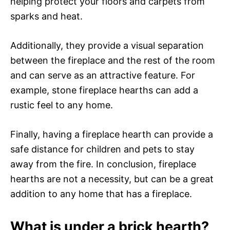
helping protect your floors and carpets from
sparks and heat.
Additionally, they provide a visual separation
between the fireplace and the rest of the room
and can serve as an attractive feature. For
example, stone fireplace hearths can add a
rustic feel to any home.
Finally, having a fireplace hearth can provide a
safe distance for children and pets to stay
away from the fire. In conclusion, fireplace
hearths are not a necessity, but can be a great
addition to any home that has a fireplace.
What is under a brick hearth?