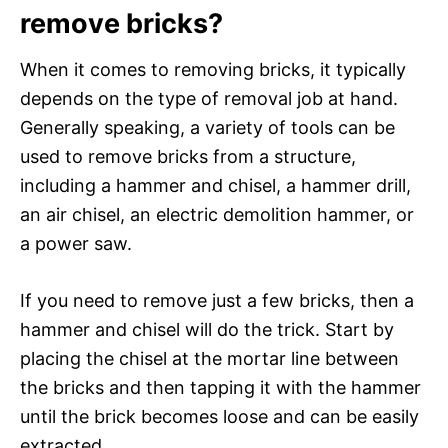
remove bricks?
When it comes to removing bricks, it typically
depends on the type of removal job at hand.
Generally speaking, a variety of tools can be
used to remove bricks from a structure,
including a hammer and chisel, a hammer drill,
an air chisel, an electric demolition hammer, or
a power saw.
If you need to remove just a few bricks, then a
hammer and chisel will do the trick. Start by
placing the chisel at the mortar line between
the bricks and then tapping it with the hammer
until the brick becomes loose and can be easily
extracted.