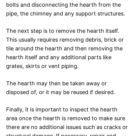
bolts and disconnecting the hearth from the
pipe, the chimney and any support structures.
The next step is to remove the hearth itself.
This usually requires removing debris, brick or
tile around the hearth and then removing the
hearth itself and any additional parts like
grates, skirts or vent piping.
The hearth may then be taken away or
disposed of, or it may be reused if desired.
Finally, it is important to inspect the hearth
area once the hearth is removed to make sure
there are no additional issues such as cracks or
structural damage. If necessary, repair and