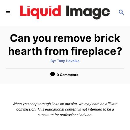
S
S
k
E
i
A
p
R
Can you remove brick
C
t
H
o
hearth from fireplace?
C
A
By:
Tony Havelka
o
u
t
n
h
o
0 Comments
r
t
e
n
When you shop through links on our site, we may earn an affiliate
t
commission. This educational content is not intended to be a
substitute for professional advice.