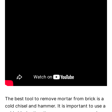
The best tool to remove mortar from brick is a
cold chisel and hammer. It is important to use a