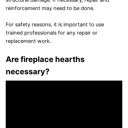
reinforcement may need to be done.
For safety reasons, it is important to use
trained professionals for any repair or
replacement work.
Are fireplace hearths
necessary?