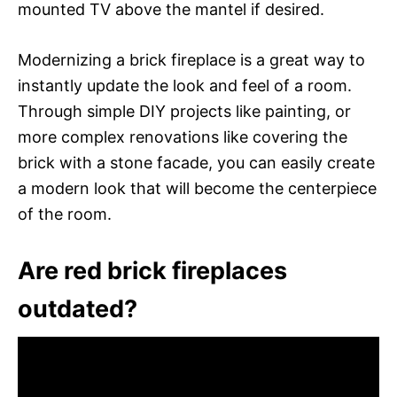
mounted TV above the mantel if desired.
Modernizing a brick fireplace is a great way to
instantly update the look and feel of a room.
Through simple DIY projects like painting, or
more complex renovations like covering the
brick with a stone facade, you can easily create
a modern look that will become the centerpiece
of the room.
Are red brick fireplaces
outdated?