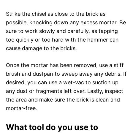
Strike the chisel as close to the brick as
possible, knocking down any excess mortar. Be
sure to work slowly and carefully, as tapping
too quickly or too hard with the hammer can
cause damage to the bricks.
Once the mortar has been removed, use a stiff
brush and dustpan to sweep away any debris. If
desired, you can use a wet-vac to suction up
any dust or fragments left over. Lastly, inspect
the area and make sure the brick is clean and
mortar-free.
What tool do you use to