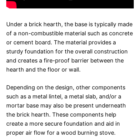
Under a brick hearth, the base is typically made
of a non-combustible material such as concrete
or cement board. The material provides a
sturdy foundation for the overall construction
and creates a fire-proof barrier between the
hearth and the floor or wall.
Depending on the design, other components
such as a metal lintel, a metal slab, and/or a
mortar base may also be present underneath
the brick hearth. These components help
create a more secure foundation and aid in
proper air flow for a wood burning stove.