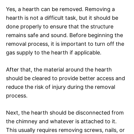
Yes, a hearth can be removed. Removing a
hearth is not a difficult task, but it should be
done properly to ensure that the structure
remains safe and sound. Before beginning the
removal process, it is important to turn off the
gas supply to the hearth if applicable.
After that, the material around the hearth
should be cleared to provide better access and
reduce the risk of injury during the removal
process.
Next, the hearth should be disconnected from
the chimney and whatever is attached to it.
This usually requires removing screws, nails, or