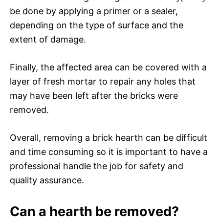
be done by applying a primer or a sealer,
depending on the type of surface and the
extent of damage.
Finally, the affected area can be covered with a
layer of fresh mortar to repair any holes that
may have been left after the bricks were
removed.
Overall, removing a brick hearth can be difficult
and time consuming so it is important to have a
professional handle the job for safety and
quality assurance.
Can a hearth be removed?