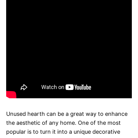
Unused hearth can be a great way to enhance
the aesthetic of any home. One of the most
popular is to turn it into a unique decorative