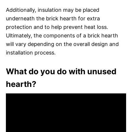
Additionally, insulation may be placed
underneath the brick hearth for extra
protection and to help prevent heat loss.
Ultimately, the components of a brick hearth
will vary depending on the overall design and
installation process.
What do you do with unused
hearth?