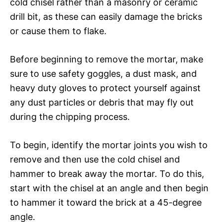
cold chisel rather than a masonry or ceramic
drill bit, as these can easily damage the bricks
or cause them to flake.
Before beginning to remove the mortar, make
sure to use safety goggles, a dust mask, and
heavy duty gloves to protect yourself against
any dust particles or debris that may fly out
during the chipping process.
To begin, identify the mortar joints you wish to
remove and then use the cold chisel and
hammer to break away the mortar. To do this,
start with the chisel at an angle and then begin
to hammer it toward the brick at a 45-degree
angle.