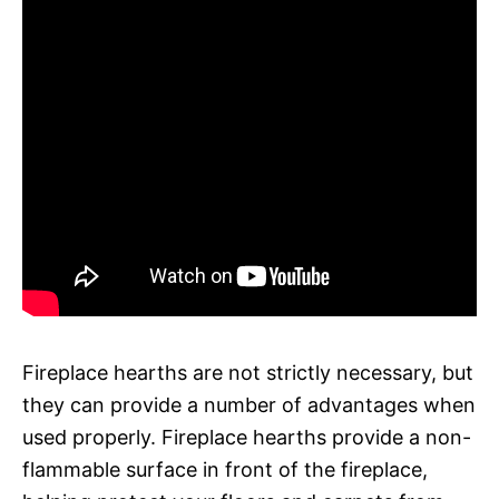
Fireplace hearths are not strictly necessary, but
they can provide a number of advantages when
used properly. Fireplace hearths provide a non-
flammable surface in front of the fireplace,