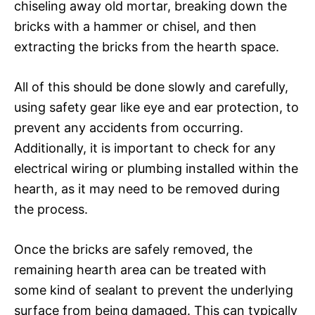
chiseling away old mortar, breaking down the
bricks with a hammer or chisel, and then
extracting the bricks from the hearth space.
All of this should be done slowly and carefully,
using safety gear like eye and ear protection, to
prevent any accidents from occurring.
Additionally, it is important to check for any
electrical wiring or plumbing installed within the
hearth, as it may need to be removed during
the process.
Once the bricks are safely removed, the
remaining hearth area can be treated with
some kind of sealant to prevent the underlying
surface from being damaged. This can typically