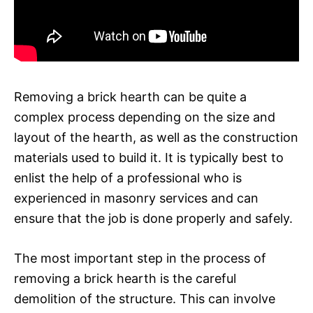
Removing a brick hearth can be quite a
complex process depending on the size and
layout of the hearth, as well as the construction
materials used to build it. It is typically best to
enlist the help of a professional who is
experienced in masonry services and can
ensure that the job is done properly and safely.
The most important step in the process of
removing a brick hearth is the careful
demolition of the structure. This can involve