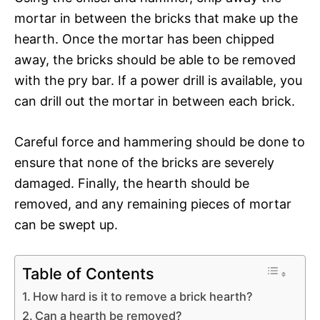
mortar in between the bricks that make up the
hearth. Once the mortar has been chipped
away, the bricks should be able to be removed
with the pry bar. If a power drill is available, you
can drill out the mortar in between each brick.
Careful force and hammering should be done to
ensure that none of the bricks are severely
damaged. Finally, the hearth should be
removed, and any remaining pieces of mortar
can be swept up.
Table of Contents
How hard is it to remove a brick hearth?
Can a hearth be removed?