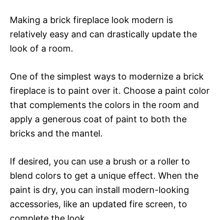
Making a brick fireplace look modern is
relatively easy and can drastically update the
look of a room.
One of the simplest ways to modernize a brick
fireplace is to paint over it. Choose a paint color
that complements the colors in the room and
apply a generous coat of paint to both the
bricks and the mantel.
If desired, you can use a brush or a roller to
blend colors to get a unique effect. When the
paint is dry, you can install modern-looking
accessories, like an updated fire screen, to
complete the look.