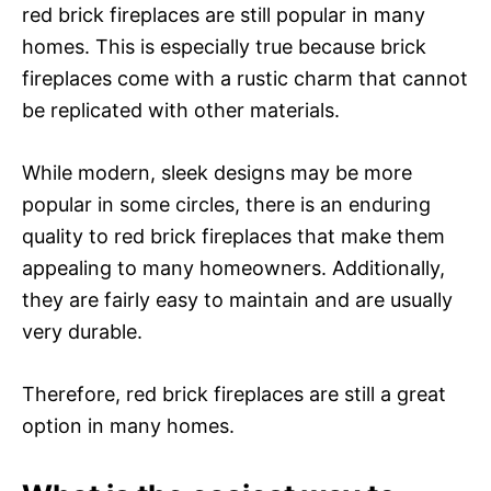
red brick fireplaces are still popular in many
homes. This is especially true because brick
fireplaces come with a rustic charm that cannot
be replicated with other materials.
While modern, sleek designs may be more
popular in some circles, there is an enduring
quality to red brick fireplaces that make them
appealing to many homeowners. Additionally,
they are fairly easy to maintain and are usually
very durable.
Therefore, red brick fireplaces are still a great
option in many homes.