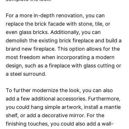
For a more in-depth renovation, you can
replace the brick facade with stone, tile, or
even glass bricks. Additionally, you can
demolish the existing brick fireplace and build a
brand new fireplace. This option allows for the
most freedom when incorporating a modern
design, such as a fireplace with glass cutting or
a steel surround.
To further modernize the look, you can also
add a few additional accessories. Furthermore,
you could hang simple artwork, install a mantle
shelf, or add a decorative mirror. For the
finishing touches, you could also add a wall-