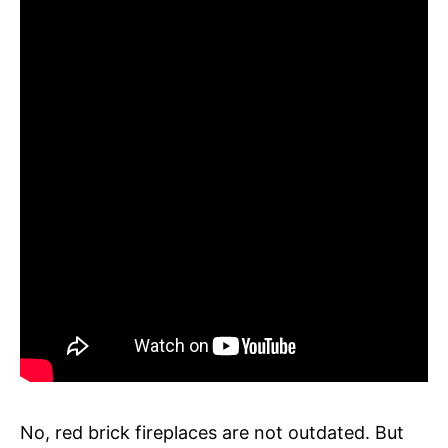
No, red brick fireplaces are not outdated. But