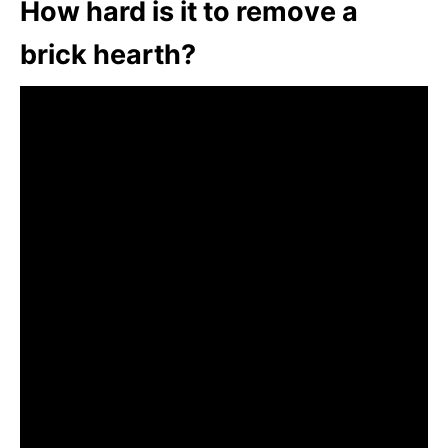
How hard is it to remove a
brick hearth?