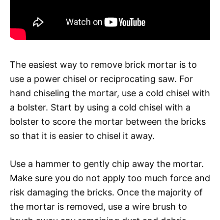
The easiest way to remove brick mortar is to
use a power chisel or reciprocating saw. For
hand chiseling the mortar, use a cold chisel with
a bolster. Start by using a cold chisel with a
bolster to score the mortar between the bricks
so that it is easier to chisel it away.
Use a hammer to gently chip away the mortar.
Make sure you do not apply too much force and
risk damaging the bricks. Once the majority of
the mortar is removed, use a wire brush to