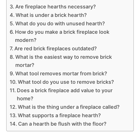
Are fireplace hearths necessary?
What is under a brick hearth?
What do you do with unused hearth?
How do you make a brick fireplace look
modern?
Are red brick fireplaces outdated?
What is the easiest way to remove brick
mortar?
What tool removes mortar from brick?
What tool do you use to remove bricks?
Does a brick fireplace add value to your
home?
What is the thing under a fireplace called?
What supports a fireplace hearth?
Can a hearth be flush with the floor?