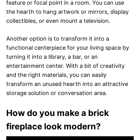
feature or focal point in a room. You can use
the hearth to hang artwork or mirrors, display
collectibles, or even mount a television.
Another option is to transform it into a
functional centerpiece for your living space by
turning it into a library, a bar, or an
entertainment center. With a bit of creativity
and the right materials, you can easily
transform an unused hearth into an attractive
storage solution or conversation area.
How do you make a brick
fireplace look modern?