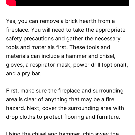
Yes, you can remove a brick hearth from a
fireplace. You will need to take the appropriate
safety precautions and gather the necessary
tools and materials first. These tools and
materials can include a hammer and chisel,
gloves, a respirator mask, power drill (optional),
and a pry bar.
First, make sure the fireplace and surrounding
area is clear of anything that may be a fire
hazard. Next, cover the surrounding area with
drop cloths to protect flooring and furniture.
Using the chisel and hammer, chip away the