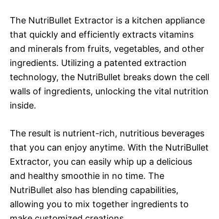
The NutriBullet Extractor is a kitchen appliance
that quickly and efficiently extracts vitamins
and minerals from fruits, vegetables, and other
ingredients. Utilizing a patented extraction
technology, the NutriBullet breaks down the cell
walls of ingredients, unlocking the vital nutrition
inside.
The result is nutrient-rich, nutritious beverages
that you can enjoy anytime. With the NutriBullet
Extractor, you can easily whip up a delicious
and healthy smoothie in no time. The
NutriBullet also has blending capabilities,
allowing you to mix together ingredients to
make customized creations.