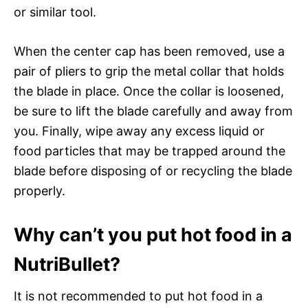
or similar tool.
When the center cap has been removed, use a
pair of pliers to grip the metal collar that holds
the blade in place. Once the collar is loosened,
be sure to lift the blade carefully and away from
you. Finally, wipe away any excess liquid or
food particles that may be trapped around the
blade before disposing of or recycling the blade
properly.
Why can’t you put hot food in a
NutriBullet?
It is not recommended to put hot food in a