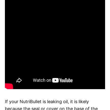
If your NutriBullet is leaking oil, it is likely
because the seal or cover on the base of the