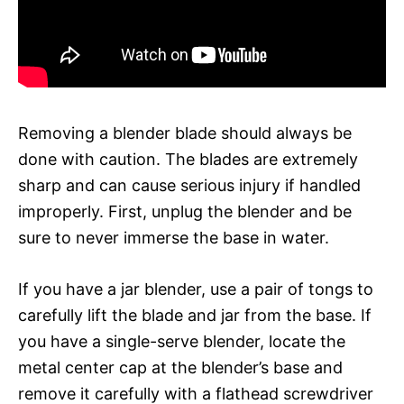
Removing a blender blade should always be
done with caution. The blades are extremely
sharp and can cause serious injury if handled
improperly. First, unplug the blender and be
sure to never immerse the base in water.
If you have a jar blender, use a pair of tongs to
carefully lift the blade and jar from the base. If
you have a single-serve blender, locate the
metal center cap at the blender’s base and
remove it carefully with a flathead screwdriver