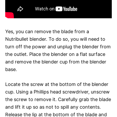
Yes, you can remove the blade from a
Nutribullet blender. To do so, you will need to
turn off the power and unplug the blender from
the outlet. Place the blender on a flat surface
and remove the blender cup from the blender
base.
Locate the screw at the bottom of the blender
cup. Using a Phillips head screwdriver, unscrew
the screw to remove it. Carefully grab the blade
and lift it up so as not to spill any contents.
Release the lip at the bottom of the blade and