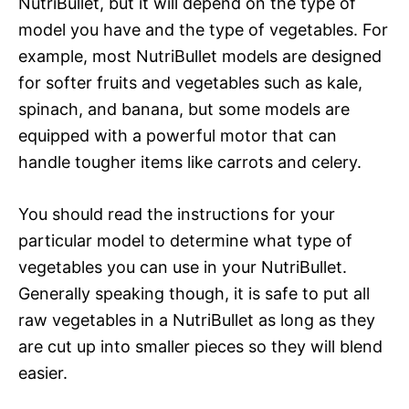
NutriBullet, but it will depend on the type of
model you have and the type of vegetables. For
example, most NutriBullet models are designed
for softer fruits and vegetables such as kale,
spinach, and banana, but some models are
equipped with a powerful motor that can
handle tougher items like carrots and celery.
You should read the instructions for your
particular model to determine what type of
vegetables you can use in your NutriBullet.
Generally speaking though, it is safe to put all
raw vegetables in a NutriBullet as long as they
are cut up into smaller pieces so they will blend
easier.