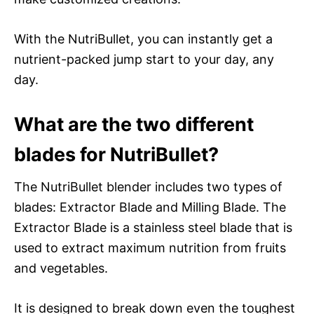
With the NutriBullet, you can instantly get a
nutrient-packed jump start to your day, any
day.
What are the two different
blades for NutriBullet?
The NutriBullet blender includes two types of
blades: Extractor Blade and Milling Blade. The
Extractor Blade is a stainless steel blade that is
used to extract maximum nutrition from fruits
and vegetables.
It is designed to break down even the toughest