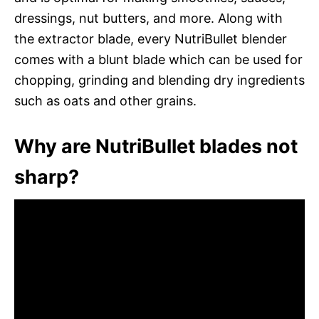
dressings, nut butters, and more. Along with
the extractor blade, every NutriBullet blender
comes with a blunt blade which can be used for
chopping, grinding and blending dry ingredients
such as oats and other grains.
Why are NutriBullet blades not
sharp?