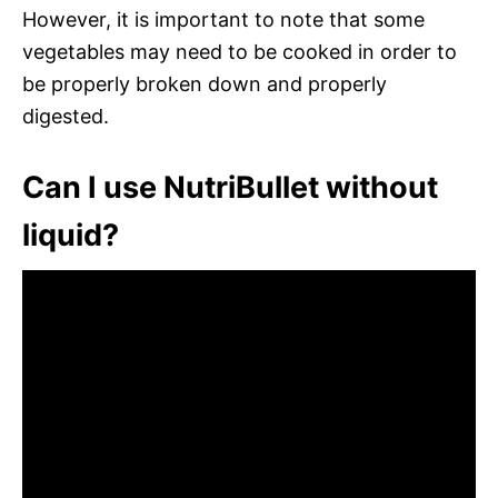
However, it is important to note that some
vegetables may need to be cooked in order to
be properly broken down and properly
digested.
Can I use NutriBullet without
liquid?