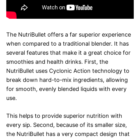
The NutriBullet offers a far superior experience
when compared to a traditional blender. It has
several features that make it a great choice for
smoothies and health drinks. First, the
NutriBullet uses Cyclonic Action technology to
break down hard-to-mix ingredients, allowing
for smooth, evenly blended liquids with every
use.
This helps to provide superior nutrition with
every sip. Second, because of its smaller size,
the NutriBullet has a very compact design that