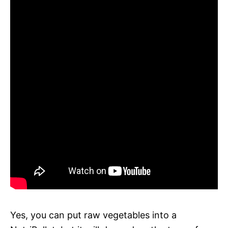
Yes, you can put raw vegetables into a