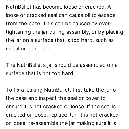
NutriBullet has become loose or cracked. A
loose or cracked seal can cause oil to escape
from the base. This can be caused by over-
tightening the jar during assembly, or by placing
the jar on a surface that is too hard, such as
metal or concrete.
The NutriBullet’s jar should be assembled on a
surface that is not too hard.
To fix a leaking NutriBullet, first take the jar off
the base and inspect the seal or cover to
ensure it is not cracked or loose. If the seal is
cracked or loose, replace it. If it is not cracked
or loose, re-assemble the jar making sure it is