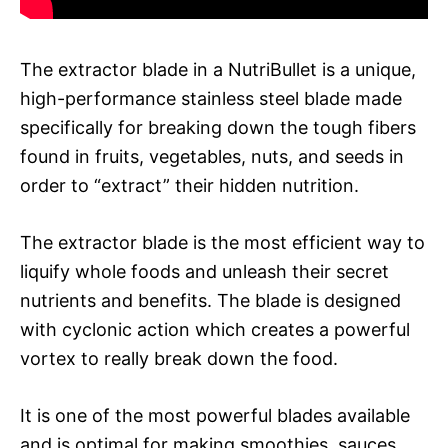
The extractor blade in a NutriBullet is a unique,
high-performance stainless steel blade made
specifically for breaking down the tough fibers
found in fruits, vegetables, nuts, and seeds in
order to “extract” their hidden nutrition.
The extractor blade is the most efficient way to
liquify whole foods and unleash their secret
nutrients and benefits. The blade is designed
with cyclonic action which creates a powerful
vortex to really break down the food.
It is one of the most powerful blades available
and is optimal for making smoothies, sauces,