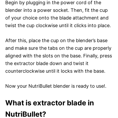
Begin by plugging in the power cord of the
blender into a power socket. Then, fit the cup
of your choice onto the blade attachment and
twist the cup clockwise until it clicks into place.
After this, place the cup on the blender’s base
and make sure the tabs on the cup are properly
aligned with the slots on the base. Finally, press
the extractor blade down and twist it
counterclockwise until it locks with the base.
Now your NutriBullet blender is ready to use!.
What is extractor blade in
NutriBullet?