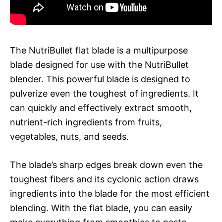
The NutriBullet flat blade is a multipurpose
blade designed for use with the NutriBullet
blender. This powerful blade is designed to
pulverize even the toughest of ingredients. It
can quickly and effectively extract smooth,
nutrient-rich ingredients from fruits,
vegetables, nuts, and seeds.
The blade’s sharp edges break down even the
toughest fibers and its cyclonic action draws
ingredients into the blade for the most efficient
blending. With the flat blade, you can easily