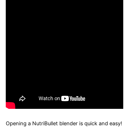
Opening a NutriBullet blender is quick and easy!