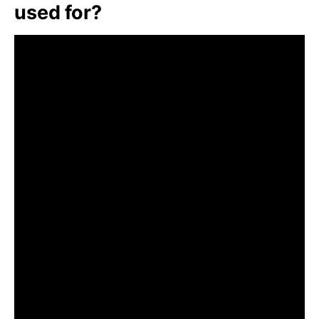
used for?