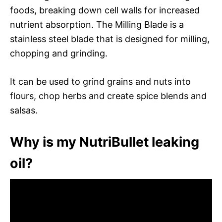
foods, breaking down cell walls for increased
nutrient absorption. The Milling Blade is a
stainless steel blade that is designed for milling,
chopping and grinding.
It can be used to grind grains and nuts into
flours, chop herbs and create spice blends and
salsas.
Why is my NutriBullet leaking
oil?