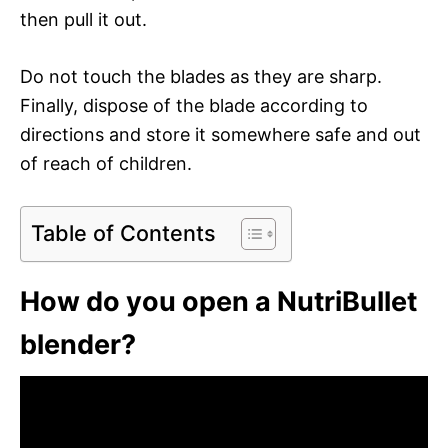
then pull it out.
Do not touch the blades as they are sharp.
Finally, dispose of the blade according to
directions and store it somewhere safe and out
of reach of children.
Table of Contents
How do you open a NutriBullet
blender?