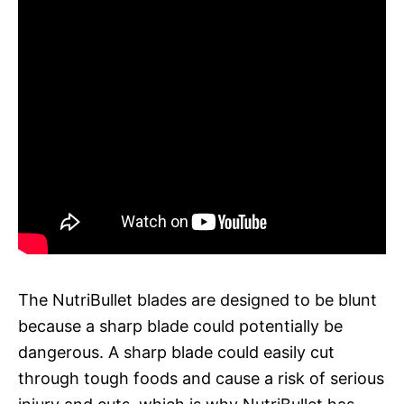
The NutriBullet blades are designed to be blunt
because a sharp blade could potentially be
dangerous. A sharp blade could easily cut
through tough foods and cause a risk of serious