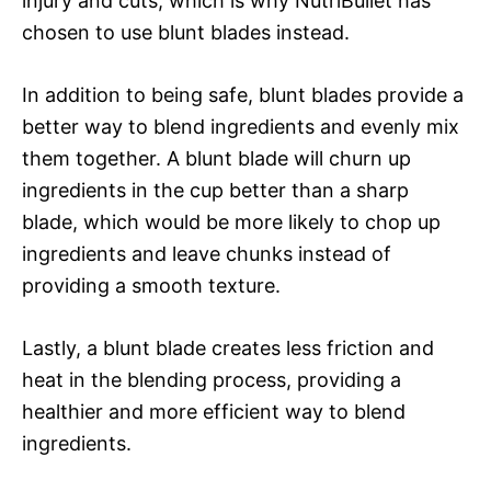
injury and cuts, which is why NutriBullet has
chosen to use blunt blades instead.
In addition to being safe, blunt blades provide a
better way to blend ingredients and evenly mix
them together. A blunt blade will churn up
ingredients in the cup better than a sharp
blade, which would be more likely to chop up
ingredients and leave chunks instead of
providing a smooth texture.
Lastly, a blunt blade creates less friction and
heat in the blending process, providing a
healthier and more efficient way to blend
ingredients.