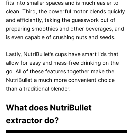
fits into smaller spaces and is much easier to
clean. Third, the powerful motor blends quickly
and efficiently, taking the guesswork out of
preparing smoothies and other beverages, and
is even capable of crushing nuts and seeds.
Lastly, NutriBullet’s cups have smart lids that
allow for easy and mess-free drinking on the
go. All of these features together make the
NutriBullet a much more convenient choice
than a traditional blender.
What does NutriBullet
extractor do?