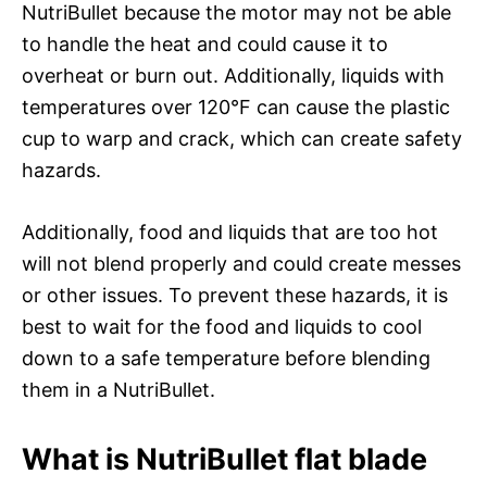
NutriBullet because the motor may not be able
to handle the heat and could cause it to
overheat or burn out. Additionally, liquids with
temperatures over 120°F can cause the plastic
cup to warp and crack, which can create safety
hazards.
Additionally, food and liquids that are too hot
will not blend properly and could create messes
or other issues. To prevent these hazards, it is
best to wait for the food and liquids to cool
down to a safe temperature before blending
them in a NutriBullet.
What is NutriBullet flat blade