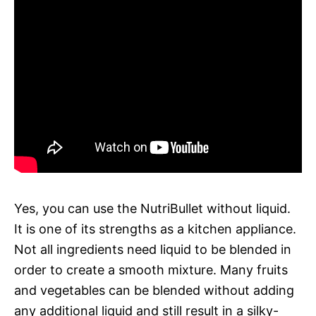
Yes, you can use the NutriBullet without liquid.
It is one of its strengths as a kitchen appliance.
Not all ingredients need liquid to be blended in
order to create a smooth mixture. Many fruits
and vegetables can be blended without adding
any additional liquid and still result in a silky-