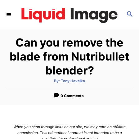
S
k
S
E
i
A
p
R
Can you remove the
C
t
H
o
blade from Nutribullet
C
blender?
o
n
A
By:
Tony Havelka
t
u
t
h
e
o
0 Comments
r
n
t
When you shop through links on our site, we may earn an affiliate
commission. This educational content is not intended to be a
substitute for professional advice.