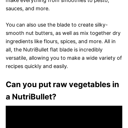
make everything from smoothies to pesto,
sauces, and more.
You can also use the blade to create silky-
smooth nut butters, as well as mix together dry
ingredients like flours, spices, and more. All in
all, the NutriBullet flat blade is incredibly
versatile, allowing you to make a wide variety of
recipes quickly and easily.
Can you put raw vegetables in
a NutriBullet?