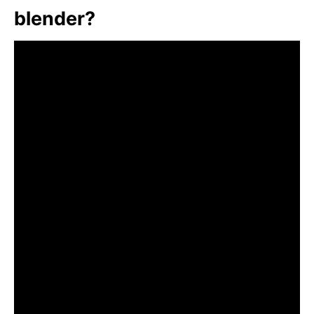
blender?