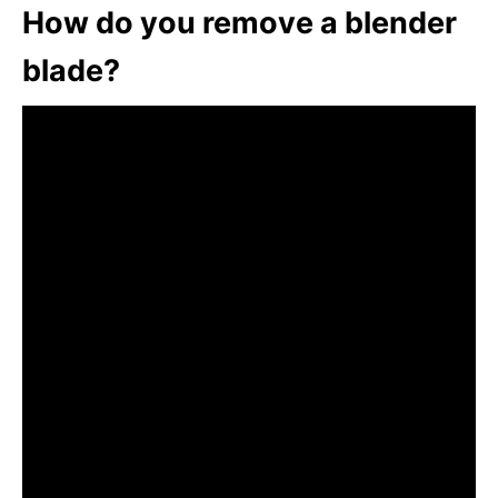
How do you remove a blender
blade?