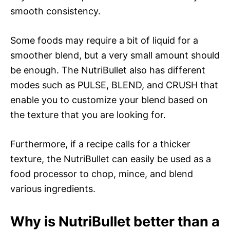
smooth consistency.
Some foods may require a bit of liquid for a
smoother blend, but a very small amount should
be enough. The NutriBullet also has different
modes such as PULSE, BLEND, and CRUSH that
enable you to customize your blend based on
the texture that you are looking for.
Furthermore, if a recipe calls for a thicker
texture, the NutriBullet can easily be used as a
food processor to chop, mince, and blend
various ingredients.
Why is NutriBullet better than a