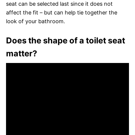
seat can be selected last since it does not
affect the fit – but can help tie together the
look of your bathroom.
Does the shape of a toilet seat
matter?