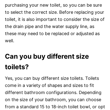
purchasing your new toilet, so you can be sure
to select the correct size. Before replacing your
toilet, it is also important to consider the size of
the drain pipe and the water supply line, as
these may need to be replaced or adjusted as
well.
Can you buy different size
toilets?
Yes, you can buy different size toilets. Toilets
come in a variety of shapes and sizes to fit
different bathroom configurations. Depending
on the size of your bathroom, you can choose
from a standard 15 to 18-inch toilet bowl, or opt