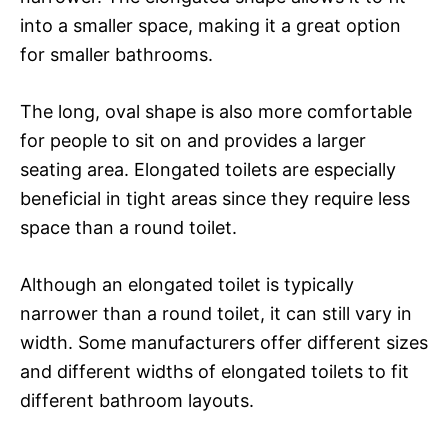
into a smaller space, making it a great option
for smaller bathrooms.
The long, oval shape is also more comfortable
for people to sit on and provides a larger
seating area. Elongated toilets are especially
beneficial in tight areas since they require less
space than a round toilet.
Although an elongated toilet is typically
narrower than a round toilet, it can still vary in
width. Some manufacturers offer different sizes
and different widths of elongated toilets to fit
different bathroom layouts.