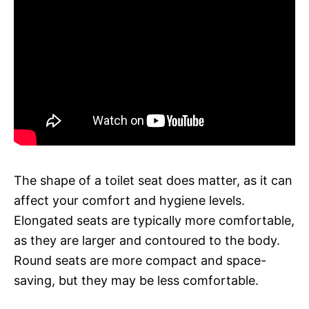
The shape of a toilet seat does matter, as it can
affect your comfort and hygiene levels.
Elongated seats are typically more comfortable,
as they are larger and contoured to the body.
Round seats are more compact and space-
saving, but they may be less comfortable.