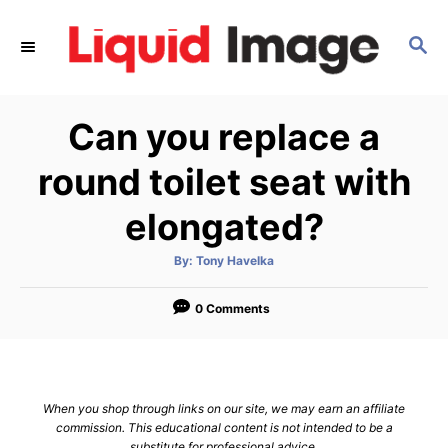
S
k
S
E
i
A
p
R
Can you replace a
C
t
H
o
round toilet seat with
C
elongated?
o
n
A
By:
Tony Havelka
t
u
t
h
e
o
0 Comments
r
n
t
When you shop through links on our site, we may earn an affiliate
commission. This educational content is not intended to be a
substitute for professional advice.