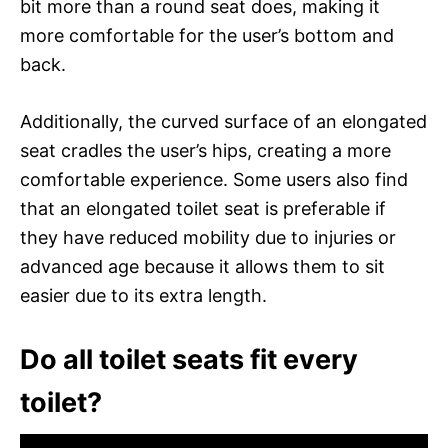
bit more than a round seat does, making it
more comfortable for the user’s bottom and
back.
Additionally, the curved surface of an elongated
seat cradles the user’s hips, creating a more
comfortable experience. Some users also find
that an elongated toilet seat is preferable if
they have reduced mobility due to injuries or
advanced age because it allows them to sit
easier due to its extra length.
Do all toilet seats fit every
toilet?