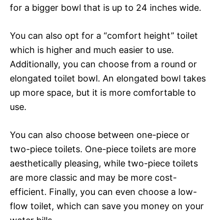
for a bigger bowl that is up to 24 inches wide.
You can also opt for a “comfort height” toilet
which is higher and much easier to use.
Additionally, you can choose from a round or
elongated toilet bowl. An elongated bowl takes
up more space, but it is more comfortable to
use.
You can also choose between one-piece or
two-piece toilets. One-piece toilets are more
aesthetically pleasing, while two-piece toilets
are more classic and may be more cost-
efficient. Finally, you can even choose a low-
flow toilet, which can save you money on your