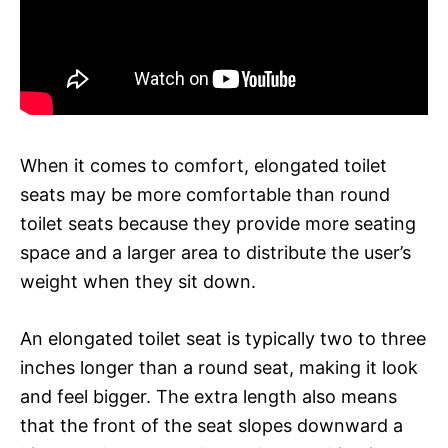
When it comes to comfort, elongated toilet
seats may be more comfortable than round
toilet seats because they provide more seating
space and a larger area to distribute the user’s
weight when they sit down.
An elongated toilet seat is typically two to three
inches longer than a round seat, making it look
and feel bigger. The extra length also means
that the front of the seat slopes downward a