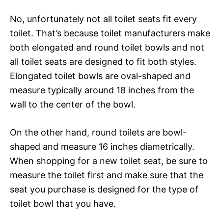
No, unfortunately not all toilet seats fit every
toilet. That’s because toilet manufacturers make
both elongated and round toilet bowls and not
all toilet seats are designed to fit both styles.
Elongated toilet bowls are oval-shaped and
measure typically around 18 inches from the
wall to the center of the bowl.
On the other hand, round toilets are bowl-
shaped and measure 16 inches diametrically.
When shopping for a new toilet seat, be sure to
measure the toilet first and make sure that the
seat you purchase is designed for the type of
toilet bowl that you have.