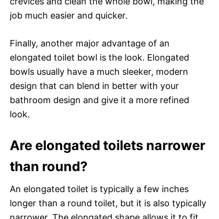
crevices and clean the whole bowl, making the
job much easier and quicker.
Finally, another major advantage of an
elongated toilet bowl is the look. Elongated
bowls usually have a much sleeker, modern
design that can blend in better with your
bathroom design and give it a more refined
look.
Are elongated toilets narrower
than round?
An elongated toilet is typically a few inches
longer than a round toilet, but it is also typically
narrower. The elongated shape allows it to fit