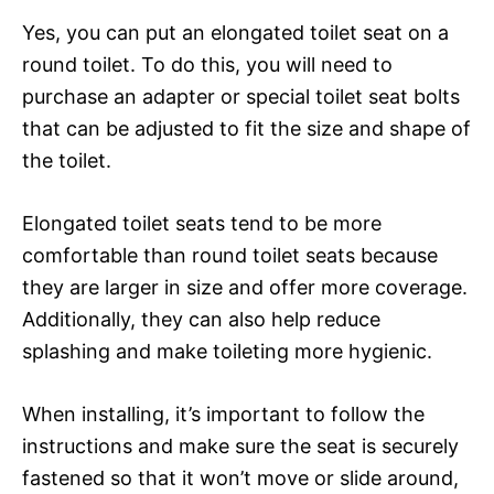
Yes, you can put an elongated toilet seat on a
round toilet. To do this, you will need to
purchase an adapter or special toilet seat bolts
that can be adjusted to fit the size and shape of
the toilet.
Elongated toilet seats tend to be more
comfortable than round toilet seats because
they are larger in size and offer more coverage.
Additionally, they can also help reduce
splashing and make toileting more hygienic.
When installing, it’s important to follow the
instructions and make sure the seat is securely
fastened so that it won’t move or slide around,