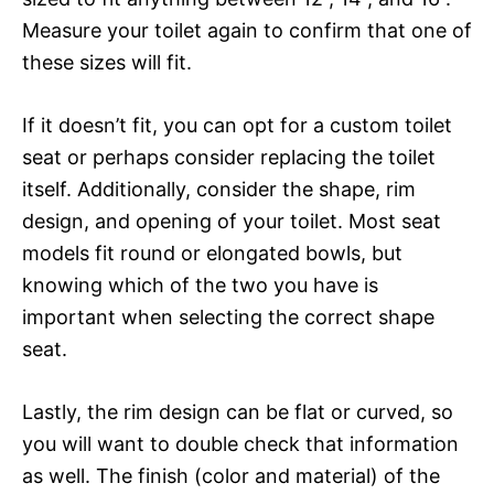
Measure your toilet again to confirm that one of
these sizes will fit.
If it doesn’t fit, you can opt for a custom toilet
seat or perhaps consider replacing the toilet
itself. Additionally, consider the shape, rim
design, and opening of your toilet. Most seat
models fit round or elongated bowls, but
knowing which of the two you have is
important when selecting the correct shape
seat.
Lastly, the rim design can be flat or curved, so
you will want to double check that information
as well. The finish (color and material) of the