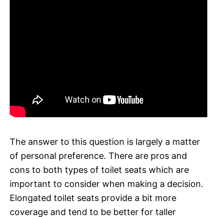
The answer to this question is largely a matter
of personal preference. There are pros and
cons to both types of toilet seats which are
important to consider when making a decision.
Elongated toilet seats provide a bit more
coverage and tend to be better for taller