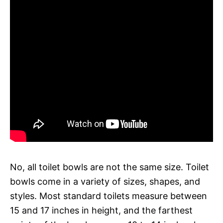
No, all toilet bowls are not the same size. Toilet
bowls come in a variety of sizes, shapes, and
styles. Most standard toilets measure between
15 and 17 inches in height, and the farthest