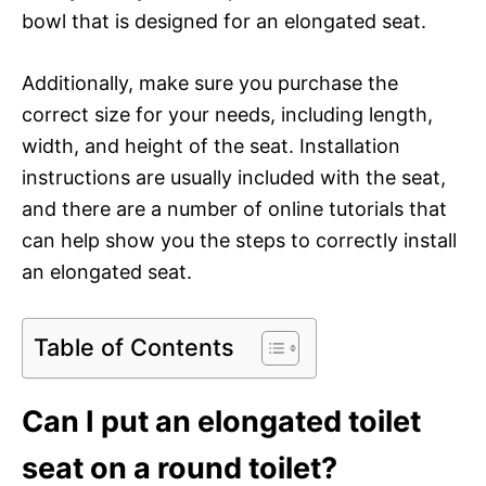
bowl that is designed for an elongated seat.
Additionally, make sure you purchase the
correct size for your needs, including length,
width, and height of the seat. Installation
instructions are usually included with the seat,
and there are a number of online tutorials that
can help show you the steps to correctly install
an elongated seat.
Table of Contents
Can I put an elongated toilet
seat on a round toilet?