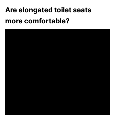
Are elongated toilet seats
more comfortable?