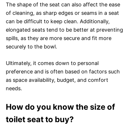
The shape of the seat can also affect the ease
of cleaning, as sharp edges or seams in a seat
can be difficult to keep clean. Additionally,
elongated seats tend to be better at preventing
spills, as they are more secure and fit more
securely to the bowl.
Ultimately, it comes down to personal
preference and is often based on factors such
as space availability, budget, and comfort
needs.
How do you know the size of
toilet seat to buy?