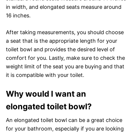
in width, and elongated seats measure around
16 inches.
After taking measurements, you should choose
a seat that is the appropriate length for your
toilet bowl and provides the desired level of
comfort for you. Lastly, make sure to check the
weight limit of the seat you are buying and that
it is compatible with your toilet.
Why would I want an
elongated toilet bowl?
An elongated toilet bowl can be a great choice
for your bathroom, especially if you are looking