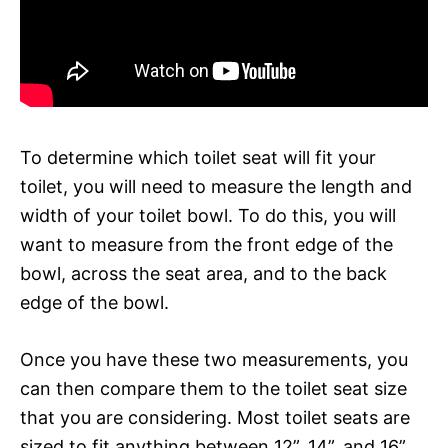
To determine which toilet seat will fit your
toilet, you will need to measure the length and
width of your toilet bowl. To do this, you will
want to measure from the front edge of the
bowl, across the seat area, and to the back
edge of the bowl.
Once you have these two measurements, you
can then compare them to the toilet seat size
that you are considering. Most toilet seats are
sized to fit anything between 12”, 14”, and 16”.