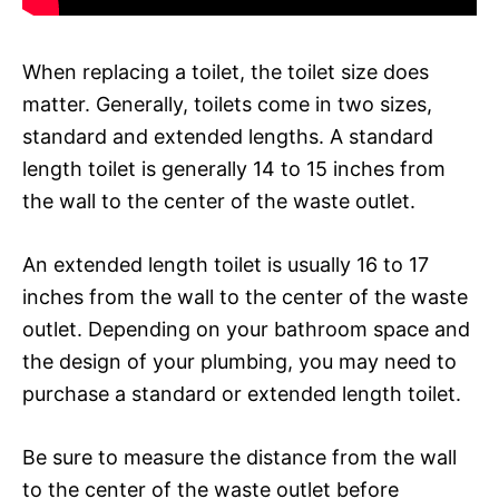
When replacing a toilet, the toilet size does
matter. Generally, toilets come in two sizes,
standard and extended lengths. A standard
length toilet is generally 14 to 15 inches from
the wall to the center of the waste outlet.
An extended length toilet is usually 16 to 17
inches from the wall to the center of the waste
outlet. Depending on your bathroom space and
the design of your plumbing, you may need to
purchase a standard or extended length toilet.
Be sure to measure the distance from the wall
to the center of the waste outlet before