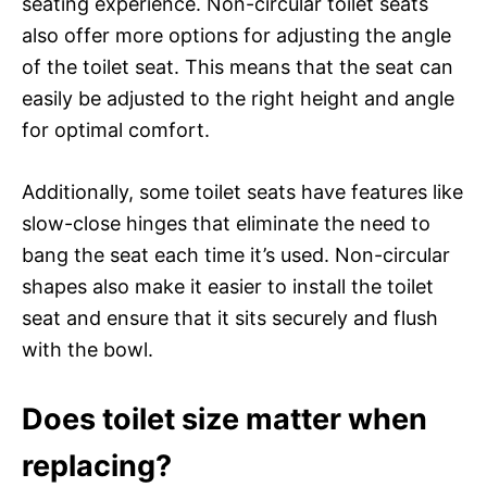
seating experience. Non-circular toilet seats
also offer more options for adjusting the angle
of the toilet seat. This means that the seat can
easily be adjusted to the right height and angle
for optimal comfort.
Additionally, some toilet seats have features like
slow-close hinges that eliminate the need to
bang the seat each time it’s used. Non-circular
shapes also make it easier to install the toilet
seat and ensure that it sits securely and flush
with the bowl.
Does toilet size matter when
replacing?