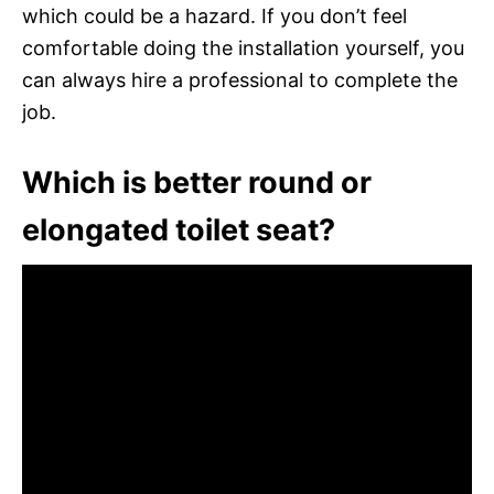
which could be a hazard. If you don’t feel
comfortable doing the installation yourself, you
can always hire a professional to complete the
job.
Which is better round or
elongated toilet seat?