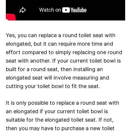
Yes, you can replace a round toilet seat with
elongated, but it can require more time and
effort compared to simply replacing one round
seat with another. If your current toilet bowl is
built for a round seat, then installing an
elongated seat will involve measuring and
cutting your toilet bowl to fit the seat.
It is only possible to replace a round seat with
an elongated if your current toilet bowl is
suitable for the elongated toilet seat. If not,
then you may have to purchase a new toilet