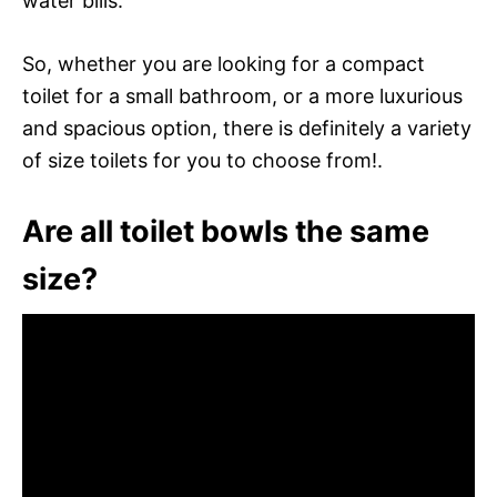
water bills.
So, whether you are looking for a compact
toilet for a small bathroom, or a more luxurious
and spacious option, there is definitely a variety
of size toilets for you to choose from!.
Are all toilet bowls the same
size?