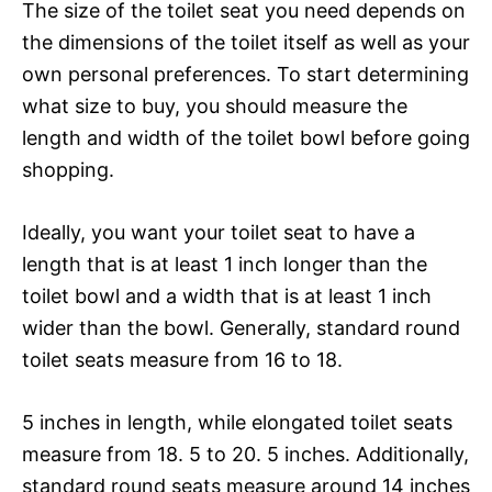
The size of the toilet seat you need depends on
the dimensions of the toilet itself as well as your
own personal preferences. To start determining
what size to buy, you should measure the
length and width of the toilet bowl before going
shopping.
Ideally, you want your toilet seat to have a
length that is at least 1 inch longer than the
toilet bowl and a width that is at least 1 inch
wider than the bowl. Generally, standard round
toilet seats measure from 16 to 18.
5 inches in length, while elongated toilet seats
measure from 18. 5 to 20. 5 inches. Additionally,
standard round seats measure around 14 inches