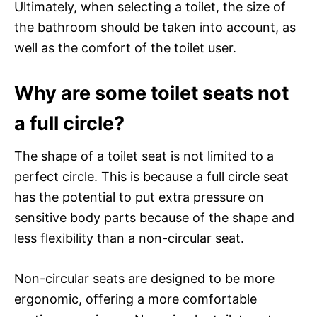
Ultimately, when selecting a toilet, the size of
the bathroom should be taken into account, as
well as the comfort of the toilet user.
Why are some toilet seats not
a full circle?
The shape of a toilet seat is not limited to a
perfect circle. This is because a full circle seat
has the potential to put extra pressure on
sensitive body parts because of the shape and
less flexibility than a non-circular seat.
Non-circular seats are designed to be more
ergonomic, offering a more comfortable