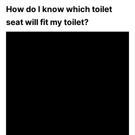
How do I know which toilet
seat will fit my toilet?