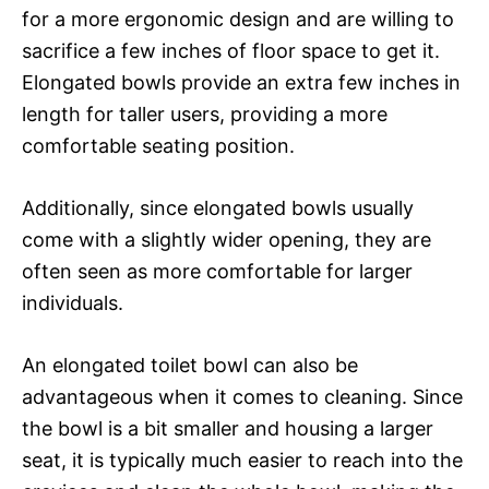
for a more ergonomic design and are willing to
sacrifice a few inches of floor space to get it.
Elongated bowls provide an extra few inches in
length for taller users, providing a more
comfortable seating position.
Additionally, since elongated bowls usually
come with a slightly wider opening, they are
often seen as more comfortable for larger
individuals.
An elongated toilet bowl can also be
advantageous when it comes to cleaning. Since
the bowl is a bit smaller and housing a larger
seat, it is typically much easier to reach into the