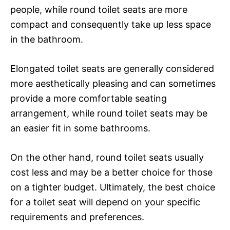
people, while round toilet seats are more
compact and consequently take up less space
in the bathroom.
Elongated toilet seats are generally considered
more aesthetically pleasing and can sometimes
provide a more comfortable seating
arrangement, while round toilet seats may be
an easier fit in some bathrooms.
On the other hand, round toilet seats usually
cost less and may be a better choice for those
on a tighter budget. Ultimately, the best choice
for a toilet seat will depend on your specific
requirements and preferences.