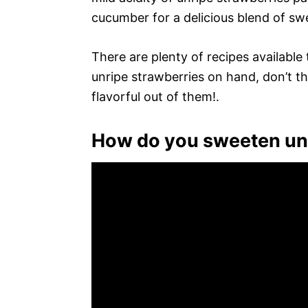
cucumber for a delicious blend of swe
There are plenty of recipes available
unripe strawberries on hand, don’t
flavorful out of them!.
How do you sweeten unr