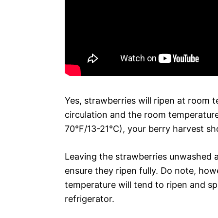
Yes, strawberries will ripen at room 
circulation and the room temperature
70°F/13-21°C), your berry harvest sh
Leaving the strawberries unwashed a
ensure they ripen fully. Do note, how
temperature will tend to ripen and sp
refrigerator.