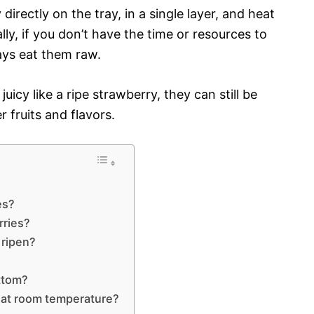
directly on the tray, in a single layer, and heat
ly, if you don’t have the time or resources to
ays eat them raw.
icy like a ripe strawberry, they can still be
r fruits and flavors.
?
es?
rries?
 ripen?
ottom?
 at room temperature?