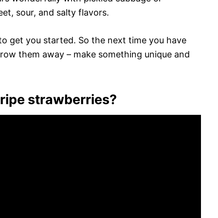
et, sour, and salty flavors.
 to get you started. So the next time you have
 throw them away – make something unique and
ipe strawberries?