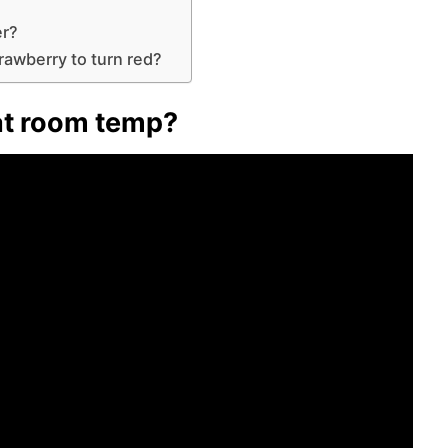
er?
trawberry to turn red?
 at room temp?