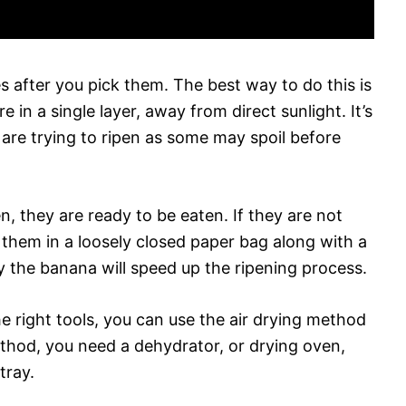
ies after you pick them. The best way to do this is
in a single layer, away from direct sunlight. It’s
 are trying to ripen as some may spoil before
n, they are ready to be eaten. If they are not
 them in a loosely closed paper bag along with a
 the banana will speed up the ripening process.
he right tools, you can use the air drying method
ethod, you need a dehydrator, or drying oven,
tray.