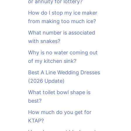
or annuity for lottery?
f
o
How do I stop my ice maker
r
from making too much ice?
:
What number is associated
with snakes?
Why is no water coming out
of my kitchen sink?
Best A Line Wedding Dresses
(2026 Update)
What toilet bowl shape is
best?
How much do you get for
KTAP?