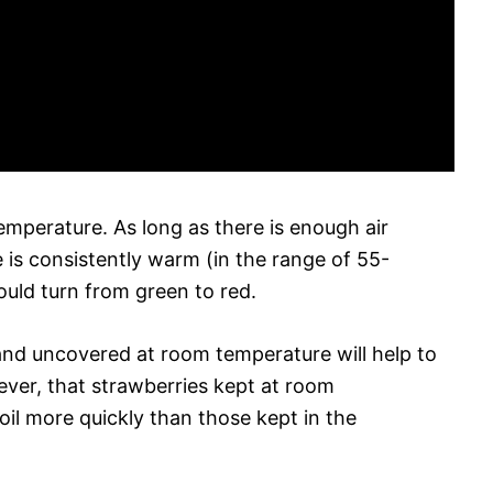
temperature. As long as there is enough air
 is consistently warm (in the range of 55-
ould turn from green to red.
nd uncovered at room temperature will help to
ever, that strawberries kept at room
oil more quickly than those kept in the