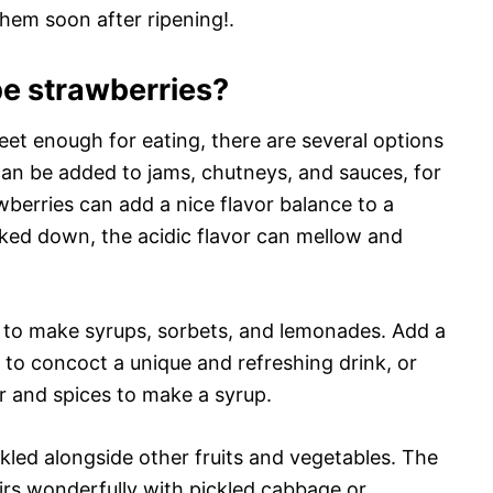
them soon after ripening!.
pe strawberries?
et enough for eating, there are several options
can be added to jams, chutneys, and sauces, for
wberries can add a nice flavor balance to a
ed down, the acidic flavor can mellow and
d to make syrups, sorbets, and lemonades. Add a
e to concoct a unique and refreshing drink, or
r and spices to make a syrup.
ckled alongside other fruits and vegetables. The
airs wonderfully with pickled cabbage or