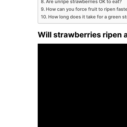
Are unripe strawberries OK to eat?
How can you force fruit to ripen fast
How long does it take for a green s
Will strawberries ripen