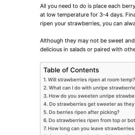
All you need to do is place each berry 
at low temperature for 3-4 days. Final
ripen your strawberries, you can alw
Although they may not be sweet and ju
delicious in salads or paired with othe
Table of Contents
Will strawberries ripen at room temp
What can I do with unripe strawberri
How do you sweeten unripe strawbe
Do strawberries get sweeter as they
Do berries ripen after picking?
Do strawberries ripen from top or b
How long can you leave strawberries