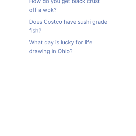
How do you get black crust
off a wok?
Does Costco have sushi grade
fish?
What day is lucky for life
drawing in Ohio?