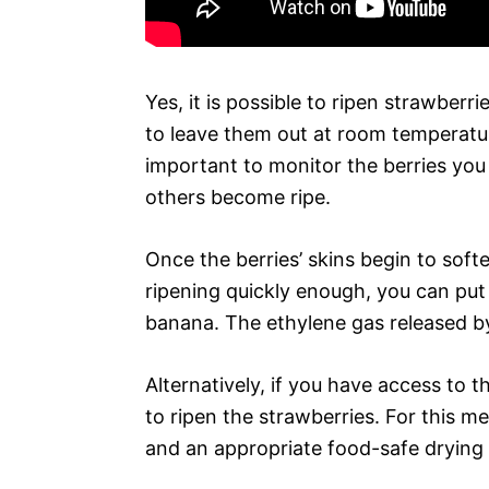
Yes, it is possible to ripen strawberr
to leave them out at room temperature 
important to monitor the berries you
others become ripe.
Once the berries’ skins begin to softe
ripening quickly enough, you can put
banana. The ethylene gas released by
Alternatively, if you have access to t
to ripen the strawberries. For this m
and an appropriate food-safe drying 