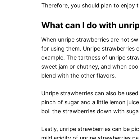
Therefore, you should plan to enjoy 
What can I do with unri
When unripe strawberries are not swe
for using them. Unripe strawberries 
example. The tartness of unripe stra
sweet jam or chutney, and when cook
blend with the other flavors.
Unripe strawberries can also be use
pinch of sugar and a little lemon juic
boil the strawberries down with suga
Lastly, unripe strawberries can be pi
mild acidity of unripe strawberries p