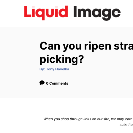
S
k
i
p
t
Can you ripen str
o
C
picking?
o
A
By:
Tony Havelka
n
u
t
h
t
o
0 Comments
r
e
n
t
When you shop through links on our site, we may earn a
substitu