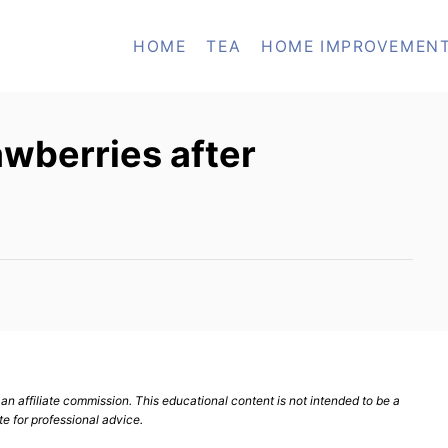
HOME
TEA
HOME IMPROVEMEN
awberries after
n affiliate commission. This educational content is not intended to be a
te for professional advice.