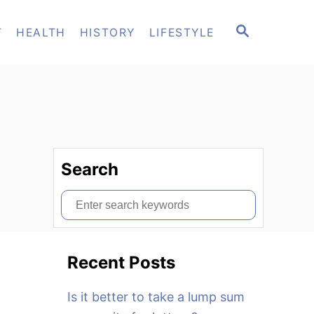
S
T
HEALTH
HISTORY
LIFESTYLE
E
A
R
C
H
Search
S
e
a
Recent Posts
r
c
Is it better to take a lump sum
h