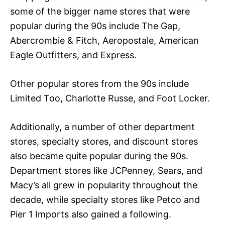
some of the bigger name stores that were
popular during the 90s include The Gap,
Abercrombie & Fitch, Aeropostale, American
Eagle Outfitters, and Express.
Other popular stores from the 90s include
Limited Too, Charlotte Russe, and Foot Locker.
Additionally, a number of other department
stores, specialty stores, and discount stores
also became quite popular during the 90s.
Department stores like JCPenney, Sears, and
Macy’s all grew in popularity throughout the
decade, while specialty stores like Petco and
Pier 1 Imports also gained a following.