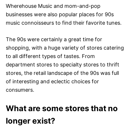
Wherehouse Music and mom-and-pop
businesses were also popular places for 90s
music connoisseurs to find their favorite tunes.
The 90s were certainly a great time for
shopping, with a huge variety of stores catering
to all different types of tastes. From
department stores to specialty stores to thrift
stores, the retail landscape of the 90s was full
of interesting and eclectic choices for
consumers.
What are some stores that no
longer exist?