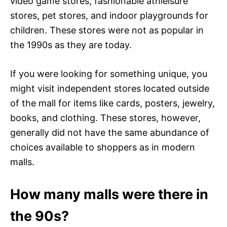
video game stores, fashionable athleisure
stores, pet stores, and indoor playgrounds for
children. These stores were not as popular in
the 1990s as they are today.
If you were looking for something unique, you
might visit independent stores located outside
of the mall for items like cards, posters, jewelry,
books, and clothing. These stores, however,
generally did not have the same abundance of
choices available to shoppers as in modern
malls.
How many malls were there in
the 90s?