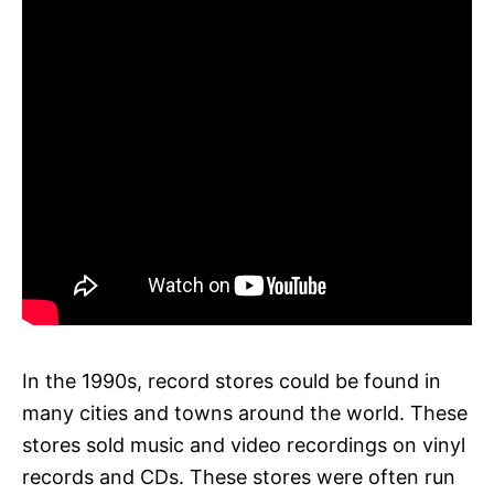
In the 1990s, record stores could be found in
many cities and towns around the world. These
stores sold music and video recordings on vinyl
records and CDs. These stores were often run