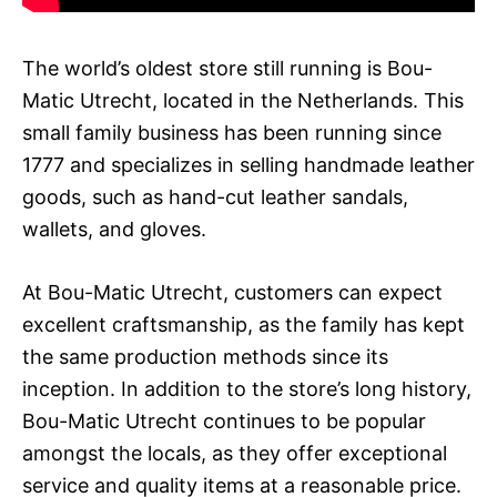
The world’s oldest store still running is Bou-
Matic Utrecht, located in the Netherlands. This
small family business has been running since
1777 and specializes in selling handmade leather
goods, such as hand-cut leather sandals,
wallets, and gloves.
At Bou-Matic Utrecht, customers can expect
excellent craftsmanship, as the family has kept
the same production methods since its
inception. In addition to the store’s long history,
Bou-Matic Utrecht continues to be popular
amongst the locals, as they offer exceptional
service and quality items at a reasonable price.