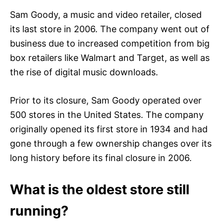
Sam Goody, a music and video retailer, closed
its last store in 2006. The company went out of
business due to increased competition from big
box retailers like Walmart and Target, as well as
the rise of digital music downloads.
Prior to its closure, Sam Goody operated over
500 stores in the United States. The company
originally opened its first store in 1934 and had
gone through a few ownership changes over its
long history before its final closure in 2006.
What is the oldest store still
running?