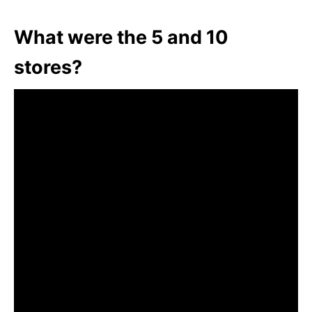
What were the 5 and 10
stores?