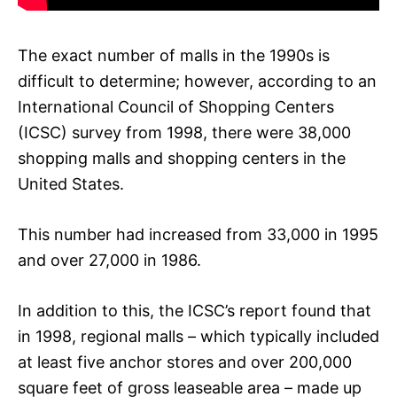
The exact number of malls in the 1990s is
difficult to determine; however, according to an
International Council of Shopping Centers
(ICSC) survey from 1998, there were 38,000
shopping malls and shopping centers in the
United States.
This number had increased from 33,000 in 1995
and over 27,000 in 1986.
In addition to this, the ICSC’s report found that
in 1998, regional malls – which typically included
at least five anchor stores and over 200,000
square feet of gross leaseable area – made up