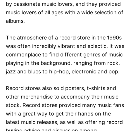
by passionate music lovers, and they provided
music lovers of all ages with a wide selection of
albums.
The atmosphere of a record store in the 1990s
was often incredibly vibrant and eclectic. It was
commonplace to find different genres of music
playing in the background, ranging from rock,
jazz and blues to hip-hop, electronic and pop.
Record stores also sold posters, t-shirts and
other merchandise to accompany their music
stock. Record stores provided many music fans
with a great way to get their hands on the
latest music releases, as well as offering record
buying advice and discussion among