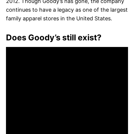
2012. Though Goody’s has gone, the company
continues to have a legacy as one of the largest
family apparel stores in the United States.
Does Goody’s still exist?