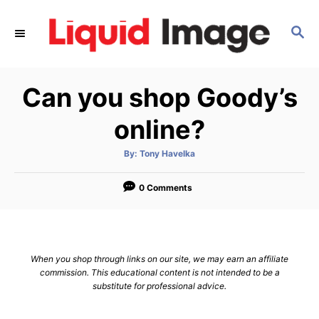
S
k
S
E
i
A
p
R
Can you shop Goody’s
C
t
H
o
online?
C
o
A
By:
Tony Havelka
u
t
n
h
o
0 Comments
t
r
e
n
t
When you shop through links on our site, we may earn an affiliate
commission. This educational content is not intended to be a
substitute for professional advice.