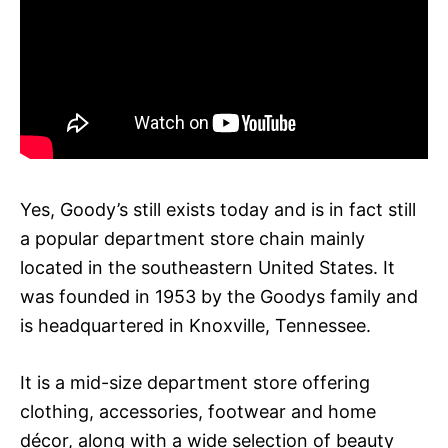
Yes, Goody’s still exists today and is in fact still
a popular department store chain mainly
located in the southeastern United States. It
was founded in 1953 by the Goodys family and
is headquartered in Knoxville, Tennessee.
It is a mid-size department store offering
clothing, accessories, footwear and home
décor, along with a wide selection of beauty