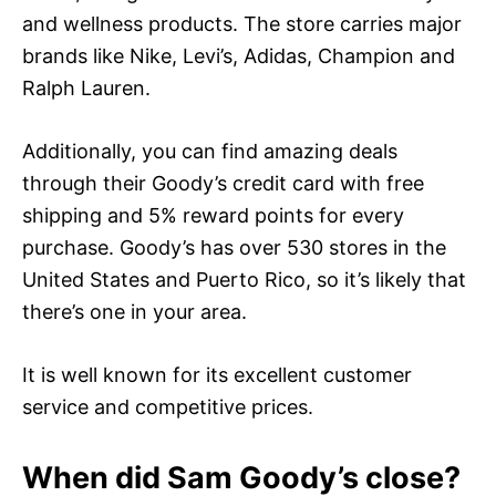
and wellness products. The store carries major
brands like Nike, Levi’s, Adidas, Champion and
Ralph Lauren.
Additionally, you can find amazing deals
through their Goody’s credit card with free
shipping and 5% reward points for every
purchase. Goody’s has over 530 stores in the
United States and Puerto Rico, so it’s likely that
there’s one in your area.
It is well known for its excellent customer
service and competitive prices.
When did Sam Goody’s close?