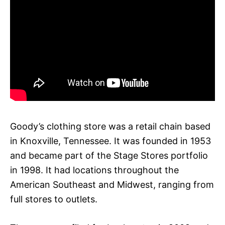
Goody’s clothing store was a retail chain based
in Knoxville, Tennessee. It was founded in 1953
and became part of the Stage Stores portfolio
in 1998. It had locations throughout the
American Southeast and Midwest, ranging from
full stores to outlets.