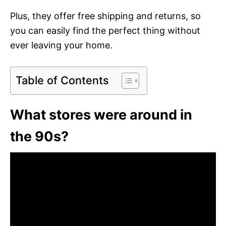
Plus, they offer free shipping and returns, so
you can easily find the perfect thing without
ever leaving your home.
Table of Contents
What stores were around in
the 90s?