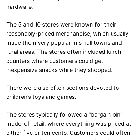
hardware.
The 5 and 10 stores were known for their
reasonably-priced merchandise, which usually
made them very popular in small towns and
rural areas. The stores often included lunch
counters where customers could get
inexpensive snacks while they shopped.
There were also often sections devoted to
children’s toys and games.
The stores typically followed a “bargain bin”
model of retail, where everything was priced at
either five or ten cents. Customers could often