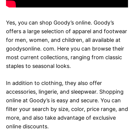
Yes, you can shop Goody’s online. Goody’s
offers a large selection of apparel and footwear
for men, women, and children, all available at
goodysonline. com. Here you can browse their
most current collections, ranging from classic
staples to seasonal looks.
In addition to clothing, they also offer
accessories, lingerie, and sleepwear. Shopping
online at Goody’s is easy and secure. You can
filter your search by size, color, price range, and
more, and also take advantage of exclusive
online discounts.