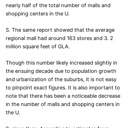
nearly half of the total number of malls and
shopping centers in the U.
S. The same report showed that the average
regional mall had around 163 stores and 3. 2
million square feet of GLA.
Though this number likely increased slightly in
the ensuing decade due to population growth
and urbanization of the suburbs, it is not easy
to pinpoint exact figures. It is also important to
note that there has been a noticeable decrease
in the number of malls and shopping centers in
the U.