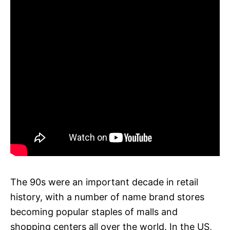
The 90s were an important decade in retail
history, with a number of name brand stores
becoming popular staples of malls and
shopping centers all over the world. In the US,