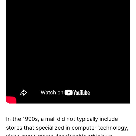
In the 1990s, a mall did not typically include
stores that specialized in computer technology,