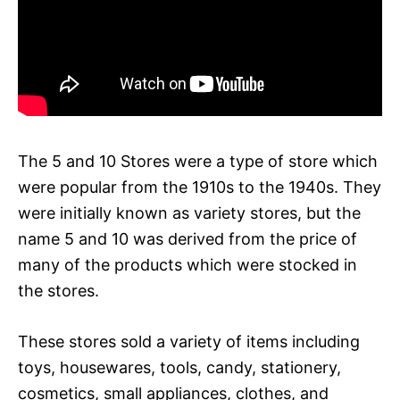
The 5 and 10 Stores were a type of store which
were popular from the 1910s to the 1940s. They
were initially known as variety stores, but the
name 5 and 10 was derived from the price of
many of the products which were stocked in
the stores.
These stores sold a variety of items including
toys, housewares, tools, candy, stationery,
cosmetics, small appliances, clothes, and