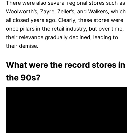
There were also several regional stores such as
Woolworth’s, Zayre, Zeller’s, and Walkers, which
all closed years ago. Clearly, these stores were
once pillars in the retail industry, but over time,
their relevance gradually declined, leading to
their demise.
What were the record stores in
the 90s?