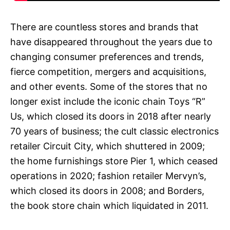
There are countless stores and brands that
have disappeared throughout the years due to
changing consumer preferences and trends,
fierce competition, mergers and acquisitions,
and other events. Some of the stores that no
longer exist include the iconic chain Toys “R”
Us, which closed its doors in 2018 after nearly
70 years of business; the cult classic electronics
retailer Circuit City, which shuttered in 2009;
the home furnishings store Pier 1, which ceased
operations in 2020; fashion retailer Mervyn’s,
which closed its doors in 2008; and Borders,
the book store chain which liquidated in 2011.