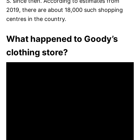
S. since then. According to estimates from
2019, there are about 18,000 such shopping
centres in the country.
What happened to Goody’s
clothing store?