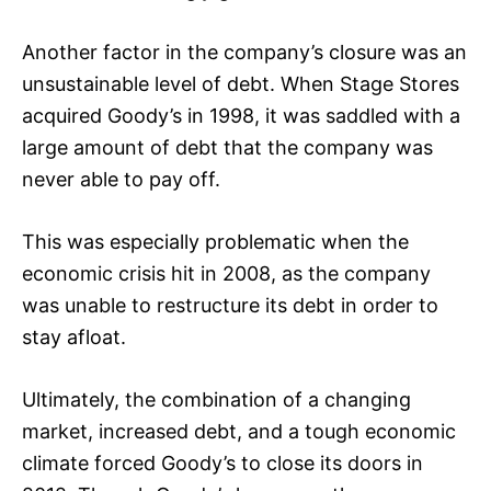
Another factor in the company’s closure was an
unsustainable level of debt. When Stage Stores
acquired Goody’s in 1998, it was saddled with a
large amount of debt that the company was
never able to pay off.
This was especially problematic when the
economic crisis hit in 2008, as the company
was unable to restructure its debt in order to
stay afloat.
Ultimately, the combination of a changing
market, increased debt, and a tough economic
climate forced Goody’s to close its doors in