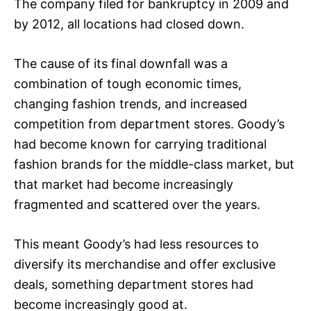
The company filed for bankruptcy in 2009 and
by 2012, all locations had closed down.
The cause of its final downfall was a
combination of tough economic times,
changing fashion trends, and increased
competition from department stores. Goody’s
had become known for carrying traditional
fashion brands for the middle-class market, but
that market had become increasingly
fragmented and scattered over the years.
This meant Goody’s had less resources to
diversify its merchandise and offer exclusive
deals, something department stores had
become increasingly good at.