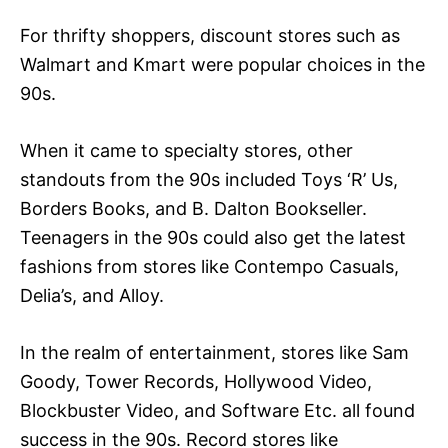
For thrifty shoppers, discount stores such as
Walmart and Kmart were popular choices in the
90s.
When it came to specialty stores, other
standouts from the 90s included Toys ‘R’ Us,
Borders Books, and B. Dalton Bookseller.
Teenagers in the 90s could also get the latest
fashions from stores like Contempo Casuals,
Delia’s, and Alloy.
In the realm of entertainment, stores like Sam
Goody, Tower Records, Hollywood Video,
Blockbuster Video, and Software Etc. all found
success in the 90s. Record stores like