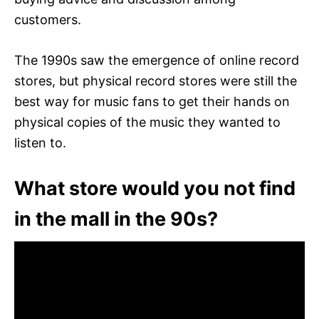
customers.
The 1990s saw the emergence of online record
stores, but physical record stores were still the
best way for music fans to get their hands on
physical copies of the music they wanted to
listen to.
What store would you not find
in the mall in the 90s?