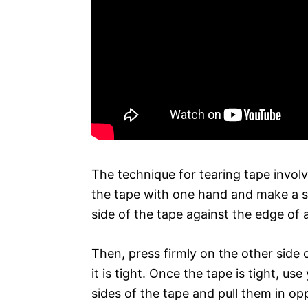
The technique for tearing tape involv
the tape with one hand and make a sl
side of the tape against the edge of 
Then, press firmly on the other side 
it is tight. Once the tape is tight, u
sides of the tape and pull them in opp