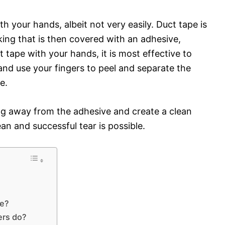
ith your hands, albeit not very easily. Duct tape is
ing that is then covered with an adhesive,
ct tape with your hands, it is most effective to
 and use your fingers to peel and separate the
e.
ing away from the adhesive and create a clean
lean and successful tear is possible.
pe?
ers do?