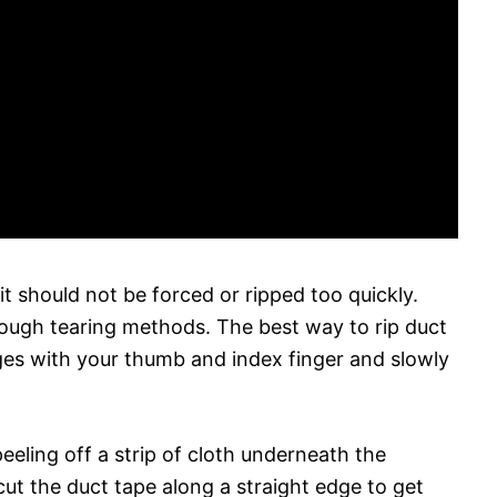
it should not be forced or ripped too quickly.
r rough tearing methods. The best way to rip duct
ges with your thumb and index finger and slowly
eeling off a strip of cloth underneath the
ut the duct tape along a straight edge to get