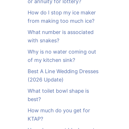
or annuity for lottery?
f
o
How do I stop my ice maker
r
from making too much ice?
:
What number is associated
with snakes?
Why is no water coming out
of my kitchen sink?
Best A Line Wedding Dresses
(2026 Update)
What toilet bowl shape is
best?
How much do you get for
KTAP?