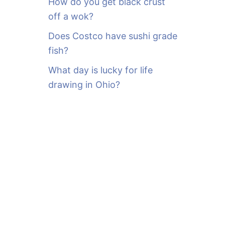
How do you get black crust
off a wok?
Does Costco have sushi grade
fish?
What day is lucky for life
drawing in Ohio?