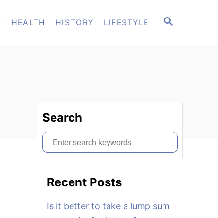
S
T
HEALTH
HISTORY
LIFESTYLE
E
A
R
C
H
Search
S
e
a
Recent Posts
r
c
Is it better to take a lump sum
h