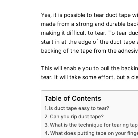
Yes, it is possible to tear duct tape w
made from a strong and durable back
making it difficult to tear. To tear du
start in at the edge of the duct tape
backing of the tape from the adhesiv
This will enable you to pull the back
tear. It will take some effort, but a c
Table of Contents
Is duct tape easy to tear?
Can you rip duct tape?
What is the technique for tearing ta
What does putting tape on your fing