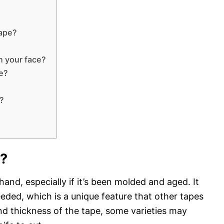
tape?
n your face?
pe?
?
r?
 hand, especially if it’s been molded and aged. It
 needed, which is a unique feature that other tapes
d thickness of the tape, some varieties may