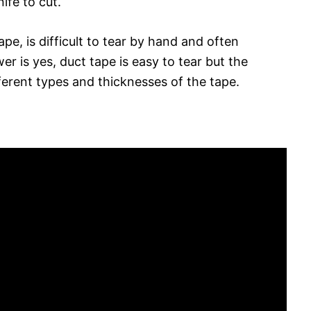
nife to cut.
ape, is difficult to tear by hand and often
wer is yes, duct tape is easy to tear but the
erent types and thicknesses of the tape.