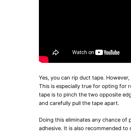
Yes, you can rip duct tape. However, 
This is especially true for opting fo
tape is to pinch the two opposite ed
and carefully pull the tape apart.
Doing this eliminates any chance of p
adhesive. It is also recommended to c