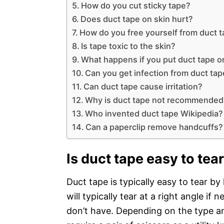
How do you cut sticky tape?
Does duct tape on skin hurt?
How do you free yourself from duct 
Is tape toxic to the skin?
What happens if you put duct tape o
Can you get infection from duct ta
Can duct tape cause irritation?
Why is duct tape not recommended
Who invented duct tape Wikipedia?
Can a paperclip remove handcuffs?
Is duct tape easy to tea
Duct tape is typically easy to tear by
will typically tear at a right angle if
don’t have. Depending on the type an