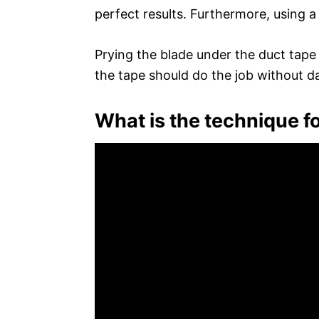
perfect results. Furthermore, using a
Prying the blade under the duct tape 
the tape should do the job without 
What is the technique fo