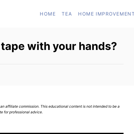
HOME
TEA
HOME IMPROVEMEN
 tape with your hands?
n affiliate commission. This educational content is not intended to be a
te for professional advice.