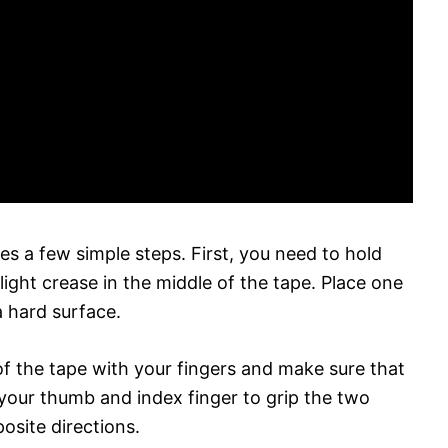
es a few simple steps. First, you need to hold
ight crease in the middle of the tape. Place one
a hard surface.
of the tape with your fingers and make sure that
se your thumb and index finger to grip the two
osite directions.