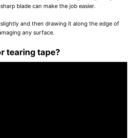
 sharp blade can make the job easier.
slightly and then drawing it along the edge of
damaging any surface.
r tearing tape?