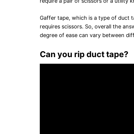
require a pair of scissors or a utility k
Gaffer tape, which is a type of duct t
requires scissors. So, overall the ans
degree of ease can vary between diff
Can you rip duct tape?