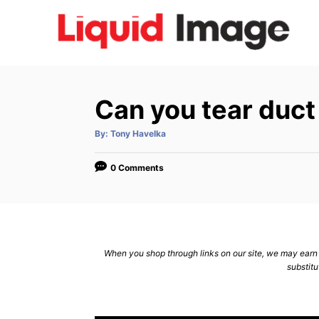
S
k
i
p
t
Can you tear duct
o
C
A
By:
Tony Havelka
u
t
o
h
o
0 Comments
n
r
t
e
n
When you shop through links on our site, we may earn a
t
substitu