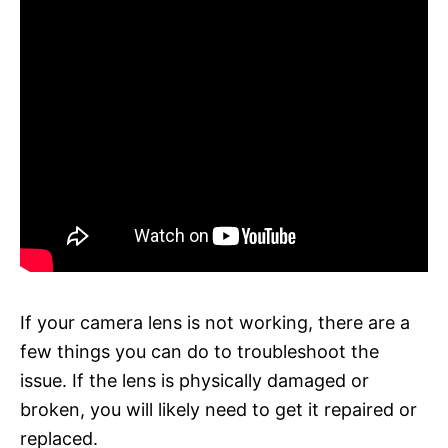
If your camera lens is not working, there are a
few things you can do to troubleshoot the
issue. If the lens is physically damaged or
broken, you will likely need to get it repaired or
replaced.