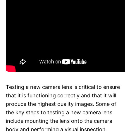
Testing a new camera lens is critical to ensure
that it is functioning correctly and that it will
produce the highest quality images. Some of
the key steps to testing a new camera lens
include mounting the lens onto the camera
body and performing a visual inspection,