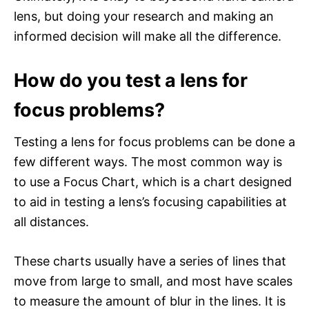
lens, but doing your research and making an
informed decision will make all the difference.
How do you test a lens for
focus problems?
Testing a lens for focus problems can be done a
few different ways. The most common way is
to use a Focus Chart, which is a chart designed
to aid in testing a lens’s focusing capabilities at
all distances.
These charts usually have a series of lines that
move from large to small, and most have scales
to measure the amount of blur in the lines. It is