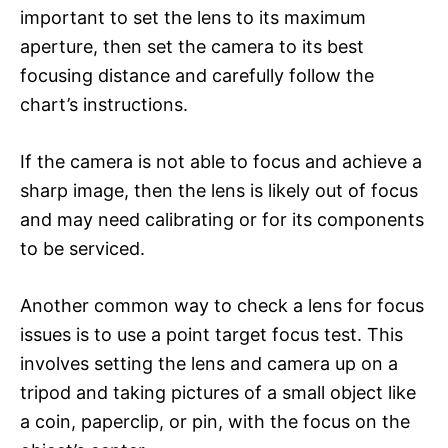
important to set the lens to its maximum
aperture, then set the camera to its best
focusing distance and carefully follow the
chart’s instructions.
If the camera is not able to focus and achieve a
sharp image, then the lens is likely out of focus
and may need calibrating or for its components
to be serviced.
Another common way to check a lens for focus
issues is to use a point target focus test. This
involves setting the lens and camera up on a
tripod and taking pictures of a small object like
a coin, paperclip, or pin, with the focus on the