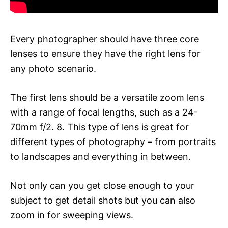
Every photographer should have three core
lenses to ensure they have the right lens for
any photo scenario.
The first lens should be a versatile zoom lens
with a range of focal lengths, such as a 24-
70mm f/2. 8. This type of lens is great for
different types of photography – from portraits
to landscapes and everything in between.
Not only can you get close enough to your
subject to get detail shots but you can also
zoom in for sweeping views.