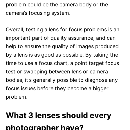
problem could be the camera body or the
camera’s focusing system.
Overall, testing a lens for focus problems is an
important part of quality assurance, and can
help to ensure the quality of images produced
by a lens is as good as possible. By taking the
time to use a focus chart, a point target focus
test or swapping between lens or camera
bodies, it’s generally possible to diagnose any
focus issues before they become a bigger
problem.
What 3 lenses should every
photographer have?