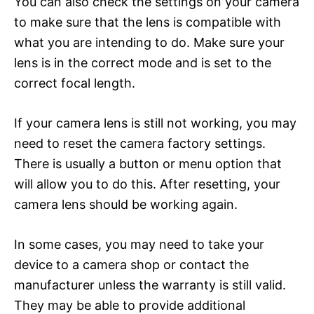
You can also check the settings on your camera
to make sure that the lens is compatible with
what you are intending to do. Make sure your
lens is in the correct mode and is set to the
correct focal length.
If your camera lens is still not working, you may
need to reset the camera factory settings.
There is usually a button or menu option that
will allow you to do this. After resetting, your
camera lens should be working again.
In some cases, you may need to take your
device to a camera shop or contact the
manufacturer unless the warranty is still valid.
They may be able to provide additional