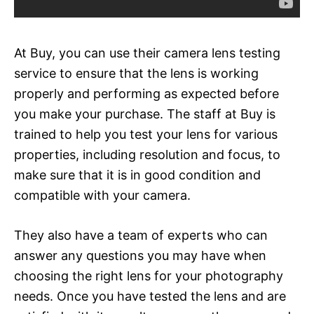
At Buy, you can use their camera lens testing
service to ensure that the lens is working
properly and performing as expected before
you make your purchase. The staff at Buy is
trained to help you test your lens for various
properties, including resolution and focus, to
make sure that it is in good condition and
compatible with your camera.
They also have a team of experts who can
answer any questions you may have when
choosing the right lens for your photography
needs. Once you have tested the lens and are