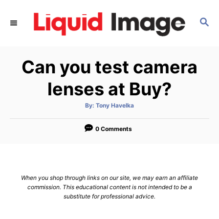
S
k
S
E
i
A
p
R
Can you test camera
C
t
H
o
lenses at Buy?
C
o
A
By:
Tony Havelka
u
t
n
h
o
0 Comments
t
r
e
n
t
When you shop through links on our site, we may earn an affiliate
commission. This educational content is not intended to be a
substitute for professional advice.