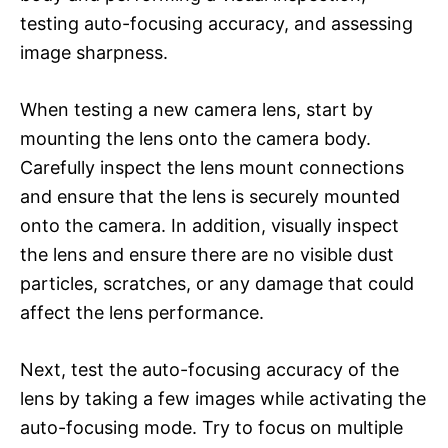
testing auto-focusing accuracy, and assessing
image sharpness.
When testing a new camera lens, start by
mounting the lens onto the camera body.
Carefully inspect the lens mount connections
and ensure that the lens is securely mounted
onto the camera. In addition, visually inspect
the lens and ensure there are no visible dust
particles, scratches, or any damage that could
affect the lens performance.
Next, test the auto-focusing accuracy of the
lens by taking a few images while activating the
auto-focusing mode. Try to focus on multiple