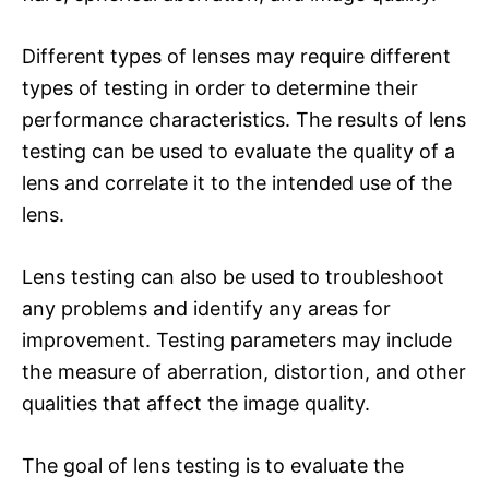
Different types of lenses may require different
types of testing in order to determine their
performance characteristics. The results of lens
testing can be used to evaluate the quality of a
lens and correlate it to the intended use of the
lens.
Lens testing can also be used to troubleshoot
any problems and identify any areas for
improvement. Testing parameters may include
the measure of aberration, distortion, and other
qualities that affect the image quality.
The goal of lens testing is to evaluate the