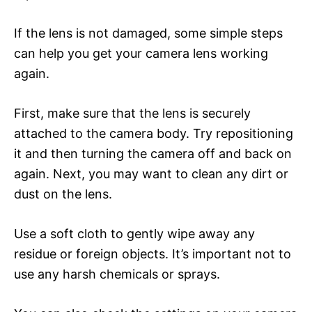
If the lens is not damaged, some simple steps
can help you get your camera lens working
again.
First, make sure that the lens is securely
attached to the camera body. Try repositioning
it and then turning the camera off and back on
again. Next, you may want to clean any dirt or
dust on the lens.
Use a soft cloth to gently wipe away any
residue or foreign objects. It’s important not to
use any harsh chemicals or sprays.