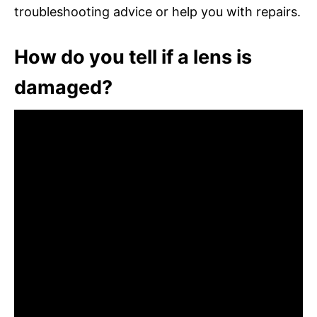
troubleshooting advice or help you with repairs.
How do you tell if a lens is
damaged?