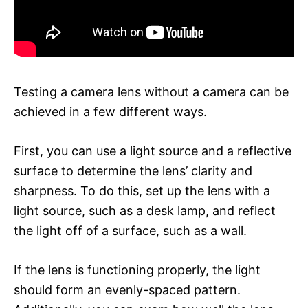
Testing a camera lens without a camera can be
achieved in a few different ways.
First, you can use a light source and a reflective
surface to determine the lens’ clarity and
sharpness. To do this, set up the lens with a
light source, such as a desk lamp, and reflect
the light off of a surface, such as a wall.
If the lens is functioning properly, the light
should form an evenly-spaced pattern.