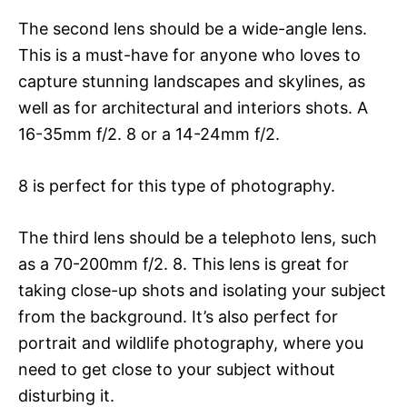
The second lens should be a wide-angle lens.
This is a must-have for anyone who loves to
capture stunning landscapes and skylines, as
well as for architectural and interiors shots. A
16-35mm f/2. 8 or a 14-24mm f/2.
8 is perfect for this type of photography.
The third lens should be a telephoto lens, such
as a 70-200mm f/2. 8. This lens is great for
taking close-up shots and isolating your subject
from the background. It’s also perfect for
portrait and wildlife photography, where you
need to get close to your subject without
disturbing it.