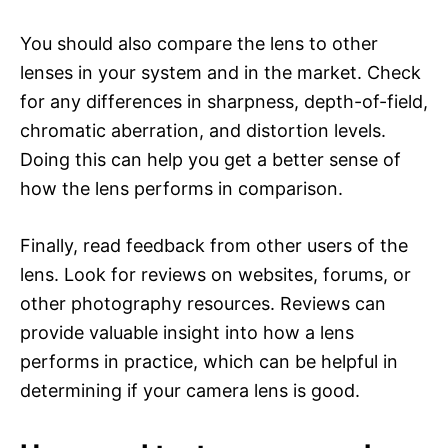
You should also compare the lens to other
lenses in your system and in the market. Check
for any differences in sharpness, depth-of-field,
chromatic aberration, and distortion levels.
Doing this can help you get a better sense of
how the lens performs in comparison.
Finally, read feedback from other users of the
lens. Look for reviews on websites, forums, or
other photography resources. Reviews can
provide valuable insight into how a lens
performs in practice, which can be helpful in
determining if your camera lens is good.