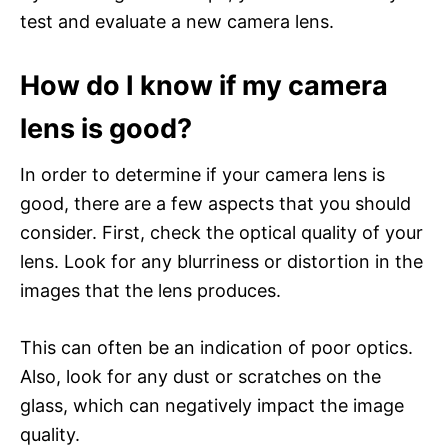
test and evaluate a new camera lens.
How do I know if my camera
lens is good?
In order to determine if your camera lens is
good, there are a few aspects that you should
consider. First, check the optical quality of your
lens. Look for any blurriness or distortion in the
images that the lens produces.
This can often be an indication of poor optics.
Also, look for any dust or scratches on the
glass, which can negatively impact the image
quality.