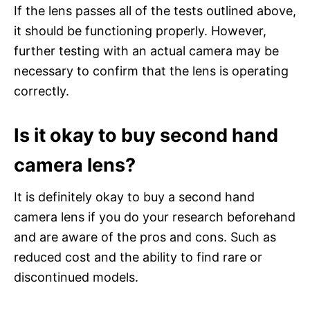
If the lens passes all of the tests outlined above,
it should be functioning properly. However,
further testing with an actual camera may be
necessary to confirm that the lens is operating
correctly.
Is it okay to buy second hand
camera lens?
It is definitely okay to buy a second hand
camera lens if you do your research beforehand
and are aware of the pros and cons. Such as
reduced cost and the ability to find rare or
discontinued models.