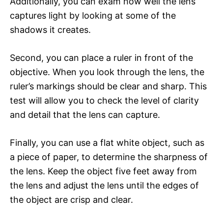
Additionally, you can exam how well the lens
captures light by looking at some of the
shadows it creates.
Second, you can place a ruler in front of the
objective. When you look through the lens, the
ruler’s markings should be clear and sharp. This
test will allow you to check the level of clarity
and detail that the lens can capture.
Finally, you can use a flat white object, such as
a piece of paper, to determine the sharpness of
the lens. Keep the object five feet away from
the lens and adjust the lens until the edges of
the object are crisp and clear.