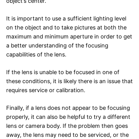
object’s center.
It is important to use a sufficient lighting level
on the object and to take pictures at both the
maximum and minimum aperture in order to get
a better understanding of the focusing
capabilities of the lens.
If the lens is unable to be focused in one of
these conditions, it is likely there is an issue that
requires service or calibration.
Finally, if a lens does not appear to be focusing
properly, it can also be helpful to try a different
lens or camera body. If the problem then goes
away, the lens may need to be serviced, or the