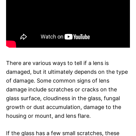
There are various ways to tell if a lens is
damaged, but it ultimately depends on the type
of damage. Some common signs of lens
damage include scratches or cracks on the
glass surface, cloudiness in the glass, fungal
growth or dust accumulation, damage to the
housing or mount, and lens flare.
If the glass has a few small scratches, these