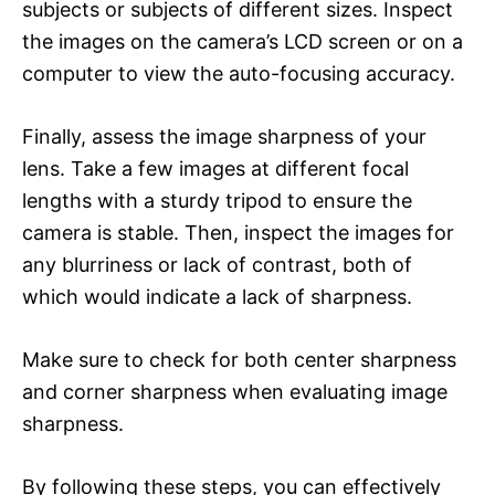
subjects or subjects of different sizes. Inspect
the images on the camera’s LCD screen or on a
computer to view the auto-focusing accuracy.
Finally, assess the image sharpness of your
lens. Take a few images at different focal
lengths with a sturdy tripod to ensure the
camera is stable. Then, inspect the images for
any blurriness or lack of contrast, both of
which would indicate a lack of sharpness.
Make sure to check for both center sharpness
and corner sharpness when evaluating image
sharpness.
By following these steps, you can effectively