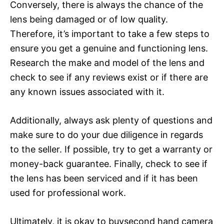
Conversely, there is always the chance of the
lens being damaged or of low quality.
Therefore, it’s important to take a few steps to
ensure you get a genuine and functioning lens.
Research the make and model of the lens and
check to see if any reviews exist or if there are
any known issues associated with it.
Additionally, always ask plenty of questions and
make sure to do your due diligence in regards
to the seller. If possible, try to get a warranty or
money-back guarantee. Finally, check to see if
the lens has been serviced and if it has been
used for professional work.
Ultimately, it is okay to buysecond hand camera