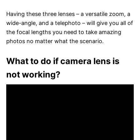
Having these three lenses – a versatile zoom, a
wide-angle, and a telephoto – will give you all of
the focal lengths you need to take amazing
photos no matter what the scenario.
What to do if camera lens is
not working?