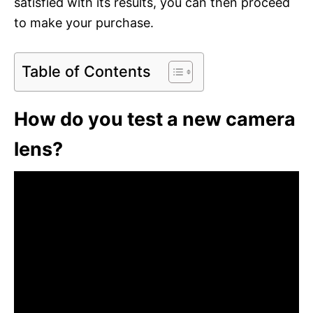
satisfied with its results, you can then proceed
to make your purchase.
Table of Contents
How do you test a new camera
lens?