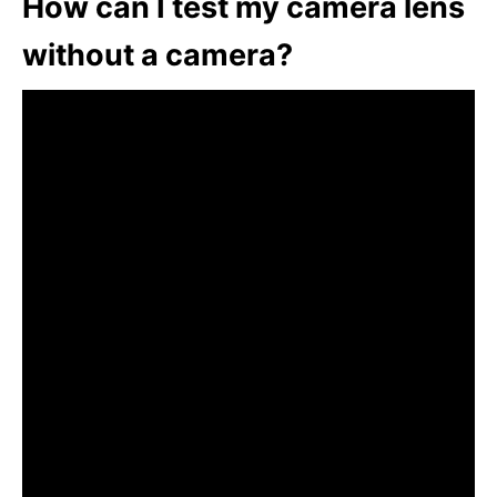
How can I test my camera lens
without a camera?