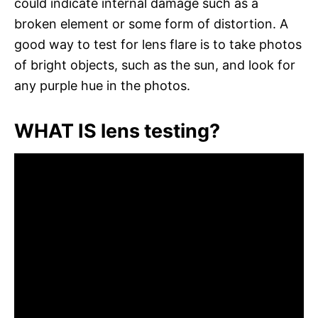
could indicate internal damage such as a
broken element or some form of distortion. A
good way to test for lens flare is to take photos
of bright objects, such as the sun, and look for
any purple hue in the photos.
WHAT IS lens testing?