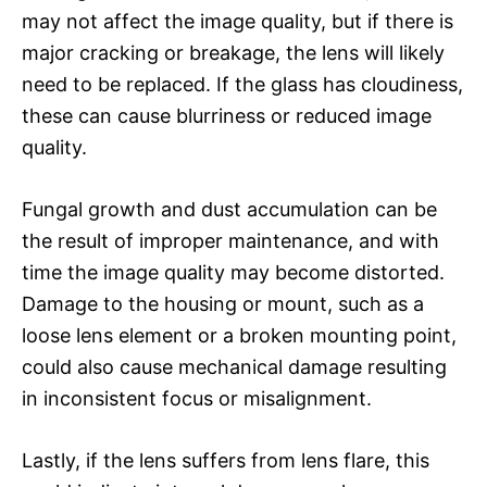
may not affect the image quality, but if there is
major cracking or breakage, the lens will likely
need to be replaced. If the glass has cloudiness,
these can cause blurriness or reduced image
quality.
Fungal growth and dust accumulation can be
the result of improper maintenance, and with
time the image quality may become distorted.
Damage to the housing or mount, such as a
loose lens element or a broken mounting point,
could also cause mechanical damage resulting
in inconsistent focus or misalignment.
Lastly, if the lens suffers from lens flare, this