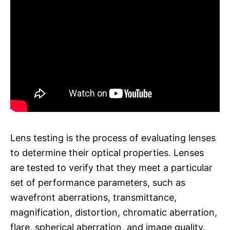
Lens testing is the process of evaluating lenses
to determine their optical properties. Lenses
are tested to verify that they meet a particular
set of performance parameters, such as
wavefront aberrations, transmittance,
magnification, distortion, chromatic aberration,
flare, spherical aberration, and image quality.