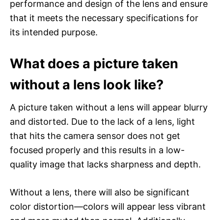
performance and design of the lens and ensure
that it meets the necessary specifications for
its intended purpose.
What does a picture taken
without a lens look like?
A picture taken without a lens will appear blurry
and distorted. Due to the lack of a lens, light
that hits the camera sensor does not get
focused properly and this results in a low-
quality image that lacks sharpness and depth.
Without a lens, there will also be significant
color distortion—colors will appear less vibrant